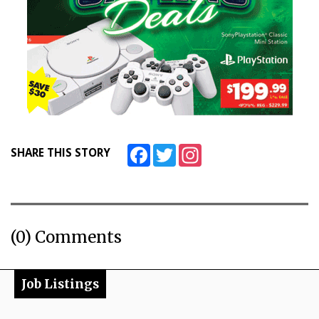
Facebook
Twitter
Instagram
SHARE THIS STORY
(0) Comments
Job Listings