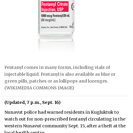
Fentanyl comes in many forms, including vials of
injectable liquid. Fentanyl is also available as blue or
green pills, patches or as lollipops and lozenges.
(WIKIMEDIA COMMONS IMAGE)
(Updated, 7 p.m., Sept. 16)
Nunavut police had warned residents in Kugluktuk to
watch out for non-prescribed fentanyl circulating in the
western Nunavut community Sept. 15, after a theft at the
local health centre.