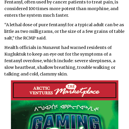
Fentanyl, often used by cancer patients to treat pain, is
considered 100 times more potent than morphine, and
enters the system much faster.
“A lethal dose of pure fentanyl for a typical adult can be as
little as two milligrams, or the size of a few grains of table
salt,” the RCMP said.
Health officials in Nunavut had warned residents of
Kugluktuk to keep an eye out for the symptoms of a
fentanyl overdose, which include: severe sleepiness, a
slow heartbeat, shallow breathing, trouble walking or
talking and cold, clammy skin.