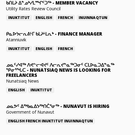
ᑲᑎᒪᔨ ᐃᓐᓄᒃᓯᒪᙱᑦᑐᖅ
-
MEMBER VACANCY
Utility Rates Review Council
INUKTITUT
ENGLISH
FRENCH
INUINNAQTUN
ᑭᓇᐅᔭᓕᕆᕕᒻᒥ ᑲᒪᔨᒻᒪᕆᒃ
-
FINANCE MANAGER
Atanniuvik
INUKTITUT
ENGLISH
FRENCH
ᓄᓇᑦᓯᐊᖅ ᐱᕙᓪᓕᐊᔪᑦ ᐱᓕᕆᔪᓐᓇᖅᑐᓂᑦ ᑕᒪᐅᓇᑐᐃᓐᓇᖅ
ᕿᓂᕐᖓᑕ
-
NUNATSIAQ NEWS IS LOOKING FOR
FREELANCERS
Nunatsiaq News
ENGLISH
INUKTITUT
ᓄᓇᕗᑦ ᐃᖅᑲᓇᐃᔭᖅᑎᑖᕐᓂᖅ
-
NUNAVUT IS HIRING
Government of Nunavut
ENGLISH
FRENCH
INUKTITUT
INUINNAQTUN