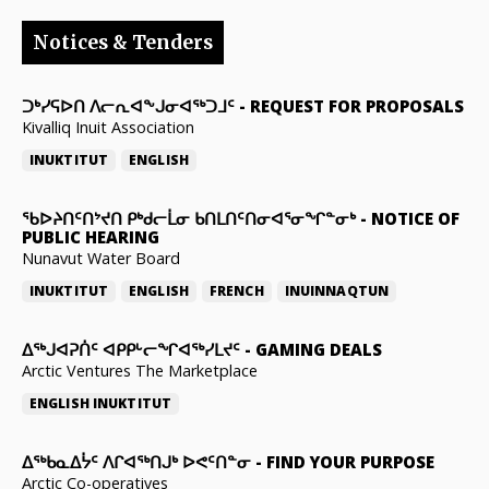
Notices & Tenders
ᑐᒃᓯᕋᐅᑎ ᐱᓕᕆᐊᖕᒍᓂᐊᖅᑐᒧᑦ
-
REQUEST FOR PROPOSALS
Kivalliq Inuit Association
INUKTITUT
ENGLISH
ᖃᐅᔨᑎᑦᑎᔾᔪᑎ ᑭᒃᑯᓕᒫᓂ ᑲᑎᒪᑎᑦᑎᓂᐊᕐᓂᖏᓐᓂᒃ
-
NOTICE OF
PUBLIC HEARING
Nunavut Water Board
INUKTITUT
ENGLISH
FRENCH
INUINNAQTUN
ᐃᕐᒃᒍᐊᕈᑏᑦ ᐊᑭᑭᒡᓕᖏᐊᖅᓯᒪᔪᑦ
-
GAMING DEALS
Arctic Ventures The Marketplace
ENGLISH
INUKTITUT
ᐃᖅᑲᓇᐃᔮᑦ ᐱᒋᐊᖅᑎᒍᒃ ᐅᕙᑦᑎᓐᓂ
-
FIND YOUR PURPOSE
Arctic Co-operatives