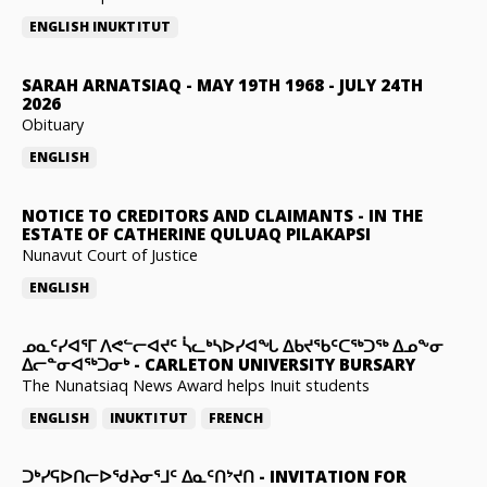
ENGLISH
INUKTITUT
SARAH ARNATSIAQ
-
MAY 19TH 1968 - JULY 24TH
2026
Obituary
ENGLISH
NOTICE TO CREDITORS AND CLAIMANTS
-
IN THE
ESTATE OF CATHERINE QULUAQ PILAKAPSI
Nunavut Court of Justice
ENGLISH
ᓄᓇᑦᓯᐊᕐᒥ ᐱᕙᓪᓕᐊᔪᑦ ᓵᓚᒃᓴᐅᓯᐊᖓ ᐃᑲᔪᖃᑦᑕᖅᑐᖅ ᐃᓄᖕᓂ
ᐃᓕᓐᓂᐊᖅᑐᓂᒃ
-
CARLETON UNIVERSITY BURSARY
The Nunatsiaq News Award helps Inuit students
ENGLISH
INUKTITUT
FRENCH
ᑐᒃᓯᕋᐅᑎᓕᐅᖁᔨᓂᕐᒧᑦ ᐃᓇᑦᑎᔾᔪᑎ
-
INVITATION FOR