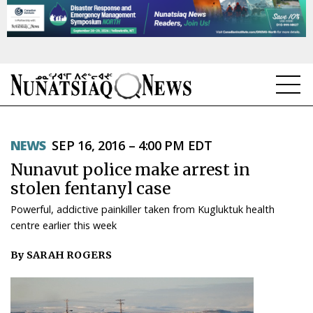
NEWS
NEWS
SEP 16, 2016 – 4:00 PM EDT
TOPICS
Nunavut police make arrest in
REGIONS
stolen fentanyl case
Powerful, addictive painkiller taken from Kugluktuk health
FEATURES
centre earlier this week
OPINION
By SARAH ROGERS
TAISSUMANI
WEEKLY EDITION