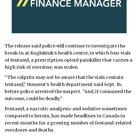
The release said police will continue to investigate the
break-in at Kugluktuk’s health centre, in which four vials
of fentanyl, a prescription opioid painkiller that carries a
high risk of overdose, was stolen.
“The culprits may not be aware that the vials contain
fentanyl,” Nunavut’s health department said Sept. 16,
before police arrested the suspect. “And, if consumed the
outcome, could be deadly.”
Fentanyl, a narcotic analgesic and sedative sometimes
compared to heroin, has made headlines in Canada in
recent months for a growing number of fentanyl-related
overdoses and deaths.