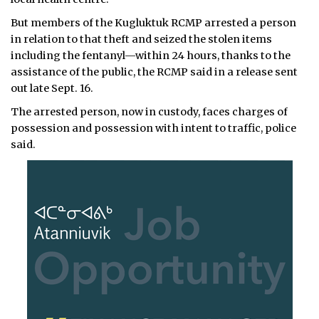
But members of the Kugluktuk RCMP arrested a person
in relation to that theft and seized the stolen items
including the fentanyl—within 24 hours, thanks to the
assistance of the public, the RCMP said in a release sent
out late Sept. 16.
The arrested person, now in custody, faces charges of
possession and possession with intent to traffic, police
said.