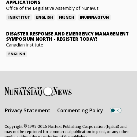
APPLICATIONS
Office of the Legislative Assembly of Nunavut
INUKTITUT
ENGLISH
FRENCH
INUINNAQTUN
DISASTER RESPONSE AND EMERGENCY MANAGEMENT
SYMPOSIUM NORTH
-
REGISTER TODAY!
Canadian Institute
ENGLISH
Privacy Statement
Commenting Policy
Copyright © 1995-2026 Nortext Publishing Corporation (Iqaluit) and
may not be reprinted for commercial publication in print, or any other