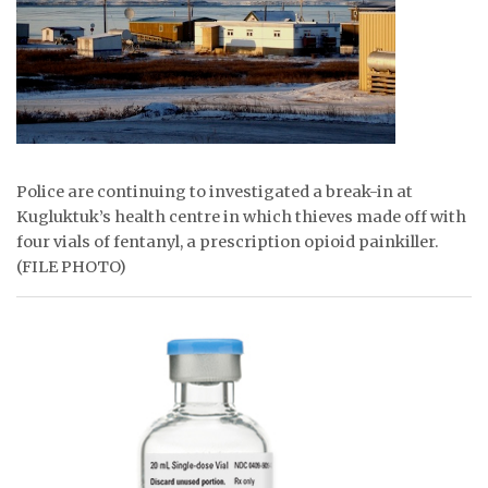
ᐃᓄᒃᑎᑐᑦ
SEARCH
ARCHIVE
ABOUT
Police are continuing to investigated a break-in at
Kugluktuk’s health centre in which thieves made off with
CONTACT
four vials of fentanyl, a prescription opioid painkiller.
(FILE PHOTO)
JOBS
NOTICES
TENDERS
ADVERTISE