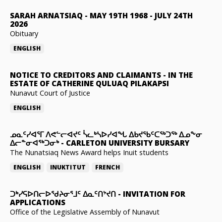
SARAH ARNATSIAQ
-
MAY 19TH 1968 - JULY 24TH
2026
Obituary
ENGLISH
NOTICE TO CREDITORS AND CLAIMANTS
-
IN THE
ESTATE OF CATHERINE QULUAQ PILAKAPSI
Nunavut Court of Justice
ENGLISH
ᓄᓇᑦᓯᐊᕐᒥ ᐱᕙᓪᓕᐊᔪᑦ ᓵᓚᒃᓴᐅᓯᐊᖓ ᐃᑲᔪᖃᑦᑕᖅᑐᖅ ᐃᓄᖕᓂ
ᐃᓕᓐᓂᐊᖅᑐᓂᒃ
-
CARLETON UNIVERSITY BURSARY
The Nunatsiaq News Award helps Inuit students
ENGLISH
INUKTITUT
FRENCH
ᑐᒃᓯᕋᐅᑎᓕᐅᖁᔨᓂᕐᒧᑦ ᐃᓇᑦᑎᔾᔪᑎ
-
INVITATION FOR
APPLICATIONS
Office of the Legislative Assembly of Nunavut