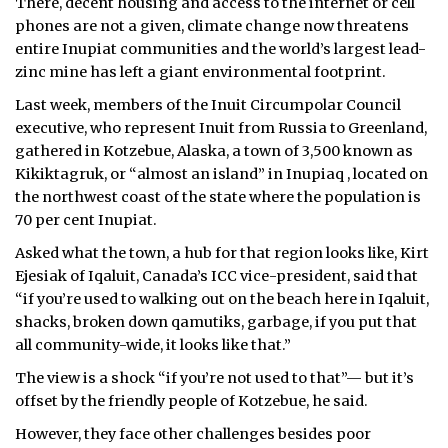
There, decent housing and access to the internet or cell
phones are not a given, climate change now threatens
entire Inupiat communities and the world’s largest lead-
zinc mine has left a giant environmental footprint.
Last week, members of the Inuit Circumpolar Council
executive, who represent Inuit from Russia to Greenland,
gathered in Kotzebue, Alaska, a town of 3,500 known as
Kikiktagruk, or “almost an island” in Inupiaq , located on
the northwest coast of the state where the population is
70 per cent Inupiat.
Asked what the town, a hub for that region looks like, Kirt
Ejesiak of Iqaluit, Canada’s ICC vice-president, said that
“if you’re used to walking out on the beach here in Iqaluit,
shacks, broken down qamutiks, garbage, if you put that
all community-wide, it looks like that.”
The view is a shock “if you’re not used to that”— but it’s
offset by the friendly people of Kotzebue, he said.
However, they face other challenges besides poor