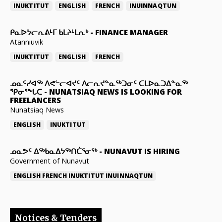
INUKTITUT
ENGLISH
FRENCH
INUINNAQTUN
ᑭᓇᐅᔭᓕᕆᕕᒻᒥ ᑲᒪᔨᒻᒪᕆᒃ
-
FINANCE MANAGER
Atanniuvik
INUKTITUT
ENGLISH
FRENCH
ᓄᓇᑦᓯᐊᖅ ᐱᕙᓪᓕᐊᔪᑦ ᐱᓕᕆᔪᓐᓇᖅᑐᓂᑦ ᑕᒪᐅᓇᑐᐃᓐᓇᖅ
ᕿᓂᕐᖓᑕ
-
NUNATSIAQ NEWS IS LOOKING FOR
FREELANCERS
Nunatsiaq News
ENGLISH
INUKTITUT
ᓄᓇᕗᑦ ᐃᖅᑲᓇᐃᔭᖅᑎᑖᕐᓂᖅ
-
NUNAVUT IS HIRING
Government of Nunavut
ENGLISH
FRENCH
INUKTITUT
INUINNAQTUN
Notices & Tenders