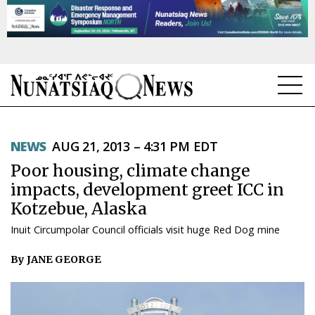
NEWS
NEWS
AUG 21, 2013 – 4:31 PM EDT
TOPICS
Poor housing, climate change
REGIONS
impacts, development greet ICC in
Kotzebue, Alaska
FEATURES
Inuit Circumpolar Council officials visit huge Red Dog mine
OPINION
By JANE GEORGE
TAISSUMANI
WEEKLY EDITION