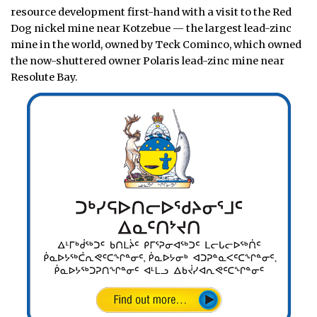
resource development first-hand with a visit to the Red
Dog nickel mine near Kotzebue — the largest lead-zinc
mine in the world, owned by Teck Cominco, which owned
the now-shuttered owner Polaris lead-zinc mine near
Resolute Bay.