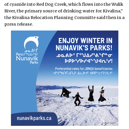
of cyanide into Red Dog Creek, which flows into the Wulik
River, the primary source of drinking water for Kivalina,”
the Kivalina Relocation Planning Committe said then in a
press release.