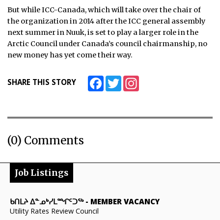
But while ICC-Canada, which will take over the chair of
the organization in 2014 after the ICC general assembly
next summer in Nuuk, is set to play a larger role in the
Arctic Council under Canada’s council chairmanship, no
new money has yet come their way.
Facebook
Twitter
Instagram
SHARE THIS STORY
(0) Comments
Job Listings
ᑲᑎᒪᔨ ᐃᓐᓄᒃᓯᒪᙱᑦᑐᖅ
-
MEMBER VACANCY
Utility Rates Review Council