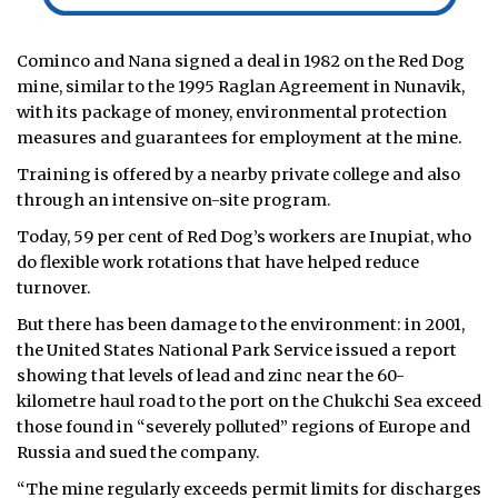
Cominco and Nana signed a deal in 1982 on the Red Dog
mine, similar to the 1995 Raglan Agreement in Nunavik,
with its package of money, environmental protection
measures and guarantees for employment at the mine.
Training is offered by a nearby private college and also
through an intensive on-site program.
Today, 59 per cent of Red Dog’s workers are Inupiat, who
do flexible work rotations that have helped reduce
turnover.
But there has been damage to the environment: in 2001,
the United States National Park Service issued a report
showing that levels of lead and zinc near the 60-
kilometre haul road to the port on the Chukchi Sea exceed
those found in “severely polluted” regions of Europe and
Russia and sued the company.
“The mine regularly exceeds permit limits for discharges