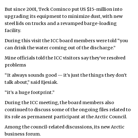
But since 2001, Teck Cominco put US $15-million into
upgrading its equipment to minimize dust, with new
steel lids on trucks and a revamped barge-loading
facility.
During this visit the ICC board members were told “you
can drink the water coming out of the discharge.”
Mine officials told the ICC visitors say they’ve resolved
problems
“It always sounds good — it’s just the things they don’t
talk about,” said Ejesiak.
“it’s a huge footprint.”
During the ICC meeting, the board members also
continued to discuss some of the ongoing files related to
its role as permanent participant at the Arctic Council.
Among the council-related discussions, its new Arctic
business forum.