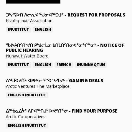
ᑐᒃᓯᕋᐅᑎ ᐱᓕᕆᐊᖕᒍᓂᐊᖅᑐᒧᑦ
-
REQUEST FOR PROPOSALS
Kivalliq Inuit Association
INUKTITUT
ENGLISH
ᖃᐅᔨᑎᑦᑎᔾᔪᑎ ᑭᒃᑯᓕᒫᓂ ᑲᑎᒪᑎᑦᑎᓂᐊᕐᓂᖏᓐᓂᒃ
-
NOTICE OF
PUBLIC HEARING
Nunavut Water Board
INUKTITUT
ENGLISH
FRENCH
INUINNAQTUN
ᐃᕐᒃᒍᐊᕈᑏᑦ ᐊᑭᑭᒡᓕᖏᐊᖅᓯᒪᔪᑦ
-
GAMING DEALS
Arctic Ventures The Marketplace
ENGLISH
INUKTITUT
ᐃᖅᑲᓇᐃᔮᑦ ᐱᒋᐊᖅᑎᒍᒃ ᐅᕙᑦᑎᓐᓂ
-
FIND YOUR PURPOSE
Arctic Co-operatives
ENGLISH
INUKTITUT