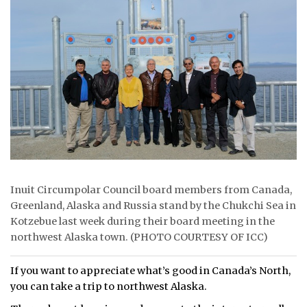
ᐃᓄᒃᑎᑐᑦ
SEARCH
ARCHIVE
ABOUT
CONTACT
JOBS
Inuit Circumpolar Council board members from Canada,
Greenland, Alaska and Russia stand by the Chukchi Sea in
NOTICES
Kotzebue last week during their board meeting in the
TENDERS
northwest Alaska town. (PHOTO COURTESY OF ICC)
ADVERTISE
If you want to appreciate what’s good in Canada’s North,
you can take a trip to northwest Alaska.