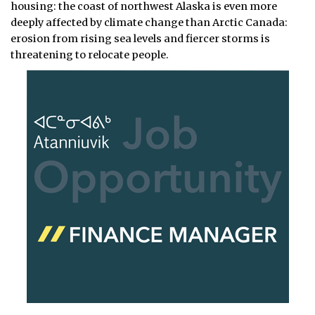
housing: the coast of northwest Alaska is even more
deeply affected by climate change than Arctic Canada:
erosion from rising sea levels and fiercer storms is
threatening to relocate people.