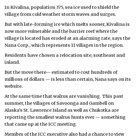
In Kivalina, population 375, sea ice used to shield the
village from cold weather storm waves and surges.
But with late-forming ice which melts sooner, Kivalina is
now more vulnerable and the barrier reef where the
village is located has eroded at an alarming rate, says the
Nana Corp., which represents 11 villages in the region.
Residents have chosen a relocation site, southeast and
inland.
But the move there— estimated to cost hundreds of
millions of dollars — is less than certain, Nana says on its
website.
At the same time that walrus are vanishing. This past
summer, the villages of Savoonga and Gambell on
Alaska’s St. Lawrence Island as well as Chukotka are
reporting the smallest walrus hunts ever — something
that came up at the ICC meeting.
Membes of the ICC executive also had a chance to view