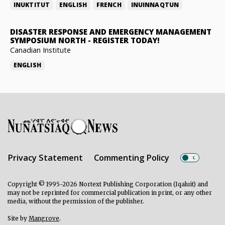
INUKTITUT
ENGLISH
FRENCH
INUINNAQTUN
DISASTER RESPONSE AND EMERGENCY MANAGEMENT
SYMPOSIUM NORTH
-
REGISTER TODAY!
Canadian Institute
ENGLISH
Privacy Statement
Commenting Policy
Copyright © 1995-2026 Nortext Publishing Corporation (Iqaluit) and
may not be reprinted for commercial publication in print, or any other
media, without the permission of the publisher.
Site by
Mangrove
.