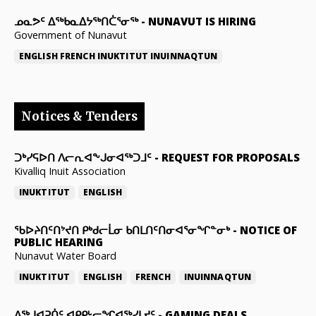
ᓄᓇᕗᑦ ᐃᖅᑲᓇᐃᔭᖅᑎᑖᕐᓂᖅ
-
NUNAVUT IS HIRING
Government of Nunavut
ENGLISH
FRENCH
INUKTITUT
INUINNAQTUN
Notices & Tenders
ᑐᒃᓯᕋᐅᑎ ᐱᓕᕆᐊᖕᒍᓂᐊᖅᑐᒧᑦ
-
REQUEST FOR PROPOSALS
Kivalliq Inuit Association
INUKTITUT
ENGLISH
ᖃᐅᔨᑎᑦᑎᔾᔪᑎ ᑭᒃᑯᓕᒫᓂ ᑲᑎᒪᑎᑦᑎᓂᐊᕐᓂᖏᓐᓂᒃ
-
NOTICE OF
PUBLIC HEARING
Nunavut Water Board
INUKTITUT
ENGLISH
FRENCH
INUINNAQTUN
ᐃᕐᒃᒍᐊᕈᑏᑦ ᐊᑭᑭᒡᓕᖏᐊᖅᓯᒪᔪᑦ
-
GAMING DEALS