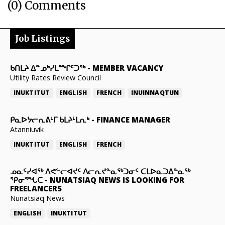
(0) Comments
Job Listings
ᑲᑎᒪᔨ ᐃᓐᓄᒃᓯᒪᙱᑦᑐᖅ
-
MEMBER VACANCY
Utility Rates Review Council
INUKTITUT
ENGLISH
FRENCH
INUINNAQTUN
ᑭᓇᐅᔭᓕᕆᕕᒻᒥ ᑲᒪᔨᒻᒪᕆᒃ
-
FINANCE MANAGER
Atanniuvik
INUKTITUT
ENGLISH
FRENCH
ᓄᓇᑦᓯᐊᖅ ᐱᕙᓪᓕᐊᔪᑦ ᐱᓕᕆᔪᓐᓇᖅᑐᓂᑦ ᑕᒪᐅᓇᑐᐃᓐᓇᖅ
ᕿᓂᕐᖓᑕ
-
NUNATSIAQ NEWS IS LOOKING FOR
FREELANCERS
Nunatsiaq News
ENGLISH
INUKTITUT