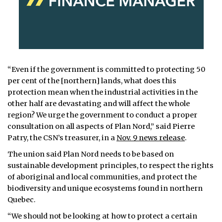
“Even if the government is committed to protecting 50
per cent of the [northern] lands, what does this
protection mean when the industrial activities in the
other half are devastating and will affect the whole
region? We urge the government to conduct a proper
consultation on all aspects of Plan Nord,” said Pierre
Patry, the CSN’s treasurer, in a
Nov. 9 news release
.
The union said Plan Nord needs to be based on
sustainable development principles, to respect the rights
of aboriginal and local communities, and protect the
biodiversity and unique ecosystems found in northern
Quebec.
“We should not be looking at how to protect a certain