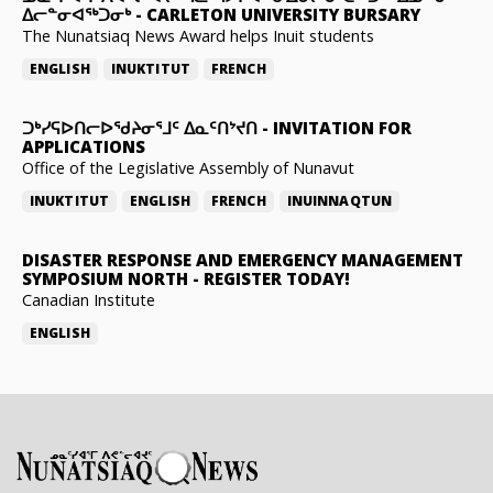
ᐃᓕᓐᓂᐊᖅᑐᓂᒃ
-
CARLETON UNIVERSITY BURSARY
The Nunatsiaq News Award helps Inuit students
ENGLISH
INUKTITUT
FRENCH
ᑐᒃᓯᕋᐅᑎᓕᐅᖁᔨᓂᕐᒧᑦ ᐃᓇᑦᑎᔾᔪᑎ
-
INVITATION FOR
APPLICATIONS
Office of the Legislative Assembly of Nunavut
INUKTITUT
ENGLISH
FRENCH
INUINNAQTUN
DISASTER RESPONSE AND EMERGENCY MANAGEMENT
SYMPOSIUM NORTH
-
REGISTER TODAY!
Canadian Institute
ENGLISH