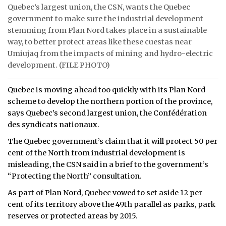
Quebec’s largest union, the CSN, wants the Quebec
ᐃᓄᒃᑎᑐᑦ
government to make sure the industrial development
stemming from Plan Nord takes place in a sustainable
SEARCH
way, to better protect areas like these cuestas near
Umiujaq from the impacts of mining and hydro-electric
ARCHIVE
development. (FILE PHOTO)
ABOUT
Quebec is moving ahead too quickly with its Plan Nord
scheme to develop the northern portion of the province,
CONTACT
says Quebec’s second largest union, the Confédération
des syndicats nationaux.
JOBS
The Quebec government’s claim that it will protect 50 per
NOTICES
cent of the North from industrial development is
misleading, the CSN said in a brief to the government’s
TENDERS
“Protecting the North” consultation.
As part of Plan Nord, Quebec vowed to set aside 12 per
ADVERTISE
cent of its territory above the 49th parallel as parks, park
reserves or protected areas by 2015.