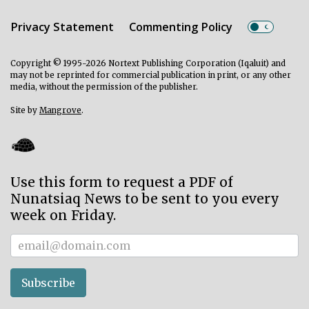
Privacy Statement
Commenting Policy
Copyright © 1995-2026 Nortext Publishing Corporation (Iqaluit) and
may not be reprinted for commercial publication in print, or any other
media, without the permission of the publisher.
Site by
Mangrove
.
Use this form to request a PDF of
Nunatsiaq News to be sent to you every
week on Friday.
Subscriber
Subscribe