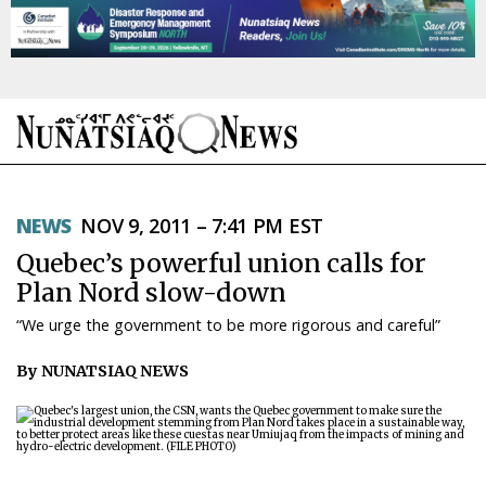
NEWS
NEWS
NOV 9, 2011 – 7:41 PM EST
TOPICS
Quebec’s powerful union calls for
REGIONS
Plan Nord slow-down
“We urge the government to be more rigorous and careful”
FEATURES
By NUNATSIAQ NEWS
OPINION
TAISSUMANI
WEEKLY EDITION