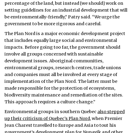
percentage of the land, but instead [we should] work on
setting guidelines for an industrial development that will
be environmentally-friendly,” Patry said. “We urge the
government to be more rigorous and careful.
The Plan Nord is a major economic development project
that includes equally large social and environmental
impacts. Before going too far, the government should
involve all groups concerned with sustainable
development issues. Aboriginal communities,
environmental groups, research centres, trade unions
and companies must all be involved at every stage of
implementation of the Plan Nord. The latter must be
made responsible for the protection of ecosystems,
biodiversity maintenance and remediation of the sites.
This approach requires a culture change.”
Environmental groups in southern Quebec
also stepped
up their criticism of Quebec’s Plan Nord
, when Premier
Jean Charest travelled to Europe and Asia to tout his
government’s development plan for Nunavik and other