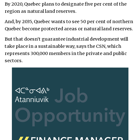
By 2020, Quebec plans to designate five per cent of the
region as natural land reserves.
And, by 2035, Quebec wants to see 50 per cent of northern
Quebec become protected areas or natural land reserves.
But that doesn’t guarantee industrial development will
take place in a sustainable way, says the CSN, which
represents 300,000 members in the private and public
sectors.