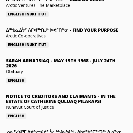
Arctic Ventures The Marketplace
ENGLISH
INUKTITUT
ᐃᖅᑲᓇᐃᔮᑦ ᐱᒋᐊᖅᑎᒍᒃ ᐅᕙᑦᑎᓐᓂ
-
FIND YOUR PURPOSE
Arctic Co-operatives
ENGLISH
INUKTITUT
SARAH ARNATSIAQ
-
MAY 19TH 1968 - JULY 24TH
2026
Obituary
ENGLISH
NOTICE TO CREDITORS AND CLAIMANTS
-
IN THE
ESTATE OF CATHERINE QULUAQ PILAKAPSI
Nunavut Court of Justice
ENGLISH
ᓄᓇᑦᓯᐊᕐᒥ ᐱᕙᓪᓕᐊᔪᑦ ᓵᓚᒃᓴᐅᓯᐊᖓ ᐃᑲᔪᖃᑦᑕᖅᑐᖅ ᐃᓄᖕᓂ