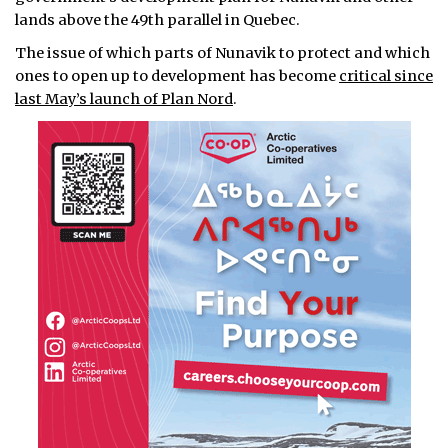
lands above the 49th parallel in Quebec.
The issue of which parts of Nunavik to protect and which
ones to open up to development has become
critical since
last May’s launch of Plan Nord
.