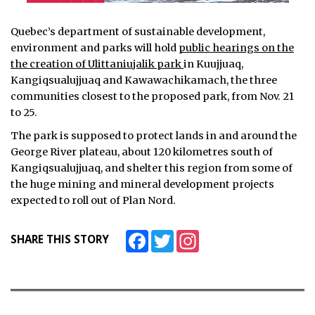
Quebec’s department of sustainable development,
environment and parks will hold
public hearings on the
the creation of Ulittaniujalik park
in Kuujjuaq,
Kangiqsualujjuaq and Kawawachikamach, the three
communities closest to the proposed park, from Nov. 21
to 25.
The park is supposed to protect lands in and around the
George River plateau, about 120 kilometres south of
Kangiqsualujjuaq, and shelter this region from some of
the huge mining and mineral development projects
expected to roll out of Plan Nord.
Facebook
Twitter
Instagram
SHARE THIS STORY