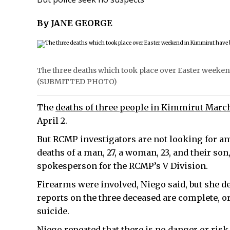
By JANE GEORGE
The three deaths which took place over Easter weekend
(SUBMITTED PHOTO)
The
deaths of three people in Kimmirut Marc
April 2.
But RCMP investigators are not looking for an
deaths of a man, 27, a woman, 23, and their son
spokesperson for the RCMP’s V Division.
Firearms were involved, Niego said, but she de
reports on the three deceased are complete, or
suicide.
Niego repeated that there is no danger or ris