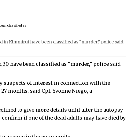
 in Kimmirut have been classified as “murder,” police said.
h 30
have been classified as “murder,” police said
y suspects of interest in connection with the
, 27 months, said Cpl. Yvonne Niego, a
clined to give more details until after the autopsy
 confirm if one of the dead adults may have died by
k to anyone in the community.