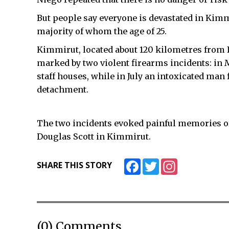
But people say everyone is devastated in Kimmi
majority of whom the age of 25.
Kimmirut, located about 120 kilometres from Iq
marked by two violent firearms incidents: in
staff houses, while in July an intoxicated ma
detachment.
The two incidents evoked painful memories of
Douglas Scott in Kimmirut.
Facebook
Twitter
Instagram
SHARE THIS STORY
(0) Comments