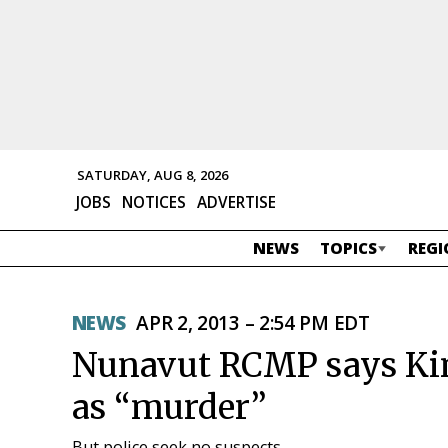
SATURDAY, AUG 8, 2026
JOBS
NOTICES
ADVERTISE
NEWS
TOPICS
REGI
NEWS
APR 2, 2013 – 2:54 PM EDT
Nunavut RCMP says Kim
as “murder”
But police seek no suspects