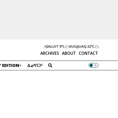
IQALUIT
9ºC
KUUJJUAQ
22ºC
ARCHIVES
ABOUT
CONTACT
 EDITION
ᐃᓄᒃᑎᑐᑦ