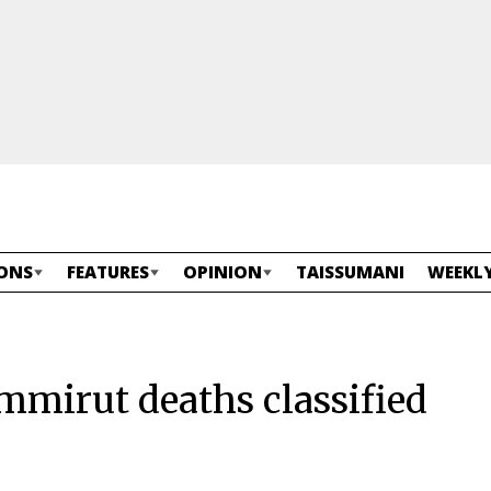
ONS
FEATURES
OPINION
TAISSUMANI
WEEKLY
mirut deaths classified