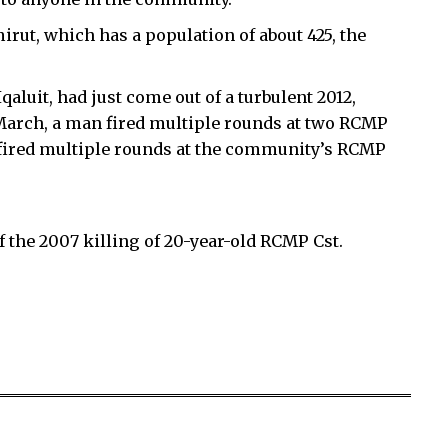
rut, which has a population of about 425, the
aluit, had just come out of a turbulent 2012,
 March, a man fired multiple rounds at two RCMP
n fired multiple rounds at the community’s RCMP
 the 2007 killing of 20-year-old RCMP Cst.