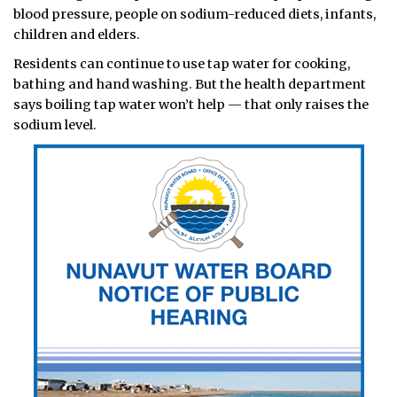
blood pressure, people on sodium-reduced diets, infants,
children and elders.
Residents can continue to use tap water for cooking,
bathing and hand washing. But the health department
says boiling tap water won’t help — that only raises the
sodium level.