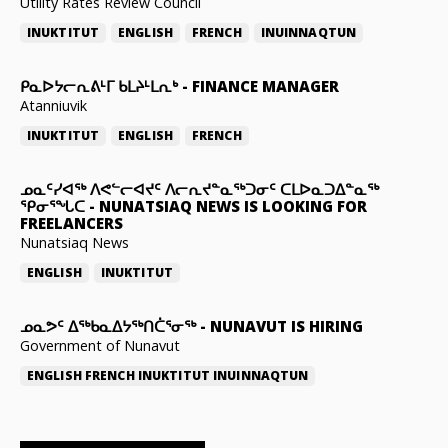
Utility Rates Review Council
INUKTITUT
ENGLISH
FRENCH
INUINNAQTUN
ᑭᓇᐅᔭᓕᕆᕕᒻᒥ ᑲᒪᔨᒻᒪᕆᒃ
-
FINANCE MANAGER
Atanniuvik
INUKTITUT
ENGLISH
FRENCH
ᓄᓇᑦᓯᐊᖅ ᐱᕙᓪᓕᐊᔪᑦ ᐱᓕᕆᔪᓐᓇᖅᑐᓂᑦ ᑕᒪᐅᓇᑐᐃᓐᓇᖅ
ᕿᓂᕐᖓᑕ
-
NUNATSIAQ NEWS IS LOOKING FOR
FREELANCERS
Nunatsiaq News
ENGLISH
INUKTITUT
ᓄᓇᕗᑦ ᐃᖅᑲᓇᐃᔭᖅᑎᑖᕐᓂᖅ
-
NUNAVUT IS HIRING
Government of Nunavut
ENGLISH
FRENCH
INUKTITUT
INUINNAQTUN