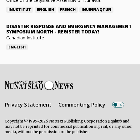
Office of the Legislative Assembly of Nunavut
INUKTITUT
ENGLISH
FRENCH
INUINNAQTUN
DISASTER RESPONSE AND EMERGENCY MANAGEMENT
SYMPOSIUM NORTH
-
REGISTER TODAY!
Canadian Institute
ENGLISH
Privacy Statement
Commenting Policy
Copyright © 1995-2026 Nortext Publishing Corporation (Iqaluit) and
may not be reprinted for commercial publication in print, or any other
media, without the permission of the publisher.