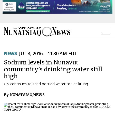
NEWS
NEWS
JUL 4, 2016 – 11:30 AM EDT
TOPICS
Sodium levels in Nunavut
REGIONS
community’s drinking water still
high
FEATURES
GN continues to send bottled water to Sanikiluaq
OPINION
By NUNATSIAQ NEWS
TAISSUMANI
WEEKLY EDITION