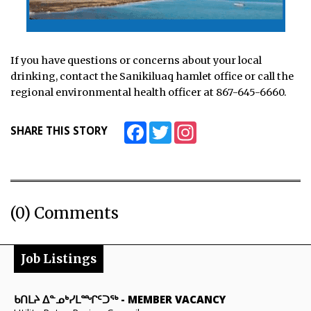
If you have questions or concerns about your local
drinking, contact the Sanikiluaq hamlet office or call the
regional environmental health officer at 867-645-6660.
Facebook
Twitter
Instagram
SHARE THIS STORY
(0) Comments
Job Listings
ᑲᑎᒪᔨ ᐃᓐᓄᒃᓯᒪᙱᑦᑐᖅ
-
MEMBER VACANCY