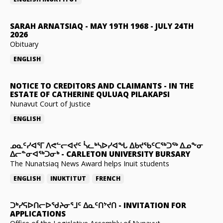
SARAH ARNATSIAQ
-
MAY 19TH 1968 - JULY 24TH
2026
Obituary
ENGLISH
NOTICE TO CREDITORS AND CLAIMANTS
-
IN THE
ESTATE OF CATHERINE QULUAQ PILAKAPSI
Nunavut Court of Justice
ENGLISH
ᓄᓇᑦᓯᐊᕐᒥ ᐱᕙᓪᓕᐊᔪᑦ ᓵᓚᒃᓴᐅᓯᐊᖓ ᐃᑲᔪᖃᑦᑕᖅᑐᖅ ᐃᓄᖕᓂ
ᐃᓕᓐᓂᐊᖅᑐᓂᒃ
-
CARLETON UNIVERSITY BURSARY
The Nunatsiaq News Award helps Inuit students
ENGLISH
INUKTITUT
FRENCH
ᑐᒃᓯᕋᐅᑎᓕᐅᖁᔨᓂᕐᒧᑦ ᐃᓇᑦᑎᔾᔪᑎ
-
INVITATION FOR
APPLICATIONS