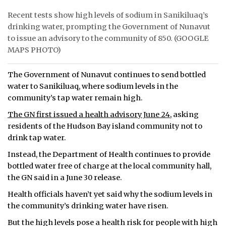
Recent tests show high levels of sodium in Sanikiluaq’s
ᐃᓄᒃᑎᑐᑦ
drinking water, prompting the Government of Nunavut
to issue an advisory to the community of 850. (GOOGLE
SEARCH
MAPS PHOTO)
ARCHIVE
The Government of Nunavut continues to send bottled
ABOUT
water to Sanikiluaq, where sodium levels in the
community’s tap water remain high.
CONTACT
The GN first issued a health advisory June 24
, asking
residents of the Hudson Bay island community not to
JOBS
drink tap water.
NOTICES
Instead, the Department of Health continues to provide
bottled water free of charge at the local community hall,
TENDERS
the GN said in a June 30 release.
Health officials haven’t yet said why the sodium levels in
ADVERTISE
the community’s drinking water have risen.
But the high levels pose a health risk for people with high