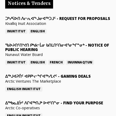
Notices & Tenders
ᑐᒃᓯᕋᐅᑎ ᐱᓕᕆᐊᖕᒍᓂᐊᖅᑐᒧᑦ
-
REQUEST FOR PROPOSALS
Kivalliq Inuit Association
INUKTITUT
ENGLISH
ᖃᐅᔨᑎᑦᑎᔾᔪᑎ ᑭᒃᑯᓕᒫᓂ ᑲᑎᒪᑎᑦᑎᓂᐊᕐᓂᖏᓐᓂᒃ
-
NOTICE OF
PUBLIC HEARING
Nunavut Water Board
INUKTITUT
ENGLISH
FRENCH
INUINNAQTUN
ᐃᕐᒃᒍᐊᕈᑏᑦ ᐊᑭᑭᒡᓕᖏᐊᖅᓯᒪᔪᑦ
-
GAMING DEALS
Arctic Ventures The Marketplace
ENGLISH
INUKTITUT
ᐃᖅᑲᓇᐃᔮᑦ ᐱᒋᐊᖅᑎᒍᒃ ᐅᕙᑦᑎᓐᓂ
-
FIND YOUR PURPOSE
Arctic Co-operatives
ENGLISH
INUKTITUT