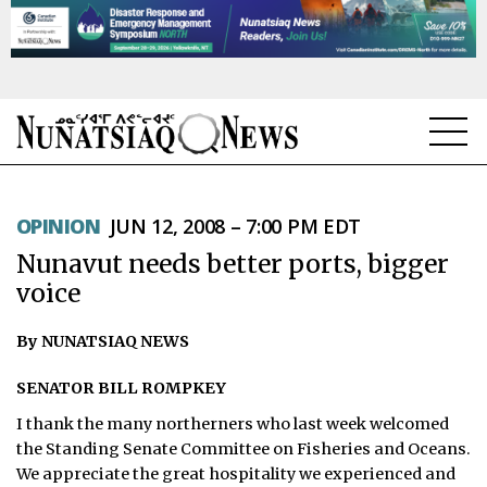
NEWS
OPINION
JUN 12, 2008 – 7:00 PM EDT
TOPICS
Nunavut needs better ports, bigger
REGIONS
voice
FEATURES
By NUNATSIAQ NEWS
OPINION
SENATOR BILL ROMPKEY
I thank the many northerners who last week welcomed
TAISSUMANI
the Standing Senate Committee on Fisheries and Oceans.
We appreciate the great hospitality we experienced and
WEEKLY EDITION