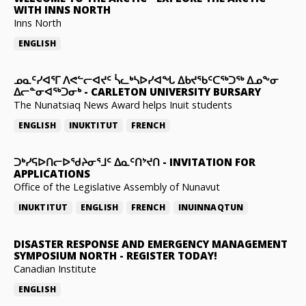
WITH INNS NORTH
Inns North
ENGLISH
ᓄᓇᑦᓯᐊᕐᒥ ᐱᕙᓪᓕᐊᔪᑦ ᓵᓚᒃᓴᐅᓯᐊᖓ ᐃᑲᔪᖃᑦᑕᖅᑐᖅ ᐃᓄᖕᓂ
ᐃᓕᓐᓂᐊᖅᑐᓂᒃ
-
CARLETON UNIVERSITY BURSARY
The Nunatsiaq News Award helps Inuit students
ENGLISH
INUKTITUT
FRENCH
ᑐᒃᓯᕋᐅᑎᓕᐅᖁᔨᓂᕐᒧᑦ ᐃᓇᑦᑎᔾᔪᑎ
-
INVITATION FOR
APPLICATIONS
Office of the Legislative Assembly of Nunavut
INUKTITUT
ENGLISH
FRENCH
INUINNAQTUN
DISASTER RESPONSE AND EMERGENCY MANAGEMENT
SYMPOSIUM NORTH
-
REGISTER TODAY!
Canadian Institute
ENGLISH