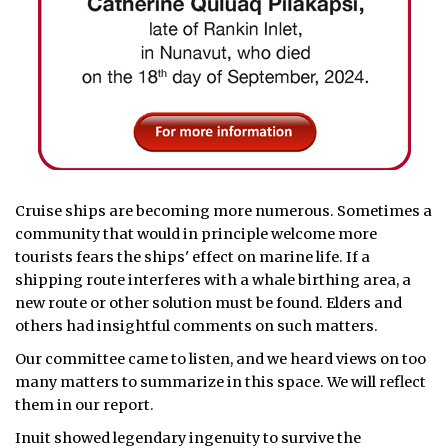
Cruise ships are becoming more numerous. Sometimes a
community that would in principle welcome more
tourists fears the ships' effect on marine life. If a
shipping route interferes with a whale birthing area, a
new route or other solution must be found. Elders and
others had insightful comments on such matters.
Our committee came to listen, and we heard views on too
many matters to summarize in this space. We will reflect
them in our report.
Inuit showed legendary ingenuity to survive the