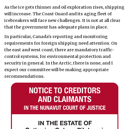
As the ice gets thinner and oil exploration rises, shipping
will increase. The Coast Guard and its aging fleet of
icebreakers will face new challenges. It is not at all clear
that the government has adequate plans in place.
In particular, Canada's reporting and monitoring
requirements for foreign shipping need attention. On
the east and west coast, there are mandatory traffic-
control systems, for environmental protection and
security in general. In the Arctic, there is none, and I
expect our committee will be making appropriate
recommendations.