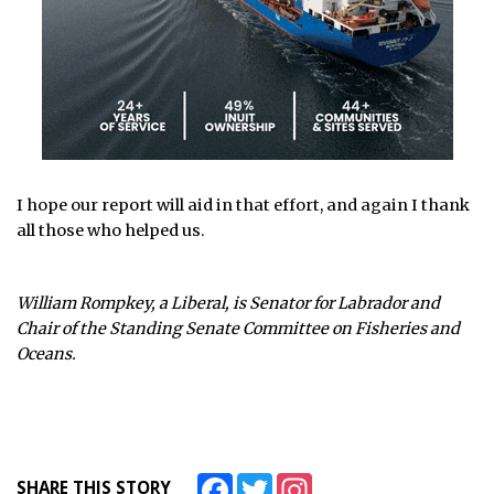
I hope our report will aid in that effort, and again I thank
all those who helped us.
William Rompkey, a Liberal, is Senator for Labrador and
Chair of the Standing Senate Committee on Fisheries and
Oceans.
Facebook
Twitter
Instagram
SHARE THIS STORY