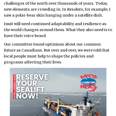
challenges of the north over thousands of years. Today,
new elements are crowding in. In Resolute, for example, I
saw a polar-bear skin hanging under a satellite dish.
Inuit will need continued adaptability and resilience as
the world changes around them. What they also need is to
have their voice heard.
Our committee found optimism about our common
future as Canadians. But over and over, we were told that
local people must help to shape the policies and
programs affecting their lives.