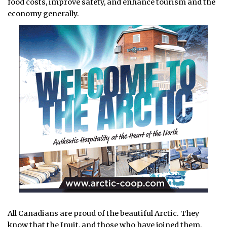
food costs, improve safety, and enhance tourism and the
economy generally.
All Canadians are proud of the beautiful Arctic. They
know that the Inuit, and those who have joined them,