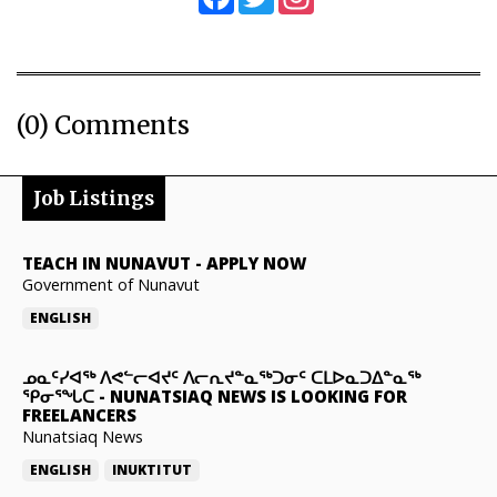
(0) Comments
Job Listings
TEACH IN NUNAVUT
-
APPLY NOW
Government of Nunavut
ENGLISH
ᓄᓇᑦᓯᐊᖅ ᐱᕙᓪᓕᐊᔪᑦ ᐱᓕᕆᔪᓐᓇᖅᑐᓂᑦ ᑕᒪᐅᓇᑐᐃᓐᓇᖅ
ᕿᓂᕐᖓᑕ
-
NUNATSIAQ NEWS IS LOOKING FOR
FREELANCERS
Nunatsiaq News
ENGLISH
INUKTITUT