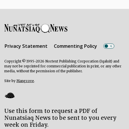
Privacy Statement
Commenting Policy
Copyright © 1995-2026 Nortext Publishing Corporation (Iqaluit) and
may not be reprinted for commercial publication in print, or any other
media, without the permission of the publisher.
Site by
Mangrove
.
Use this form to request a PDF of
Nunatsiaq News to be sent to you every
week on Friday.