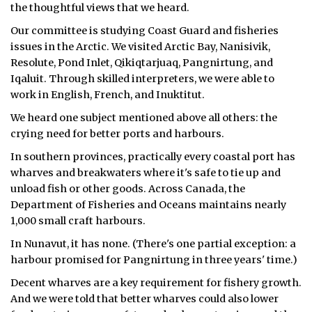
the thoughtful views that we heard.
ᐃᓄᒃᑎᑐᑦ
Our committee is studying Coast Guard and fisheries
issues in the Arctic. We visited Arctic Bay, Nanisivik,
SEARCH
Resolute, Pond Inlet, Qikiqtarjuaq, Pangnirtung, and
Iqaluit. Through skilled interpreters, we were able to
ARCHIVE
work in English, French, and Inuktitut.
ABOUT
We heard one subject mentioned above all others: the
crying need for better ports and harbours.
CONTACT
In southern provinces, practically every coastal port has
wharves and breakwaters where it's safe to tie up and
JOBS
unload fish or other goods. Across Canada, the
Department of Fisheries and Oceans maintains nearly
NOTICES
1,000 small craft harbours.
TENDERS
In Nunavut, it has none. (There's one partial exception: a
harbour promised for Pangnirtung in three years' time.)
ADVERTISE
Decent wharves are a key requirement for fishery growth.
And we were told that better wharves could also lower