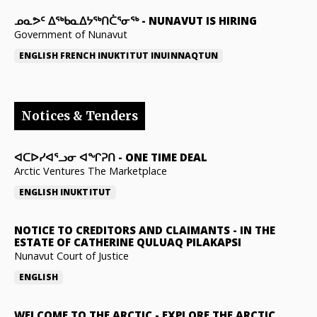
ᓄᓇᕗᑦ ᐃᖅᑲᓇᐃᔭᖅᑎᑖᕐᓂᖅ
-
NUNAVUT IS HIRING
Government of Nunavut
ENGLISH
FRENCH
INUKTITUT
INUINNAQTUN
Notices & Tenders
ᐊᑕᐅᓯᐊᕐᓗᓂ ᐊᖏᕈᑎ
-
ONE TIME DEAL
Arctic Ventures The Marketplace
ENGLISH
INUKTITUT
NOTICE TO CREDITORS AND CLAIMANTS
-
IN THE
ESTATE OF CATHERINE QULUAQ PILAKAPSI
Nunavut Court of Justice
ENGLISH
WELCOME TO THE ARCTIC
-
EXPLORE THE ARCTIC