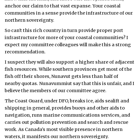
anchor our claim to that vast expanse. Your coastal
communities in a sense provide the infrastructure of our
northern sovereignty.
So can't this rich country in turn provide proper port
infrastructure for more of your coastal communities? I
expect my committee colleagues will make this a strong
recommendation.
I suspect they will also support a higher share of adjacent
fish resources. While southern provinces get most of the
fish off their shores, Nunavut gets less than half of
nearby quotas. Nunavummiut say that this is unfair, and I
believe the members of our committee agree.
The Coast Guard, under DFO, breaks ice, aids sealift and
shipping in general, provides buoys and other aids to
navigation, runs marine communications services, and
carries out pollution prevention and search and rescue
work. As Canada's most visible presence in northern
waters, it manifests our northern sovereignty.