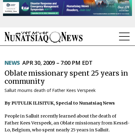
NEWS
NEWS
APR 30, 2009 – 7:00 PM EDT
TOPICS
Oblate missionary spent 25 years in
REGIONS
community
Salluit mourns death of Father Kees Verspeek
FEATURES
By PUTULIK ILISITUK, Special to Nunatsiaq News
OPINION
People in Salluit recently learned about the death of
TAISSUMANI
Father Kees Verspeek, an Oblate missionary from Kessel-
Lo, Belgium, who spent nearly 25 years in Salluit.
WEEKLY EDITION