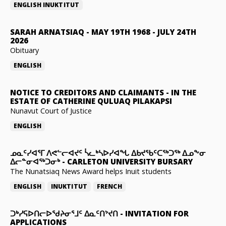
ENGLISH
INUKTITUT
SARAH ARNATSIAQ
-
MAY 19TH 1968 - JULY 24TH
2026
Obituary
ENGLISH
NOTICE TO CREDITORS AND CLAIMANTS
-
IN THE
ESTATE OF CATHERINE QULUAQ PILAKAPSI
Nunavut Court of Justice
ENGLISH
ᓄᓇᑦᓯᐊᕐᒥ ᐱᕙᓪᓕᐊᔪᑦ ᓵᓚᒃᓴᐅᓯᐊᖓ ᐃᑲᔪᖃᑦᑕᖅᑐᖅ ᐃᓄᖕᓂ
ᐃᓕᓐᓂᐊᖅᑐᓂᒃ
-
CARLETON UNIVERSITY BURSARY
The Nunatsiaq News Award helps Inuit students
ENGLISH
INUKTITUT
FRENCH
ᑐᒃᓯᕋᐅᑎᓕᐅᖁᔨᓂᕐᒧᑦ ᐃᓇᑦᑎᔾᔪᑎ
-
INVITATION FOR
APPLICATIONS