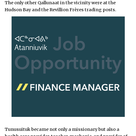
The only other Qallunaat in the vicinity were at the
Hudson Bay and the Revillion Frères trading posts.
Tunusuituk became not only a missionary but also a