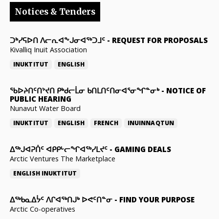
Notices & Tenders
ᑐᒃᓯᕋᐅᑎ ᐱᓕᕆᐊᖕᒍᓂᐊᖅᑐᒧᑦ
-
REQUEST FOR PROPOSALS
Kivalliq Inuit Association
INUKTITUT
ENGLISH
ᖃᐅᔨᑎᑦᑎᔾᔪᑎ ᑭᒃᑯᓕᒫᓂ ᑲᑎᒪᑎᑦᑎᓂᐊᕐᓂᖏᓐᓂᒃ
-
NOTICE OF
PUBLIC HEARING
Nunavut Water Board
INUKTITUT
ENGLISH
FRENCH
INUINNAQTUN
ᐃᕐᒃᒍᐊᕈᑏᑦ ᐊᑭᑭᒡᓕᖏᐊᖅᓯᒪᔪᑦ
-
GAMING DEALS
Arctic Ventures The Marketplace
ENGLISH
INUKTITUT
ᐃᖅᑲᓇᐃᔮᑦ ᐱᒋᐊᖅᑎᒍᒃ ᐅᕙᑦᑎᓐᓂ
-
FIND YOUR PURPOSE
Arctic Co-operatives