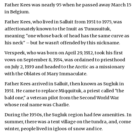
Father Kees was nearly 95 when he passed away March 15
ᐃᓄᒃᑎᑐᑦ
in Belgium.
Father Kees, who lived in Salluit from 1951 to 1975, was
SEARCH
affectionately known to the Inuit as Tunusuituk,
meaning "one whose back of head has the same curve as
ARCHIVE
his neck" – but he wasn't offended by this nickname.
ABOUT
Verspeek, who was born on April 29, 1912, took his first
vows on September 8, 1934, was ordained to priesthood
CONTACT
on July 2, 1939 and headed to the Arctic as a missionary
with the Oblates of Mary Immaculate.
JOBS
Father Kees arrived in Salluit, then known as Sugluk in
1951. He came to replace Miqquituk, a priest called "the
NOTICES
bald one," a veteran pilot from the Second World War
TENDERS
whose real name was Charlie.
During the 1950s, the Sugluk region had few amenities. In
ADVERTISE
summer, there was a tent village on the tundra, and, come
winter, people lived in igloos of snow and ice.