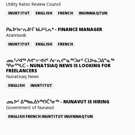
Utility Rates Review Council
INUKTITUT
ENGLISH
FRENCH
INUINNAQTUN
ᑭᓇᐅᔭᓕᕆᕕᒻᒥ ᑲᒪᔨᒻᒪᕆᒃ
-
FINANCE MANAGER
Atanniuvik
INUKTITUT
ENGLISH
FRENCH
ᓄᓇᑦᓯᐊᖅ ᐱᕙᓪᓕᐊᔪᑦ ᐱᓕᕆᔪᓐᓇᖅᑐᓂᑦ ᑕᒪᐅᓇᑐᐃᓐᓇᖅ
ᕿᓂᕐᖓᑕ
-
NUNATSIAQ NEWS IS LOOKING FOR
FREELANCERS
Nunatsiaq News
ENGLISH
INUKTITUT
ᓄᓇᕗᑦ ᐃᖅᑲᓇᐃᔭᖅᑎᑖᕐᓂᖅ
-
NUNAVUT IS HIRING
Government of Nunavut
ENGLISH
FRENCH
INUKTITUT
INUINNAQTUN