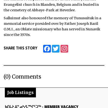
Evangelist church in Blanden, Belgium and is buried in
the cemetery of Abbaye-Park at Heverlee.
Salluimut also honoured the memory of Tunusuituk in a
memorial service presided over by Father Joseph Baril
O.M.I., an Oblate missionary who has served in Nunavik
since the 1970s.
Facebook
Twitter
Instagram
SHARE THIS STORY
(0) Comments
Job Listings
ᑲᑎᒪᔨ ᐃᓐᓄᒃᓯᒪᙱᑦᑐᖅ
-
MEMBER VACANCY