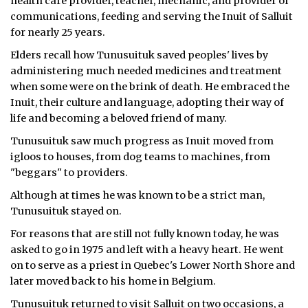
health care provider, teacher, mechanic, and provider of
communications, feeding and serving the Inuit of Salluit
for nearly 25 years.
Elders recall how Tunusuituk saved peoples' lives by
administering much needed medicines and treatment
when some were on the brink of death. He embraced the
Inuit, their culture and language, adopting their way of
life and becoming a beloved friend of many.
Tunusuituk saw much progress as Inuit moved from
igloos to houses, from dog teams to machines, from
"beggars" to providers.
Although at times he was known to be a strict man,
Tunusuituk stayed on.
For reasons that are still not fully known today, he was
asked to go in 1975 and left with a heavy heart. He went
on to serve as a priest in Quebec's Lower North Shore and
later moved back to his home in Belgium.
Tunusuituk returned to visit Salluit on two occasions, a