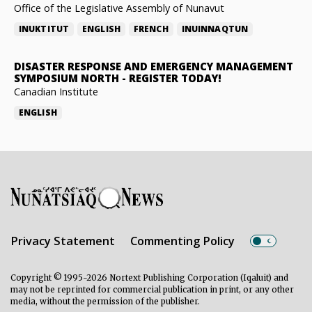
Office of the Legislative Assembly of Nunavut
INUKTITUT
ENGLISH
FRENCH
INUINNAQTUN
DISASTER RESPONSE AND EMERGENCY MANAGEMENT
SYMPOSIUM NORTH
-
REGISTER TODAY!
Canadian Institute
ENGLISH
Privacy Statement
Commenting Policy
Copyright © 1995-2026 Nortext Publishing Corporation (Iqaluit) and
may not be reprinted for commercial publication in print, or any other
media, without the permission of the publisher.