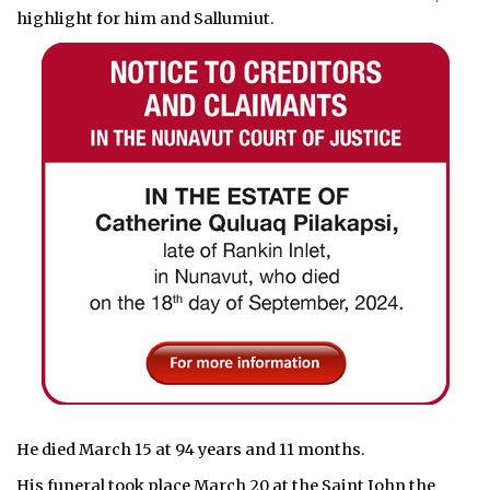
highlight for him and Sallumiut.
He died March 15 at 94 years and 11 months.
His funeral took place March 20 at the Saint John the