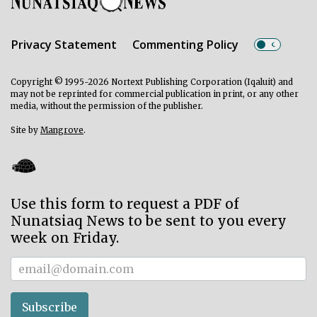
Privacy Statement
Commenting Policy
Copyright © 1995-2026 Nortext Publishing Corporation (Iqaluit) and
may not be reprinted for commercial publication in print, or any other
media, without the permission of the publisher.
Site by
Mangrove
.
Use this form to request a PDF of
Nunatsiaq News to be sent to you every
week on Friday.
Subscriber
Subscribe