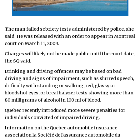
The man failed sobriety tests administered by police, she
said. He was released with an order to appear in Montreal
court on March 11, 2009.
Charges will likely not be made public until the court date,
the SQ said.
Drinking and driving offences may be based on bad
driving and signs of impairment, such as slurred speech,
difficulty with standing or walking, red, glassy or
bloodshot eyes, or breathalyzer tests showing more than
80 milligrams of alcohol in 100 ml of blood.
Quebec recently introduced more severe penalties for
individuals convicted of impaired driving.
Information on the Quebec automobile insurance
association la Société de l'assurance automobile du