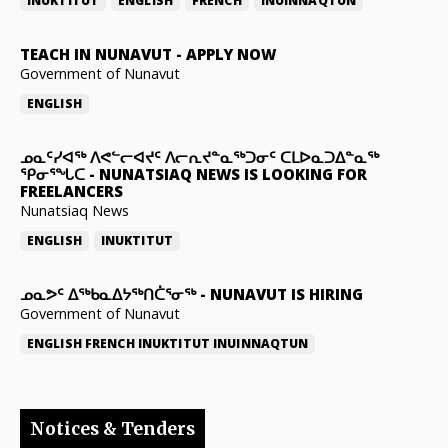
INUKTITUT
ENGLISH
FRENCH
INUINNAQTUN
TEACH IN NUNAVUT
-
APPLY NOW
Government of Nunavut
ENGLISH
ᓄᓇᑦᓯᐊᖅ ᐱᕙᓪᓕᐊᔪᑦ ᐱᓕᕆᔪᓐᓇᖅᑐᓂᑦ ᑕᒪᐅᓇᑐᐃᓐᓇᖅ
ᕿᓂᕐᖓᑕ
-
NUNATSIAQ NEWS IS LOOKING FOR
FREELANCERS
Nunatsiaq News
ENGLISH
INUKTITUT
ᓄᓇᕗᑦ ᐃᖅᑲᓇᐃᔭᖅᑎᑖᕐᓂᖅ
-
NUNAVUT IS HIRING
Government of Nunavut
ENGLISH
FRENCH
INUKTITUT
INUINNAQTUN
Notices & Tenders