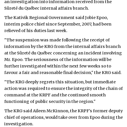
an investigation into information received from the
Sûreté du Québec internal affairs branch.
ᐃᓄᒃᑎᑐᑦ
The Kativik Regional Government said Jobie Epoo,
SEARCH
interim police chief since September, 2007, had been
relieved of his duties last week.
ARCHIVE
"The suspension was made following the receipt of
information by the KRG from the internal affairs branch
ABOUT
at the Sûreté du Québec concerning an incident involving
Mr. Epoo. The seriousness of the information will be
CONTACT
further investigated within the next few weeks so to
favour a fair and reasonable final decision," the KRG said.
JOBS
"The KRG deeply regrets this situation, but immediate
NOTICES
action was required to ensure the integrity of the chain of
command at the KRPF and the continued smooth
TENDERS
functioning of public security in the region."
ADVERTISE
The KRG said Aileen McKinnon, the KRPF's former deputy
chief of operations, would take over from Epoo during the
investigation.