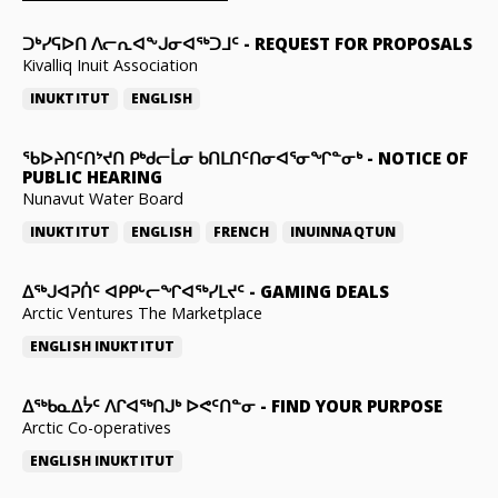
ᑐᒃᓯᕋᐅᑎ ᐱᓕᕆᐊᖕᒍᓂᐊᖅᑐᒧᑦ
-
REQUEST FOR PROPOSALS
Kivalliq Inuit Association
INUKTITUT
ENGLISH
ᖃᐅᔨᑎᑦᑎᔾᔪᑎ ᑭᒃᑯᓕᒫᓂ ᑲᑎᒪᑎᑦᑎᓂᐊᕐᓂᖏᓐᓂᒃ
-
NOTICE OF
PUBLIC HEARING
Nunavut Water Board
INUKTITUT
ENGLISH
FRENCH
INUINNAQTUN
ᐃᕐᒃᒍᐊᕈᑏᑦ ᐊᑭᑭᒡᓕᖏᐊᖅᓯᒪᔪᑦ
-
GAMING DEALS
Arctic Ventures The Marketplace
ENGLISH
INUKTITUT
ᐃᖅᑲᓇᐃᔮᑦ ᐱᒋᐊᖅᑎᒍᒃ ᐅᕙᑦᑎᓐᓂ
-
FIND YOUR PURPOSE
Arctic Co-operatives
ENGLISH
INUKTITUT