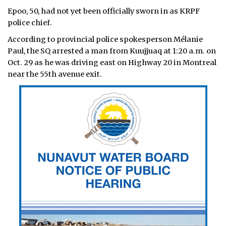
Epoo, 50, had not yet been officially sworn in as KRPF
police chief.
According to provincial police spokesperson Mélanie
Paul, the SQ arrested a man from Kuujjuaq at 1:20 a.m. on
Oct. 29 as he was driving east on Highway 20 in Montreal
near the 55th avenue exit.