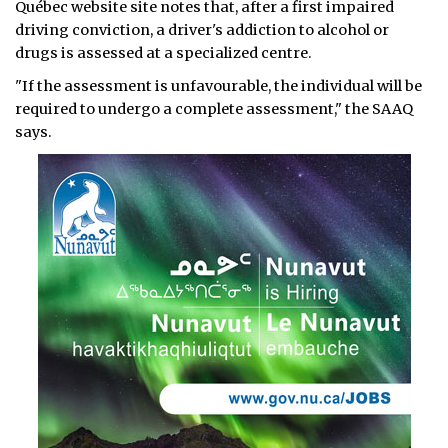
Québec website site notes that, after a first impaired
driving conviction, a driver's addiction to alcohol or
drugs is assessed at a specialized centre.
"If the assessment is unfavourable, the individual will be
required to undergo a complete assessment," the SAAQ
says.