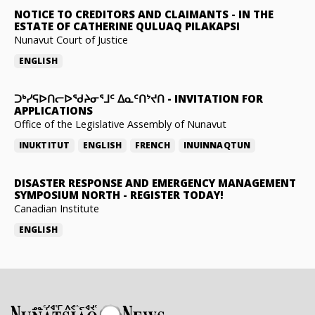
NOTICE TO CREDITORS AND CLAIMANTS
-
IN THE
ESTATE OF CATHERINE QULUAQ PILAKAPSI
Nunavut Court of Justice
ENGLISH
ᑐᒃᓯᕋᐅᑎᓕᐅᖁᔨᓂᕐᒧᑦ ᐃᓇᑦᑎᔾᔪᑎ
-
INVITATION FOR
APPLICATIONS
Office of the Legislative Assembly of Nunavut
INUKTITUT
ENGLISH
FRENCH
INUINNAQTUN
DISASTER RESPONSE AND EMERGENCY MANAGEMENT
SYMPOSIUM NORTH
-
REGISTER TODAY!
Canadian Institute
ENGLISH