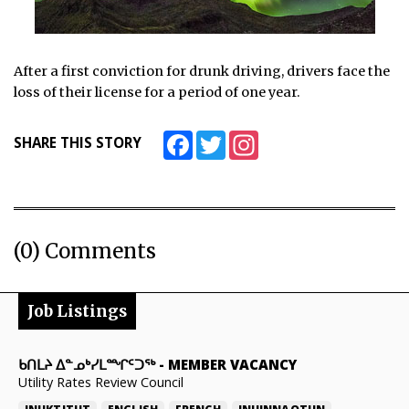
After a first conviction for drunk driving, drivers face the
loss of their license for a period of one year.
Facebook
Twitter
Instagram
SHARE THIS STORY
(0) Comments
Job Listings
ᑲᑎᒪᔨ ᐃᓐᓄᒃᓯᒪᙱᑦᑐᖅ
-
MEMBER VACANCY
Utility Rates Review Council