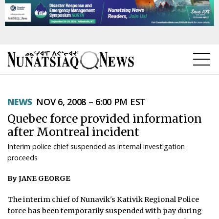
NEWS
NEWS
NOV 6, 2008 – 6:00 PM EST
TOPICS
Quebec force provided information
REGIONS
after Montreal incident
Interim police chief suspended as internal investigation
FEATURES
proceeds
OPINION
By JANE GEORGE
TAISSUMANI
The interim chief of Nunavik's Kativik Regional Police
force has been temporarily suspended with pay during
WEEKLY EDITION