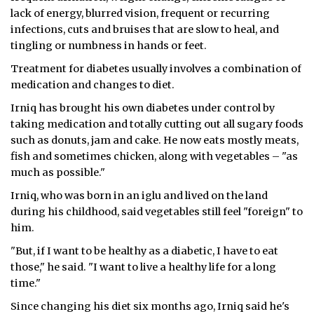
lack of energy, blurred vision, frequent or recurring
infections, cuts and bruises that are slow to heal, and
tingling or numbness in hands or feet.
Treatment for diabetes usually involves a combination of
medication and changes to diet.
Irniq has brought his own diabetes under control by
taking medication and totally cutting out all sugary foods
such as donuts, jam and cake. He now eats mostly meats,
fish and sometimes chicken, along with vegetables – "as
much as possible."
Irniq, who was born in an iglu and lived on the land
during his childhood, said vegetables still feel "foreign" to
him.
"But, if I want to be healthy as a diabetic, I have to eat
those," he said. "I want to live a healthy life for a long
time."
Since changing his diet six months ago, Irniq said he's