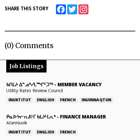
Facebook
Twitter
Instagram
SHARE THIS STORY
(0) Comments
Job Listings
ᑲᑎᒪᔨ ᐃᓐᓄᒃᓯᒪᙱᑦᑐᖅ
-
MEMBER VACANCY
Utility Rates Review Council
INUKTITUT
ENGLISH
FRENCH
INUINNAQTUN
ᑭᓇᐅᔭᓕᕆᕕᒻᒥ ᑲᒪᔨᒻᒪᕆᒃ
-
FINANCE MANAGER
Atanniuvik
INUKTITUT
ENGLISH
FRENCH