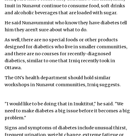
Inuit in Nunavut continue to consume food, soft drinks
and alcoholic beverages that are loaded with sugar.
He said Nunavummiut who know they have diabetes tell
him they aren't sure about what to do.
As well, there are no special foods or other products
designed for diabetics who live in smaller communities,
and there are no courses for recently-diagnosed
diabetics, similar to one that Irniq recently took in
Ottawa.
The GN's health department should hold similar
workshops in Nunavut communities, Irniq suggests.
"I would like to be doing that in Inuktitut," he said. "We
need to make diabetes a big issue before it becomes a big
problem."
Signs and symptoms of diabetes include unusual thirst,
frequent urination, weight change, extreme fatigue or