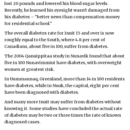
lost 20 pounds and lowered his blood sugar levels.
Recently, he learned his eyesight wasn't damaged from
his diabetes – "better news than compensation money
for residential school."
The overall diabetes rate for Inuit 15 and over is now
roughly equal to the South, where 4.8 per cent of
Canadians, about five in 100, suffer from diabetes.
The 2004 Qanuippitaa study in Nunavik found that about
five in 100 Nunavimmiut have diabetes, with overweight
women at greatest risk.
In Uummannaq, Greenland, more than 14 in 100 residents
have diabetes, while in Nuuk, the capital, eight per cent
have been diagnosed with diabetes.
And many more Inuit may suffer from diabetes without
knowing it. Some studies have concluded the actual rate
of diabetes may be two or three times the rate of known
diagnosed cases.