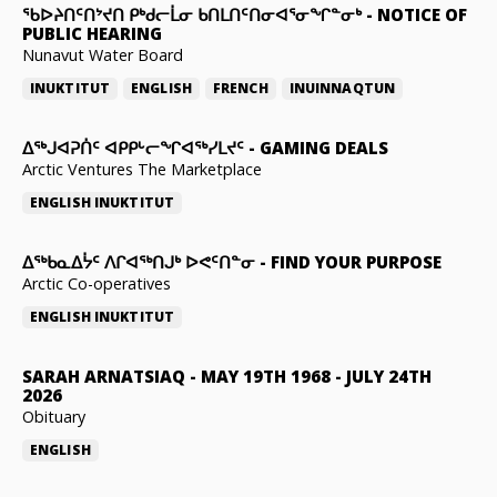
ᖃᐅᔨᑎᑦᑎᔾᔪᑎ ᑭᒃᑯᓕᒫᓂ ᑲᑎᒪᑎᑦᑎᓂᐊᕐᓂᖏᓐᓂᒃ
-
NOTICE OF
PUBLIC HEARING
Nunavut Water Board
INUKTITUT
ENGLISH
FRENCH
INUINNAQTUN
ᐃᕐᒃᒍᐊᕈᑏᑦ ᐊᑭᑭᒡᓕᖏᐊᖅᓯᒪᔪᑦ
-
GAMING DEALS
Arctic Ventures The Marketplace
ENGLISH
INUKTITUT
ᐃᖅᑲᓇᐃᔮᑦ ᐱᒋᐊᖅᑎᒍᒃ ᐅᕙᑦᑎᓐᓂ
-
FIND YOUR PURPOSE
Arctic Co-operatives
ENGLISH
INUKTITUT
SARAH ARNATSIAQ
-
MAY 19TH 1968 - JULY 24TH
2026
Obituary
ENGLISH