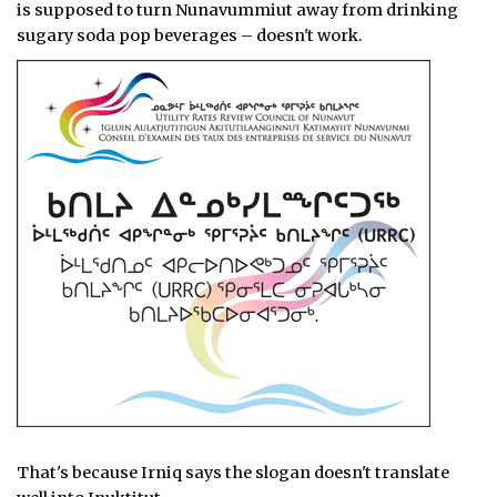
is supposed to turn Nunavummiut away from drinking
sugary soda pop beverages – doesn't work.
That's because Irniq says the slogan doesn't translate