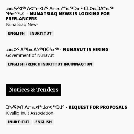
ᓄᓇᑦᓯᐊᖅ ᐱᕙᓪᓕᐊᔪᑦ ᐱᓕᕆᔪᓐᓇᖅᑐᓂᑦ ᑕᒪᐅᓇᑐᐃᓐᓇᖅ
ᕿᓂᕐᖓᑕ
-
NUNATSIAQ NEWS IS LOOKING FOR
FREELANCERS
Nunatsiaq News
ENGLISH
INUKTITUT
ᓄᓇᕗᑦ ᐃᖅᑲᓇᐃᔭᖅᑎᑖᕐᓂᖅ
-
NUNAVUT IS HIRING
Government of Nunavut
ENGLISH
FRENCH
INUKTITUT
INUINNAQTUN
Notices & Tenders
ᑐᒃᓯᕋᐅᑎ ᐱᓕᕆᐊᖕᒍᓂᐊᖅᑐᒧᑦ
-
REQUEST FOR PROPOSALS
Kivalliq Inuit Association
INUKTITUT
ENGLISH