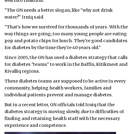
well into Inuktitut.
"The GN needs a better slogan, like "why not drink
water?" Irniq said.
"That's how we survived for thousands of years. With the
way things are going, too many young people are eating
pop and potato chips for lunch. They're good candidates
for diabetes by the time they're 40 years old."
Since 2005, the GN has used a diabetes strategy that calls
for diabetes "teams" to work in the Baffin, Kitikmeot and
Kivalliq regions.
These diabetes teams are supposed to be active in every
community, helping health workers, families and
individual patients prevent and manage diabetes.
But in a recent letter, GN officials told Irniq that the
diabetes strategy is moving slowly, due to difficutlies of
finding and retaining health staff with the necessary
experience and competence.