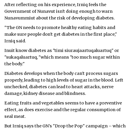
After reflecting on his experience, Irniq feels the
ᐃᓄᒃᑎᑐᑦ
Government of Nunavut isn't doing enough to warn
Nunavummiut about the risk of developing diabetes.
SEARCH
"The GN needs to promote healthy eating habits and
make sure people don't get diabetes in the first place,"
ARCHIVE
Irniq said.
ABOUT
Inuit know diabetes as "timi siuraujaartuqaluartuq" or
"sukaqaluartuq, "which means "too much sugar within
CONTACT
the body."
Diabetes develops when the body can't process sugars
JOBS
properly, leading to high levels of sugar in the blood. Left
unchecked, diabetes can lead to heart attacks, nerve
NOTICES
damage, kidney disease and blindness.
TENDERS
Eating fruits and vegetables seems to have a preventive
effect, as does exercise and the regular consumption of
ADVERTISE
seal meat.
But Irniq says the GN's "Drop the Pop" campaign – which