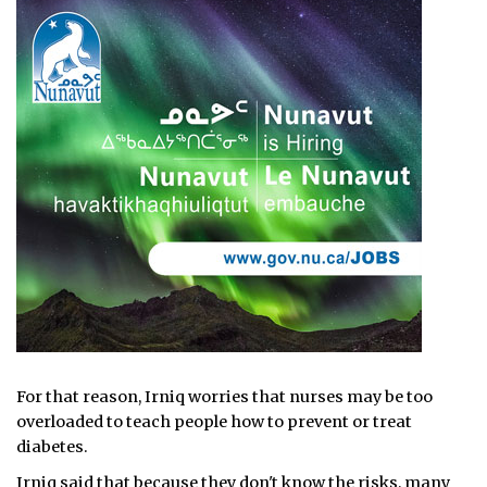
For that reason, Irniq worries that nurses may be too
overloaded to teach people how to prevent or treat
diabetes.
Irniq said that because they don't know the risks, many