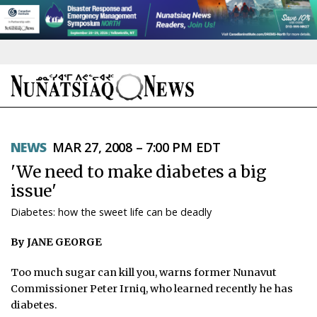
NEWS
NEWS
MAR 27, 2008 – 7:00 PM EDT
TOPICS
'We need to make diabetes a big
REGIONS
issue'
Diabetes: how the sweet life can be deadly
FEATURES
By JANE GEORGE
OPINION
Too much sugar can kill you, warns former Nunavut
TAISSUMANI
Commissioner Peter Irniq, who learned recently he has
diabetes.
WEEKLY EDITION