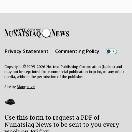
Privacy Statement
Commenting Policy
Copyright © 1995-2026 Nortext Publishing Corporation (Iqaluit) and
may not be reprinted for commercial publication in print, or any other
media, without the permission of the publisher.
Site by
Mangrove
.
Use this form to request a PDF of
Nunatsiaq News to be sent to you every
week on Friday.