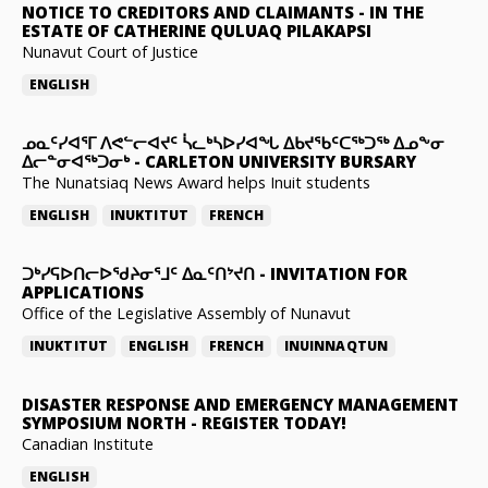
NOTICE TO CREDITORS AND CLAIMANTS
-
IN THE
ESTATE OF CATHERINE QULUAQ PILAKAPSI
Nunavut Court of Justice
ENGLISH
ᓄᓇᑦᓯᐊᕐᒥ ᐱᕙᓪᓕᐊᔪᑦ ᓵᓚᒃᓴᐅᓯᐊᖓ ᐃᑲᔪᖃᑦᑕᖅᑐᖅ ᐃᓄᖕᓂ
ᐃᓕᓐᓂᐊᖅᑐᓂᒃ
-
CARLETON UNIVERSITY BURSARY
The Nunatsiaq News Award helps Inuit students
ENGLISH
INUKTITUT
FRENCH
ᑐᒃᓯᕋᐅᑎᓕᐅᖁᔨᓂᕐᒧᑦ ᐃᓇᑦᑎᔾᔪᑎ
-
INVITATION FOR
APPLICATIONS
Office of the Legislative Assembly of Nunavut
INUKTITUT
ENGLISH
FRENCH
INUINNAQTUN
DISASTER RESPONSE AND EMERGENCY MANAGEMENT
SYMPOSIUM NORTH
-
REGISTER TODAY!
Canadian Institute
ENGLISH