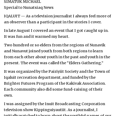
SIMATUK MICHAEL
Special to Nunatsiaq News
ᐃᓄᒃᑎᑐᑦ
IQALUIT — As a television journalist I always feel more of
SEARCH
an observer than a participant in the stories I cover.
In late August I covered an event that I got caught up in.
ARCHIVE
It was fun and it warmed my heart.
ABOUT
Two hundred or so elders from the regions of Nunavik
and Nunavut joined youth from both regions to learn
CONTACT
from each other about youth in the past and youth in the
present. The event was called the “Elders Gathering.”
JOBS
It was organized by the Pairiyiit Society and the Town of
Iqaluit recreation department, and funded by the
NOTICES
Brighter Futures Program of the Kakivak Association.
TENDERS
Each community also did some fund-raising of their
own.
ADVERTISE
I was assigned by the Inuit Broadcasting Corporation
television show Kippinguiyautiit. As a journalist, I
initially watched to learn about the youthful games of our