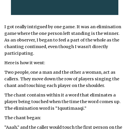
I got really intrigued by one game. It was an elimination
game where the one person left standing is the winner.
As an observer, I began to feel a part of the whole as the
chanting continued, even though I wasn’t directly
participating.
Here is how it went:
Two people, one a man and the other a woman, act as
callers. They move down the row of players singing the
chant and touching each player on the shoulder.
The chant contains within it a word that eliminates a
player being touched when the time the word comes up.
The elimination word is “Iquutimaaqi.”
The chant began:
“Aaah,” and the caller would touch the first person on the