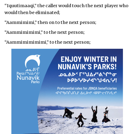
“Iquutimaaqi,” the caller would touch the next player who
would then be eliminated;
“Aammimimi,” then on to the next person;
“Aammimimimi,” to the next person;
“Aammimimimimi,” to the next person;