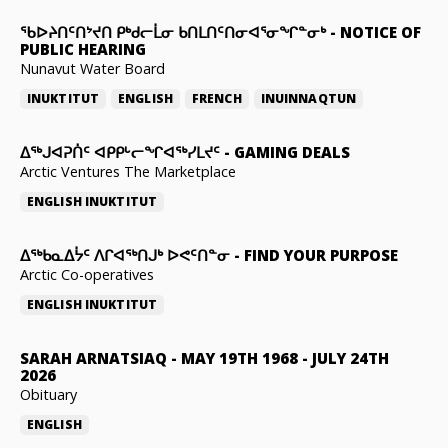
ᖃᐅᔨᑎᑦᑎᔾᔪᑎ ᑭᒃᑯᓕᒫᓂ ᑲᑎᒪᑎᑦᑎᓂᐊᕐᓂᖏᓐᓂᒃ
-
NOTICE OF
PUBLIC HEARING
Nunavut Water Board
INUKTITUT
ENGLISH
FRENCH
INUINNAQTUN
ᐃᕐᒃᒍᐊᕈᑏᑦ ᐊᑭᑭᒡᓕᖏᐊᖅᓯᒪᔪᑦ
-
GAMING DEALS
Arctic Ventures The Marketplace
ENGLISH
INUKTITUT
ᐃᖅᑲᓇᐃᔮᑦ ᐱᒋᐊᖅᑎᒍᒃ ᐅᕙᑦᑎᓐᓂ
-
FIND YOUR PURPOSE
Arctic Co-operatives
ENGLISH
INUKTITUT
SARAH ARNATSIAQ
-
MAY 19TH 1968 - JULY 24TH
2026
Obituary
ENGLISH