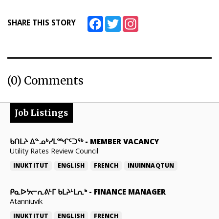
Facebook
Twitter
Instagram
SHARE THIS STORY
(0) Comments
Job Listings
ᑲᑎᒪᔨ ᐃᓐᓄᒃᓯᒪᙱᑦᑐᖅ
-
MEMBER VACANCY
Utility Rates Review Council
INUKTITUT
ENGLISH
FRENCH
INUINNAQTUN
ᑭᓇᐅᔭᓕᕆᕕᒻᒥ ᑲᒪᔨᒻᒪᕆᒃ
-
FINANCE MANAGER
Atanniuvik
INUKTITUT
ENGLISH
FRENCH