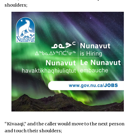
shoulders;
“Kivaaqi,” and the caller would move to the next person
and touch their shoulders;