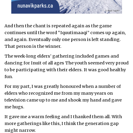
And then the chant is repeated again as the game
continues until the word “Iquutimaaqi” comes up again,
and again. Eventually only one person is left standing.
That person is the winner.
The week-long elders’ gathering included games and
dancing for Inuit of all ages The youth seemed very proud
to be participating with their elders. It was good healthy
fun.
For my part, I was greatly honoured when a number of
elders who recognized me from my many years on
television came up to me and shook my hand and gave
me hugs.
It gave me a warm feeling and I thanked them all. With
more gatherings like this, I think the generation gap
might narrow.