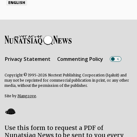
ENGLISH
Privacy Statement
Commenting Policy
Copyright © 1995-2026 Nortext Publishing Corporation (Iqaluit) and
may not be reprinted for commercial publication in print, or any other
media, without the permission of the publisher.
Site by
Mangrove
.
Use this form to request a PDF of
Nunatsiaq News to be sent to you every