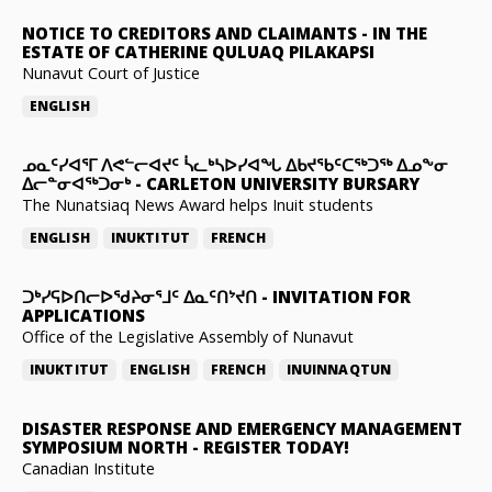
NOTICE TO CREDITORS AND CLAIMANTS
-
IN THE
ESTATE OF CATHERINE QULUAQ PILAKAPSI
Nunavut Court of Justice
ENGLISH
ᓄᓇᑦᓯᐊᕐᒥ ᐱᕙᓪᓕᐊᔪᑦ ᓵᓚᒃᓴᐅᓯᐊᖓ ᐃᑲᔪᖃᑦᑕᖅᑐᖅ ᐃᓄᖕᓂ
ᐃᓕᓐᓂᐊᖅᑐᓂᒃ
-
CARLETON UNIVERSITY BURSARY
The Nunatsiaq News Award helps Inuit students
ENGLISH
INUKTITUT
FRENCH
ᑐᒃᓯᕋᐅᑎᓕᐅᖁᔨᓂᕐᒧᑦ ᐃᓇᑦᑎᔾᔪᑎ
-
INVITATION FOR
APPLICATIONS
Office of the Legislative Assembly of Nunavut
INUKTITUT
ENGLISH
FRENCH
INUINNAQTUN
DISASTER RESPONSE AND EMERGENCY MANAGEMENT
SYMPOSIUM NORTH
-
REGISTER TODAY!
Canadian Institute