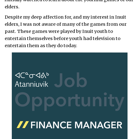
elders.
Despite my deep affection for, and my interest in Inuit
elders, I was not aware of many of the games from our
past. These games were played by Inuit youth to
entertain themselves before youth had television to
entertain them as they do today.