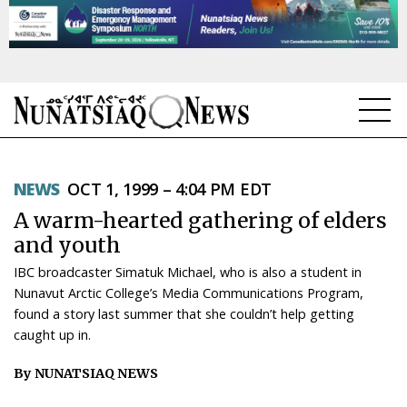
NEWS
NEWS
OCT 1, 1999 – 4:04 PM EDT
TOPICS
A warm-hearted gathering of elders
REGIONS
and youth
IBC broadcaster Simatuk Michael, who is also a student in
FEATURES
Nunavut Arctic College’s Media Communications Program,
found a story last summer that she couldn’t help getting
OPINION
caught up in.
TAISSUMANI
By NUNATSIAQ NEWS
WEEKLY EDITION