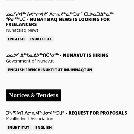
ᓄᓇᑦᓯᐊᖅ ᐱᕙᓪᓕᐊᔪᑦ ᐱᓕᕆᔪᓐᓇᖅᑐᓂᑦ ᑕᒪᐅᓇᑐᐃᓐᓇᖅ
ᕿᓂᕐᖓᑕ
-
NUNATSIAQ NEWS IS LOOKING FOR
FREELANCERS
Nunatsiaq News
ENGLISH
INUKTITUT
ᓄᓇᕗᑦ ᐃᖅᑲᓇᐃᔭᖅᑎᑖᕐᓂᖅ
-
NUNAVUT IS HIRING
Government of Nunavut
ENGLISH
FRENCH
INUKTITUT
INUINNAQTUN
Notices & Tenders
ᑐᒃᓯᕋᐅᑎ ᐱᓕᕆᐊᖕᒍᓂᐊᖅᑐᒧᑦ
-
REQUEST FOR PROPOSALS
Kivalliq Inuit Association
INUKTITUT
ENGLISH