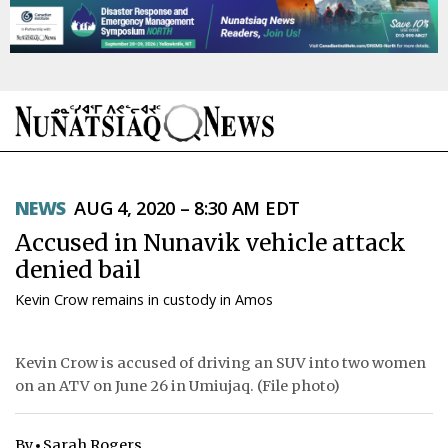
NEWS
NEWS
AUG 4, 2020 – 8:30 AM EDT
TOPICS
Accused in Nunavik vehicle attack
REGIONS
denied bail
Kevin Crow remains in custody in Amos
FEATURES
OPINION
Kevin Crow is accused of driving an SUV into two women
on an ATV on June 26 in Umiujaq. (File photo)
TAISSUMANI
WEEKLY EDITION
By
Sarah Rogers