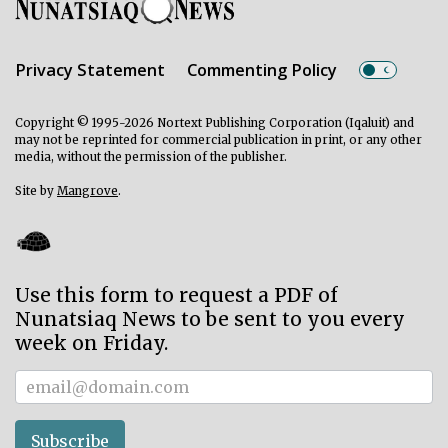
Privacy Statement
Commenting Policy
Copyright © 1995-2026 Nortext Publishing Corporation (Iqaluit) and
may not be reprinted for commercial publication in print, or any other
media, without the permission of the publisher.
Site by
Mangrove
.
Use this form to request a PDF of
Nunatsiaq News to be sent to you every
week on Friday.
Subscriber
Subscribe