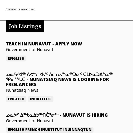
Comments are closed.
Job Listings
TEACH IN NUNAVUT
-
APPLY NOW
Government of Nunavut
ENGLISH
ᓄᓇᑦᓯᐊᖅ ᐱᕙᓪᓕᐊᔪᑦ ᐱᓕᕆᔪᓐᓇᖅᑐᓂᑦ ᑕᒪᐅᓇᑐᐃᓐᓇᖅ
ᕿᓂᕐᖓᑕ
-
NUNATSIAQ NEWS IS LOOKING FOR
FREELANCERS
Nunatsiaq News
ENGLISH
INUKTITUT
ᓄᓇᕗᑦ ᐃᖅᑲᓇᐃᔭᖅᑎᑖᕐᓂᖅ
-
NUNAVUT IS HIRING
Government of Nunavut
ENGLISH
FRENCH
INUKTITUT
INUINNAQTUN