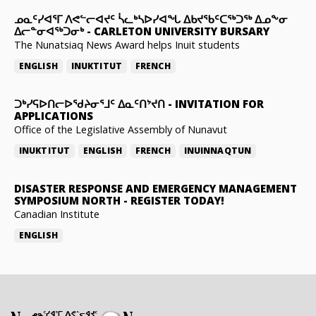
ᓄᓇᑦᓯᐊᕐᒥ ᐱᕙᓪᓕᐊᔪᑦ ᓵᓚᒃᓴᐅᓯᐊᖓ ᐃᑲᔪᖃᑦᑕᖅᑐᖅ ᐃᓄᖕᓂ
ᐃᓕᓐᓂᐊᖅᑐᓂᒃ
-
CARLETON UNIVERSITY BURSARY
The Nunatsiaq News Award helps Inuit students
ENGLISH
INUKTITUT
FRENCH
ᑐᒃᓯᕋᐅᑎᓕᐅᖁᔨᓂᕐᒧᑦ ᐃᓇᑦᑎᔾᔪᑎ
-
INVITATION FOR
APPLICATIONS
Office of the Legislative Assembly of Nunavut
INUKTITUT
ENGLISH
FRENCH
INUINNAQTUN
DISASTER RESPONSE AND EMERGENCY MANAGEMENT
SYMPOSIUM NORTH
-
REGISTER TODAY!
Canadian Institute
ENGLISH