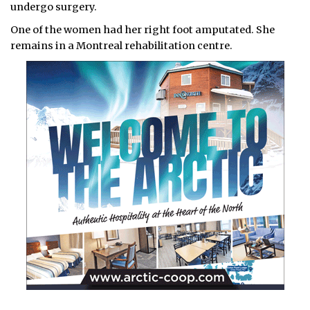
undergo surgery.
One of the women had her right foot amputated. She
remains in a Montreal rehabilitation centre.