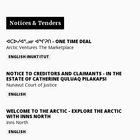
Notices & Tenders
ᐊᑕᐅᓯᐊᕐᓗᓂ ᐊᖏᕈᑎ
-
ONE TIME DEAL
Arctic Ventures The Marketplace
ENGLISH
INUKTITUT
NOTICE TO CREDITORS AND CLAIMANTS
-
IN THE
ESTATE OF CATHERINE QULUAQ PILAKAPSI
Nunavut Court of Justice
ENGLISH
WELCOME TO THE ARCTIC
-
EXPLORE THE ARCTIC
WITH INNS NORTH
Inns North
ENGLISH