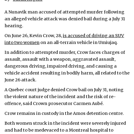
ᐃᓄᒃᑎᑐᑦ
A Nunavik man accused of attempted murder following
an alleged vehicle attack was denied bail during a July 31
SEARCH
hearing.
On June 26, Kevin Crow, 28,
is accused of driving an SUV
ARCHIVE
into two women
on an all-terrain vehicle in Umiujaq.
ABOUT
In addition to attempted murder, Crow faces charges of
assault, assault with a weapon, aggravated assault,
CONTACT
dangerous driving, impaired driving, and causing a
vehicle accident resulting in bodily harm, all related to the
JOBS
June 26 attack.
A Quebec court judge denied Crow bail on July 31, noting
NOTICES
the violent nature of the incident and the risk of re-
TENDERS
offence, said Crown prosecutor Carmen Aubé.
Crow remains in custody in the Amos detention centre.
ADVERTISE
Both women struck in the incident were severely injured
and had to be medevaced to a Montreal hospital to