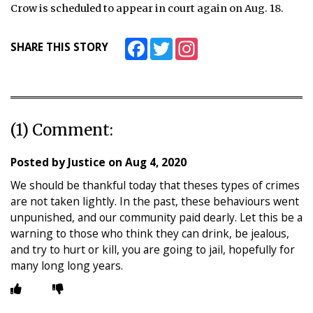
Crow is scheduled to appear in court again on Aug. 18.
Facebook
Twitter
Instagram
SHARE THIS STORY
(1) Comment:
Posted by
Justice
on
Aug 4, 2020
We should be thankful today that theses types of crimes
are not taken lightly. In the past, these behaviours went
unpunished, and our community paid dearly. Let this be a
warning to those who think they can drink, be jealous,
and try to hurt or kill, you are going to jail, hopefully for
many long long years.