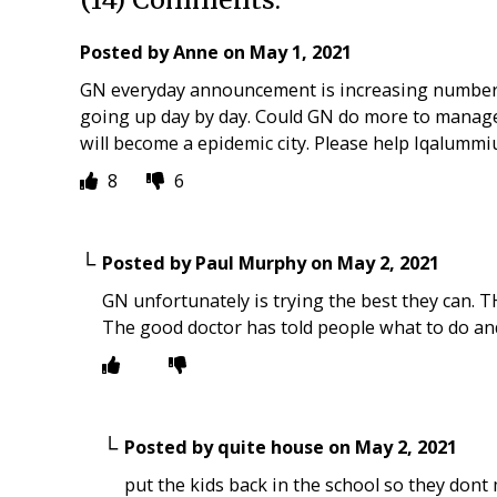
Posted by
Anne
on
May 1, 2021
GN everyday announcement is increasing number o
going up day by day. Could GN do more to manage
will become a epidemic city. Please help Iqalummiu
8
6
Posted by
Paul Murphy
on
May 2, 2021
GN unfortunately is trying the best they can. 
The good doctor has told people what to do an
Posted by
quite house
on
May 2, 2021
put the kids back in the school so they dont 