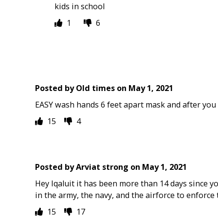
kids in school
1
6
Posted by
Old times
on
May 1, 2021
EASY wash hands 6 feet apart mask and after you 
15
4
Posted by
Arviat strong
on
May 1, 2021
Hey Iqaluit it has been more than 14 days since 
in the army, the navy, and the airforce to enforce 
15
17