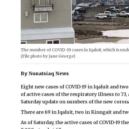
The number of COVID-19 cases in Iqaluit, which is under
(File photo by Jane George)
By Nunatsiaq News
Eight new cases of COVID-19 in Iqaluit and tw
of active cases of the respiratory illness to 73
Saturday update on numbers of the new coronav
There are 69 in Iqaluit, two in Kinngait and tw
As of Saturday, the active cases of COVID-19 th