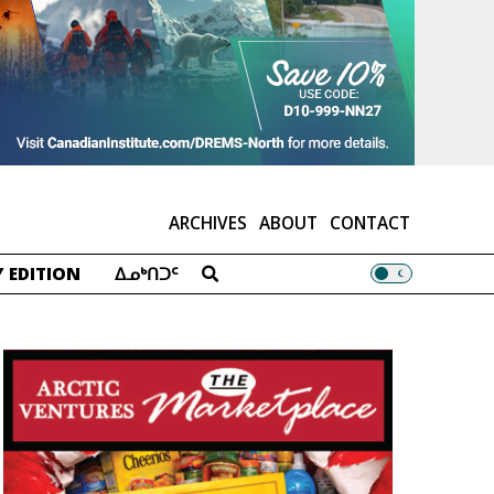
ARCHIVES
ABOUT
CONTACT
 EDITION
ᐃᓄᒃᑎᑐᑦ