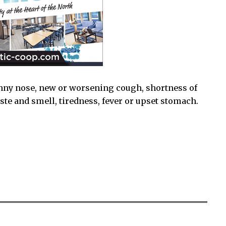
nny nose, new or worsening cough, shortness of
taste and smell, tiredness, fever or upset stomach.