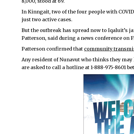
8,000, stood at 69.
In Kinngait, two of the four people with COVI
just two active cases.
But the outbreak has spread now to Iqaluit’s j
Patterson, said during a news conference on 
Patterson confirmed that
community transmiss
Any resident of Nunavut who thinks they may
are asked to call a hotline at 1-888-975-8601 b