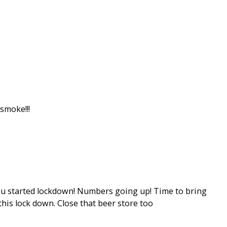
smoke!!!
you started lockdown! Numbers going up! Time to bring
this lock down. Close that beer store too