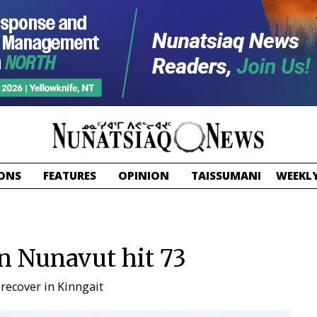
ONS
FEATURES
OPINION
TAISSUMANI
WEEKLY
in Nunavut hit 73
 recover in Kinngait