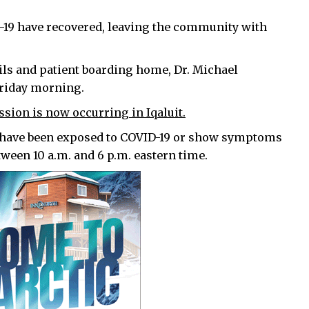
D-19 have recovered, leaving the community with
ails and patient boarding home, Dr. Michael
Friday morning.
ion is now occurring in Iqaluit.
 have been exposed to COVID-19 or show symptoms
etween 10 a.m. and 6 p.m. eastern time.