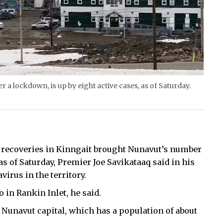
 a lockdown, is up by eight active cases, as of Saturday.
o recoveries in Kinngait brought Nunavut’s number
, as of Saturday, Premier Joe Savikataaq said in his
irus in the territory.
o in Rankin Inlet, he said.
e Nunavut capital, which has a population of about