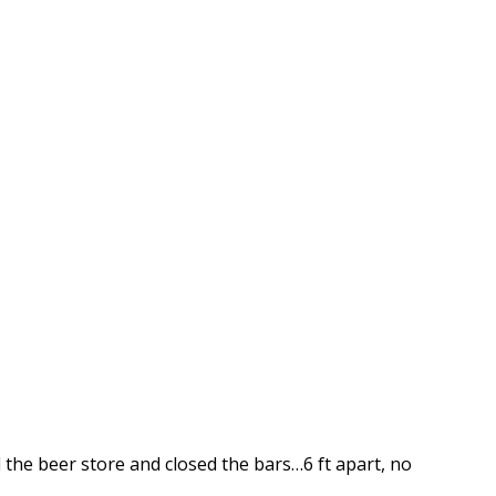
 the beer store and closed the bars…6 ft apart, no