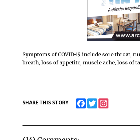
Symptoms of COVID-19 include sore throat, ru
breath, loss of appetite, muscle ache, loss of 
Facebook
Twitter
Instagram
SHARE THIS STORY
(14) Comments: