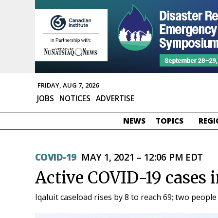
FRIDAY, AUG 7, 2026
JOBS
NOTICES
ADVERTISE
NEWS
TOPICS
REGI
COVID-19
MAY 1, 2021 – 12:06 PM EDT
Active COVID-19 cases 
Iqaluit caseload rises by 8 to reach 69; two people