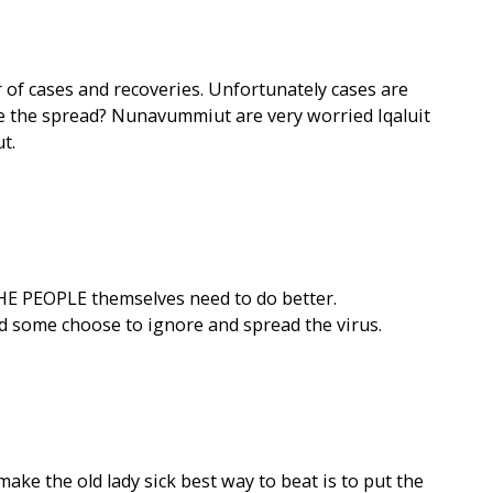
f cases and recoveries. Unfortunately cases are
 the spread? Nunavummiut are very worried Iqaluit
t.
THE PEOPLE themselves need to do better.
d some choose to ignore and spread the virus.
make the old lady sick best way to beat is to put the