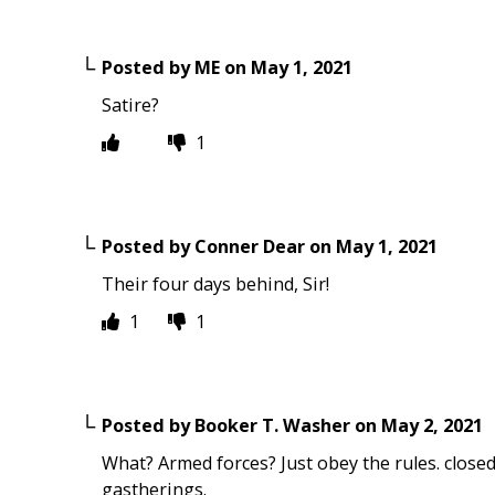
Posted by
ME
on
May 1, 2021
Satire?
1
Posted by
Conner Dear
on
May 1, 2021
Their four days behind, Sir!
1
1
Posted by
Booker T. Washer
on
May 2, 2021
What? Armed forces? Just obey the rules. closed
gastherings.