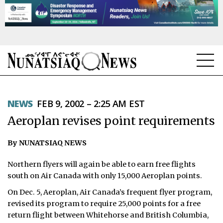
NEWS
NEWS
FEB 9, 2002 – 2:25 AM EST
TOPICS
Aeroplan revises point requirements
REGIONS
By NUNATSIAQ NEWS
FEATURES
Northern flyers will again be able to earn free flights
OPINION
south on Air Canada with only 15,000 Aeroplan points.
On Dec. 5, Aeroplan, Air Canada’s frequent flyer program,
TAISSUMANI
revised its program to require 25,000 points for a free
return flight between Whitehorse and British Columbia,
WEEKLY EDITION