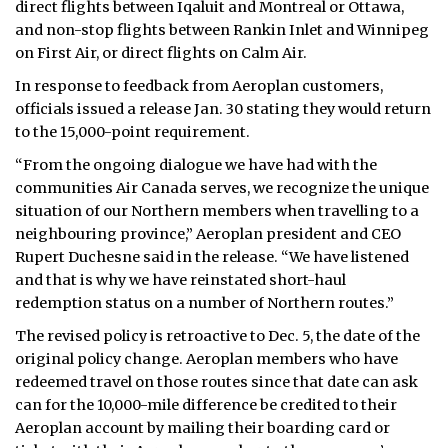
direct flights between Iqaluit and Montreal or Ottawa,
and non-stop flights between Rankin Inlet and Winnipeg
ᐃᓄᒃᑎᑐᑦ
on First Air, or direct flights on Calm Air.
SEARCH
In response to feedback from Aeroplan customers,
officials issued a release Jan. 30 stating they would return
ARCHIVE
to the 15,000-point requirement.
“From the ongoing dialogue we have had with the
ABOUT
communities Air Canada serves, we recognize the unique
situation of our Northern members when travelling to a
CONTACT
neighbouring province,” Aeroplan president and CEO
JOBS
Rupert Duchesne said in the release. “We have listened
and that is why we have reinstated short-haul
NOTICES
redemption status on a number of Northern routes.”
The revised policy is retroactive to Dec. 5, the date of the
TENDERS
original policy change. Aeroplan members who have
redeemed travel on those routes since that date can ask
ADVERTISE
can for the 10,000-mile difference be credited to their
Aeroplan account by mailing their boarding card or