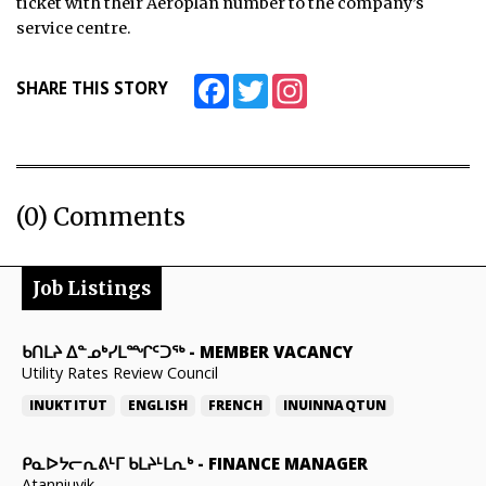
ticket with their Aeroplan number to the company’s
service centre.
Facebook
Twitter
Instagram
SHARE THIS STORY
(0) Comments
Job Listings
ᑲᑎᒪᔨ ᐃᓐᓄᒃᓯᒪᙱᑦᑐᖅ
-
MEMBER VACANCY
Utility Rates Review Council
INUKTITUT
ENGLISH
FRENCH
INUINNAQTUN
ᑭᓇᐅᔭᓕᕆᕕᒻᒥ ᑲᒪᔨᒻᒪᕆᒃ
-
FINANCE MANAGER
Atanniuvik