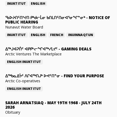
INUKTITUT
ENGLISH
ᖃᐅᔨᑎᑦᑎᔾᔪᑎ ᑭᒃᑯᓕᒫᓂ ᑲᑎᒪᑎᑦᑎᓂᐊᕐᓂᖏᓐᓂᒃ
-
NOTICE OF
PUBLIC HEARING
Nunavut Water Board
INUKTITUT
ENGLISH
FRENCH
INUINNAQTUN
ᐃᕐᒃᒍᐊᕈᑏᑦ ᐊᑭᑭᒡᓕᖏᐊᖅᓯᒪᔪᑦ
-
GAMING DEALS
Arctic Ventures The Marketplace
ENGLISH
INUKTITUT
ᐃᖅᑲᓇᐃᔮᑦ ᐱᒋᐊᖅᑎᒍᒃ ᐅᕙᑦᑎᓐᓂ
-
FIND YOUR PURPOSE
Arctic Co-operatives
ENGLISH
INUKTITUT
SARAH ARNATSIAQ
-
MAY 19TH 1968 - JULY 24TH
2026
Obituary