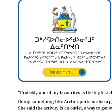
“Probably one of my favourites is the high kick
Doing something like Arctic sports is also a gr
She said the activity is an outlet, a way to get