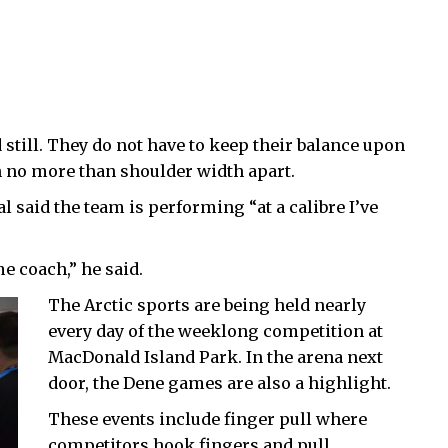
 still. They do not have to keep their balance upon
in no more than shoulder width apart.
said the team is performing “at a calibre I’ve
e coach,” he said.
The Arctic sports are being held nearly
every day of the weeklong competition at
MacDonald Island Park. In the arena next
door, the Dene games are also a highlight.
These events include finger pull where
competitors hook fingers and pull,