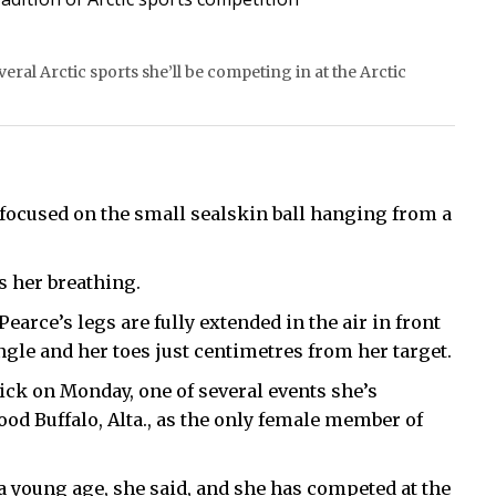
eral Arctic sports she’ll be competing in at the Arctic
s focused on the small sealskin ball hanging from a
s her breathing.
earce’s legs are fully extended in the air in front
ngle and her toes just centimetres from her target.
ick on Monday, one of several events she’s
od Buffalo, Alta., as the only female member of
a young age, she said, and she has competed at the