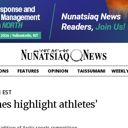
ONS
FEATURES
OPINION
TAISSUMANI
WEEKLY
M EST
es highlight athletes’
adition of Arctic sports competition