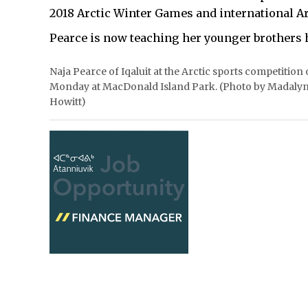
2018 Arctic Winter Games and international Ar
Pearce is now teaching her younger brothers h
Naja Pearce of Iqaluit at the Arctic sports competition
Monday at MacDonald Island Park. (Photo by Madaly
Howitt)