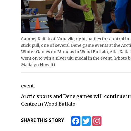
Sammy Kaitak of Nunavik, right, battles for control in
stick pull, one of several Dene game events at the Arct
Winter Games on Monday in Wood Buffalo, Alta. Kaita
went on to win a silver ulu medal in the event. (Photo 
Madalyn Howitt)
event.
Arctic sports and Dene games will continue u
Centre in Wood Buffalo.
Facebook
Twitter
Instagram
SHARE THIS STORY