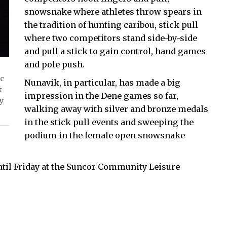
snowsnake where athletes throw spears in
the tradition of hunting caribou, stick pull
where two competitors stand side-by-side
and pull a stick to gain control, hand games
and pole push.
ic
Nunavik, in particular, has made a big
k
impression in the Dene games so far,
by
walking away with silver and bronze medals
in the stick pull events and sweeping the
podium in the female open snowsnake
ntil Friday at the Suncor Community Leisure