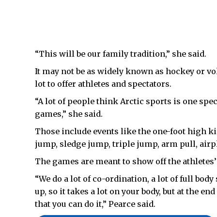
“This will be our family tradition,” she said.
It may not be as widely known as hockey or voll
lot to offer athletes and spectators.
“A lot of people think Arctic sports is one spec
games,” she said.
Those include events like the one-foot high ki
jump, sledge jump, triple jump, arm pull, air
The games are meant to show off the athletes
“We do a lot of co-ordination, a lot of full bod
up, so it takes a lot on your body, but at the en
that you can do it,” Pearce said.