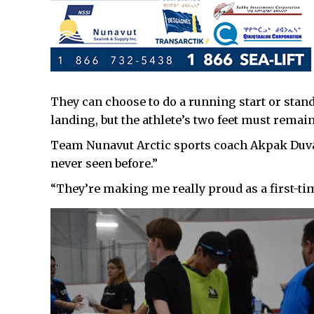
They can choose to do a running start or stand
landing, but the athlete’s two feet must rema
Team Nunavut Arctic sports coach Akpak Duval 
never seen before.”
“They’re making me really proud as a first-tim