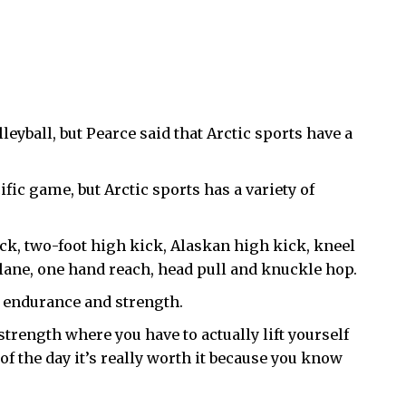
eyball, but Pearce said that Arctic sports have a
ific game, but Arctic sports has a variety of
ck, two-foot high kick, Alaskan high kick, kneel
plane, one hand reach, head pull and knuckle hop.
’ endurance and strength.
y strength where you have to actually lift yourself
d of the day it’s really worth it because you know