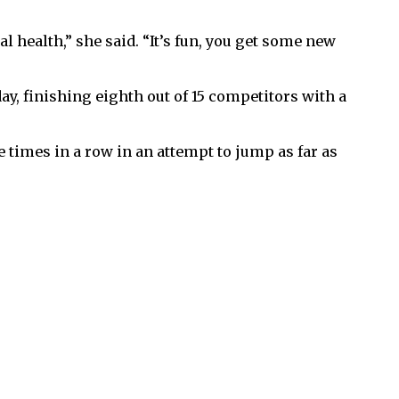
 health,” she said. “It’s fun, you get some new
y, finishing eighth out of 15 competitors with a
ee times in a row in an attempt to jump as far as