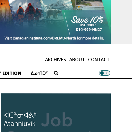
ARCHIVES
ABOUT
CONTACT
 EDITION
ᐃᓄᒃᑎᑐᑦ