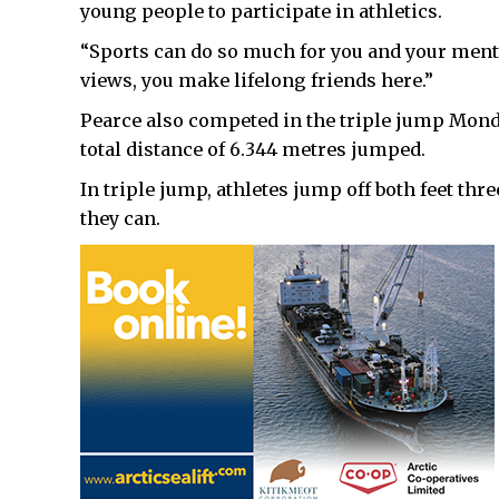
young people to participate in athletics.
“Sports can do so much for you and your mental
views, you make lifelong friends here.”
Pearce also competed in the triple jump Monda
total distance of 6.344 metres jumped.
In triple jump, athletes jump off both feet thr
they can.