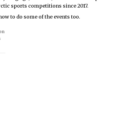
ctic sports competitions since 2017.
ow to do some of the events too.
 on
n