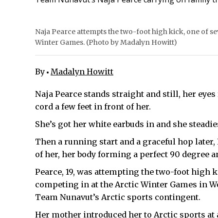
Naja Pearce attempts the two-foot high kick, one of sev
Winter Games. (Photo by Madalyn Howitt)
By
Madalyn Howitt
Naja Pearce stands straight and still, her eye
cord a few feet in front of her.
She’s got her white earbuds in and she steadie
Then a running start and a graceful hop later, P
of her, her body forming a perfect 90 degree a
Pearce, 19, was attempting the two-foot high k
competing in at the Arctic Winter Games in Wo
Team Nunavut’s Arctic sports contingent.
Her mother introduced her to Arctic sports at 