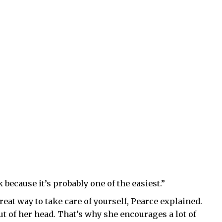
 because it’s probably one of the easiest.”
eat way to take care of yourself, Pearce explained.
 out of her head. That’s why she encourages a lot of