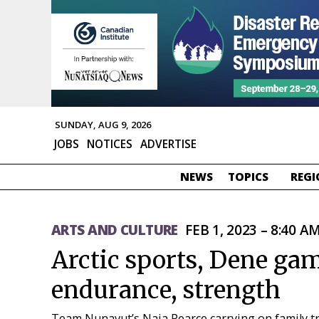
SUNDAY, AUG 9, 2026
JOBS
NOTICES
ADVERTISE
NEWS
TOPICS
REGI
ARTS AND CULTURE
FEB 1, 2023 – 8:40 A
Arctic sports, Dene gam
endurance, strength
Team Nunavut’s Naja Pearce carrying on family tr