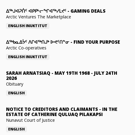
ᐃᕐᒃᒍᐊᕈᑏᑦ ᐊᑭᑭᒡᓕᖏᐊᖅᓯᒪᔪᑦ
-
GAMING DEALS
Arctic Ventures The Marketplace
ENGLISH
INUKTITUT
ᐃᖅᑲᓇᐃᔮᑦ ᐱᒋᐊᖅᑎᒍᒃ ᐅᕙᑦᑎᓐᓂ
-
FIND YOUR PURPOSE
Arctic Co-operatives
ENGLISH
INUKTITUT
SARAH ARNATSIAQ
-
MAY 19TH 1968 - JULY 24TH
2026
Obituary
ENGLISH
NOTICE TO CREDITORS AND CLAIMANTS
-
IN THE
ESTATE OF CATHERINE QULUAQ PILAKAPSI
Nunavut Court of Justice
ENGLISH