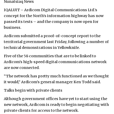
Nunatsiaq News
ᐃᓄᒃᑎᑐᑦ
IQALUIT – Ardicom Digital Communications Ltd.’s
concept for the North’s information highway has now
SEARCH
passed its tests – and the company is now open for
business.
ARCHIVE
Ardicom submitted a proof-of-concept report to the
territorial government last Friday, following a number of
ABOUT
technical demonstrations in Yellowknife.
CONTACT
Five of the 58 communities that are to be linked to
Ardicom’s high-speed digital communications network
JOBS
are now connected.
“The network has pretty much functioned as we thought
NOTICES
it would,” Ardicom’s general manager Ken Todd said.
TENDERS
Talks begin with private clients
Although government offices have yet to start using the
ADVERTISE
new network, Ardicom is ready to begin negotiating with
private clients for access to the network.