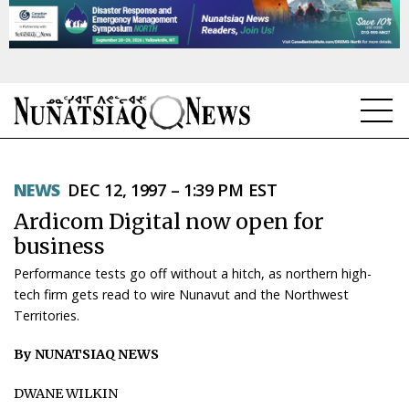
NEWS
NEWS
DEC 12, 1997 – 1:39 PM EST
TOPICS
Ardicom Digital now open for
REGIONS
business
Performance tests go off without a hitch, as northern high-
FEATURES
tech firm gets read to wire Nunavut and the Northwest
Territories.
OPINION
By NUNATSIAQ NEWS
TAISSUMANI
DWANE WILKIN
WEEKLY EDITION