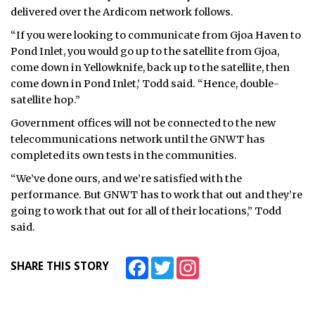
delivered over the Ardicom network follows.
“If you were looking to communicate from Gjoa Haven to
Pond Inlet, you would go up to the satellite from Gjoa,
come down in Yellowknife, back up to the satellite, then
come down in Pond Inlet,’ Todd said. “Hence, double-
satellite hop.”
Government offices will not be connected to the new
telecommunications network until the GNWT has
completed its own tests in the communities.
“We’ve done ours, and we’re satisfied with the
performance. But GNWT has to work that out and they’re
going to work that out for all of their locations,” Todd
said.
Facebook
Twitter
Instagram
SHARE THIS STORY