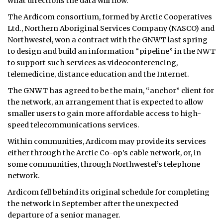
what directions the data will flow.
The Ardicom consortium, formed by Arctic Cooperatives
Ltd., Northern Aboriginal Services Company (NASCO) and
Northwestel, won a contract with the GNWT last spring
to design and build an information “pipeline” in the NWT
to support such services as videoconferencing,
telemedicine, distance education and the Internet.
The GNWT has agreed to be the main, “anchor” client for
the network, an arrangement that is expected to allow
smaller users to gain more affordable access to high-
speed telecommunications services.
Within communities, Ardicom may provide its services
either through the Arctic Co-op’s cable network, or, in
some communities, through Northwestel’s telephone
network.
Ardicom fell behind its original schedule for completing
the network in September after the unexpected
departure of a senior manager.