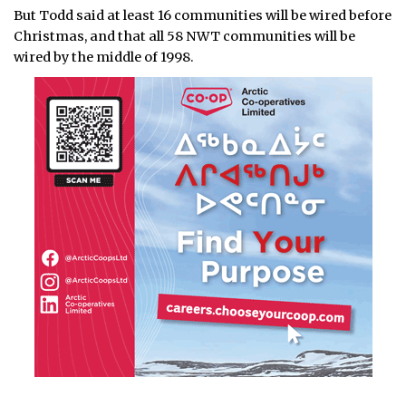
But Todd said at least 16 communities will be wired before
Christmas, and that all 58 NWT communities will be
wired by the middle of 1998.