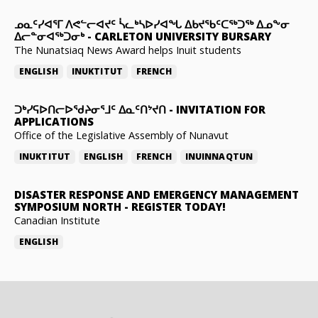
ᓄᓇᑦᓯᐊᕐᒥ ᐱᕙᓪᓕᐊᔪᑦ ᓵᓚᒃᓴᐅᓯᐊᖓ ᐃᑲᔪᖃᑦᑕᖅᑐᖅ ᐃᓄᖕᓂ
ᐃᓕᓐᓂᐊᖅᑐᓂᒃ
-
CARLETON UNIVERSITY BURSARY
The Nunatsiaq News Award helps Inuit students
ENGLISH
INUKTITUT
FRENCH
ᑐᒃᓯᕋᐅᑎᓕᐅᖁᔨᓂᕐᒧᑦ ᐃᓇᑦᑎᔾᔪᑎ
-
INVITATION FOR
APPLICATIONS
Office of the Legislative Assembly of Nunavut
INUKTITUT
ENGLISH
FRENCH
INUINNAQTUN
DISASTER RESPONSE AND EMERGENCY MANAGEMENT
SYMPOSIUM NORTH
-
REGISTER TODAY!
Canadian Institute
ENGLISH