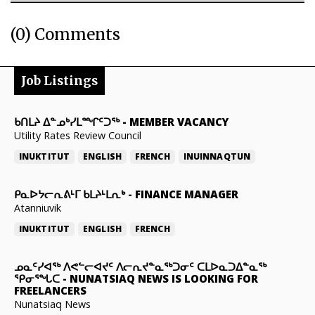
(0) Comments
Job Listings
ᑲᑎᒪᔨ ᐃᓐᓄᒃᓯᒪᙱᑦᑐᖅ
-
MEMBER VACANCY
Utility Rates Review Council
INUKTITUT
ENGLISH
FRENCH
INUINNAQTUN
ᑭᓇᐅᔭᓕᕆᕕᒻᒥ ᑲᒪᔨᒻᒪᕆᒃ
-
FINANCE MANAGER
Atanniuvik
INUKTITUT
ENGLISH
FRENCH
ᓄᓇᑦᓯᐊᖅ ᐱᕙᓪᓕᐊᔪᑦ ᐱᓕᕆᔪᓐᓇᖅᑐᓂᑦ ᑕᒪᐅᓇᑐᐃᓐᓇᖅ
ᕿᓂᕐᖓᑕ
-
NUNATSIAQ NEWS IS LOOKING FOR
FREELANCERS
Nunatsiaq News