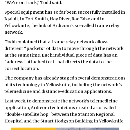
“We’re on track,” Todd said.
Special equipment has so far been succesfully installed in
Iqaluit, in Fort Smith, Hay River, Rae Edzo and in
Yellowknife, the hub of Ardicom’s so-called frame relay
network.
Todd explained that a frame relay network allows
different “packets” of data to move through the network
at the same time. Each individual piece of data has an
“address” attached to it that directs the data to the
correct location.
The company has already staged several demonstrations
of its technology in Yellowknife, including the network’s
telemedicine and distance-education applications.
Last week, to demonstrate the network’s telemedicine
application, Ardicom technicians created a so-called
“double-satellite hop” between the Stanton Regional
Hospital and the Stuart Hodgson Building in Yellowknife.