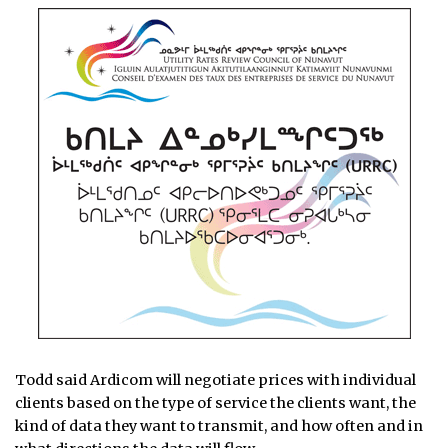
Todd said Ardicom will negotiate prices with individual
clients based on the type of service the clients want, the
kind of data they want to transmit, and how often and in