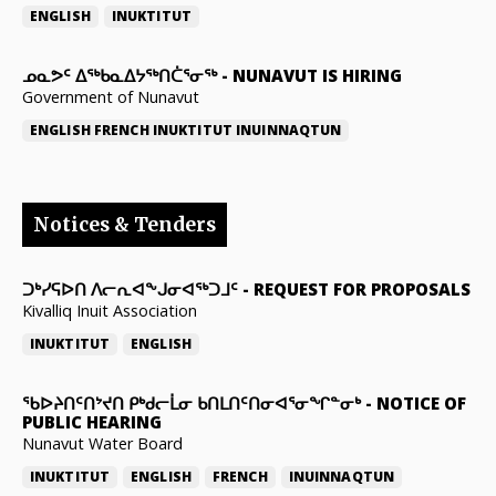
ENGLISH
INUKTITUT
ᓄᓇᕗᑦ ᐃᖅᑲᓇᐃᔭᖅᑎᑖᕐᓂᖅ
-
NUNAVUT IS HIRING
Government of Nunavut
ENGLISH
FRENCH
INUKTITUT
INUINNAQTUN
Notices & Tenders
ᑐᒃᓯᕋᐅᑎ ᐱᓕᕆᐊᖕᒍᓂᐊᖅᑐᒧᑦ
-
REQUEST FOR PROPOSALS
Kivalliq Inuit Association
INUKTITUT
ENGLISH
ᖃᐅᔨᑎᑦᑎᔾᔪᑎ ᑭᒃᑯᓕᒫᓂ ᑲᑎᒪᑎᑦᑎᓂᐊᕐᓂᖏᓐᓂᒃ
-
NOTICE OF
PUBLIC HEARING
Nunavut Water Board
INUKTITUT
ENGLISH
FRENCH
INUINNAQTUN