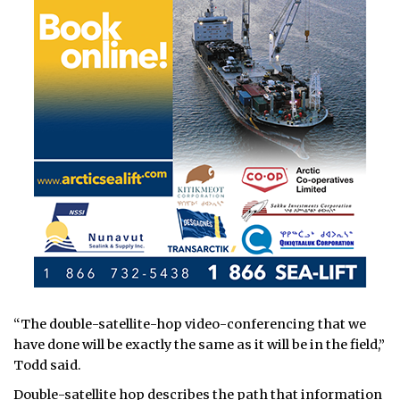
“The double-satellite-hop video-conferencing that we
have done will be exactly the same as it will be in the field,”
Todd said.
Double-satellite hop describes the path that information