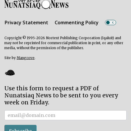
Privacy Statement
Commenting Policy
Copyright © 1995-2026 Nortext Publishing Corporation (Iqaluit) and
may not be reprinted for commercial publication in print, or any other
media, without the permission of the publisher.
Site by
Mangrove
.
Use this form to request a PDF of
Nunatsiaq News to be sent to you every
week on Friday.
Subscriber
Subscribe