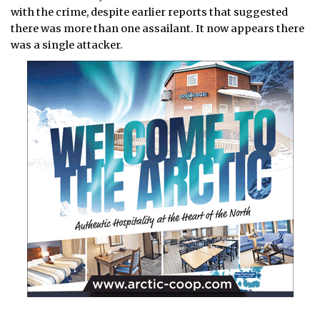
with the crime, despite earlier reports that suggested
there was more than one assailant. It now appears there
was a single attacker.