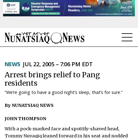
NEWS
NEWS
JUL 22, 2005 – 7:06 PM EDT
TOPICS
Arrest brings relief to Pang
REGIONS
residents
“We’re going to have a good night’s sleep, that’s for sure.”
FEATURES
By NUNATSIAQ NEWS
OPINION
JOHN THOMPSON
TAISSUMANI
With a pock-marked face and spottily-shaved head,
WEEKLY EDITION
Tommy Nuvaqiq leaned forward in his seat and nodded