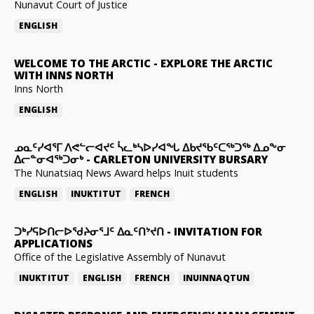
Nunavut Court of Justice
ENGLISH
WELCOME TO THE ARCTIC
-
EXPLORE THE ARCTIC
WITH INNS NORTH
Inns North
ENGLISH
ᓄᓇᑦᓯᐊᕐᒥ ᐱᕙᓪᓕᐊᔪᑦ ᓵᓚᒃᓴᐅᓯᐊᖓ ᐃᑲᔪᖃᑦᑕᖅᑐᖅ ᐃᓄᖕᓂ
ᐃᓕᓐᓂᐊᖅᑐᓂᒃ
-
CARLETON UNIVERSITY BURSARY
The Nunatsiaq News Award helps Inuit students
ENGLISH
INUKTITUT
FRENCH
ᑐᒃᓯᕋᐅᑎᓕᐅᖁᔨᓂᕐᒧᑦ ᐃᓇᑦᑎᔾᔪᑎ
-
INVITATION FOR
APPLICATIONS
Office of the Legislative Assembly of Nunavut
INUKTITUT
ENGLISH
FRENCH
INUINNAQTUN