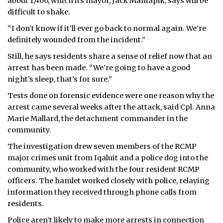
about 1,400, which its mayor, Jack Maniapik, says will be
difficult to shake.
“I don’t know if it’ll ever go back to normal again. We’re
definitely wounded from the incident.”
Still, he says residents share a sense of relief now that an
arrest has been made. “We’re going to have a good
night’s sleep, that’s for sure.”
Tests done on forensic evidence were one reason why the
arrest came several weeks after the attack, said Cpl. Anna
Marie Mallard, the detachment commander in the
community.
The investigation drew seven members of the RCMP
major crimes unit from Iqaluit and a police dog into the
community, who worked with the four resident RCMP
officers. The hamlet worked closely with police, relaying
information they received through phone calls from
residents.
Police aren’t likely to make more arrests in connection