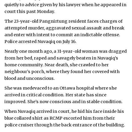
quietly to advice given by his lawyer when he appeared in
ᐃᓄᒃᑎᑐᑦ
court this past Monday.
The 23-year-old Pangnirtung resident faces charges of
SEARCH
attempted murder, aggravated sexual assault and break
and enter with intent to commit an indictable offense.
ARCHIVE
Police arrested Nuvaqiq on July 16.
ABOUT
Nearly one month ago, a 31-year-old woman was dragged
from her bed, raped and savagely beaten in Nuvaqiq’s
CONTACT
home community. Near death, she crawled to her
neighbour’s porch, where they found her covered with
JOBS
blood and unconscious.
She was medevaced to an Ottawa hospital where she
NOTICES
arrived in critical condition. Her state has since
TENDERS
improved. She’s now conscious and in stable condition.
When Nuvaqiq arrived in court, he hid his face inside his
ADVERTISE
blue collared shirt as RCMP escorted him from their
police cruiser through the back entrance of the building.