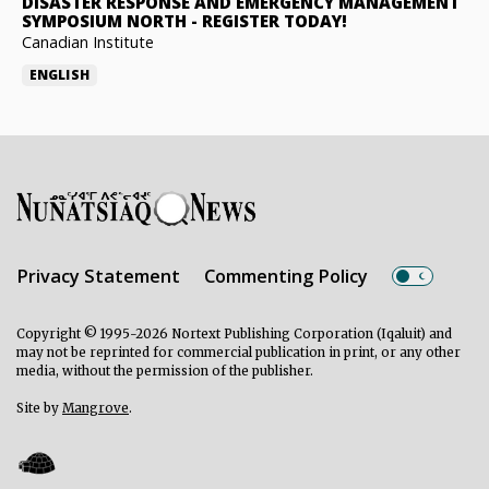
DISASTER RESPONSE AND EMERGENCY MANAGEMENT
SYMPOSIUM NORTH
-
REGISTER TODAY!
Canadian Institute
ENGLISH
Privacy Statement
Commenting Policy
Copyright © 1995-2026 Nortext Publishing Corporation (Iqaluit) and
may not be reprinted for commercial publication in print, or any other
media, without the permission of the publisher.
Site by
Mangrove
.