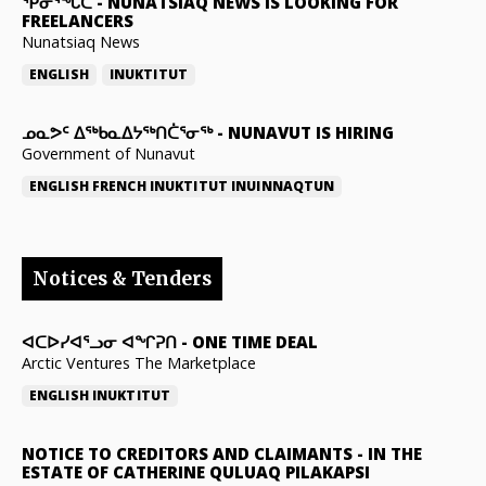
ᕿᓂᕐᖓᑕ
-
NUNATSIAQ NEWS IS LOOKING FOR
FREELANCERS
Nunatsiaq News
ENGLISH
INUKTITUT
ᓄᓇᕗᑦ ᐃᖅᑲᓇᐃᔭᖅᑎᑖᕐᓂᖅ
-
NUNAVUT IS HIRING
Government of Nunavut
ENGLISH
FRENCH
INUKTITUT
INUINNAQTUN
Notices & Tenders
ᐊᑕᐅᓯᐊᕐᓗᓂ ᐊᖏᕈᑎ
-
ONE TIME DEAL
Arctic Ventures The Marketplace
ENGLISH
INUKTITUT
NOTICE TO CREDITORS AND CLAIMANTS
-
IN THE
ESTATE OF CATHERINE QULUAQ PILAKAPSI