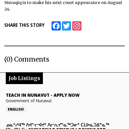
Nuvaqiq is to make his next court appearance on August
24.
Facebook
Twitter
Instagram
SHARE THIS STORY
(0) Comments
Job Listings
TEACH IN NUNAVUT
-
APPLY NOW
Government of Nunavut
ENGLISH
ᓄᓇᑦᓯᐊᖅ ᐱᕙᓪᓕᐊᔪᑦ ᐱᓕᕆᔪᓐᓇᖅᑐᓂᑦ ᑕᒪᐅᓇᑐᐃᓐᓇᖅ