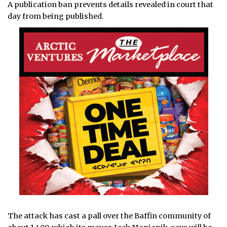
A publication ban prevents details revealed in court that
day from being published.
The attack has cast a pall over the Baffin community of