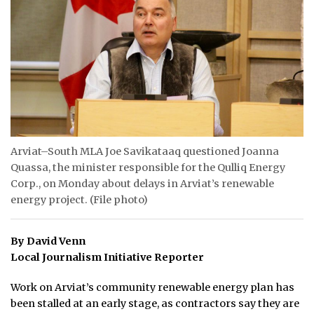
ᐃᓄᒃᑎᑐᑦ
SEARCH
ARCHIVE
ABOUT
CONTACT
Arviat–South MLA Joe Savikataaq questioned Joanna
Quassa, the minister responsible for the Qulliq Energy
JOBS
Corp., on Monday about delays in Arviat’s renewable
energy project. (File photo)
NOTICES
By David Venn
TENDERS
Local Journalism Initiative Reporter
ADVERTISE
Work on Arviat’s community renewable energy plan has
been stalled at an early stage, as contractors say they are