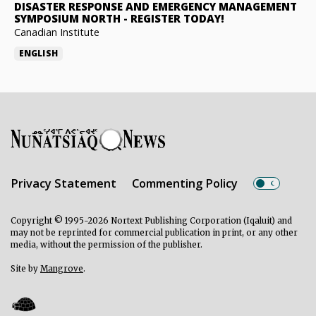
DISASTER RESPONSE AND EMERGENCY MANAGEMENT
SYMPOSIUM NORTH
-
REGISTER TODAY!
Canadian Institute
ENGLISH
Privacy Statement
Commenting Policy
Copyright © 1995-2026 Nortext Publishing Corporation (Iqaluit) and
may not be reprinted for commercial publication in print, or any other
media, without the permission of the publisher.
Site by
Mangrove
.