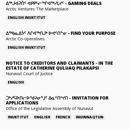
ᐃᕐᒃᒍᐊᕈᑏᑦ ᐊᑭᑭᒡᓕᖏᐊᖅᓯᒪᔪᑦ
-
GAMING DEALS
Arctic Ventures The Marketplace
ENGLISH
INUKTITUT
ᐃᖅᑲᓇᐃᔮᑦ ᐱᒋᐊᖅᑎᒍᒃ ᐅᕙᑦᑎᓐᓂ
-
FIND YOUR PURPOSE
Arctic Co-operatives
ENGLISH
INUKTITUT
NOTICE TO CREDITORS AND CLAIMANTS
-
IN THE
ESTATE OF CATHERINE QULUAQ PILAKAPSI
Nunavut Court of Justice
ENGLISH
ᑐᒃᓯᕋᐅᑎᓕᐅᖁᔨᓂᕐᒧᑦ ᐃᓇᑦᑎᔾᔪᑎ
-
INVITATION FOR
APPLICATIONS
Office of the Legislative Assembly of Nunavut
INUKTITUT
ENGLISH
FRENCH
INUINNAQTUN