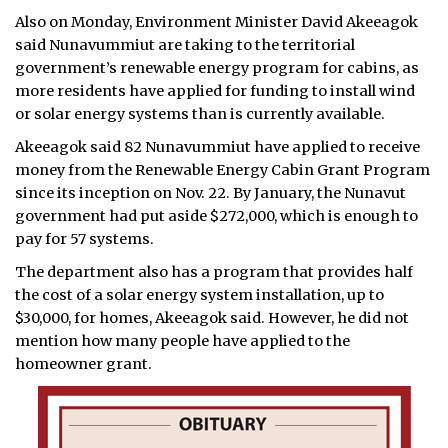
Also on Monday, Environment Minister David Akeeagok
said Nunavummiut are taking to the territorial
government’s renewable energy program for cabins, as
more residents have applied for funding to install wind
or solar energy systems than is currently available.
Akeeagok said 82 Nunavummiut have applied to receive
money from the Renewable Energy Cabin Grant Program
since its inception on Nov. 22. By January, the Nunavut
government had put aside $272,000, which is enough to
pay for 57 systems.
The department also has a program that provides half
the cost of a solar energy system installation, up to
$30,000, for homes, Akeeagok said. However, he did not
mention how many people have applied to the
homeowner grant.