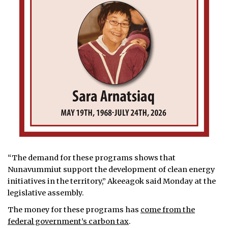
“The demand for these programs shows that
Nunavummiut support the development of clean energy
initiatives in the territory,” Akeeagok said Monday at the
legislative assembly.
The money for these programs has
come from the
federal government’s carbon tax
.