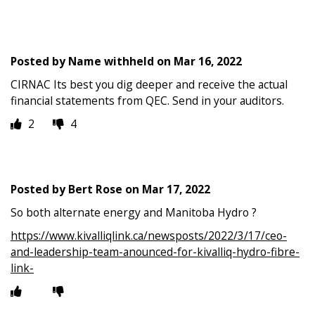
Posted by
Name withheld
on
Mar 16, 2022
CIRNAC Its best you dig deeper and receive the actual
financial statements from QEC. Send in your auditors.
2
4
Posted by
Bert Rose
on
Mar 17, 2022
So both alternate energy and Manitoba Hydro ?
https://www.kivalliqlink.ca/newsposts/2022/3/17/ceo-
and-leadership-team-anounced-for-kivalliq-hydro-fibre-
link-