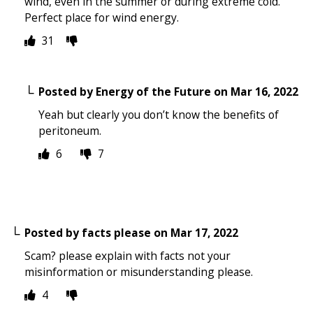
wind, even in the summer or during extreme cold.
Perfect place for wind energy.
31
Posted by
Energy of the Future
on
Mar 16, 2022
Yeah but clearly you don’t know the benefits of
peritoneum.
6
7
Posted by
facts please
on
Mar 17, 2022
Scam? please explain with facts not your
misinformation or misunderstanding please.
4