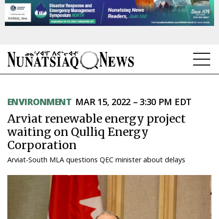
NEWS
ENVIRONMENT
MAR 15, 2022 – 3:30 PM EDT
TOPICS
Arviat renewable energy project
REGIONS
waiting on Qulliq Energy
Corporation
FEATURES
Arviat-South MLA questions QEC minister about delays
OPINION
TAISSUMANI
WEEKLY EDITION