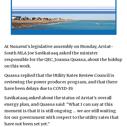
At Nunavut’s legislative assembly on Monday, Arviat–
South MLA Joe Savikataaq asked the minister
responsible for the QEC, Joanna Quassa, about the holdup
on this work.
Quassa replied that the Utility Rates Review Council is
reviewing the power producer program, and that there
have been delays due to COVID-19.
Savikataaq asked about the status of Arviat’s overall
energy plan, and Quassa said: “What I can say at this
moment is that it is still ongoing … we are still waiting
for our government with respect to the utility rates that
have not been set yet.”