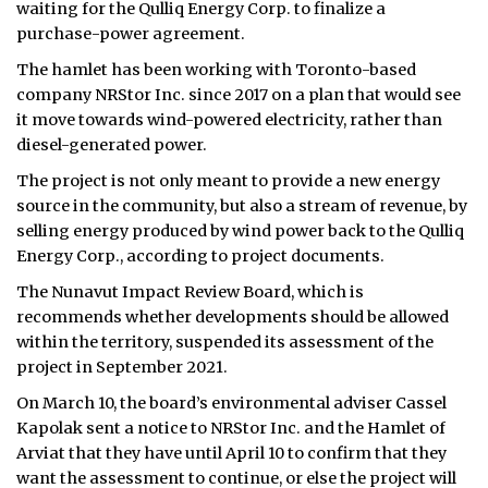
waiting for the Qulliq Energy Corp. to finalize a
purchase-power agreement.
The hamlet has been working with Toronto-based
company NRStor Inc. since 2017 on a plan that would see
it move towards wind-powered electricity, rather than
diesel-generated power.
The project is not only meant to provide a new energy
source in the community, but also a stream of revenue, by
selling energy produced by wind power back to the Qulliq
Energy Corp., according to project documents.
The Nunavut Impact Review Board, which is
recommends whether developments should be allowed
within the territory, suspended its assessment of the
project in September 2021.
On March 10, the board’s environmental adviser Cassel
Kapolak sent a notice to NRStor Inc. and the Hamlet of
Arviat that they have until April 10 to confirm that they
want the assessment to continue, or else the project will