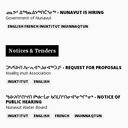
ᓄᓇᕗᑦ ᐃᖅᑲᓇᐃᔭᖅᑎᑖᕐᓂᖅ
-
NUNAVUT IS HIRING
Government of Nunavut
ENGLISH
FRENCH
INUKTITUT
INUINNAQTUN
Notices & Tenders
ᑐᒃᓯᕋᐅᑎ ᐱᓕᕆᐊᖕᒍᓂᐊᖅᑐᒧᑦ
-
REQUEST FOR PROPOSALS
Kivalliq Inuit Association
INUKTITUT
ENGLISH
ᖃᐅᔨᑎᑦᑎᔾᔪᑎ ᑭᒃᑯᓕᒫᓂ ᑲᑎᒪᑎᑦᑎᓂᐊᕐᓂᖏᓐᓂᒃ
-
NOTICE OF
PUBLIC HEARING
Nunavut Water Board
INUKTITUT
ENGLISH
FRENCH
INUINNAQTUN