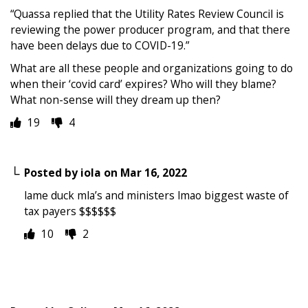
“Quassa replied that the Utility Rates Review Council is
reviewing the power producer program, and that there
have been delays due to COVID-19.”
What are all these people and organizations going to do
when their ‘covid card’ expires? Who will they blame?
What non-sense will they dream up then?
19
4
Posted by
iola
on
Mar 16, 2022
lame duck mla’s and ministers lmao biggest waste of
tax payers $$$$$$
10
2