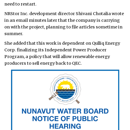
need to restart.
NRStor Inc. development director Shivani Chotalia wrote
in an email minutes later that the company is carrying
on with the project, planning to file articles sometime in
summer.
She added that this work is dependent on Qulliq Energy
Corp. finalizing its Independent Power Producer
Program, a policy that will allow renewable energy
producers to sell energy back to QEC.