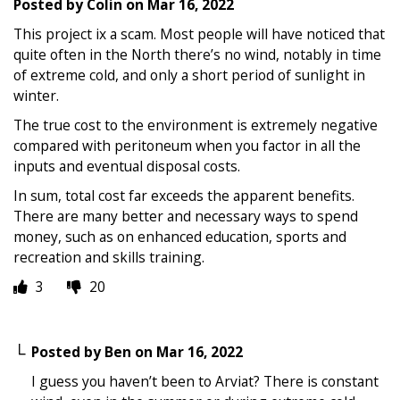
Posted by
Colin
on
Mar 16, 2022
This project ix a scam. Most people will have noticed that
quite often in the North there’s no wind, notably in time
of extreme cold, and only a short period of sunlight in
winter.
The true cost to the environment is extremely negative
compared with peritoneum when you factor in all the
inputs and eventual disposal costs.
In sum, total cost far exceeds the apparent benefits.
There are many better and necessary ways to spend
money, such as on enhanced education, sports and
recreation and skills training.
3
20
Posted by
Ben
on
Mar 16, 2022
I guess you haven’t been to Arviat? There is constant