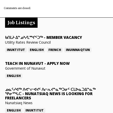
Comments are closed.
Job Listings
ᑲᑎᒪᔨ ᐃᓐᓄᒃᓯᒪᙱᑦᑐᖅ
-
MEMBER VACANCY
Utility Rates Review Council
INUKTITUT
ENGLISH
FRENCH
INUINNAQTUN
TEACH IN NUNAVUT
-
APPLY NOW
Government of Nunavut
ENGLISH
ᓄᓇᑦᓯᐊᖅ ᐱᕙᓪᓕᐊᔪᑦ ᐱᓕᕆᔪᓐᓇᖅᑐᓂᑦ ᑕᒪᐅᓇᑐᐃᓐᓇᖅ
ᕿᓂᕐᖓᑕ
-
NUNATSIAQ NEWS IS LOOKING FOR
FREELANCERS
Nunatsiaq News
ENGLISH
INUKTITUT