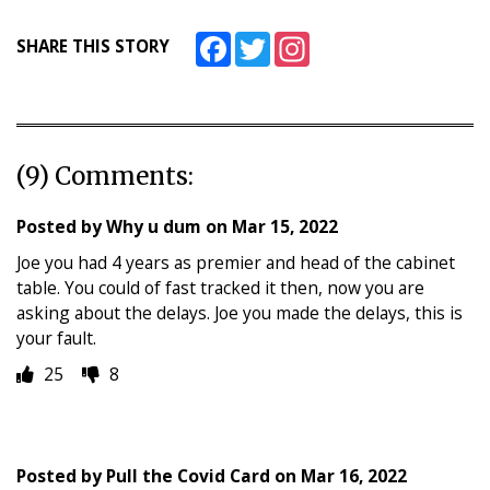
Facebook
Twitter
Instagram
SHARE THIS STORY
(9) Comments:
Posted by
Why u dum
on
Mar 15, 2022
Joe you had 4 years as premier and head of the cabinet
table. You could of fast tracked it then, now you are
asking about the delays. Joe you made the delays, this is
your fault.
25
8
Posted by
Pull the Covid Card
on
Mar 16, 2022