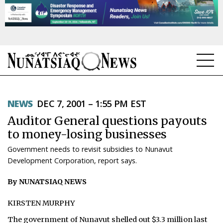
NEWS
NEWS
DEC 7, 2001 – 1:55 PM EST
TOPICS
Auditor General questions payouts
REGIONS
to money-losing businesses
Government needs to revisit subsidies to Nunavut
FEATURES
Development Corporation, report says.
OPINION
By NUNATSIAQ NEWS
TAISSUMANI
KIRSTEN MURPHY
WEEKLY EDITION
The government of Nunavut shelled out $3.3 million last