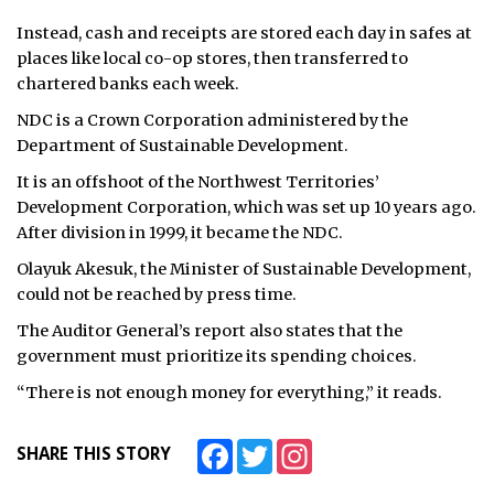
Instead, cash and receipts are stored each day in safes at
places like local co-op stores, then transferred to
chartered banks each week.
NDC is a Crown Corporation administered by the
Department of Sustainable Development.
It is an offshoot of the Northwest Territories’
Development Corporation, which was set up 10 years ago.
After division in 1999, it became the NDC.
Olayuk Akesuk, the Minister of Sustainable Development,
could not be reached by press time.
The Auditor General’s report also states that the
government must prioritize its spending choices.
“There is not enough money for everything,” it reads.
Facebook
Twitter
Instagram
SHARE THIS STORY