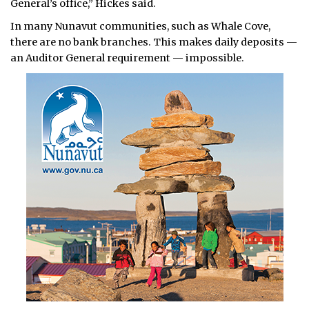
General’s office,” Hickes said.
In many Nunavut communities, such as Whale Cove,
there are no bank branches. This makes daily deposits —
an Auditor General requirement — impossible.