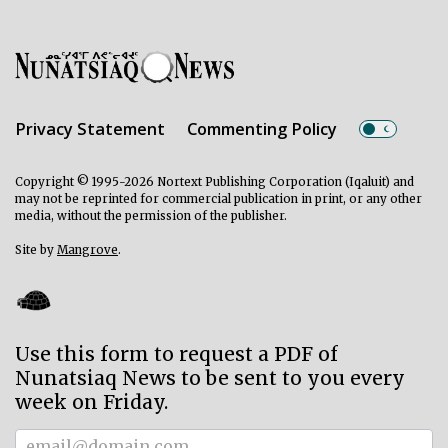
Privacy Statement
Commenting Policy
Copyright © 1995-2026 Nortext Publishing Corporation (Iqaluit) and
may not be reprinted for commercial publication in print, or any other
media, without the permission of the publisher.
Site by
Mangrove
.
Use this form to request a PDF of
Nunatsiaq News to be sent to you every
week on Friday.
Subscriber