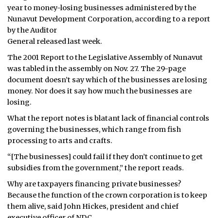
year to money-losing businesses administered by the
ᐃᓄᒃᑎᑐᑦ
Nunavut Development Corporation, according to a report
by the Auditor
SEARCH
General released last week.
The 2001 Report to the Legislative Assembly of Nunavut
ARCHIVE
was tabled in the assembly on Nov. 27. The 29-page
document doesn’t say which of the businesses are losing
ABOUT
money. Nor does it say how much the businesses are
losing.
CONTACT
What the report notes is blatant lack of financial controls
JOBS
governing the businesses, which range from fish
processing to arts and crafts.
NOTICES
“[The businesses] could fail if they don’t continue to get
TENDERS
subsidies from the government,” the report reads.
Why are taxpayers financing private businesses?
ADVERTISE
Because the function of the crown corporation is to keep
them alive, said John Hickes, president and chief
executive officer of NDC.