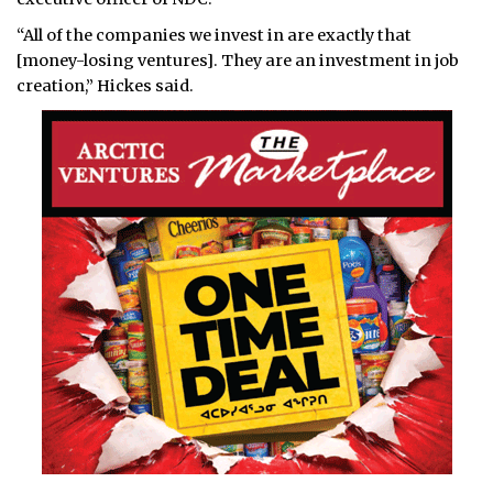
“All of the companies we invest in are exactly that
[money-losing ventures]. They are an investment in job
creation,” Hickes said.