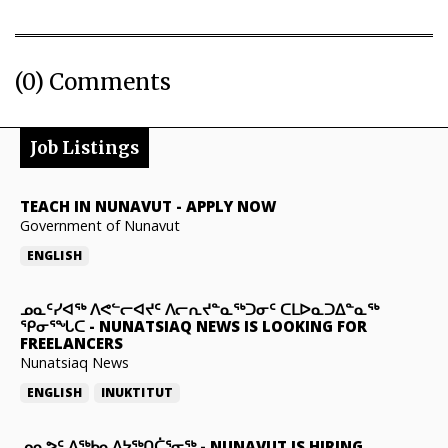
(0) Comments
Job Listings
TEACH IN NUNAVUT
-
APPLY NOW
Government of Nunavut
ENGLISH
ᓄᓇᑦᓯᐊᖅ ᐱᕙᓪᓕᐊᔪᑦ ᐱᓕᕆᔪᓐᓇᖅᑐᓂᑦ ᑕᒪᐅᓇᑐᐃᓐᓇᖅ
ᕿᓂᕐᖓᑕ
-
NUNATSIAQ NEWS IS LOOKING FOR
FREELANCERS
Nunatsiaq News
ENGLISH
INUKTITUT
ᓄᓇᕗᑦ ᐃᖅᑲᓇᐃᔭᖅᑎᑖᕐᓂᖅ
-
NUNAVUT IS HIRING