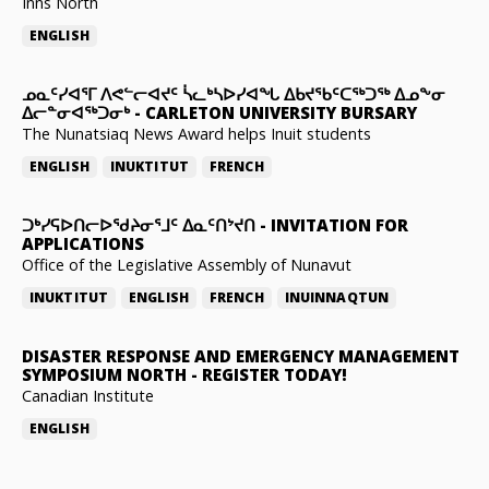
Inns North
ENGLISH
ᓄᓇᑦᓯᐊᕐᒥ ᐱᕙᓪᓕᐊᔪᑦ ᓵᓚᒃᓴᐅᓯᐊᖓ ᐃᑲᔪᖃᑦᑕᖅᑐᖅ ᐃᓄᖕᓂ
ᐃᓕᓐᓂᐊᖅᑐᓂᒃ
-
CARLETON UNIVERSITY BURSARY
The Nunatsiaq News Award helps Inuit students
ENGLISH
INUKTITUT
FRENCH
ᑐᒃᓯᕋᐅᑎᓕᐅᖁᔨᓂᕐᒧᑦ ᐃᓇᑦᑎᔾᔪᑎ
-
INVITATION FOR
APPLICATIONS
Office of the Legislative Assembly of Nunavut
INUKTITUT
ENGLISH
FRENCH
INUINNAQTUN
DISASTER RESPONSE AND EMERGENCY MANAGEMENT
SYMPOSIUM NORTH
-
REGISTER TODAY!
Canadian Institute
ENGLISH