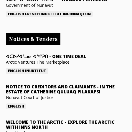
Government of Nunavut
ENGLISH
FRENCH
INUKTITUT
INUINNAQTUN
Notices & Tenders
ᐊᑕᐅᓯᐊᕐᓗᓂ ᐊᖏᕈᑎ
-
ONE TIME DEAL
Arctic Ventures The Marketplace
ENGLISH
INUKTITUT
NOTICE TO CREDITORS AND CLAIMANTS
-
IN THE
ESTATE OF CATHERINE QULUAQ PILAKAPSI
Nunavut Court of Justice
ENGLISH
WELCOME TO THE ARCTIC
-
EXPLORE THE ARCTIC
WITH INNS NORTH