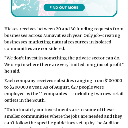
Hickes receives between 20 and 30 funding requests from
businesses across Nunavut each year. Only job-creating
businesses marketing natural resources in isolated
communities are considered.
“We don’t invest in something the private sector can do.
We step in where there are very limited margins of profit,”
he said.
Each company receives subsidies ranging from $100,000
to $200,000 a year. As of August, 627 people were
employed by the 11 companies — including two new retail
outlets in the South.
“Unfortunately our investments are in some of these
smaller communities where the jobs are needed and they
can’t follow the specific guidelines set up by the Auditor