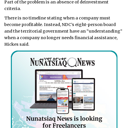
Part of the problem is an absence of deinvestment
criteria.
There is no timeline stating when a company must
become profitable. Instead, NDC’s eight-person board
and the territorial government have an “understanding”
when a company no longer needs financial assistance,
Hickes said.