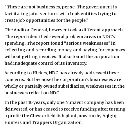
“These are not businesses, per se. The government is
facilitating joint ventures with Inuk entities trying to
create job opportunities for the people.”
The Auditor General, however, took a different approach.
The report identified several problem areas in NDC’s
spending. The report found “serious weaknesses” in
collecting and recording money, and paying for expenses
without getting invoices. It also found the corporation
had inadequate control of its inventory.
According to Hickes, NDC has already addressed these
concerns. But because the corporation’s businesses are
wholly or partially owned subsidiaries, weaknesses in the
businesses reflect on NDC.
In the past 10 years, only one Nunavut company has been
deinvested, or has ceased to receive funding after turning
a profit: the Chesterfield fish plant, now run by Aqigiq
Hunters and Trappers Organization.