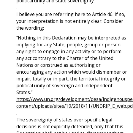
political unity and state sovereignty.”
.
I believe you are referring here to Article 46. If so,
your interpretation is not entirely clear. Consider
the wording:
“Nothing in this Declaration may be interpreted as
implying for any State, people, group or person
any right to engage in any activity or to perform
any act contrary to the Charter of the United
Nations or construed as authorizing or
encouraging any action which would dismember or
impair, totally or in part, the territorial integrity or
political unity of sovereign and independent
States.”
https://www.un.org/development/desa/indigenouspe
content/uploads/sites/19/2018/11/UNDRIP_E_web.pd
.
The sovereignty of states over specific legal
decisions is not explicitly defended, only that this