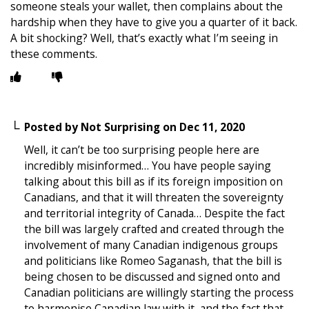
someone steals your wallet, then complains about the
hardship when they have to give you a quarter of it back.
A bit shocking? Well, that’s exactly what I’m seeing in
these comments.
Posted by
Not Surprising
on
Dec 11, 2020
Well, it can’t be too surprising people here are
incredibly misinformed… You have people saying
talking about this bill as if its foreign imposition on
Canadians, and that it will threaten the sovereignty
and territorial integrity of Canada… Despite the fact
the bill was largely crafted and created through the
involvement of many Canadian indigenous groups
and politicians like Romeo Saganash, that the bill is
being chosen to be discussed and signed onto and
Canadian politicians are willingly starting the process
to harmonise Canadian law with it, and the fact that