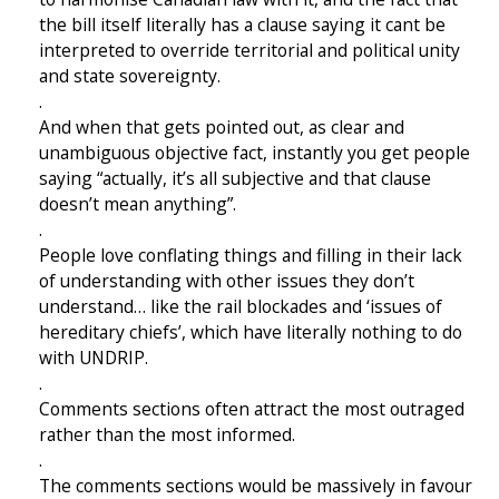
the bill itself literally has a clause saying it cant be
interpreted to override territorial and political unity
and state sovereignty.
.
And when that gets pointed out, as clear and
unambiguous objective fact, instantly you get people
saying “actually, it’s all subjective and that clause
doesn’t mean anything”.
.
People love conflating things and filling in their lack
of understanding with other issues they don’t
understand… like the rail blockades and ‘issues of
hereditary chiefs’, which have literally nothing to do
with UNDRIP.
.
Comments sections often attract the most outraged
rather than the most informed.
.
The comments sections would be massively in favour