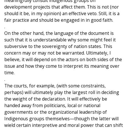
meaningfully consult indigenous groups on
development projects that affect them. This is not (nor
should it be, in my opinion) an effective veto. Still, it is a
fair practice and should be engaged in in good faith.
.
On the other hand, the language of the document is
such that it is understandable why some might feel it
subversive to the sovereignty of nation states. This
concern may or may not be warranted. Ultimately, I
believe, it will depend on the actors on both sides of the
issue and how they come to interpret its meaning over
time.
.
The courts, for example, (with some constraints,
perhaps) will ultimately play the largest roll in deciding
the weight of the declaration. It will effectively be
handed away from politicians, local or national
governments or the organizational leadership of
Indigenous groups themselves—though the latter will
wield certain interpretive and moral power that can shift