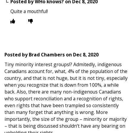
Posted by
WHo knows?
on
Dec 8, 2020
Quite a mouthful!
Posted by
Brad Chambers
on
Dec 8, 2020
Tiny minority interest groups!? Admitedly, indigenous
Canadians account for, what, 4% of the population of the
country, and that is not huge, but it is not tiny, especially
when you recognize that is down from 100%, a while
back. Also, there are many non-indigenous Canadians
who support reconciliation and a recognition of rights,
even rights that have been trampled so consistently
than many forget that anything is wrong. More
importantly, the size of the group – minority or majority
– that is being discussed shouldn’t have any bearing on
upholding their rights.