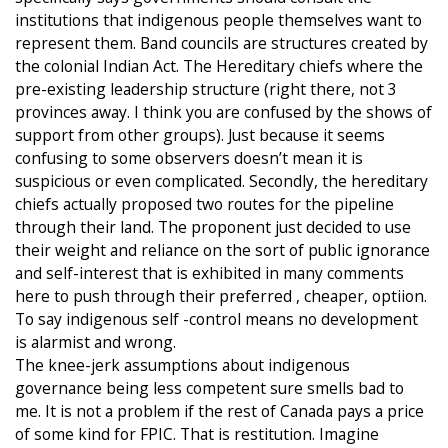
institutions that indigenous people themselves want to
represent them. Band councils are structures created by
the colonial Indian Act. The Hereditary chiefs where the
pre-existing leadership structure (right there, not 3
provinces away. I think you are confused by the shows of
support from other groups). Just because it seems
confusing to some observers doesn’t mean it is
suspicious or even complicated. Secondly, the hereditary
chiefs actually proposed two routes for the pipeline
through their land. The proponent just decided to use
their weight and reliance on the sort of public ignorance
and self-interest that is exhibited in many comments
here to push through their preferred , cheaper, optiion.
To say indigenous self -control means no development
is alarmist and wrong.
The knee-jerk assumptions about indigenous
governance being less competent sure smells bad to
me. It is not a problem if the rest of Canada pays a price
of some kind for FPIC. That is restitution. Imagine