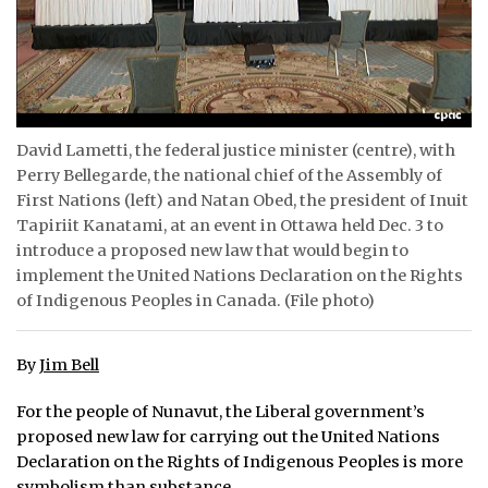
ᐃᓄᒃᑎᑐᑦ
SEARCH
ARCHIVE
David Lametti, the federal justice minister (centre), with
Perry Bellegarde, the national chief of the Assembly of
ABOUT
First Nations (left) and Natan Obed, the president of Inuit
Tapiriit Kanatami, at an event in Ottawa held Dec. 3 to
CONTACT
introduce a proposed new law that would begin to
implement the United Nations Declaration on the Rights
JOBS
of Indigenous Peoples in Canada. (File photo)
NOTICES
By
Jim Bell
TENDERS
For the people of Nunavut, the Liberal government’s
ADVERTISE
proposed new law for carrying out the United Nations
Declaration on the Rights of Indigenous Peoples is more
symbolism than substance.