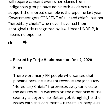
will require consent even when claims from
indigenous groups have no historic evidence to
support them. Great example is the pipeline last year.
Government gets CONSENT of all band chiefs, but not
“hereditary chiefs” who never have had their
aboriginal title recognized by law. Under UNDRIP, it
means no pipeline.
Posted by
Terje Haakenson
on
Dec 9, 2020
Bingo.
There were many FN people who wanted that
pipeline because it meant revenue and jobs. How
“Hereditary Chiefs” 3 provinces away can dictate
the desires of FN workers on the other side of the
country is beyond me. Better yet, it highlights the
issues with this document – it treats FN people as