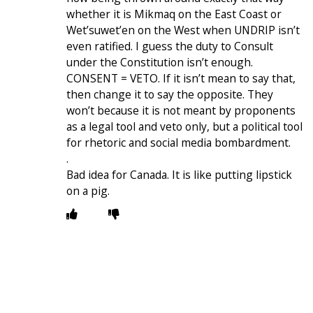
whether it is Mikmaq on the East Coast or
Wetʼsuwetʼen on the West when UNDRIP isn’t
even ratified. I guess the duty to Consult
under the Constitution isn’t enough.
CONSENT = VETO. If it isn’t mean to say that,
then change it to say the opposite. They
won’t because it is not meant by proponents
as a legal tool and veto only, but a political tool
for rhetoric and social media bombardment.
.
Bad idea for Canada. It is like putting lipstick
on a pig.