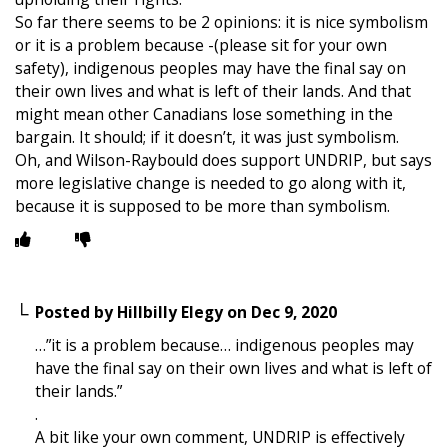
So far there seems to be 2 opinions: it is nice symbolism
or it is a problem because -(please sit for your own
safety), indigenous peoples may have the final say on
their own lives and what is left of their lands. And that
might mean other Canadians lose something in the
bargain. It should; if it doesn’t, it was just symbolism.
Oh, and Wilson-Raybould does support UNDRIP, but says
more legislative change is needed to go along with it,
because it is supposed to be more than symbolism.
Posted by
Hillbilly Elegy
on
Dec 9, 2020
…”it is a problem because… indigenous peoples may
have the final say on their own lives and what is left of
their lands.”
.
A bit like your own comment, UNDRIP is effectively