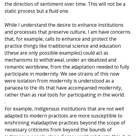
the direction of sentiment over time. This will not be a
static process but a fluid one.
.
While I understand the desire to enhance institutions
and processes that preserve culture, I am have concerns
that, for example, calls to enhance and protect the
practice things like traditional science and education
(these are only possible examples) could act as
mechanisms to withdrawal, under an idealized and
romantic worldview, from the adaptation needed to fully
participate in modernity. We see strains of this now
were isolation from modernity is understood as a
panacea to the ills that have accompanied modernity,
rather than as real tools for participating in the world.
.
For example, Indigenous institutions that are not well
adapted to modern practices are more susceptible to
enshrining maladaptive practices beyond the scope of
necessary criticisms from beyond the bounds of