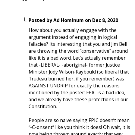
Posted by
Ad Hominum
on
Dec 8, 2020
How about you actually engage with the
argument instead of engaging in logical
fallacies? Its interesting that you and Jim Bell
are throwing the word “conservative” around
like it is a bad word. Let’s actually remember
that -LIBERAL- -aboriginal- former Justice
Minister Jody Wilson-Raybould (so liberal that
Trudeau burned her, if you remember) was
AGAINST UNDRIP for exactly the reasons
mentioned by the poster: FPIC is a bad idea,
and we already have these protections in our
Constitution.
.
People are so naive saying FPIC doesn’t mean
“-C-onsent” like you think it does! Oh wait, it is
now being thrown around exactly that way