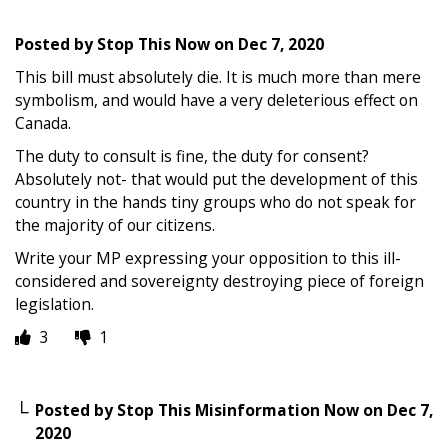
Posted by
Stop This Now
on
Dec 7, 2020
This bill must absolutely die. It is much more than mere
symbolism, and would have a very deleterious effect on
Canada.
The duty to consult is fine, the duty for consent?
Absolutely not- that would put the development of this
country in the hands tiny groups who do not speak for
the majority of our citizens.
Write your MP expressing your opposition to this ill-
considered and sovereignty destroying piece of foreign
legislation.
3
1
Posted by
Stop This Misinformation Now
on
Dec 7,
2020