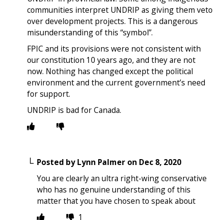
communities interpret UNDRIP as giving them veto
over development projects. This is a dangerous
misunderstanding of this “symbol”.
FPIC and its provisions were not consistent with
our constitution 10 years ago, and they are not
now. Nothing has changed except the political
environment and the current government’s need
for support.
UNDRIP is bad for Canada.
Posted by
Lynn Palmer
on
Dec 8, 2020
You are clearly an ultra right-wing conservative
who has no genuine understanding of this
matter that you have chosen to speak about
1