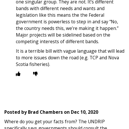
one singular group. They are not. It’s different
bands with different needs and wants and
legislation like this means the the Federal
government is powerless to step in and say “No,
the country needs this, we’re making it happen.”
Major projects will be sidelined based on the
competing interests of different bands.
It is a terrible bill with vague language that will lead
to more issues down the road (e.g. TCP and Nova
Scotia fisheries).
Posted by
Brad Chambers
on
Dec 10, 2020
Where do you get your facts from? The UNDRIP
specifically says governments should consult the