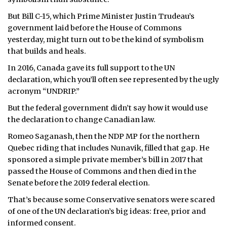
But Bill C-15, which Prime Minister Justin Trudeau’s
government laid before the House of Commons
yesterday, might turn out to be the kind of symbolism
that builds and heals.
In 2016, Canada gave its full support to the UN
declaration, which you’ll often see represented by the ugly
acronym “UNDRIP.”
But the federal government didn’t say how it would use
the declaration to change Canadian law.
Romeo Saganash, then the NDP MP for the northern
Quebec riding that includes Nunavik, filled that gap. He
sponsored a simple private member’s bill in 2017 that
passed the House of Commons and then died in the
Senate before the 2019 federal election.
That’s because some Conservative senators were scared
of one of the UN declaration’s big ideas: free, prior and
informed consent.