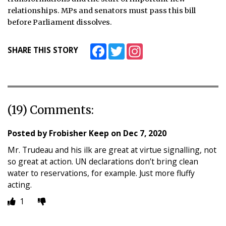
relationships. MPs and senators must pass this bill
before Parliament dissolves.
Facebook
Twitter
Instagram
SHARE THIS STORY
(19) Comments:
Posted by
Frobisher Keep
on
Dec 7, 2020
Mr. Trudeau and his ilk are great at virtue signalling, not
so great at action. UN declarations don’t bring clean
water to reservations, for example. Just more fluffy
acting.
1