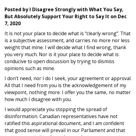
Posted by
I Disagree Strongly with What You Say,
But Absolutely Support Your Right to Say It
on
Dec
7, 2020
It is not your place to decide what is “clearly wrong”. That
is a subjective assessment, and carries no more nor less
weight that mine. I will decide what I find wrong, thank
you very much. Nor is it your place to decide what is
conducive to open discussion by trying to dismiss
opinions such as mine.
I don’t need, nor I do I seek, your agreement or approval.
All that I need from you is the acknowledgement of my
viewpoint, nothing more. I offer you the same, no matter
how much I disagree with you.
I would appreciate you stopping the spread of
disinformation. Canadian representatives have not
ratified this aspirational document, and I am confident
that good sense will prevail in our Parliament and that