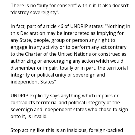
There is no “duty for consent” within it. It also doesn’t
“destroy sovereignty”.
.
In fact, part of article 46 of UNDRIP states: “Nothing in
this Declaration may be interpreted as implying for
any State, people, group or person any right to
engage in any activity or to perform any act contrary
to the Charter of the United Nations or construed as
authorizing or encouraging any action which would
dismember or impair, totally or in part, the territorial
integrity or political unity of sovereign and
independent States”.
.
UNDRIP explicitly says anything which impairs or
contradicts territorial and political integrity of the
sovereign and independent states who chose to sign
onto it, is invalid.
.
Stop acting like this is an insidious, foreign-backed