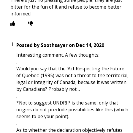
bitter for the fun of it and refuse to become better
informed.
Posted by
Soothsayer
on
Dec 14, 2020
Interesting comment. A few thoughts;
.
Would you say that the ‘Act Respecting the Future
of Quebec’ (1995) was not a threat to the territorial,
legal or integrity of Canada, because it was written
by Canadians? Probably not…
.
*Not to suggest UNDRIP is the same, only that
origins do not preclude possibilities like this (which
seems to be your point).
.
As to whether the declaration objectively refutes