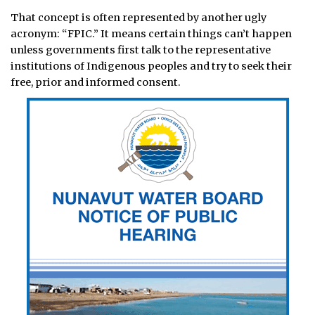
That concept is often represented by another ugly
acronym: “FPIC.” It means certain things can’t happen
unless governments first talk to the representative
institutions of Indigenous peoples and try to seek their
free, prior and informed consent.