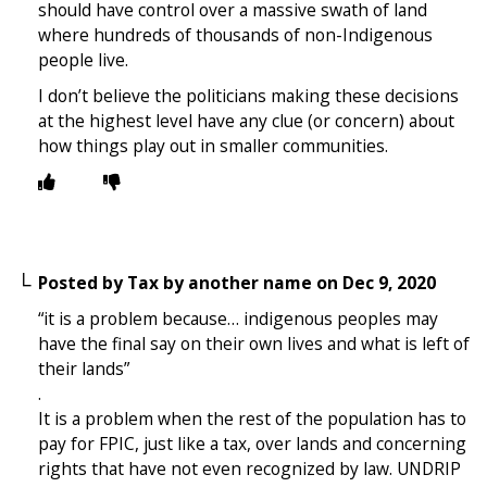
should have control over a massive swath of land
where hundreds of thousands of non-Indigenous
people live.
I don’t believe the politicians making these decisions
at the highest level have any clue (or concern) about
how things play out in smaller communities.
Posted by
Tax by another name
on
Dec 9, 2020
“it is a problem because… indigenous peoples may
have the final say on their own lives and what is left of
their lands”
.
It is a problem when the rest of the population has to
pay for FPIC, just like a tax, over lands and concerning
rights that have not even recognized by law. UNDRIP