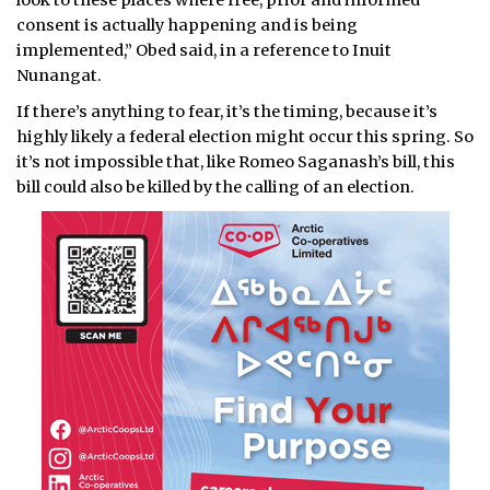
look to these places where free, prior and informed
consent is actually happening and is being
implemented,” Obed said, in a reference to Inuit
Nunangat.
If there’s anything to fear, it’s the timing, because it’s
highly likely a federal election might occur this spring. So
it’s not impossible that, like Romeo Saganash’s bill, this
bill could also be killed by the calling of an election.