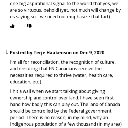
one big aspirational signal to the world that yes, we
are so virtuous, behold! (yet, not much will change by
us saying so… we need not emphasize that fact).
Posted by
Terje Haakenson
on
Dec 9, 2020
I’m all for reconciliation, the recognition of culture,
and ensuring that FN Canadians receive the
necessities required to thrive (water, health care,
education, etc.)
I hit a wall when we start talking about giving
ownership and control over land. I have seen first
hand how badly this can play out. The land of Canada
should be controlled by the Federal government,
period. There is no reason, in my mind, why an
Indigenous population of a few thousand (in my area)