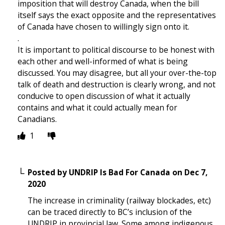
imposition that will destroy Canada, when the bill
itself says the exact opposite and the representatives
of Canada have chosen to willingly sign onto it.
.
It is important to political discourse to be honest with
each other and well-informed of what is being
discussed. You may disagree, but all your over-the-top
talk of death and destruction is clearly wrong, and not
conducive to open discussion of what it actually
contains and what it could actually mean for
Canadians.
1
Posted by
UNDRIP Is Bad For Canada
on
Dec 7,
2020
The increase in criminality (railway blockades, etc)
can be traced directly to BC’s inclusion of the
UNDRIP in provincial law. Some among indigenous