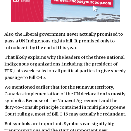
Also, the Liberal government never actually promised to
pass a UN Indigenous rights bill. It promised only to
introduce it by the end of this year.
That likely explains why the leaders of the three national
Indigenous organizations, including the president of
ITK, this week called on all political parties to give speedy
passage to Bill C-15.
We mentioned earlier that for the Nunavut territory,
Canada’s implementation of the UN declaration is mostly
symbolic. Because of the Nunavut Agreement and the
duty-to-consult principle contained in multiple Supreme
Court rulings, most of Bill C-15 may actually be redundant.
But symbols are important. Symbols can signify big
transformations and the start of important new