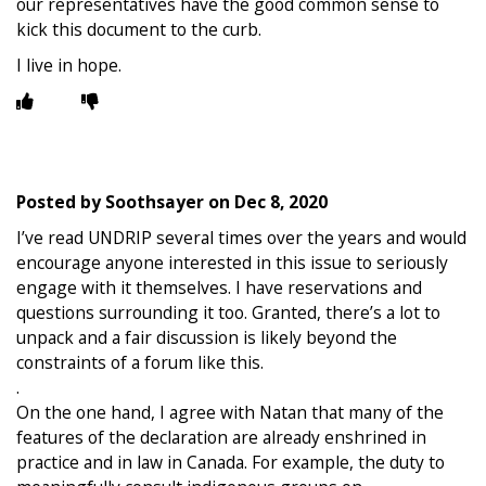
our representatives have the good common sense to
kick this document to the curb.
I live in hope.
Posted by
Soothsayer
on
Dec 8, 2020
I’ve read UNDRIP several times over the years and would
encourage anyone interested in this issue to seriously
engage with it themselves. I have reservations and
questions surrounding it too. Granted, there’s a lot to
unpack and a fair discussion is likely beyond the
constraints of a forum like this.
.
On the one hand, I agree with Natan that many of the
features of the declaration are already enshrined in
practice and in law in Canada. For example, the duty to