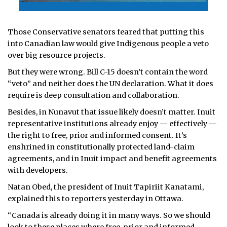
Those Conservative senators feared that putting this
into Canadian law would give Indigenous people a veto
over big resource projects.
But they were wrong. Bill C-15 doesn’t contain the word
“veto” and neither does the UN declaration. What it does
require is deep consultation and collaboration.
Besides, in Nunavut that issue likely doesn’t matter. Inuit
representative institutions already enjoy — effectively —
the right to free, prior and informed consent. It’s
enshrined in constitutionally protected land-claim
agreements, and in Inuit impact and benefit agreements
with developers.
Natan Obed, the president of Inuit Tapiriit Kanatami,
explained this to reporters yesterday in Ottawa.
“Canada is already doing it in many ways. So we should