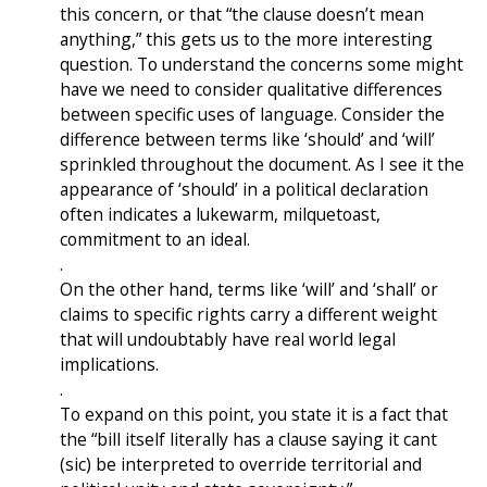
this concern, or that “the clause doesn’t mean
anything,” this gets us to the more interesting
question. To understand the concerns some might
have we need to consider qualitative differences
between specific uses of language. Consider the
difference between terms like ‘should’ and ‘will’
sprinkled throughout the document. As I see it the
appearance of ‘should’ in a political declaration
often indicates a lukewarm, milquetoast,
commitment to an ideal.
.
On the other hand, terms like ‘will’ and ‘shall’ or
claims to specific rights carry a different weight
that will undoubtably have real world legal
implications.
.
To expand on this point, you state it is a fact that
the “bill itself literally has a clause saying it cant
(sic) be interpreted to override territorial and