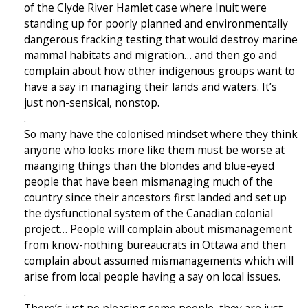
of the Clyde River Hamlet case where Inuit were
standing up for poorly planned and environmentally
dangerous fracking testing that would destroy marine
mammal habitats and migration… and then go and
complain about how other indigenous groups want to
have a say in managing their lands and waters. It’s
just non-sensical, nonstop.
.
So many have the colonised mindset where they think
anyone who looks more like them must be worse at
maanging things than the blondes and blue-eyed
people that have been mismanaging much of the
country since their ancestors first landed and set up
the dysfunctional system of the Canadian colonial
project… People will complain about mismanagement
from know-nothing bureaucrats in Ottawa and then
complain about assumed mismanagements which will
arise from local people having a say on local issues.
.
There’s just no pleasing some people, they are just