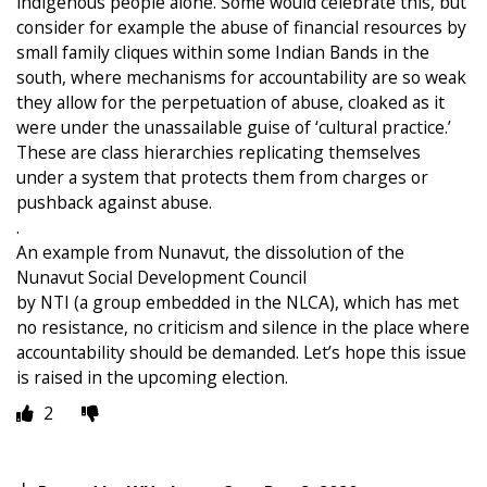
indigenous people alone. Some would celebrate this, but
consider for example the abuse of financial resources by
small family cliques within some Indian Bands in the
south, where mechanisms for accountability are so weak
they allow for the perpetuation of abuse, cloaked as it
were under the unassailable guise of ‘cultural practice.’
These are class hierarchies replicating themselves
under a system that protects them from charges or
pushback against abuse.
.
An example from Nunavut, the dissolution of the
Nunavut Social Development Council
by NTI (a group embedded in the NLCA), which has met
no resistance, no criticism and silence in the place where
accountability should be demanded. Let’s hope this issue
is raised in the upcoming election.
2