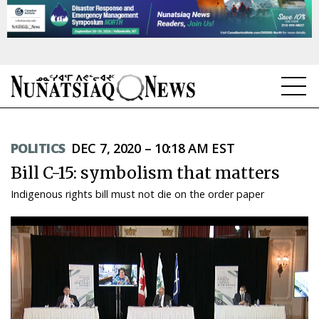
NEWS
POLITICS
DEC 7, 2020 – 10:18 AM EST
TOPICS
Bill C-15: symbolism that matters
REGIONS
Indigenous rights bill must not die on the order paper
FEATURES
OPINION
TAISSUMANI
WEEKLY EDITION