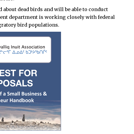
d about dead birds and will be able to conduct
ent department is working closely with federal
ratory bird populations.