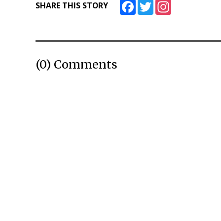
Facebook
Twitter
Instagram
SHARE THIS STORY
(0) Comments