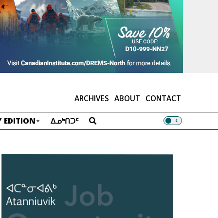
ARCHIVES
ABOUT
CONTACT
 EDITION
ᐃᓄᒃᑎᑐᑦ