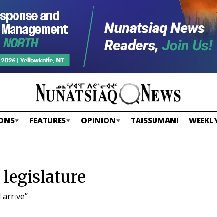
ONS
FEATURES
OPINION
TAISSUMANI
WEEKLY
 legislature
 arrive”