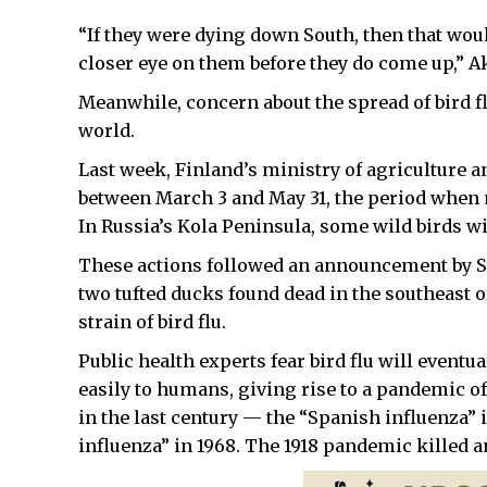
“If they were dying down South, then that woul
closer eye on them before they do come up,” A
Meanwhile, concern about the spread of bird f
world.
Last week, Finland’s ministry of agriculture a
between March 3 and May 31, the period when 
In Russia’s Kola Peninsula, some wild birds w
These actions followed an announcement by Swe
two tufted ducks found dead in the southeast 
strain of bird flu.
Public health experts fear bird flu will eventu
easily to humans, giving rise to a pandemic 
in the last century — the “Spanish influenza” 
influenza” in 1968. The 1918 pandemic killed 