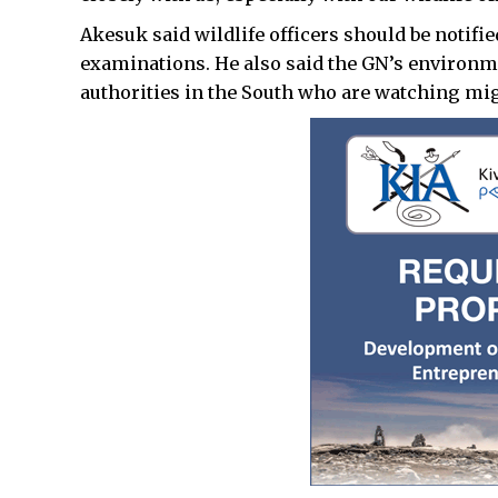
Akesuk said wildlife officers should be notifie
examinations. He also said the GN’s environm
authorities in the South who are watching mig