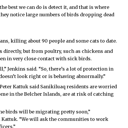
the best we can do is detect it, and that is where
 they notice large numbers of birds dropping dead
ns, killing about 90 people and some cats to date.
 directly, but from poultry, such as chickens and
n in very close contact with sick birds.
 Jenkins said. “So, there’s a lot of protection in
t doesn’t look right or is behaving abnormally.”
Peter Kattuk said Sanikiluaq residents are worried
 in the Belcher Islands, are at risk of catching
he birds will be migrating pretty soon,”
Kattuk. “We will ask the communities to work
ficers.”