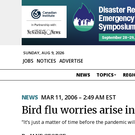
SUNDAY, AUG 9, 2026
JOBS
NOTICES
ADVERTISE
NEWS
TOPICS
REGI
NEWS
MAR 11, 2006 – 2:49 AM EST
Bird flu worries arise in
“It’s just a matter of time before the pandemic will