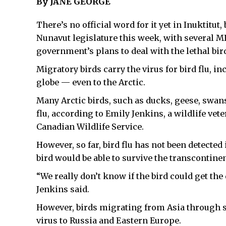
By JANE GEORGE
There’s no official word for it yet in Inuktitut,
Nunavut legislature this week, with several M
government’s plans to deal with the lethal bir
Migratory birds carry the virus for bird flu, i
globe — even to the Arctic.
Many Arctic birds, such as ducks, geese, swans
flu, according to Emily Jenkins, a wildlife vet
Canadian Wildlife Service.
However, so far, bird flu has not been detected 
bird would be able to survive the transcontin
“We really don’t know if the bird could get the
Jenkins said.
However, birds migrating from Asia through s
virus to Russia and Eastern Europe.