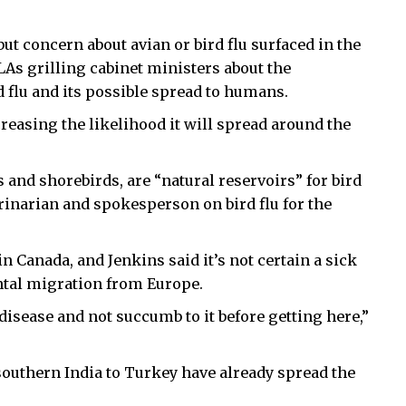
 but concern about avian or bird flu surfaced in the
LAs grilling cabinet ministers about the
d flu and its possible spread to humans.
ncreasing the likelihood it will spread around the
 and shorebirds, are “natural reservoirs” for bird
erinarian and spokesperson on bird flu for the
in Canada, and Jenkins said it’s not certain a sick
ental migration from Europe.
 disease and not succumb to it before getting here,”
outhern India to Turkey have already spread the