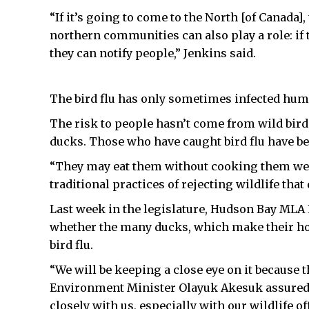
“If it’s going to come to the North [of Canada], 
northern communities can also play a role: if
they can notify people,” Jenkins said.
The bird flu has only sometimes infected huma
The risk to people hasn’t come from wild birds
ducks. Those who have caught bird flu have bee
“They may eat them without cooking them well,”
traditional practices of rejecting wildlife tha
Last week in the legislature, Hudson Bay MLA 
whether the many ducks, which make their home
bird flu.
“We will be keeping a close eye on it because t
Environment Minister Olayuk Akesuk assured 
closely with us, especially with our wildlife of