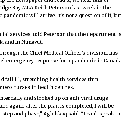
ridge Bay MLA Keith Peterson last week in the
e pandemic will arrive. It’s not a question of if, but
ial services, told Peterson that the department is
da and in Nunavut.
through the Chief Medical Officer’s division, has
evel emergency response for a pandemic in Canada
 fall ill, stretching health services thin,
r two nurses in health centres.
nternally and stocked up on anti-viral drugs
and again, after the plan is completed, I will be
 step and phase,” Aglukkaq said. “I can’t speak to