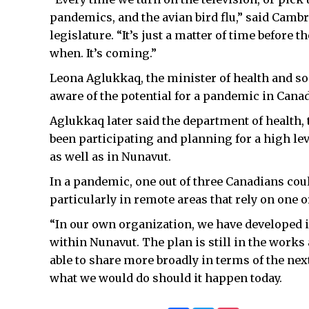
pandemics, and the avian bird flu,” said Camb
legislature. “It’s just a matter of time before th
when. It’s coming.”
Leona Aglukkaq, the minister of health and soc
aware of the potential for a pandemic in Cana
Aglukkaq later said the department of health, 
been participating and planning for a high l
as well as in Nunavut.
In a pandemic, one out of three Canadians could
particularly in remote areas that rely on one o
“In our own organization, we have developed i
within Nunavut. The plan is still in the works 
able to share more broadly in terms of the next
what we would do should it happen today.