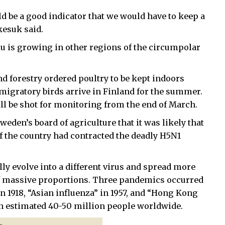
d be a good indicator that we would have to keep a
kesuk said.
lu is growing in other regions of the circumpolar
nd forestry ordered poultry to be kept indoors
migratory birds arrive in Finland for the summer.
ill be shot for monitoring from the end of March.
den’s board of agriculture that it was likely that
of the country had contracted the deadly H5N1
ally evolve into a different virus and spread more
of massive proportions. Three pandemics occurred
in 1918, “Asian influenza” in 1957, and “Hong Kong
an estimated 40-50 million people worldwide.