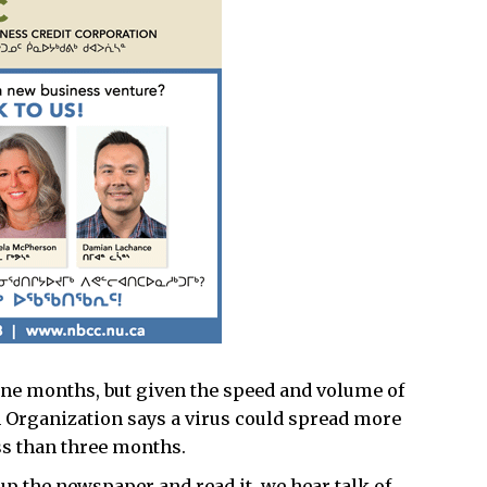
ine months, but given the speed and volume of
th Organization says a virus could spread more
ess than three months.
up the newspaper and read it, we hear talk of