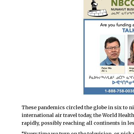
These pandemics circled the globe in six to n
international air travel today, the World Heal
rapidly, possibly reaching all continents in l
“Every time we turn on the television, or pick 