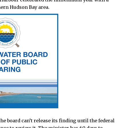
hern Hudson Bay area.
he board can’t release its finding until the federal