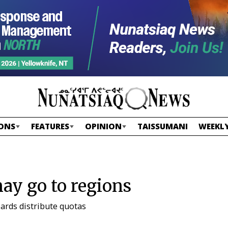
ONS
FEATURES
OPINION
TAISSUMANI
WEEKLY
y go to regions
ards distribute quotas