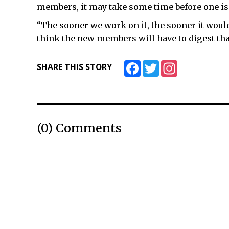
members, it may take some time before one i
“The sooner we work on it, the sooner it would b
think the new members will have to digest that
Facebook
Twitter
Instagram
SHARE THIS STORY
(0) Comments