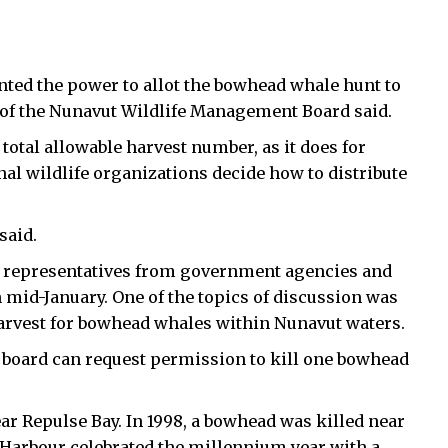
nted the power to allot the bowhead whale hunt to
 of the Nunavut Wildlife Management Board said.
otal allowable harvest number, as it does for
onal wildlife organizations decide how to distribute
said.
 representatives from government agencies and
 mid-January. One of the topics of discussion was
harvest for bowhead whales within Nunavut waters.
 board can request permission to kill one bowhead
ar Repulse Bay. In 1998, a bowhead was killed near
Harbour celebrated the millennium year with a