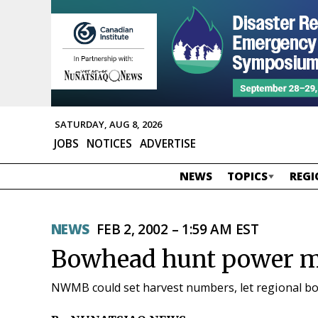
SATURDAY, AUG 8, 2026
JOBS
NOTICES
ADVERTISE
NEWS
TOPICS
REGI
NEWS
FEB 2, 2002 – 1:59 AM EST
Bowhead hunt power ma
NWMB could set harvest numbers, let regional bo