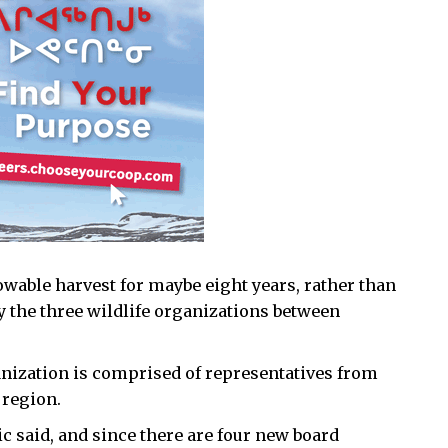
lowable harvest for maybe eight years, rather than
by the three wildlife organizations between
anization is comprised of representatives from
 region.
c said, and since there are four new board