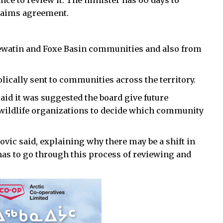
nce to review it. The minister has 60 days to
claims agreement.
ewatin and Foxe Basin communities and also from
ically sent to communities across the territory.
aid it was suggested the board give future
 wildlife organizations to decide which community
Kovic said, explaining why there may be a shift in
as to go through this process of reviewing and