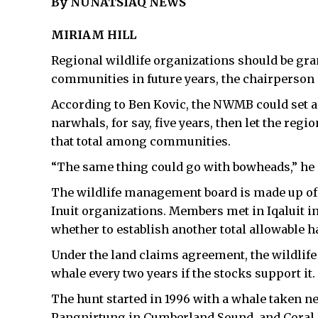
By NUNATSIAQ NEWS
MIRIAM HILL
Regional wildlife organizations should be gra
communities in future years, the chairperson
According to Ben Kovic, the NWMB could set a t
narwhals, for say, five years, then let the regi
that total among communities.
“The same thing could go with bowheads,” he 
The wildlife management board is made up of
Inuit organizations. Members met in Iqaluit in
whether to establish another total allowable 
Under the land claims agreement, the wildlife
whale every two years if the stocks support it.
The hunt started in 1996 with a whale taken ne
Pangnirtung in Cumberland Sound, and Coral 