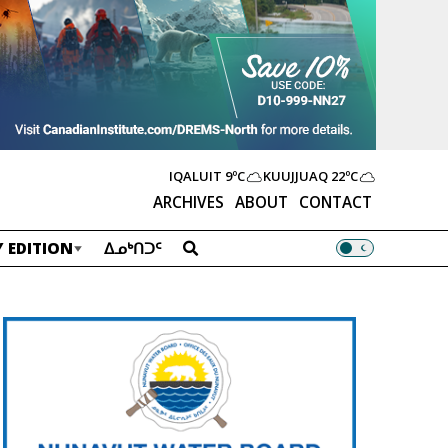
IQALUIT
9ºC
KUUJJUAQ
22ºC
ARCHIVES
ABOUT
CONTACT
 EDITION
ᐃᓄᒃᑎᑐᑦ