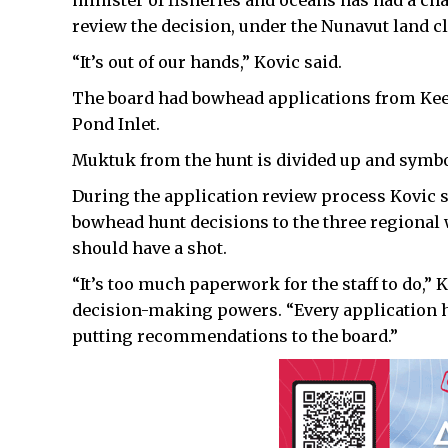
minister of fisheries and oceans has had a cha
review the decision, under the Nunavut land 
“It’s out of our hands,” Kovic said.
The board had bowhead applications from Ke
Pond Inlet.
Muktuk from the hunt is divided up and symbol
During the application review process Kovic s
bowhead hunt decisions to the three regional
should have a shot.
“It’s too much paperwork for the staff to do,” 
decision-making powers. “Every application h
putting recommendations to the board.”