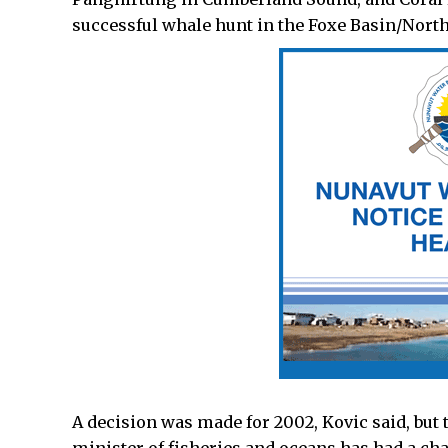
successful whale hunt in the Foxe Basin/Nort
A decision was made for 2002, Kovic said, but t