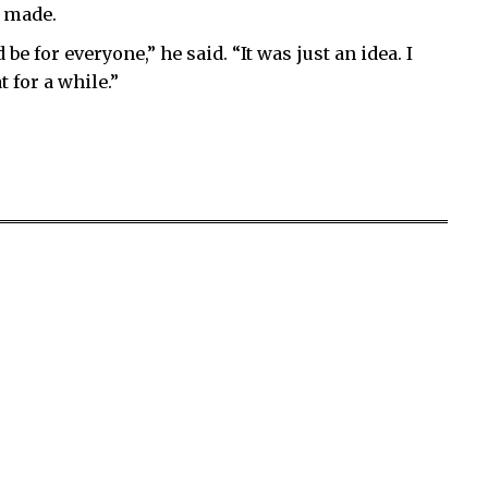
s made.
e for everyone,” he said. “It was just an idea. I
 for a while.”