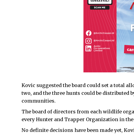
Kovic suggested the board could set a total al
two, and the three hunts could be distributed 
communities.
The board of directors from each wildlife org
every Hunter and Trapper Organization in the
No definite decisions have been made yet, Kovi