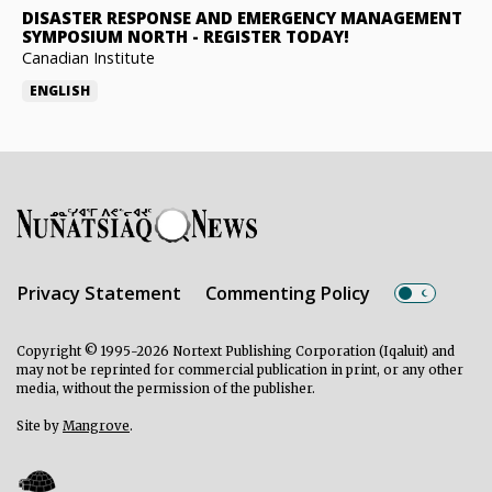
DISASTER RESPONSE AND EMERGENCY MANAGEMENT
SYMPOSIUM NORTH
-
REGISTER TODAY!
Canadian Institute
ENGLISH
Privacy Statement
Commenting Policy
Copyright © 1995-2026 Nortext Publishing Corporation (Iqaluit) and
may not be reprinted for commercial publication in print, or any other
media, without the permission of the publisher.
Site by
Mangrove
.