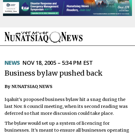
NEWS
NEWS
NOV 18, 2005 – 5:34 PM EST
TOPICS
Business bylaw pushed back
REGIONS
By NUNATSIAQ NEWS
FEATURES
Iqaluit’s proposed business bylaw hit a snag during the
OPINION
last Nov. 8 council meeting, when its second reading was
deferred so that more discussion could take place.
TAISSUMANI
The bylaw would set up a system of licencing for
businesses. It’s meant to ensure all businesses operating
WEEKLY EDITION