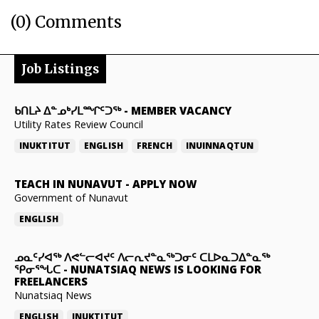
(0) Comments
Job Listings
ᑲᑎᒪᔨ ᐃᓐᓄᒃᓯᒪᙱᑦᑐᖅ
-
MEMBER VACANCY
Utility Rates Review Council
INUKTITUT
ENGLISH
FRENCH
INUINNAQTUN
TEACH IN NUNAVUT
-
APPLY NOW
Government of Nunavut
ENGLISH
ᓄᓇᑦᓯᐊᖅ ᐱᕙᓪᓕᐊᔪᑦ ᐱᓕᕆᔪᓐᓇᖅᑐᓂᑦ ᑕᒪᐅᓇᑐᐃᓐᓇᖅ
ᕿᓂᕐᖓᑕ
-
NUNATSIAQ NEWS IS LOOKING FOR
FREELANCERS
Nunatsiaq News
ENGLISH
INUKTITUT