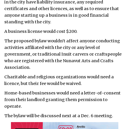
in the city have liability insurance, any required
certificates and other licences, as well as to ensure that
ᐃᓄᒃᑎᑐᑦ
anyone starting up a business is in good financial
standing with the city.
SEARCH
A business license would cost $200.
ARCHIVE
The proposed bylaw wouldn’t affect anyone conducting
activities affiliated with the city or any level of
ABOUT
government, or traditional Inuit carvers or craftspeople
who are registered with the Nunavut Arts and Crafts
CONTACT
Association.
JOBS
Charitable and religious organizations would need a
licence, but their fee would be waived.
NOTICES
Home-based businesses would need a letter-of-consent
TENDERS
from their landlord granting them permission to
operate.
ADVERTISE
The bylaw will be discussed next at a Dec. 6 meeting.