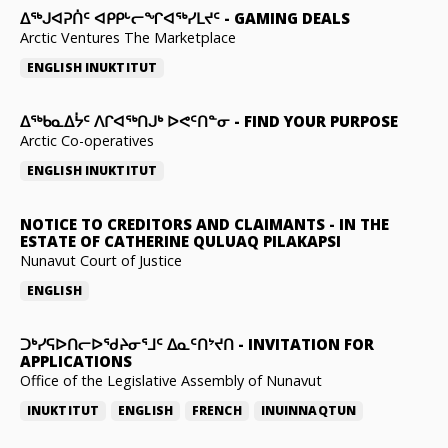
ᐃᕐᒃᒍᐊᕈᑏᑦ ᐊᑭᑭᒡᓕᖏᐊᖅᓯᒪᔪᑦ
-
GAMING DEALS
Arctic Ventures The Marketplace
ENGLISH
INUKTITUT
ᐃᖅᑲᓇᐃᔮᑦ ᐱᒋᐊᖅᑎᒍᒃ ᐅᕙᑦᑎᓐᓂ
-
FIND YOUR PURPOSE
Arctic Co-operatives
ENGLISH
INUKTITUT
NOTICE TO CREDITORS AND CLAIMANTS
-
IN THE
ESTATE OF CATHERINE QULUAQ PILAKAPSI
Nunavut Court of Justice
ENGLISH
ᑐᒃᓯᕋᐅᑎᓕᐅᖁᔨᓂᕐᒧᑦ ᐃᓇᑦᑎᔾᔪᑎ
-
INVITATION FOR
APPLICATIONS
Office of the Legislative Assembly of Nunavut
INUKTITUT
ENGLISH
FRENCH
INUINNAQTUN