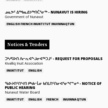
ᓄᓇᕗᑦ ᐃᖅᑲᓇᐃᔭᖅᑎᑖᕐᓂᖅ
-
NUNAVUT IS HIRING
Government of Nunavut
ENGLISH
FRENCH
INUKTITUT
INUINNAQTUN
Notices & Tenders
ᑐᒃᓯᕋᐅᑎ ᐱᓕᕆᐊᖕᒍᓂᐊᖅᑐᒧᑦ
-
REQUEST FOR PROPOSALS
Kivalliq Inuit Association
INUKTITUT
ENGLISH
ᖃᐅᔨᑎᑦᑎᔾᔪᑎ ᑭᒃᑯᓕᒫᓂ ᑲᑎᒪᑎᑦᑎᓂᐊᕐᓂᖏᓐᓂᒃ
-
NOTICE OF
PUBLIC HEARING
Nunavut Water Board
INUKTITUT
ENGLISH
FRENCH
INUINNAQTUN