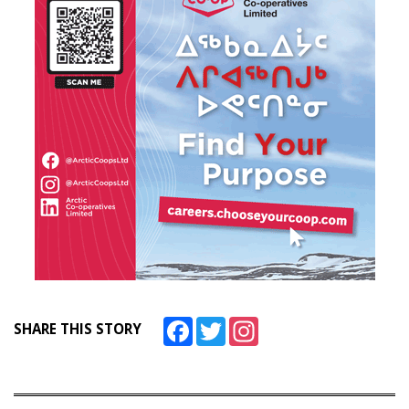
Facebook
Twitter
Instagram
SHARE THIS STORY