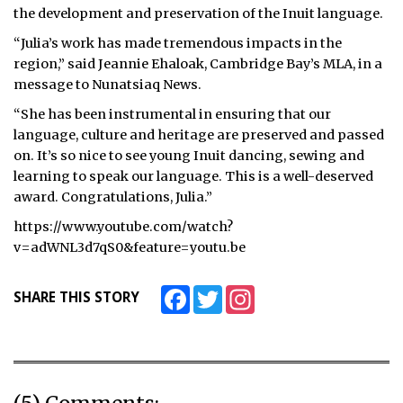
the development and preservation of the Inuit language.
“Julia’s work has made tremendous impacts in the
region,” said Jeannie Ehaloak, Cambridge Bay’s MLA, in a
message to Nunatsiaq News.
“She has been instrumental in ensuring that our
language, culture and heritage are preserved and passed
on. It’s so nice to see young Inuit dancing, sewing and
learning to speak our language. This is a well-deserved
award. Congratulations, Julia.”
https://www.youtube.com/watch?
v=adWNL3d7qS0&feature=youtu.be
Facebook
Twitter
Instagram
SHARE THIS STORY