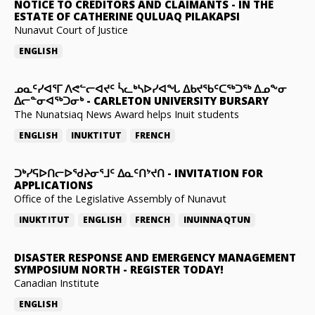
NOTICE TO CREDITORS AND CLAIMANTS
-
IN THE
ESTATE OF CATHERINE QULUAQ PILAKAPSI
Nunavut Court of Justice
ENGLISH
ᓄᓇᑦᓯᐊᕐᒥ ᐱᕙᓪᓕᐊᔪᑦ ᓵᓚᒃᓴᐅᓯᐊᖓ ᐃᑲᔪᖃᑦᑕᖅᑐᖅ ᐃᓄᖕᓂ
ᐃᓕᓐᓂᐊᖅᑐᓂᒃ
-
CARLETON UNIVERSITY BURSARY
The Nunatsiaq News Award helps Inuit students
ENGLISH
INUKTITUT
FRENCH
ᑐᒃᓯᕋᐅᑎᓕᐅᖁᔨᓂᕐᒧᑦ ᐃᓇᑦᑎᔾᔪᑎ
-
INVITATION FOR
APPLICATIONS
Office of the Legislative Assembly of Nunavut
INUKTITUT
ENGLISH
FRENCH
INUINNAQTUN
DISASTER RESPONSE AND EMERGENCY MANAGEMENT
SYMPOSIUM NORTH
-
REGISTER TODAY!
Canadian Institute
ENGLISH