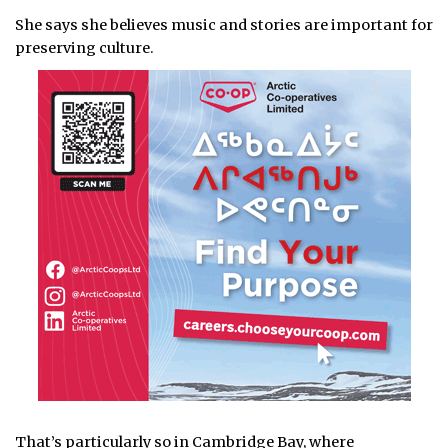
She says she believes music and stories are important for
preserving culture.
That’s particularly so in Cambridge Bay, where