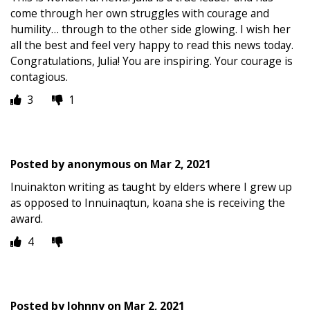
come through her own struggles with courage and
humility… through to the other side glowing. I wish her
all the best and feel very happy to read this news today.
Congratulations, Julia! You are inspiring. Your courage is
contagious.
3
1
Posted by
anonymous
on
Mar 2, 2021
Inuinakton writing as taught by elders where I grew up
as opposed to Innuinaqtun, koana she is receiving the
award.
4
Posted by
Johnny
on
Mar 2, 2021