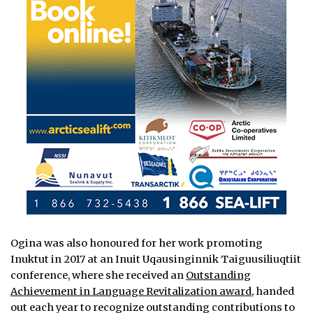
Ogina was also honoured for her work promoting
Inuktut in 2017 at an Inuit Uqausinginnik Taiguusiliuqtiit
conference, where she received an
Outstanding
Achievement in Language Revitalization award
, handed
out each year to recognize outstanding contributions to