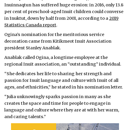
Inuinnaqtun has suffered huge erosion: in 2016, only 13.8
per cent of preschool-aged Inuit children could converse
in Inuktut, down by half from 2001, according to a
2019
Statistics Canada report
.
Ogina’s nomination for the meritorious service
decoration came from Kitikmeot Inuit Association
president Stanley Anablak.
Anablak called Ogina, a longtime employee at the
regional Inuit association, an “outstanding” individual.
“She dedicates her life to sharing her strength and
passion for Inuit language and culture with Inuit of all
ages, and ethnicities,” he stated in his nomination letter.
“Julia unknowingly sparks passion in many as she
creates the space and time for people to engage in
language and culture where they are at with her warm,
and caring talents.”