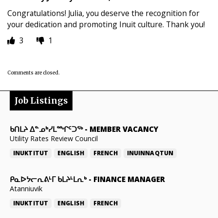
Congratulations! Julia, you deserve the recognition for
your dedication and promoting Inuit culture. Thank you!
3
1
Comments are closed.
Job Listings
ᑲᑎᒪᔨ ᐃᓐᓄᒃᓯᒪᙱᑦᑐᖅ
-
MEMBER VACANCY
Utility Rates Review Council
INUKTITUT
ENGLISH
FRENCH
INUINNAQTUN
ᑭᓇᐅᔭᓕᕆᕕᒻᒥ ᑲᒪᔨᒻᒪᕆᒃ
-
FINANCE MANAGER
Atanniuvik
INUKTITUT
ENGLISH
FRENCH