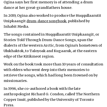
Ogina says her first memory is of attending a drum
dance at her great-grandfathers house.
In 2019, Ogina also worked to produce the Huqqullaarutit
Unipkaangit
drum-dance songbook
, published by
Inhabit Media.
The songs contained in Huqqullaarutit Unipkaangit, or
Stories Told Through Drum-Dance Songs, span the
dialects of the western Arctic, from Ogina’s hometown of
Ulukhaktok, to Taloyoak and Kugaaruk, at the eastern
edge of the Kitikmeot region.
Work on the book took more than 10 years of consultation
with elders who went deep into their memories to
retrieve the songs, which had long been frowned on by
missionaries.
In 1996, she co-authored a book with the late
anthropologist Richard G. Condon, called The Northern
Copper Inuit, published by the University of Toronto
Press.