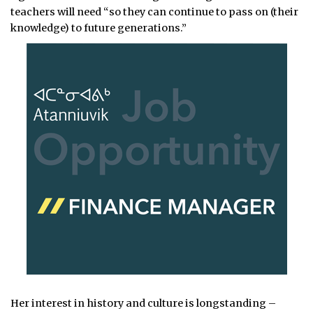
teachers will need “so they can continue to pass on (their
knowledge) to future generations.”
Her interest in history and culture is longstanding –