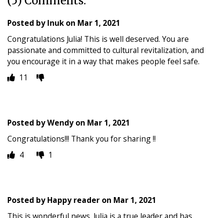
(5) Comments:
Posted by
Inuk
on
Mar 1, 2021
Congratulations Julia! This is well deserved. You are
passionate and committed to cultural revitalization, and
you encourage it in a way that makes people feel safe.
11
Posted by
Wendy
on
Mar 1, 2021
Congratulations!!! Thank you for sharing !!
4
1
Posted by
Happy reader
on
Mar 1, 2021
This is wonderful news. Julia is a true leader and has