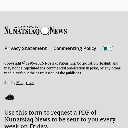
Privacy Statement
Commenting Policy
Copyright © 1995-2026 Nortext Publishing Corporation (Iqaluit) and
may not be reprinted for commercial publication in print, or any other
media, without the permission of the publisher.
Site by
Mangrove
.
Use this form to request a PDF of
Nunatsiaq News to be sent to you every
week on Friday.