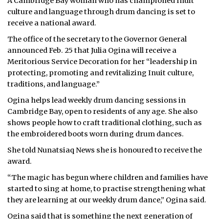
A Cambridge Bay woman who has championed Inuit
culture and language through drum dancing is set to
receive a national award.
The office of the secretary to the Governor General
announced Feb. 25 that Julia Ogina will receive a
Meritorious Service Decoration for her “leadership in
protecting, promoting and revitalizing Inuit culture,
traditions, and language.”
Ogina helps lead weekly drum dancing sessions in
Cambridge Bay, open to residents of any age. She also
shows people how to craft traditional clothing, such as
the embroidered boots worn during drum dances.
She told Nunatsiaq News she is honoured to receive the
award.
“The magic has begun where children and families have
started to sing at home, to practise strengthening what
they are learning at our weekly drum dance,” Ogina said.
Ogina said that is something the next generation of