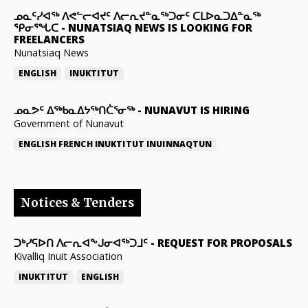
ᓄᓇᑦᓯᐊᖅ ᐱᕙᓪᓕᐊᔪᑦ ᐱᓕᕆᔪᓐᓇᖅᑐᓂᑦ ᑕᒪᐅᓇᑐᐃᓐᓇᖅ
ᕿᓂᕐᖓᑕ
-
NUNATSIAQ NEWS IS LOOKING FOR
FREELANCERS
Nunatsiaq News
ENGLISH
INUKTITUT
ᓄᓇᕗᑦ ᐃᖅᑲᓇᐃᔭᖅᑎᑖᕐᓂᖅ
-
NUNAVUT IS HIRING
Government of Nunavut
ENGLISH
FRENCH
INUKTITUT
INUINNAQTUN
Notices & Tenders
ᑐᒃᓯᕋᐅᑎ ᐱᓕᕆᐊᖕᒍᓂᐊᖅᑐᒧᑦ
-
REQUEST FOR PROPOSALS
Kivalliq Inuit Association
INUKTITUT
ENGLISH