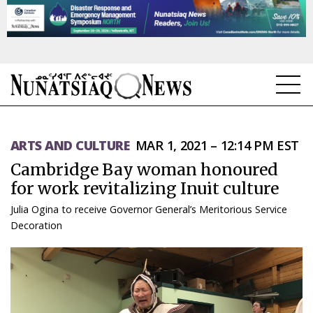
NEWS
ARTS AND CULTURE
MAR 1, 2021 – 12:14 PM EST
TOPICS
Cambridge Bay woman honoured
REGIONS
for work revitalizing Inuit culture
Julia Ogina to receive Governor General’s Meritorious Service
FEATURES
Decoration
OPINION
TAISSUMANI
WEEKLY EDITION