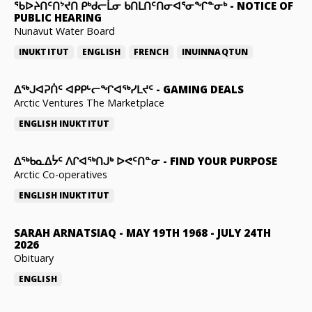
ᖃᐅᔨᑎᑦᑎᔾᔪᑎ ᑭᒃᑯᓕᒫᓂ ᑲᑎᒪᑎᑦᑎᓂᐊᕐᓂᖏᓐᓂᒃ
-
NOTICE OF
PUBLIC HEARING
Nunavut Water Board
INUKTITUT
ENGLISH
FRENCH
INUINNAQTUN
ᐃᕐᒃᒍᐊᕈᑏᑦ ᐊᑭᑭᒡᓕᖏᐊᖅᓯᒪᔪᑦ
-
GAMING DEALS
Arctic Ventures The Marketplace
ENGLISH
INUKTITUT
ᐃᖅᑲᓇᐃᔮᑦ ᐱᒋᐊᖅᑎᒍᒃ ᐅᕙᑦᑎᓐᓂ
-
FIND YOUR PURPOSE
Arctic Co-operatives
ENGLISH
INUKTITUT
SARAH ARNATSIAQ
-
MAY 19TH 1968 - JULY 24TH
2026
Obituary
ENGLISH