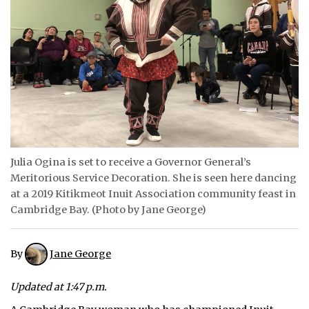
ᐃᓄᒃᑎᑐᑦ
SEARCH
ARCHIVE
ABOUT
CONTACT
Julia Ogina is set to receive a Governor General’s
JOBS
Meritorious Service Decoration. She is seen here dancing
at a 2019 Kitikmeot Inuit Association community feast in
NOTICES
Cambridge Bay. (Photo by Jane George)
TENDERS
By
Jane George
ADVERTISE
Updated at 1:47 p.m.