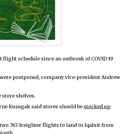
it flight schedule since an outbreak of COVID-19
 were postponed, company vice-president Andrew
 store shelves.
orne Kusugak said stores should be
stocked up
wo 767-freighter flights to land in Iqaluit from
North.