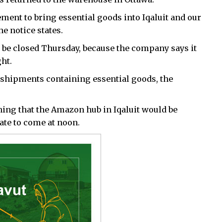
ment to bring essential goods into Iqaluit and our
he notice states.
o be closed Thursday, because the company says it
ght.
 shipments containing essential goods, the
ing that the Amazon hub in Iqaluit would be
date to come at noon.