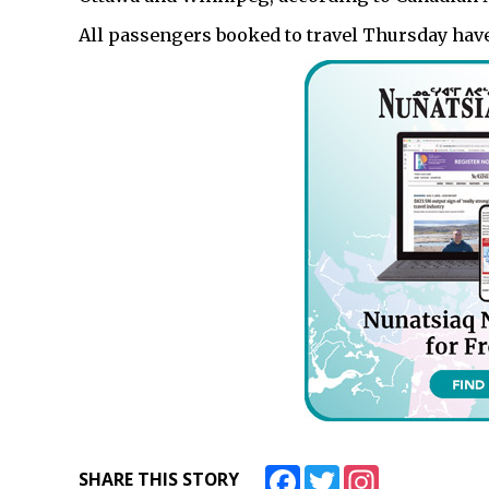
All passengers booked to travel Thursday have
Facebook
Twitter
Instagram
SHARE THIS STORY