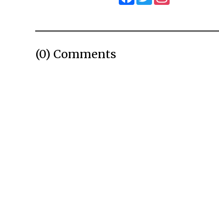
(0) Comments