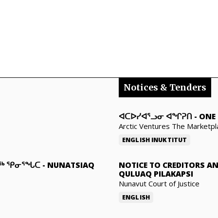
Notices & Tenders
ᐊᑕᐅᓯᐊᕐᓗᓂ ᐊᖏᕈᑎ
-
ONE 
Arctic Ventures The Marketpl
ENGLISH
INUKTITUT
ᓇᖅ ᕿᓂᕐᖓᑕ
-
NUNATSIAQ
NOTICE TO CREDITORS A
QULUAQ PILAKAPSI
Nunavut Court of Justice
ENGLISH