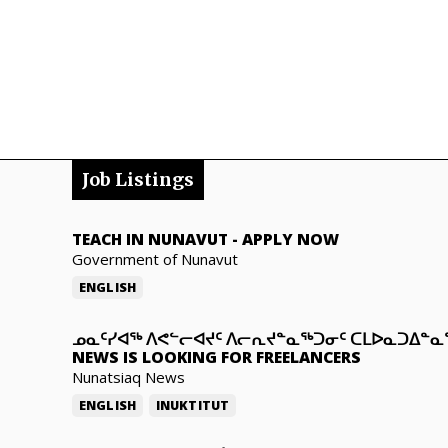
Job Listings
TEACH IN NUNAVUT
-
APPLY NOW
Government of Nunavut
ENGLISH
ᓄᓇᑦᓯᐊᖅ ᐱᕙᓪᓕᐊᔪᑦ ᐱᓕᕆᔪᓐᓇᖅᑐᓂᑦ ᑕᒪᐅᓇᑐᐃᓐ
NEWS IS LOOKING FOR FREELANCERS
Nunatsiaq News
ENGLISH
INUKTITUT