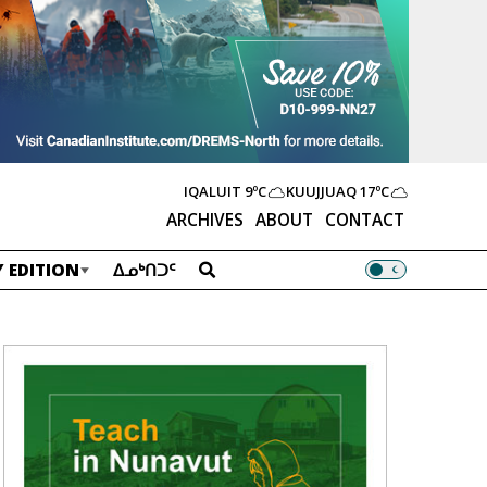
IQALUIT
9ºC
KUUJJUAQ
17ºC
ARCHIVES
ABOUT
CONTACT
 EDITION
ᐃᓄᒃᑎᑐᑦ