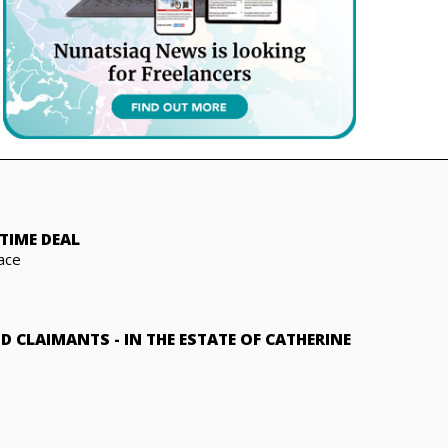
TIME DEAL
ace
ND CLAIMANTS
-
IN THE ESTATE OF CATHERINE