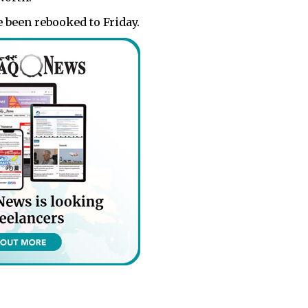
 been rebooked to Friday.