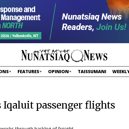
ONS
FEATURES
OPINION
TAISSUMANI
WEEKLY
Iqaluit passenger flights
 works through backlog of freight