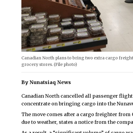
Canadian North plans to bring two extra cargo freighter
grocery stores. (File photo)
By Nunatsiaq News
Canadian North cancelled all passenger flight
concentrate on bringing cargo into the Nunavu
The move comes after a cargo freighter from 
due to weather, states a notice from the com
As a result, a “significant volume” of cargo w