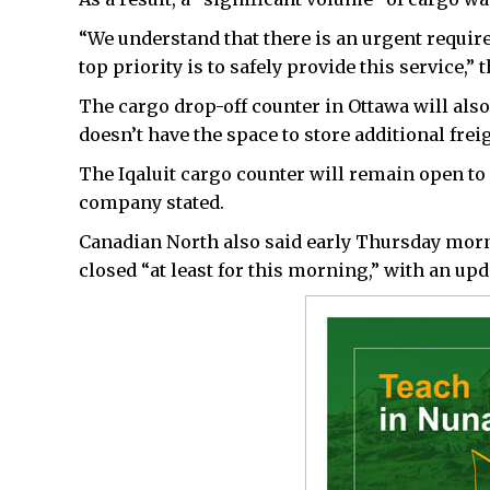
“We understand that there is an urgent require
top priority is to safely provide this service,” t
The cargo drop-off counter in Ottawa will als
doesn’t have the space to store additional frei
The Iqaluit cargo counter will remain open to
company stated.
Canadian North also said early Thursday morn
closed “at least for this morning,” with an up