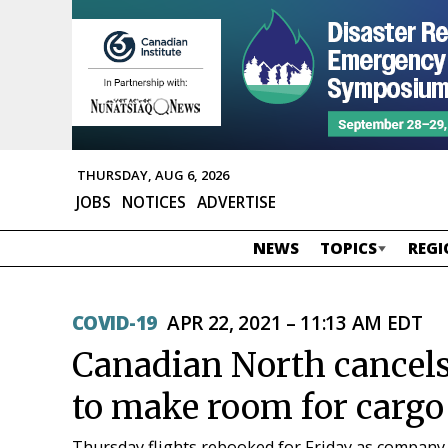
THURSDAY, AUG 6, 2026
JOBS
NOTICES
ADVERTISE
NEWS
TOPICS
REGI
COVID-19
APR 22, 2021 – 11:13 AM EDT
Canadian North cancels 
to make room for cargo
Thursday flights rebooked for Friday as company