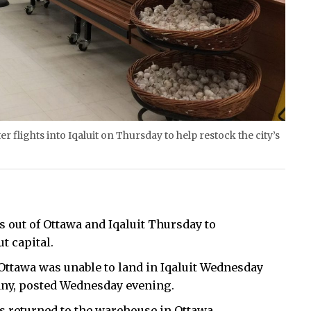
 flights into Iqaluit on Thursday to help restock the city’s
s out of Ottawa and Iqaluit Thursday to
t capital.
Ottawa was unable to land in Iqaluit Wednesday
pany, posted Wednesday evening.
as returned to the warehouse in Ottawa.