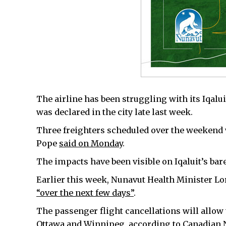
The airline has been struggling with its Iqalu
was declared in the city late last week.
Three freighters scheduled over the weekend
Pope
said on Monday
.
The impacts have been visible on Iqaluit’s bare
Earlier this week, Nunavut Health Minister L
“over the next few days”
.
The passenger flight cancellations will allow t
Ottawa and Winnipeg, according to Canadian 