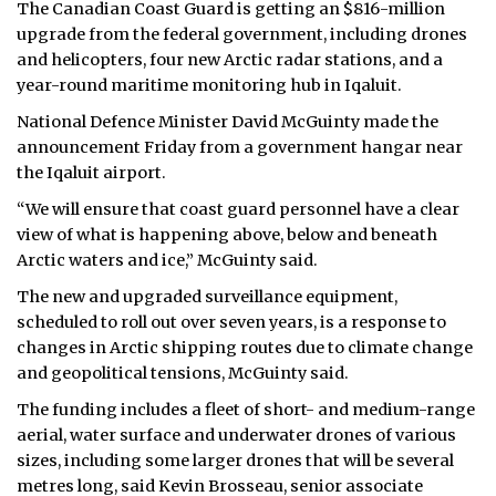
The Canadian Coast Guard is getting an $816-million
upgrade from the federal government, including drones
and helicopters, four new Arctic radar stations, and a
year-round maritime monitoring hub in Iqaluit.
National Defence Minister David McGuinty made the
announcement Friday from a government hangar near
the Iqaluit airport.
“We will ensure that coast guard personnel have a clear
view of what is happening above, below and beneath
Arctic waters and ice,” McGuinty said.
The new and upgraded surveillance equipment,
scheduled to roll out over seven years, is a response to
changes in Arctic shipping routes due to climate change
and geopolitical tensions, McGuinty said.
The funding includes a fleet of short- and medium-range
aerial, water surface and underwater drones of various
sizes, including some larger drones that will be several
metres long, said Kevin Brosseau, senior associate