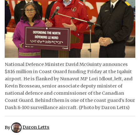
ᐃᓄᒃᑎᑐᑦ
SEARCH
ARCHIVE
ABOUT
National Defence Minister David McGuinty announces
CONTACT
$816 million in Coast Guard funding Friday at the Iqaluit
airport. He is flanked by Nunavut MP Lori Idlout, left, and
JOBS
Kevin Brosseau, senior associate deputy minister of
national defence and commissioner of the Canadian
NOTICES
Coast Guard. Behind them is one of the coast guard’s four
Dash 8-100 surveillance aircraft. (Photo by Daron Letts)
TENDERS
ADVERTISE
By
Daron Letts