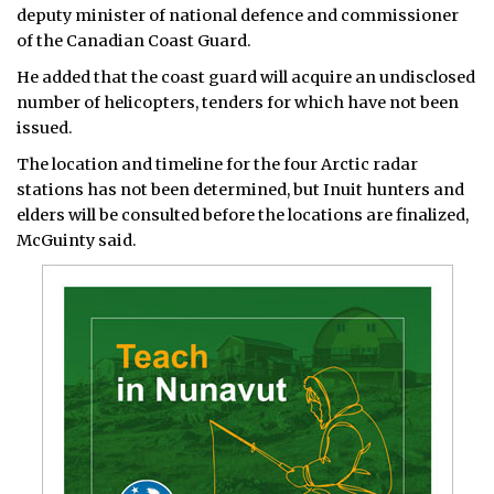
deputy minister of national defence and commissioner
of the Canadian Coast Guard.
He added that the coast guard will acquire an undisclosed
number of helicopters, tenders for which have not been
issued.
The location and timeline for the four Arctic radar
stations has not been determined, but Inuit hunters and
elders will be consulted before the locations are finalized,
McGuinty said.