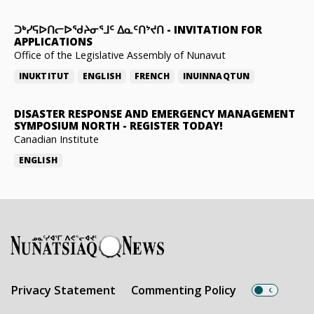
ᑐᒃᓯᕋᐅᑎᓕᐅᖁᔨᓂᕐᒧᑦ ᐃᓇᑦᑎᔾᔪᑎ
-
INVITATION FOR
APPLICATIONS
Office of the Legislative Assembly of Nunavut
INUKTITUT
ENGLISH
FRENCH
INUINNAQTUN
DISASTER RESPONSE AND EMERGENCY MANAGEMENT
SYMPOSIUM NORTH
-
REGISTER TODAY!
Canadian Institute
ENGLISH
Privacy Statement
Commenting Policy