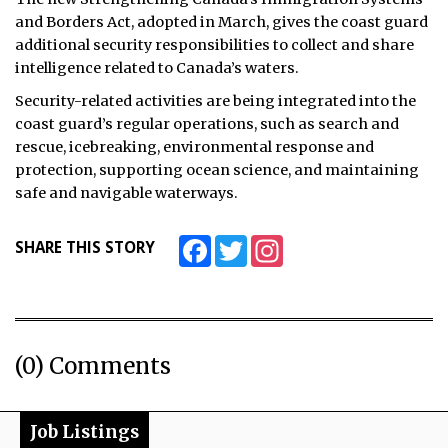
and Borders Act, adopted in March, gives the coast guard
additional security responsibilities to collect and share
intelligence related to Canada’s waters.
Security-related activities are being integrated into the
coast guard’s regular operations, such as search and
rescue, icebreaking, environmental response and
protection, supporting ocean science, and maintaining
safe and navigable waterways.
Facebook
Twitter
Instagram
SHARE THIS STORY
(0) Comments
Job Listings