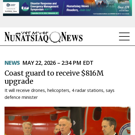
NEWS
NEWS
MAY 22, 2026 – 2:34 PM EDT
TOPICS
Coast guard to receive $816M
REGIONS
upgrade
It will receive drones, helicopters, 4 radar stations, says
FEATURES
defence minister
OPINION
TAISSUMANI
WEEKLY EDITION