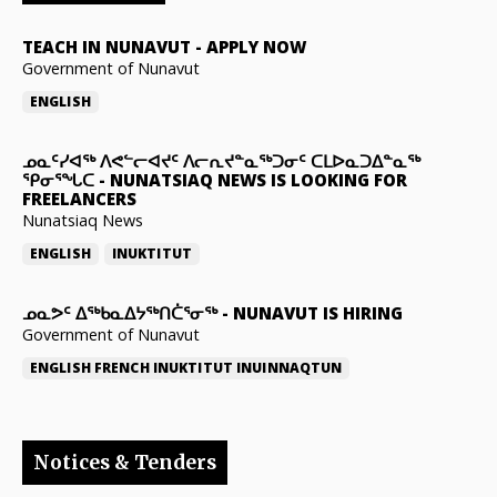
TEACH IN NUNAVUT
-
APPLY NOW
Government of Nunavut
ENGLISH
ᓄᓇᑦᓯᐊᖅ ᐱᕙᓪᓕᐊᔪᑦ ᐱᓕᕆᔪᓐᓇᖅᑐᓂᑦ ᑕᒪᐅᓇᑐᐃᓐᓇᖅ
ᕿᓂᕐᖓᑕ
-
NUNATSIAQ NEWS IS LOOKING FOR
FREELANCERS
Nunatsiaq News
ENGLISH
INUKTITUT
ᓄᓇᕗᑦ ᐃᖅᑲᓇᐃᔭᖅᑎᑖᕐᓂᖅ
-
NUNAVUT IS HIRING
Government of Nunavut
ENGLISH
FRENCH
INUKTITUT
INUINNAQTUN
Notices & Tenders