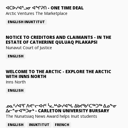
ᐊᑕᐅᓯᐊᕐᓗᓂ ᐊᖏᕈᑎ
-
ONE TIME DEAL
Arctic Ventures The Marketplace
ENGLISH
INUKTITUT
NOTICE TO CREDITORS AND CLAIMANTS
-
IN THE
ESTATE OF CATHERINE QULUAQ PILAKAPSI
Nunavut Court of Justice
ENGLISH
WELCOME TO THE ARCTIC
-
EXPLORE THE ARCTIC
WITH INNS NORTH
Inns North
ENGLISH
ᓄᓇᑦᓯᐊᕐᒥ ᐱᕙᓪᓕᐊᔪᑦ ᓵᓚᒃᓴᐅᓯᐊᖓ ᐃᑲᔪᖃᑦᑕᖅᑐᖅ ᐃᓄᖕᓂ
ᐃᓕᓐᓂᐊᖅᑐᓂᒃ
-
CARLETON UNIVERSITY BURSARY
The Nunatsiaq News Award helps Inuit students
ENGLISH
INUKTITUT
FRENCH