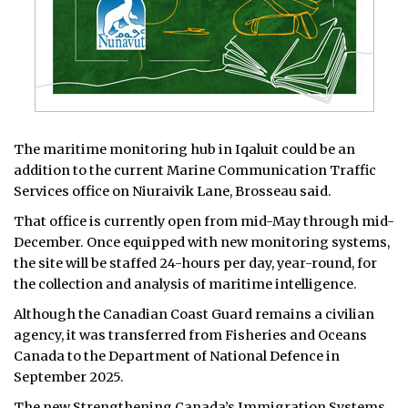
The maritime monitoring hub in Iqaluit could be an
addition to the current Marine Communication Traffic
Services office on Niuraivik Lane, Brosseau said.
That office is currently open from mid-May through mid-
December. Once equipped with new monitoring systems,
the site will be staffed 24-hours per day, year-round, for
the collection and analysis of maritime intelligence.
Although the Canadian Coast Guard remains a civilian
agency, it was transferred from Fisheries and Oceans
Canada to the Department of National Defence in
September 2025.
The new Strengthening Canada’s Immigration Systems