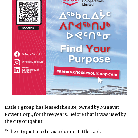
Little’s group has leased the site, owned by Nunavut
Power Corp., for three years. Before that it was used by
the city of Iqaluit.
“The city just used it as a dump,” Little said.