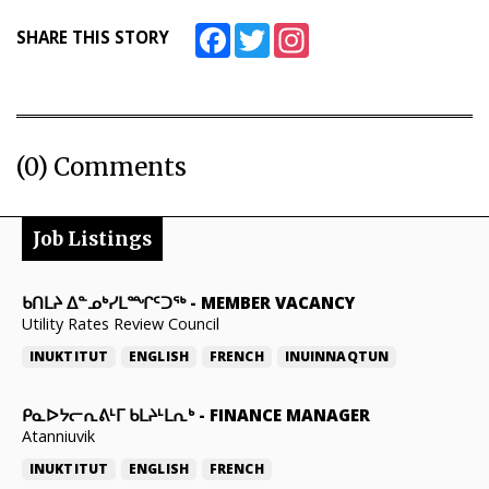
Facebook
Twitter
Instagram
SHARE THIS STORY
(0) Comments
Job Listings
ᑲᑎᒪᔨ ᐃᓐᓄᒃᓯᒪᙱᑦᑐᖅ
-
MEMBER VACANCY
Utility Rates Review Council
INUKTITUT
ENGLISH
FRENCH
INUINNAQTUN
ᑭᓇᐅᔭᓕᕆᕕᒻᒥ ᑲᒪᔨᒻᒪᕆᒃ
-
FINANCE MANAGER
Atanniuvik
INUKTITUT
ENGLISH
FRENCH