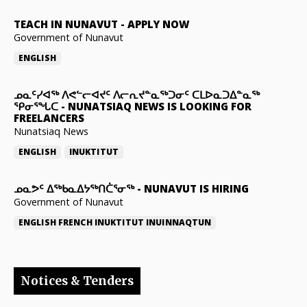
TEACH IN NUNAVUT
-
APPLY NOW
Government of Nunavut
ENGLISH
ᓄᓇᑦᓯᐊᖅ ᐱᕙᓪᓕᐊᔪᑦ ᐱᓕᕆᔪᓐᓇᖅᑐᓂᑦ ᑕᒪᐅᓇᑐᐃᓐᓇᖅ
ᕿᓂᕐᖓᑕ
-
NUNATSIAQ NEWS IS LOOKING FOR
FREELANCERS
Nunatsiaq News
ENGLISH
INUKTITUT
ᓄᓇᕗᑦ ᐃᖅᑲᓇᐃᔭᖅᑎᑖᕐᓂᖅ
-
NUNAVUT IS HIRING
Government of Nunavut
ENGLISH
FRENCH
INUKTITUT
INUINNAQTUN
Notices & Tenders