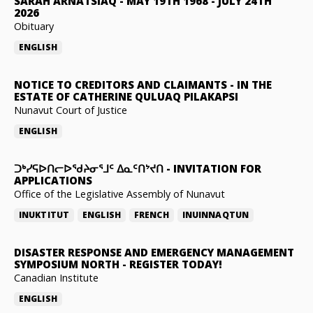
SARAH ARNATSIAQ
-
MAY 19TH 1968 - JULY 24TH
2026
Obituary
ENGLISH
NOTICE TO CREDITORS AND CLAIMANTS
-
IN THE
ESTATE OF CATHERINE QULUAQ PILAKAPSI
Nunavut Court of Justice
ENGLISH
ᑐᒃᓯᕋᐅᑎᓕᐅᖁᔨᓂᕐᒧᑦ ᐃᓇᑦᑎᔾᔪᑎ
-
INVITATION FOR
APPLICATIONS
Office of the Legislative Assembly of Nunavut
INUKTITUT
ENGLISH
FRENCH
INUINNAQTUN
DISASTER RESPONSE AND EMERGENCY MANAGEMENT
SYMPOSIUM NORTH
-
REGISTER TODAY!
Canadian Institute
ENGLISH