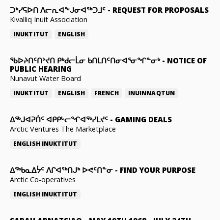
ᑐᒃᓯᕋᐅᑎ ᐱᓕᕆᐊᖕᒍᓂᐊᖅᑐᒧᑦ
-
REQUEST FOR PROPOSALS
Kivalliq Inuit Association
INUKTITUT
ENGLISH
ᖃᐅᔨᑎᑦᑎᔾᔪᑎ ᑭᒃᑯᓕᒫᓂ ᑲᑎᒪᑎᑦᑎᓂᐊᕐᓂᖏᓐᓂᒃ
-
NOTICE OF
PUBLIC HEARING
Nunavut Water Board
INUKTITUT
ENGLISH
FRENCH
INUINNAQTUN
ᐃᕐᒃᒍᐊᕈᑏᑦ ᐊᑭᑭᒡᓕᖏᐊᖅᓯᒪᔪᑦ
-
GAMING DEALS
Arctic Ventures The Marketplace
ENGLISH
INUKTITUT
ᐃᖅᑲᓇᐃᔮᑦ ᐱᒋᐊᖅᑎᒍᒃ ᐅᕙᑦᑎᓐᓂ
-
FIND YOUR PURPOSE
Arctic Co-operatives
ENGLISH
INUKTITUT