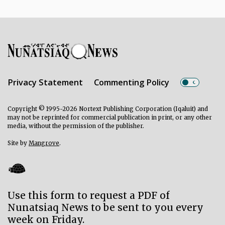
Privacy Statement
Commenting Policy
Copyright © 1995-2026 Nortext Publishing Corporation (Iqaluit) and
may not be reprinted for commercial publication in print, or any other
media, without the permission of the publisher.
Site by
Mangrove
.
Use this form to request a PDF of
Nunatsiaq News to be sent to you every
week on Friday.