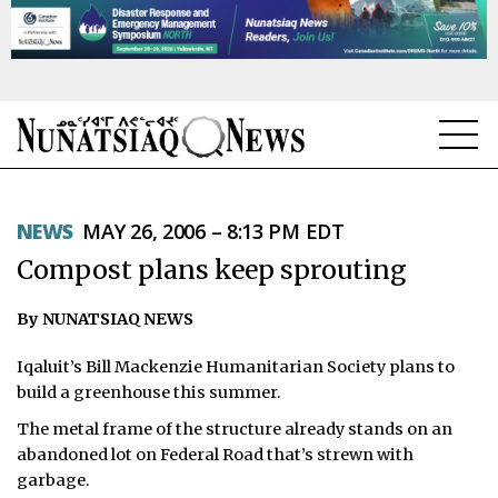
NEWS
NEWS
MAY 26, 2006 – 8:13 PM EDT
TOPICS
Compost plans keep sprouting
REGIONS
By NUNATSIAQ NEWS
FEATURES
Iqaluit’s Bill Mackenzie Humanitarian Society plans to
OPINION
build a greenhouse this summer.
The metal frame of the structure already stands on an
TAISSUMANI
abandoned lot on Federal Road that’s strewn with
garbage.
WEEKLY EDITION