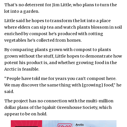
That’s no deterrent for Jim Little, who plans to turn the
ᐃᓄᒃᑎᑐᑦ
lot into a garden.
Little said he hopes to transform the lot into a place
SEARCH
where elders can sip tea and watch plants blossom in soil
enriched by compost he’s produced with rotting
ARCHIVE
vegetables he’s collected from homes.
ABOUT
By comparing plants grown with compost to plants
grown without the stuff, Little hopes to demonstrate how
CONTACT
potent his product is, and whether growing food in the
Arctic is feasible.
JOBS
“People have told me for years you can’t compost here.
We may discover the same thing with [growing] food,” he
NOTICES
said.
TENDERS
The project has no connection with the multi-million
dollar plans of the Iqaluit Greenhouse Society, which
ADVERTISE
appear to be on hold.