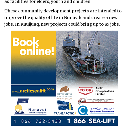
as facilities for elders, youth and children.
These community development projects are intended to
improve the quality of life in Nunavik and create a new
jobs. In Kuujjuaq, new projects could bring up to 85 jobs.