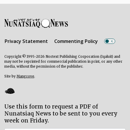
Privacy Statement
Commenting Policy
Copyright © 1995-2026 Nortext Publishing Corporation (Iqaluit) and
may not be reprinted for commercial publication in print, or any other
media, without the permission of the publisher.
Site by
Mangrove
.
Use this form to request a PDF of
Nunatsiaq News to be sent to you every
week on Friday.
Subscriber