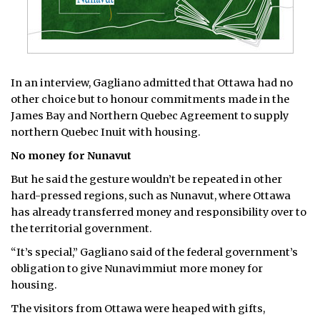
In an interview, Gagliano admitted that Ottawa had no
other choice but to honour commitments made in the
James Bay and Northern Quebec Agreement to supply
northern Quebec Inuit with housing.
No money for Nunavut
But he said the gesture wouldn’t be repeated in other
hard-pressed regions, such as Nunavut, where Ottawa
has already transferred money and responsibility over to
the territorial government.
“It’s special,” Gagliano said of the federal government’s
obligation to give Nunavimmiut more money for
housing.
The visitors from Ottawa were heaped with gifts,