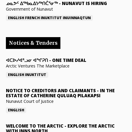
ᓄᓇᕗᑦ ᐃᖅᑲᓇᐃᔭᖅᑎᑖᕐᓂᖅ
-
NUNAVUT IS HIRING
Government of Nunavut
ENGLISH
FRENCH
INUKTITUT
INUINNAQTUN
Notices & Tenders
ᐊᑕᐅᓯᐊᕐᓗᓂ ᐊᖏᕈᑎ
-
ONE TIME DEAL
Arctic Ventures The Marketplace
ENGLISH
INUKTITUT
NOTICE TO CREDITORS AND CLAIMANTS
-
IN THE
ESTATE OF CATHERINE QULUAQ PILAKAPSI
Nunavut Court of Justice
ENGLISH
WELCOME TO THE ARCTIC
-
EXPLORE THE ARCTIC
WITH INNS NORTH