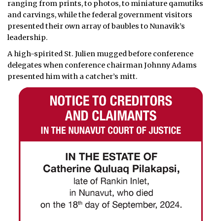
ranging from prints, to photos, to miniature qamutiks
and carvings, while the federal government visitors
presented their own array of baubles to Nunavik’s
leadership.
A high-spirited St. Julien mugged before conference
delegates when conference chairman Johnny Adams
presented him with a catcher’s mitt.