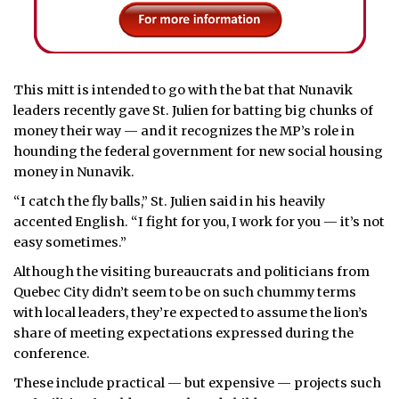
This mitt is intended to go with the bat that Nunavik
leaders recently gave St. Julien for batting big chunks of
money their way — and it recognizes the MP’s role in
hounding the federal government for new social housing
money in Nunavik.
“I catch the fly balls,” St. Julien said in his heavily
accented English. “I fight for you, I work for you — it’s not
easy sometimes.”
Although the visiting bureaucrats and politicians from
Quebec City didn’t seem to be on such chummy terms
with local leaders, they’re expected to assume the lion’s
share of meeting expectations expressed during the
conference.
These include practical — but expensive — projects such