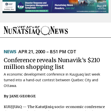
NEWS
NEWS
APR 21, 2000 – 8:51 PM CDT
TOPICS
Conference reveals Nunavik’s $210
REGIONS
million shopping list
A economic development conference in Kuujjuaq last week
FEATURES
turned into a hand-out contest between Quebec City and
Ottawa.
OPINION
By JANE GEORGE
TAISSUMANI
KUUJJUAQ — The Katutjiniq socio-economic conference
WEEKLY EDITION