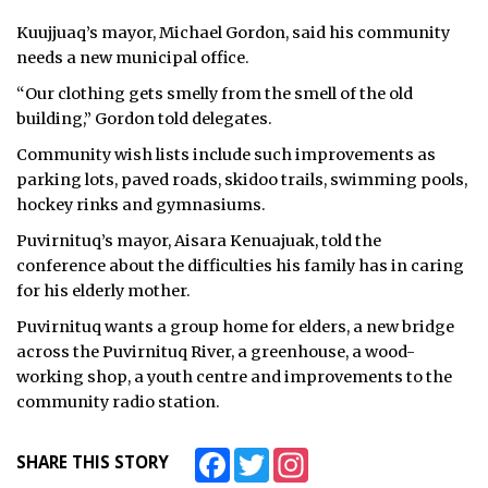
Kuujjuaq’s mayor, Michael Gordon, said his community
needs a new municipal office.
“Our clothing gets smelly from the smell of the old
building,” Gordon told delegates.
Community wish lists include such improvements as
parking lots, paved roads, skidoo trails, swimming pools,
hockey rinks and gymnasiums.
Puvirnituq’s mayor, Aisara Kenuajuak, told the
conference about the difficulties his family has in caring
for his elderly mother.
Puvirnituq wants a group home for elders, a new bridge
across the Puvirnituq River, a greenhouse, a wood-
working shop, a youth centre and improvements to the
community radio station.
Facebook
Twitter
Instagram
SHARE THIS STORY