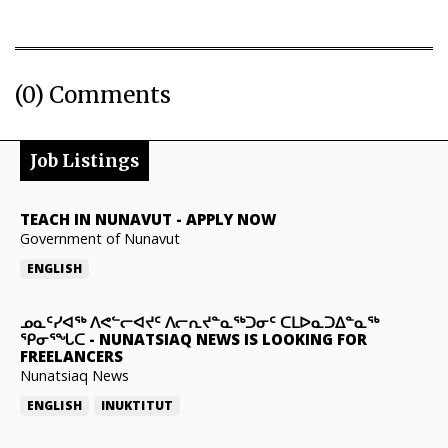
(0) Comments
Job Listings
TEACH IN NUNAVUT
-
APPLY NOW
Government of Nunavut
ENGLISH
ᓄᓇᑦᓯᐊᖅ ᐱᕙᓪᓕᐊᔪᑦ ᐱᓕᕆᔪᓐᓇᖅᑐᓂᑦ ᑕᒪᐅᓇᑐᐃᓐᓇᖅ
ᕿᓂᕐᖓᑕ
-
NUNATSIAQ NEWS IS LOOKING FOR
FREELANCERS
Nunatsiaq News
ENGLISH
INUKTITUT