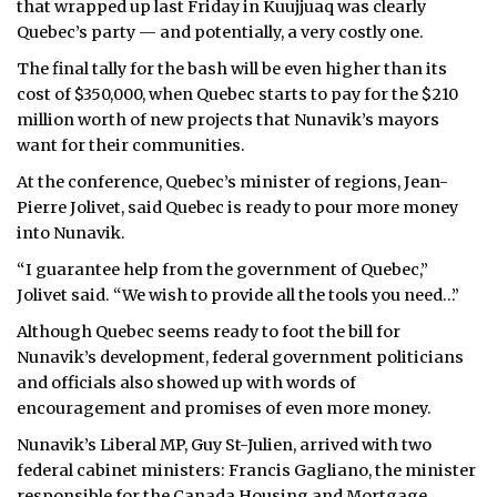
that wrapped up last Friday in Kuujjuaq was clearly
Quebec’s party — and potentially, a very costly one.
ᐃᓄᒃᑎᑐᑦ
The final tally for the bash will be even higher than its
SEARCH
cost of $350,000, when Quebec starts to pay for the $210
million worth of new projects that Nunavik’s mayors
ARCHIVE
want for their communities.
At the conference, Quebec’s minister of regions, Jean-
ABOUT
Pierre Jolivet, said Quebec is ready to pour more money
into Nunavik.
CONTACT
“I guarantee help from the government of Quebec,”
JOBS
Jolivet said. “We wish to provide all the tools you need…”
Although Quebec seems ready to foot the bill for
NOTICES
Nunavik’s development, federal government politicians
TENDERS
and officials also showed up with words of
encouragement and promises of even more money.
ADVERTISE
Nunavik’s Liberal MP, Guy St-Julien, arrived with two
federal cabinet ministers: Francis Gagliano, the minister
responsible for the Canada Housing and Mortgage