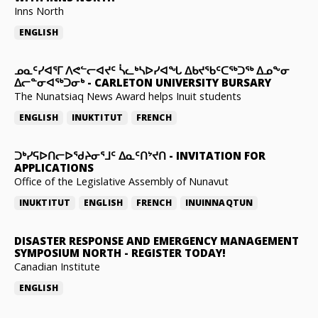
Inns North
ENGLISH
ᓄᓇᑦᓯᐊᕐᒥ ᐱᕙᓪᓕᐊᔪᑦ ᓵᓚᒃᓴᐅᓯᐊᖓ ᐃᑲᔪᖃᑦᑕᖅᑐᖅ ᐃᓄᖕᓂ
ᐃᓕᓐᓂᐊᖅᑐᓂᒃ
-
CARLETON UNIVERSITY BURSARY
The Nunatsiaq News Award helps Inuit students
ENGLISH
INUKTITUT
FRENCH
ᑐᒃᓯᕋᐅᑎᓕᐅᖁᔨᓂᕐᒧᑦ ᐃᓇᑦᑎᔾᔪᑎ
-
INVITATION FOR
APPLICATIONS
Office of the Legislative Assembly of Nunavut
INUKTITUT
ENGLISH
FRENCH
INUINNAQTUN
DISASTER RESPONSE AND EMERGENCY MANAGEMENT
SYMPOSIUM NORTH
-
REGISTER TODAY!
Canadian Institute
ENGLISH