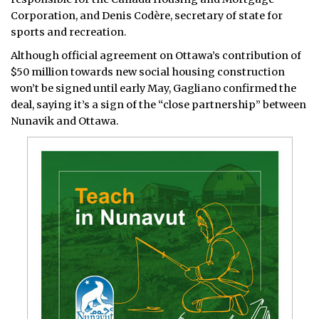
Corporation, and Denis Codère, secretary of state for
sports and recreation.
Although official agreement on Ottawa’s contribution of
$50 million towards new social housing construction
won’t be signed until early May, Gagliano confirmed the
deal, saying it’s a sign of the “close partnership” between
Nunavik and Ottawa.