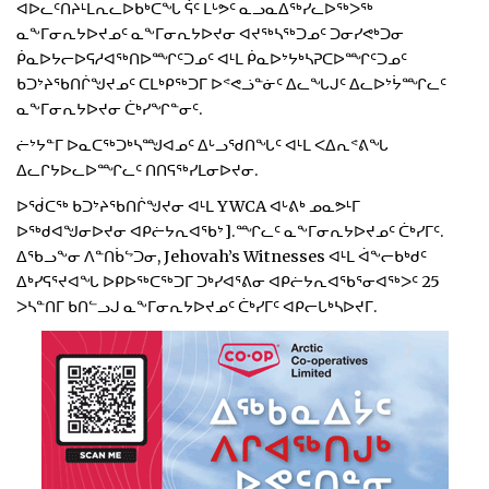
ᐊᐅᓚᑦᑎᔨᒻᒪᕆᓚᐅᑲᒃᑕᖓ ᕌᑦ ᒪᒡᕗᑦ ᓇᓗᓇᐃᖅᓯᓚᐅᖅᐳᖅ
ᓇᖕᒥᓂᕆᔭᐅᔪᓄᑦ ᓇᖕᒥᓂᕆᔭᐅᔪᓂ ᐊᔪᖅᓴᖅᑐᓄᑦ ᑐᓂᓯᕙᒃᑐᓂ
ᑮᓇᐅᔭᓕᐅᕋᓱᐊᖅᑎᐅᙱᑦᑐᓄᑦ ᐊᒻᒪ ᑮᓇᐅᔾᔭᒃᓴᕈᑕᐅᙱᑦᑐᓄᑦ
ᑲᑐᔾᔨᖃᑎᒌᖑᔪᓄᑦ ᑕᒪᒃᑭᖅᑐᒥ ᐅᕝᕙᓘᓐᓃᑦ ᐃᓚᖓᒍᑦ ᐃᓚᐅᔾᔮᙱᓚᑦ
ᓇᖕᒥᓂᕆᔭᐅᔪᓂ ᑖᒃᓯᖏᓐᓂᑦ.
ᓖᔾᔭᓐᒥ ᐅᓇᑕᖅᑐᒃᓴᙳᐊᓄᑦ ᐃᒡᓗᖁᑎᖓᑦ ᐊᒻᒪ ᐸᐃᕆᕝᕕᖓ
ᐃᓚᒋᔭᐅᓚᐅᙱᓚᑦ ᑎᑎᕋᖅᓯᒪᓂᐅᔪᓂ.
ᐅᖂᑕᖅ ᑲᑐᔾᔨᖃᑎᒌᖑᔪᓂ ᐊᒻᒪ YWCA ᐊᒡᕕᒃ ᓄᓇᕗᒻᒥ
ᐅᖅᑯᐊᖑᓂᐅᔪᓂ ᐊᑭᓖᔭᕆᐊᖃᔾ].ᙱᓚᑦ ᓇᖕᒥᓂᕆᔭᐅᔪᓄᑦ ᑖᒃᓯᒥᑦ.
ᐃᖃᓗᖕᓂ ᐱᓐᑎᑳᖦᑐᓂ, Jehovah’s Witnesses ᐊᒻᒪ ᐋᖕᓕᑲᒃᑯᑦ
ᐃᒃᓯᕋᕐᔪᐊᖓ ᐅᑭᐅᖅᑕᖅᑐᒥ ᑐᒃᓯᐊᕐᕕᓂ ᐊᑭᓖᔭᕆᐊᖃᕐᓂᐊᖅᐳᑦ 25
ᐳᓴᓐᑎᒥ ᑲᑎᓪᓗᒍ ᓇᖕᒥᓂᕆᔭᐅᔪᓄᑦ ᑖᒃᓯᒥᑦ ᐊᑭᓕᒐᒃᓴᐅᔪᒥ.