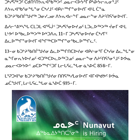
ᑐᒃᓯᕋᖅᑐᑦ ᑕᑯᑎᑦᑎᔭᕆᐊᖃᖅᐳᑦ ᓄᓇᓕᐸᐅᔭᕐᒥ ᑮᓴᐅᔭᓕᕆᓂᕐᒧᑦ
ᐱᔭᕆᐊᖃᕐᓂᖓᓐᓂ ᑖᒃᓯᒧᑦ ᐊᑭᓖᙱᓐᓂᐅᔪᒥ ᐊᒻᒪ ᑖᓐᓇ
ᑲᑐᔾᔨᖃᑎᒌᖑᔪᖅ ᑐᓂᓯᓗᓂ ᐱᔭᕆᐊᓕᖕᒥ ᓄᓇᓕᖕᓂ ᐱᔨᑦᑎᕋᕐᓂᐅᔪᒥ.
ᐃᓱᓕᕝᕕᒃᓴᖓ ᑕᒪᑐᒪ ᐊᕐᕌᒎᑉ ᑐᒃᓯᕋᕐᓂᐅᔪᓄᑦ ᒪᑐᓚᐅᖅᐳᖅ ᔫᓂᒥ ᐊᒻᒪ
ᒪᒡᕗᑦ ᐅᖃᓚᐅᖅᐳᖅ ᐅᒃᑐᐱᕆ 11−ᒥ ᑐᒃᓯᕋᕐᓂᐅᔪᓂ ᑖᒃᓯᒥᑦ
ᐃᓚᐅᙱᓐᓂᐅᔪᒥ ᐊᖏᖅᑕᐅᙱᓐᓂᖃᓚᐅᙱᓚᑦ.
13−ᓂ ᑲᑐᔾᔨᖃᑎᒌᖑᔪᓂ ᐃᓚᐅᙱᑎᑕᐅᔪᓂ ᐊᑭᓖᓂᕐᒥ ᑖᒃᓯᓂ ᐃᓚᖓᓐᓂ
ᓇᖕᒥᓂᕆᔭᐅᔪᓄᑦ ᐊᑐᖅᑕᐅᓚᐅᖅᑐᓄᑦ ᓄᓇᓕᖕᓂ ᐱᔨᑦᑎᕋᕐᓂᕐᒧᑦ ᐅᕘᓇ
ᓄᓇᓕᐸᐅᔭᐅᑉ ᓄᑕᐅᙱᑦᑐᒥ ᒪᓕᒐᕋᓛᖓᓂ ᓈᓴᐅᑖ 858−ᒥ.
ᒪᕐᕈᑐᐊᕐᓂ ᑲᑐᔾᔨᖃᑎᒌᖑᔪᓂ ᑎᑎᕋᖅᓯᒪᓂᐅᔪᒥ ᐊᒥᐊᒃᑯᕗᑦ ᐅᕘᓇ
ᓄᑖᖑᔪᒥ, ᒪᓕᒐᕋᓛᖓᓂ ᓈᓴᐅᑖ 935−ᒥ.