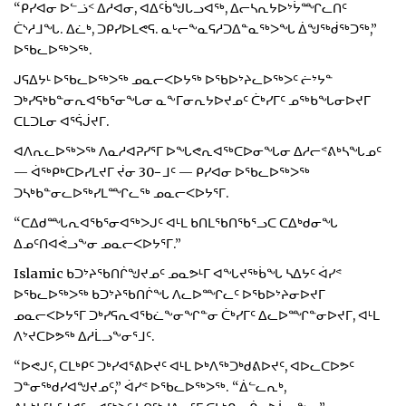
“ᑭᓯᐊᓂ ᐅᓪᓘᑉ ᐃᓱᐊᓂ, ᐊᐃᑦᑳᖑᒐᓗᐊᖅ, ᐃᓕᓴᕆᔭᐅᔾᔮᙱᓚᑎᑦ
ᑖᔅᓱᒧᖓ. ᐃᓛᒃ, ᑐᑭᓯᐅᒪᕙᕋ. ᓇᒡᓕᖕᓇᕋᓱᑐᐃᓐᓇᖅᐳᖓ ᐄᖑᖅᑰᖅᑐᖅ,”
ᐅᖃᓚᐅᖅᐳᖅ.
ᒍᕋᐃᔭᒻ ᐅᖃᓚᐅᖅᐳᖅ ᓄᓇᓕᐸᐅᔭᖅ ᐅᖃᐅᔾᔨᓚᐅᖅᐳᑦ ᓖᔾᔭᓐ
ᑐᒃᓯᕋᒃᑲᓐᓂᕆᐊᖃᕐᓂᖓᓂ ᓇᖕᒥᓂᕆᔭᐅᔪᓄᑦ ᑖᒃᓯᒥᑦ ᓄᖅᑲᖓᓂᐅᔪᒥ
ᑕᒪᑐᒪᓂ ᐊᕐᕌᒎᔪᒥ.
ᐊᐱᕆᓚᐅᖅᐳᖅ ᐱᓇᓱᐊᕈᓯᕐᒥ ᐅᖓᕙᕆᐊᖅᑕᐅᓂᖓᓂ ᐃᓱᓕᕝᕕᒃᓴᖓᓄᑦ
— ᐋᖅᑭᒃᑕᐅᓯᒪᔪᒥ ᔫᓂ 30−ᒧᑦ — ᑭᓯᐊᓂ ᐅᖃᓚᐅᖅᐳᖅ
ᑐᓴᒃᑲᓐᓂᓚᐅᖅᓯᒪᙱᓚᖅ ᓄᓇᓕᐸᐅᔭᕐᒥ.
“ᑕᐃᑯᙵᕆᐊᖃᕐᓂᐊᖅᐳᒍᑦ ᐊᒻᒪ ᑲᑎᒪᖃᑎᖃᕐᓗᑕ ᑕᐃᒃᑯᓂᖓ
ᐃᓄᑦᑎᐊᕚᓗᖕᓂ ᓄᓇᓕᐸᐅᔭᕐᒥ.”
Islamic ᑲᑐᔾᔨᖃᑎᒌᖑᔪᓄᑦ ᓄᓇᕗᒻᒥ ᐊᖓᔪᖅᑳᖓ ᓴᐃᔭᑦ ᐋᓯᕝ
ᐅᖃᓚᐅᖅᐳᖅ ᑲᑐᔾᔨᖃᑎᒌᖓ ᐱᓚᐅᙱᓚᑦ ᐅᖃᐅᔾᔨᓂᐅᔪᒥ
ᓄᓇᓕᐸᐅᔭᕐᒥ ᑐᒃᓯᕋᕆᐊᖃᓛᖕᓂᖏᓐᓂ ᑖᒃᓯᒥᑦ ᐃᓚᐅᙱᓐᓂᐅᔪᒥ, ᐊᒻᒪ
ᐱᔾᔪᑕᐅᕗᖅ ᐃᓱᒫᓗᖕᓂᕐᒧᑦ.
“ᐅᕙᒍᑦ, ᑕᒪᒃᑭᑦ ᑐᒃᓯᐊᕐᕕᐅᔪᑦ ᐊᒻᒪ ᐅᒃᐱᖅᑐᒃᑯᕕᐅᔪᑦ, ᐊᐅᓚᑕᐅᕗᑦ
ᑐᓐᓂᖅᑯᓯᐊᖑᔪᓄᑦ,” ᐋᓯᕝ ᐅᖃᓚᐅᖅᐳᖅ. “ᐄᓪᓚᕆᒃ,