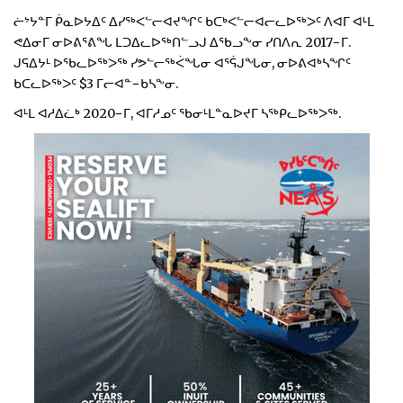
ᓖᔾᔭᓐᒥ ᑮᓇᐅᔭᐃᑦ ᐃᓯᖅᐸᓪᓕᐊᔪᖏᑦ ᑲᑕᒃᐸᓪᓕᐊᓕᓚᐅᖅᐳᑦ ᐱᐊᒥ ᐊᒻᒪ
ᕙᐃᓂᒥ ᓂᐅᕕᕐᕕᖓ ᒪᑐᐃᓚᐅᖅᑎᓪᓗᒍ ᐃᖃᓗᖕᓂ ᓯᑎᐱᕆ 2017−ᒥ.
ᒍᕋᐃᔭᒻ ᐅᖃᓚᐅᖅᐳᖅ ᓯᕗᓪᓕᖅᐹᖓᓂ ᐊᕐᕌᒍᖓᓂ, ᓂᐅᕕᐊᒃᓴᖏᑦ
ᑲᑕᓚᐅᖅᐳᑦ $3 ᒥᓕᐊᓐ−ᑲᓴᖕᓂ.
ᐊᒻᒪ ᐊᓱᐃᓛᒃ 2020−ᒥ, ᐊᒥᓱᓄᑦ ᖃᓂᒻᒪᓐᓇᐅᔪᒥ ᓴᖅᑭᓚᐅᖅᐳᖅ.