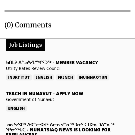
(0) Comments
Job Listings
ᑲᑎᒪᔨ ᐃᓐᓄᒃᓯᒪᙱᑦᑐᖅ
-
MEMBER VACANCY
Utility Rates Review Council
INUKTITUT
ENGLISH
FRENCH
INUINNAQTUN
TEACH IN NUNAVUT
-
APPLY NOW
Government of Nunavut
ENGLISH
ᓄᓇᑦᓯᐊᖅ ᐱᕙᓪᓕᐊᔪᑦ ᐱᓕᕆᔪᓐᓇᖅᑐᓂᑦ ᑕᒪᐅᓇᑐᐃᓐᓇᖅ
ᕿᓂᕐᖓᑕ
-
NUNATSIAQ NEWS IS LOOKING FOR
FREELANCERS