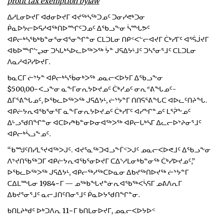
profit tax exemption bylaw
ᐃᓱᒪᓂᐅᔪᒥ ᐊᑯᓂᐅᔪᒥ ᐊᔪᖅᓴᖅᑐᓄᑦ ᑐᓂᓯᕙᒃᑐᓂ
ᑮᓇᐅᔭᓕᐅᕋᓱᐊᖅᑎᐅᙱᑦᑐᓄᑦ ᐃᖃᓗᖕᓂ ᓵᙵᕗᑦ
ᐊᑭᓕᒃᓴᖃᒃᑲᓐᓂᕐᓂᐊᕐᓂᖏᓐᓂ ᑕᒪᑐᒪᓂ ᑎᑭᑉᐸᓪᓕᐊᔪᒥ ᑖᒃᓯᒥᑦ ᐊᕐᕌᒎᔪᒥ
ᐊᑲᐅᙱᖦᖢᓂ ᑐᓴᒐᒃᓴᐅᓚᐅᖅᐳᖅ ᔮᓐ ᒍᕋᐃᔭᒻᒧᑦ ᑐᓴᕐᓂᕐᒧᑦ ᑕᒪᑐᒪᓂ
ᐱᓇᓱᐊᕈᓯᐅᔪᒥ.
ᑲᓇᑕᒥ ᓖᔾᔭᓐ ᐊᑭᓕᒃᓴᖄᓂᒃᐳᖅ ᓄᓇᓕᐸᐅᔭᒥ ᐃᖃᓗᖕᓂ
$500,00−ᐸᓗᖕᓂ ᓇᖕᒥᓂᕆᔭᐅᔪᓄᑦ ᑖᒃᓯᓄᑦ ᓂᕆᕝᕕᖓᓄᑦ-
ᐃᒥᕐᕕᖓᓄᑦ, ᐅᖃᓚᐅᖅᐳᖅ ᒍᕋᐃᔭᒻ, ᓖᔾᔭᓐᒥ ᑎᑎᕋᕐᕕᖓᑕ ᐊᐅᓚᑦᑎᔨᖓ.
ᐊᑭᓖᔭᕆᐊᖃᕐᓂᕐᒥ ᓇᖕᒥᓂᕆᔭᐅᔪᓄᑦ ᑖᒃᓯᒥᑦ ᐊᓯᖏᓐᓄᑦ ᒪᕐᕉᖕᓄᑦ
ᐃᒡᓗᖁᑎᖏᓐᓂ ᐊᑕᐅᓯᒃᑲᓐᓂᐅᓂᐊᖅᐳᖅ ᐊᑭᓕᒐᒃᓴᒥ ᐃᓚᓕᐅᔾᔨᓂᕐᒧᑦ
ᐊᑭᓕᒃᓵᓗᖕᓄᑦ.
“ᑲᙳᑦᑎᓯᒪᕐᔪᐊᖅᐳᒍᑦ. ᐊᔪᕐᓇᖅᑐᐊᓗᖕᒦᑉᐳᒍᑦ ᓄᓇᓕᐸᐅᕙᒧᑦ ᐃᖃᓗᖕᓂ
ᐱᔾᔪᑎᖃᖅᑐᒥ ᐊᑭᓖᔭᕆᐊᖃᕐᓂᐅᔪᒥ ᑕᐃᔅᓱᒪᓂᒃᑲᓐᓂᖅ ᑖᒃᓯᐅᔪᓄᑦ,”
ᐅᖃᓚᐅᖅᐳᖅ ᒍᕋᐃᔭᒻ, ᐊᑭᓕᖅᓱᖅᑕᐅᓇᓂ ᐃᑲᔪᖅᑎᐅᔪᖅ ᓖᔾᔭᓐᒥ
ᑕᐃᒪᙵᓂ 1984−ᒥ — ᓄᖅᑲᖓᔪᓐᓃᕆᐊᖃᖅᐸᓵᕋᒥ ᓄᕕᐱᕆᒥ
ᐃᑲᔪᕐᓂᕐᒧᑦ ᓇᓕᒧᑎᑦᑎᓂᕐᒧᑦ ᑮᓇᐅᔭᖁᑎᖏᓐᓂ.
ᑲᑎᒪᔨᒃᑯᑦ ᐅᒃᑐᐱᕆ 11−ᒥ ᑲᑎᒪᓂᐅᔪᒥ, ᓄᓇᓕᐸᐅᔭᐅᑉ