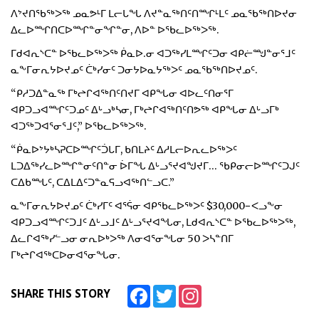
ᐱᔾᔪᑎᖃᖅᐳᖅ ᓄᓇᕗᒻᒥ ᒪᓕᒐᖓ ᐱᔪᓐᓇᖅᑎᑦᑎᙱᒻᒪᑦ ᓄᓇᖃᖅᑎᐅᔪᓂ
ᐃᓚᐅᙱᑎᑕᐅᙱᓐᓂᖏᓐᓂ, ᐱᐅᓐ ᐅᖃᓚᐅᖅᐳᖅ.
ᒥᑯᐊᕆᔅᑕᓐ ᐅᖃᓚᐅᖅᐳᖅ ᑮᓇᐅ.ᓂ ᐊᑐᖅᓯᒪᙱᑦᑐᓂ ᐊᑭᓖᙳᓐᓂᕐᒧᑦ
ᓇᖕᒥᓂᕆᔭᐅᔪᓄᑦ ᑖᒃᓯᓂᑦ ᑐᓂᔭᐅᓇᔭᖅᐳᑦ ᓄᓇᖃᖅᑎᐅᔪᓄᑦ.
“ᑭᓱᑐᐃᓐᓇᖅ ᒥᒃᖠᒋᐊᖅᑎᑦᑎᔪᒥ ᐊᑭᖓᓂ ᐊᐅᓚᑦᑎᓂᕐᒥ
ᐊᑭᑐᓗᐊᙱᑦᑐᓄᑦ ᐃᒡᓗᒃᓴᓂ, ᒥᒃᖠᒋᐊᖅᑎᑦᑎᕗᖅ ᐊᑭᖓᓂ ᐃᒡᓗᒥᒃ
ᐊᑐᖅᑐᐊᕐᓂᕐᒧᑦ,” ᐅᖃᓚᐅᖅᐳᖅ.
“ᑮᓇᐅᔾᔭᒃᓴᕈᑕᐅᙱᑦᑑᒐᒥ, ᑲᑎᒪᔨᑦ ᐃᓱᒪᓕᐅᕆᓚᐅᖅᐳᑦ
ᒪᑐᐃᖅᓯᓚᐅᙱᓐᓂᑦᑎᓐᓂ ᐆᒥᖓ ᐃᒡᓗᕐᔪᐊᖑᔪᒥ… ᖃᑭᓂᓕᐅᙱᑦᑐᒍᑦ
ᑕᐃᑲᙵᑦ, ᑕᐃᒪᐃᑦᑐᓐᓇᕋᓗᐊᖅᑎᓪᓗᑕ.”
ᓇᖕᒥᓂᕆᔭᐅᔪᓄᑦ ᑖᒃᓯᒥᑦ ᐊᕐᕌᓂ ᐊᑭᖃᓚᐅᖅᐳᑦ $30,000−ᐸᓗᖕᓂ
ᐊᑭᑐᓗᐊᙱᑦᑐᒧᑦ ᐃᒡᓗᒧᑦ ᐃᒡᓗᕐᔪᐊᖓᓂ, ᒪᑯᐊᕆᔅᑕᓐ ᐅᖃᓚᐅᖅᐳᖅ,
ᐃᓚᒋᐊᖅᓯᓪᓗᓂ ᓂᕆᐅᒃᐳᖅ ᐱᓂᐊᕐᓂᖓᓂ 50 ᐳᓴᓐᑎᒥ
ᒥᒃᖠᒋᐊᖅᑕᐅᓂᐊᕐᓂᖓᓂ.
Facebook
Twitter
Instagram
SHARE THIS STORY