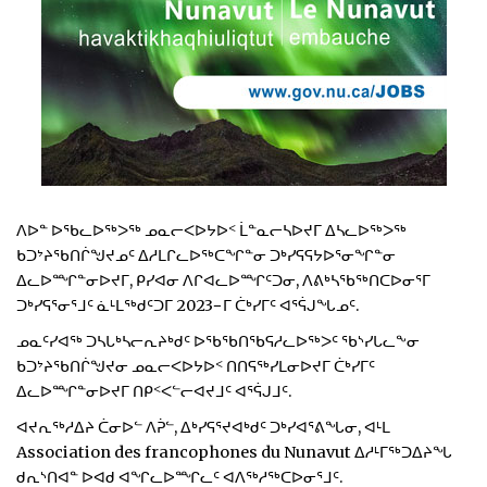
ᐱᐅᓐ ᐅᖃᓚᐅᖅᐳᖅ ᓄᓇᓕᐸᐅᔭᐅᑉ ᒫᓐᓇᓕᓴᐅᔪᒥ ᐃᓴᓚᐅᖅᐳᖅ
ᑲᑐᔾᔨᖃᑎᒌᖑᔪᓄᑦ ᐃᓱᒪᒋᓚᐅᖅᑕᖏᓐᓂ ᑐᒃᓯᕋᕋᔭᐅᕐᓂᖏᓐᓂ
ᐃᓚᐅᙱᓐᓂᐅᔪᒥ, ᑭᓯᐊᓂ ᐱᒋᐊᓚᐅᙱᑦᑐᓂ, ᐱᕕᒃᓴᖃᖅᑎᑕᐅᓂᕐᒥ
ᑐᒃᓯᕋᕐᓂᕐᒧᑦ ᓈᒻᒪᖅᑯᑦᑐᒥ 2023−ᒥ ᑖᒃᓯᒥᑦ ᐊᕐᕌᒍᖓᓄᑦ.
ᓄᓇᑦᓯᐊᖅ ᑐᓴᒐᒃᓴᓕᕆᔨᒃᑯᑦ ᐅᖃᖃᑎᖃᕋᓱᓚᐅᖅᐳᑦ ᖃᔅᓯᒐᓚᖕᓂ
ᑲᑐᔾᔨᖃᑎᒌᖑᔪᓂ ᓄᓇᓕᐸᐅᔭᐅᑉ ᑎᑎᕋᖅᓯᒪᓂᐅᔪᒥ ᑖᒃᓯᒥᑦ
ᐃᓚᐅᙱᓐᓂᐅᔪᒥ ᑎᑭᑉᐸᓪᓕᐊᔪᒧᑦ ᐊᕐᕌᒍᒧᑦ.
ᐊᔪᕆᖅᓱᐃᔨ ᑖᓂᐅᓪ ᐱᕉᓪ, ᐃᒃᓯᕋᕐᔪᐊᒃᑯᑦ ᑐᒃᓯᐊᕐᕕᖓᓂ, ᐊᒻᒪ
Association des francophones du Nunavut ᐃᓱᒻᒥᖅᑐᐃᔨᖓ
ᑯᕆᔅᑎᐊᓐ ᐅᐊᑯ ᐊᖏᓚᐅᙱᓚᑦ ᐊᐱᖅᓱᖅᑕᐅᓂᕐᒧᑦ.