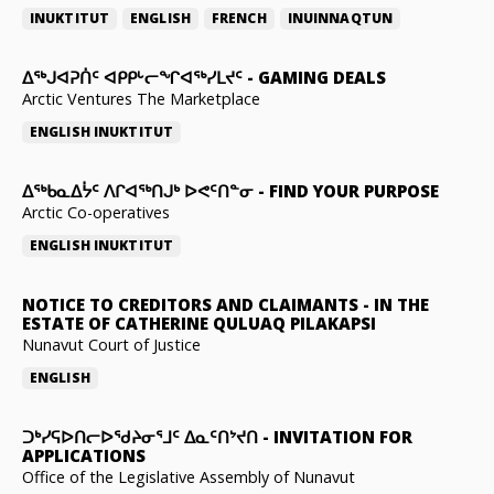
INUKTITUT
ENGLISH
FRENCH
INUINNAQTUN
ᐃᕐᒃᒍᐊᕈᑏᑦ ᐊᑭᑭᒡᓕᖏᐊᖅᓯᒪᔪᑦ
-
GAMING DEALS
Arctic Ventures The Marketplace
ENGLISH
INUKTITUT
ᐃᖅᑲᓇᐃᔮᑦ ᐱᒋᐊᖅᑎᒍᒃ ᐅᕙᑦᑎᓐᓂ
-
FIND YOUR PURPOSE
Arctic Co-operatives
ENGLISH
INUKTITUT
NOTICE TO CREDITORS AND CLAIMANTS
-
IN THE
ESTATE OF CATHERINE QULUAQ PILAKAPSI
Nunavut Court of Justice
ENGLISH
ᑐᒃᓯᕋᐅᑎᓕᐅᖁᔨᓂᕐᒧᑦ ᐃᓇᑦᑎᔾᔪᑎ
-
INVITATION FOR
APPLICATIONS
Office of the Legislative Assembly of Nunavut