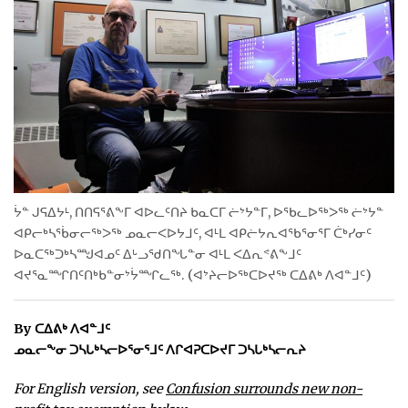
ᐃᓄᒃᑎᑐᑦ
SEARCH
ARCHIVE
ABOUT
CONTACT
ᔮᓐ ᒍᕋᐃᔭᒻ, ᑎᑎᕋᕐᕕᖕᒥ ᐊᐅᓚᑦᑎᔨ ᑲᓇᑕᒥ ᓖᔾᔭᓐᒥ, ᐅᖃᓚᐅᖅᐳᖅ ᓖᔾᔭᓐ
ᐊᑭᓕᒃᓴᖄᓂᓕᖅᐳᖅ ᓄᓇᓕᐸᐅᔭᒧᑦ, ᐊᒻᒪ ᐊᑭᓖᔭᕆᐊᖃᕐᓂᕐᒥ ᑖᒃᓯᓂᑦ
JOBS
ᐅᓇᑕᖅᑐᒃᓴᙳᐊᓄᑦ ᐃᒡᓗᖁᑎᖓᓐᓂ ᐊᒻᒪ ᐸᐃᕆᕝᕕᖕᒧᑦ
NOTICES
ᐊᔪᕐᓇᙱᑎᑦᑎᒃᑲᓐᓂᔾᔮᙱᓚᖅ. (ᐊᔾᔨᓕᐅᖅᑕᐅᔪᖅ ᑕᐃᕕᒃ ᐱᐊᓐᒧᑦ)
TENDERS
By ᑕᐃᕕᒃ ᐱᐊᓐᒧᑦ
ᓄᓇᓕᖕᓂ ᑐᓴᒐᒃᓴᓕᐅᕐᓂᕐᒧᑦ ᐱᒋᐊᕈᑕᐅᔪᒥ ᑐᓴᒐᒃᓴᓕᕆᔨ
ADVERTISE
For English version, see
Confusion surrounds new non-