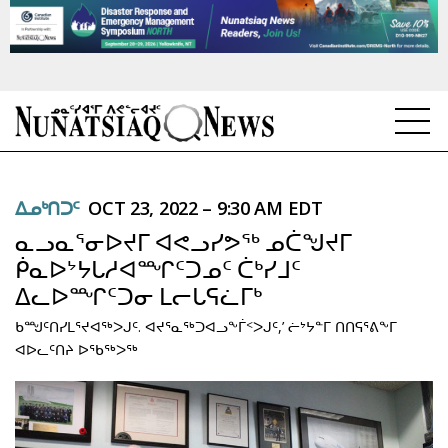
NEWS
ᐃᓄᒃᑎᑐᑦ
OCT 23, 2022 – 9:30 AM EDT
TOPICS
ᓇᓗᓇᕐᓂᐅᔪᒥ ᐊᕙᓗᓯᕗᖅ ᓄᑖᖑᔪᒥ
REGIONS
ᑮᓇᐅᔾᔭᒐᓱᐊᙱᑦᑐᓄᑦ ᑖᒃᓯᒧᑦ
ᐃᓚᐅᙱᑦᑐᓂ ᒪᓕᒐᕋᓛᒥᒃ
FEATURES
ᑲᙳᑦᑎᓯᒪᕐᔪᐊᖅᐳᒍᑦ. ᐊᔪᕐᓇᖅᑐᐊᓗᖕᒦᑉᐳᒍᑦ,’ ᓖᔾᔭᓐᒥ ᑎᑎᕋᕐᕕᖕᒥ
OPINION
ᐊᐅᓚᑦᑎᔨ ᐅᖃᖅᐳᖅ
TAISSUMANI
WEEKLY EDITION