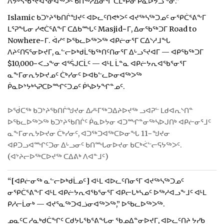
ᐱᔭᒃᓴᖃᕐᔪᐊᕐᓂᐊᖅᐳᑦ ᑲᑎᖅᓱᐃᓂᕐᒥ ᑕᒪᒃᑭᓂ ᑮᓇᐅᔮᓗᖕᓂ.”
Islamic ᑲᑐᔾᔨᖃᑎᒌᖑᔪᑦ ᐊᐅᓚᑦᑎᕙᒃᐳᑦ ᐊᔪᖅᓴᖅᑐᓄᑦ ᓂᕿᑖᕐᕕᖕᒥ
ᒪᕐᕈᖓᓂ ᓯᕙᑖᕐᕕᖕᒥ ᑕᐃᑲᙵᑦ Masjid−ᒥ, ᐃᓂᖃᖅᑐᒥ Road to
Nowhere−ᒥ. ᐋᓯᕝ ᐅᖃᓚᐅᖅᐳᖅ ᐊᑭᓖᓂᕐᒥ ᑕᐃᔅᓱᒧᖓ
ᐱᔨᑦᑎᕋᕐᓂᐅᔪᒥ, ᓇᓪᓕᐅᒃᑯᒫᖃᖅᑎᑦᑎᓂᕐᒥ ᐃᒡᓗᕐᔪᐊᒥ — ᐊᑭᖃᖅᑐᒥ
$10,000−ᐸᓗᖕᓂ ᐊᕐᕌᒍᑕᒫᑦ — ᐊᒻᒪ ᒫᓐᓇ ᐊᑭᓖᔭᕆᐊᖃᕐᓂᕐᒥ
ᓇᖕᒥᓂᕆᔭᐅᔪᓄᑦ ᑖᒃᓯᓂᑦ ᐅᐊᑲᓪᓚᐅᓂᐊᖅᐳᖅ
ᑮᓇᐅᔾᔭᒃᓴᕈᑕᐅᙱᑦᑐᓄᑦ ᑮᓴᐅᔭᖏᓐᓄᑦ.
ᐅᖂᑕᖅ ᑲᑐᔾᔨᖃᑎᒌᖑᔪᓂ ᐃᓱᒻᒥᖅᑐᐃᔨᐅᔪᖅ ᓗᐊᕈᓪ ᒪᑯᐊᕆᔅᑎᓐ
ᐅᖃᓚᐅᖅᐳᖅ ᑲᑐᔾᔨᖃᑎᒌᑦ ᑮᓇᐅᔭᓂ ᐊᑐᙱᓐᓂᖅᓴᐅᒍᑎᒃ ᐊᑭᓖᓂᕐᒧᑦ
ᓇᖕᒥᓂᕆᔭᐅᔪᓂ ᑖᒃᓯᓂᑦ, ᐊᑐᖅᑐᐊᖅᑕᐅᓂᖓ 11−ᖑᔪᓂ
ᐊᑭᑐᓗᐊᙱᑦᑐᓂ ᐃᒡᓗᓂᑦ ᑲᑎᙵᓂᐅᔪᓂ ᑲᑕᒃᐹᓪᓕᕋᔭᖅᐳᑦ.
(ᐊᔾᔨᓕᐅᖅᑕᐅᔪᖅ ᑕᐃᕕᒃ ᐱᐊᓐᒧᑦ)
“[ᐊᑭᓖᓂᖅ ᓇᓪᓕᐅᒃᑯᒫᓄᑦ] ᐊᒻᒪ ᐊᐅᓚᑦᑎᓂᕐᒥ ᐊᔪᖅᓴᖅᑐᓄᑦ
ᓂᕿᑖᕐᕕᖕᒥ ᐊᒻᒪ ᐊᑭᓖᔭᕆᐊᖃᕐᓂᕐᒥ ᐊᑭᓕᒐᒃᓴᓄᑦ ᐅᖅᓱᐊᓗᖕᒧᑦ ᐊᒻᒪ
ᑭᓱᓕᒫᓂᒃ — ᐊᔪᕐᓇᖅᑐᐊᓘᓂᐊᖅᐳᖅ,” ᐅᖃᓚᐅᖅᐳᖅ.
ᓄᓇᑦᑕ ᓱᓇᒃᑯᑖᖏᑦ ᑕᑯᔭᒐᖃᕐᕕᖓᓂ ᖃᓄᐃᓐᓂᐅᔪᒥ, ᐊᐅᓚᑦᑎᔨ ᔭᓯᑲ