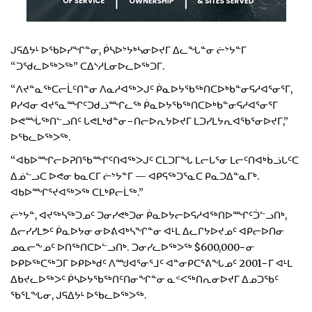
ᒍᕋᐃᔭᒻ ᐅᖃᐅᓯᖏᓐᓂ, ᑮᓴᐅᔾᔭᒃᓴᓂᐅᔪᒥ ᐃᓚᖓᓐᓂ ᓖᔾᔭᓐᒥ
“ᑐᖁᓚᐅᖅᐳᖅ” ᑕᐃᔅᓱᒪᓂᐅᓚᐅᖅᑐᒥ.
“ᐱᔪᓐᓇᖅᑕᓕᒫᑦᑎᓐᓂ ᐱᓇᓱᐊᖅᐳᒍᑦ ᑮᓇᐅᔭᖃᖅᑎᑕᐅᒃᑲᓐᓂᕋᓱᐊᕐᓂᕐᒥ,
ᑭᓯᐊᓂ ᐊᔪᕐᓇᙱᑦᑐᑯᓘᙱᓚᖅ ᑮᓇᐅᔭᖃᖅᑎᑕᐅᒃᑲᓐᓂᕋᓱᐊᕐᓂᕐᒥ
ᐅᕙᙶᖅᑎᓪᓗᑎᑦ ᒐᕙᒪᒃᑯᓐᓂ−ᑎᓕᐅᕆᔭᐅᔪᒥ ᒪᑐᓯᒪᔭᕆᐊᖃᕐᓂᐅᔪᒥ,”
ᐅᖃᓚᐅᖅᐳᖅ.
“ᐊᑲᐅᙱᓕᐅᕈᑎᖃᙱᑦᑎᐊᖅᐳᒍᑦ ᑕᒪᑐᒥᖓ ᒪᓕᒐᕐᓂ ᒪᓕᑦᑎᐊᒃᑳᓘᒐᑦᑕ
ᐃᓅᓪᓗᑕ ᐅᕙᓂ ᑲᓇᑕᒥ ᓖᔾᔭᓐᒥ — ᐊᑭᕋᖅᑐᕐᓇᑕ ᑭᓇᑐᐃᓐᓇᒥᒃ.
ᐊᑲᐅᙱᕐᔪᐊᖅᐳᖅ ᑕᒪᒃᑭᓕᒫᖅ.”
ᓖᔾᔭᓐ, ᐊᔪᖅᓴᖅᑐᓄᑦ ᑐᓂᓯᕙᒃᑐᓂ ᑮᓇᐅᔭᓕᐅᕋᓱᐊᖅᑎᐅᙱᑦᑑᓪᓗᑎᒃ,
ᐃᓕᓯᓯᒪᕗᑦ ᑮᓇᐅᔭᓂ ᓂᐅᕕᐊᒃᓴᖏᓐᓂ ᐊᒻᒪ ᐃᓚᒋᔭᐅᔪᓄᑦ ᐊᑭᓕᐅᑎᓂ
ᓄᓇᓕᖕᓄᑦ ᐅᑎᖅᑎᑕᐅᓪᓗᑎᒃ. ᑐᓂᓯᓚᐅᖅᐳᖅ $600,000−ᓂ
ᐅᑭᐅᖅᑕᖅᑐᒥ ᐅᑭᐅᒃᑯᑦ ᐱᙳᐊᕐᓂᕐᒧᑦ ᐊᓐᓂᑭᑕᕐᕕᖓᓄᑦ 2001−ᒥ ᐊᒻᒪ
ᐃᑲᔪᓚᐅᖅᐳᑦ ᑮᓴᐅᔭᖃᖅᑎᑦᑎᓂᖏᓐᓂ ᓇᑉᐸᖅᑎᕆᓂᐅᔪᒥ ᐃᓄᑐᖃᑦ
ᖃᕐᒪᖓᓂ, ᒍᕋᐃᔭᒻ ᐅᖃᓚᐅᖅᐳᖅ.