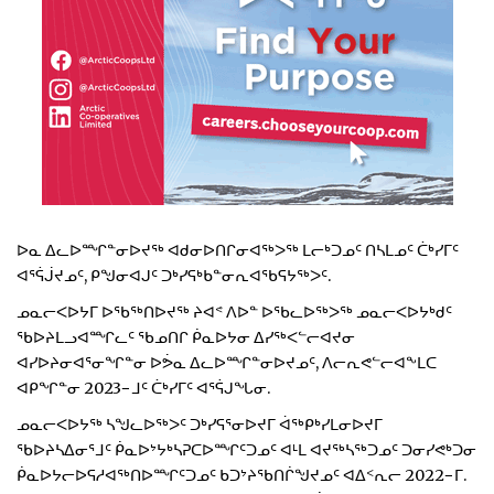
ᐅᓇ ᐃᓚᐅᙱᓐᓂᐅᔪᖅ ᐊᑯᓂᐅᑎᒋᓂᐊᖅᐳᖅ ᒪᓕᒃᑐᓄᑦ ᑎᓴᒪᓄᑦ ᑖᒃᓯᒥᑦ
ᐊᕐᕌᒎᔪᓄᑦ, ᑭᖑᓂᐊᒍᑦ ᑐᒃᓯᕋᒃᑲᓐᓂᕆᐊᖃᕋᔭᖅᐳᑦ.
ᓄᓇᓕᐸᐅᔭᒥ ᐅᖃᖅᑎᐅᔪᖅ ᔨᐊᕝ ᐱᐅᓐ ᐅᖃᓚᐅᖅᐳᖅ ᓄᓇᓕᐸᐅᔭᒃᑯᑦ
ᖃᐅᔨᒪᓗᐊᙱᓚᑦ ᖃᓄᑎᒋ ᑮᓇᐅᔭᓂ ᐃᓯᖅᐸᓪᓕᐊᔪᓂ
ᐊᓯᐅᔨᓂᐊᕐᓂᖏᓐᓂ ᐅᕘᓇ ᐃᓚᐅᙱᓐᓂᐅᔪᓄᑦ, ᐱᓕᕆᕙᓪᓕᐊᖕᒪᑕ
ᐊᑭᖏᓐᓂ 2023−ᒧᑦ ᑖᒃᓯᒥᑦ ᐊᕐᕌᒍᖓᓂ.
ᓄᓇᓕᐸᐅᔭᖅ ᓴᖑᓚᐅᖅᐳᑦ ᑐᒃᓯᕋᕐᓂᐅᔪᒥ ᐋᖅᑭᒃᓯᒪᓂᐅᔪᒥ
ᖃᐅᔨᓴᐃᓂᕐᒧᑦ ᑮᓇᐅᔾᔭᒃᓴᕈᑕᐅᙱᑦᑐᓄᑦ ᐊᒻᒪ ᐊᔪᖅᓴᖅᑐᓄᑦ ᑐᓂᓯᕙᒃᑐᓂ
ᑮᓇᐅᔭᓕᐅᕋᓱᐊᖅᑎᐅᙱᑦᑐᓄᑦ ᑲᑐᔾᔨᖃᑎᒌᖑᔪᓄᑦ ᐊᐃᑉᕆᓕ 2022−ᒥ.