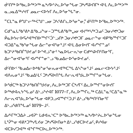
ᑰᑦᑎᖅ ᐅᖃᓚᐅᖅᐳᖅ ᓇᒃᓯᐅᔾᔨᓚᐅᕐᓂᖓᓂ ᑐᒃᓯᕋᐅᑎᒥᒃ ᐊᒻᒪ ᐱᓚᐅᖅᐳᖅ
ᓇᓗᓇᐃᖅᓯᔪᒥ ᓄᓇᓕᐸᐅᔭᒥ ᐱᓚᐅᕐᓂᖓᓐᓂ.
“ᑕᒪᓐᓇ ᑭᖑᓪᓕᖅᐹᖑᓪᓗᓂ ᑐᓴᕐᕕᒋᓚᐅᕐᓂᓐᓂ,” ᑰᑦᑎᖅ ᐅᖃᓚᐅᖅᐳᖅ.
ᑕᑯᓐᓇᒐᖃᕐᕕᒃ ᐃᖃᓗᖕᓂ−ᑐᙵᕕᖃᖅᖢᓂ ᐊᔪᖅᓴᖅᑐᓄᑦ ᑐᓂᓯᕙᒃᑐᓂ
ᑮᓇᐅᔭᓕᐅᕋᓱᐊᖅᑎᐅᙱᑦᑑᓪᓗᑎᒃ ᑐᓂᓯᕙᒃᑐᒥ ᓄᓇᓕᖕᓂ ᐊᑭᖃᙱᑦᑐᒥ
ᐊᑐᐃᓐᓇᖃᕐᓂᖓᓂ ᐃᓕᓐᓂᐊᕐᓂᕐᒧᑦ ᐊᒻᒪ ᐃᓂᐅᔪᒥ ᐊᓯᖏᓐᓄᑦ
ᑲᑐᔾᔨᖃᑎᒌᖑᔪᓄᑦ ᐅᕝᕙᓘᓐᓃᑦ ᓴᓇᐅᒐᓕᕆᒡᓂ ᑕᑯᒃᓴᐅᑎᑦᑎᓂᕐᒥ,
ᐃᓕᓐᓂᐊᕐᓂᕐᒥ ᐊᓯᖏᓐᓂᓪᓗ ᖃᓄᐃᓕᐅᕐᓂᐅᔪᓄᑦ.
ᑰᑦᑎᐅᑉ ᖃᓄᐃᓕᐅᒃᑲᓐᓂᕐᓂᕆᓂᐊᖅᑕᖓ ᐃᓴᖕᓂᕐᒧᑦ ᓄᓇᓕᐸᐅᔭᕐᒧᑦ
ᐊᐱᕆᓂᕐᒧᑦ ᖃᓄᐃᒻᒪᑦ ᑐᒃᓯᕋᐅᑎᖓ ᐱᓕᕆᐊᖑᓚᐅᙱᓐᓂᖓᓂ.
ᐅᖂᑕᖅ ᑲᑐᔾᔨᖃᑎᒌᖑᔪᓂ, ᐱᓚᐅᖅᑐᒥ ᑖᒃᓯᒥᑦ ᐃᓚᐅᙱᓐᓂᐅᔪᒥ
ᐅᖅᑯᐊᕆᔭᖓᓄᑦ ᐃᒡᓗᕐᔪᐊᒥ 1077−ᒥ, ᐱᓚᐅᙱᓚᖅ ᑕᐃᒪᓐᓇᑦᑕᐃᓐᓇᖅ
ᐱᓕᕆᐊᖑᓚᐅᕐᓂᖓᓂ ᐊᑭᑐᓗᐊᙱᑦᑐᒧᑦ ᐃᒡᓗᖃᖅᑎᑦᑎᓂᕐᒥ
ᐃᒡᓗᖁᑎᖓᓄᑦ 1079−ᒧᑦ.
ᐃᓱᒻᒥᖅᑐᐃᔨ ᓗᐊᕈᓪ ᒪᑯᐊᕆᔅᑕᓐ ᐅᖃᓚᐅᖅᐳᖅ ᓇᒃᓯᐅᔾᔨᓚᐅᕐᓂᖓᓂ
ᒪᕐᕉᖕᓂ ᐊᕕᒃᑐᖅᓯᒪᔪᓂ ᑐᒃᓯᕋᐅᑎᓂᒃ ᐃᒡᓗᖁᑕᐅᔪᓄᑦ, ᑭᓯᐊᓂ
ᐊᑕᐅᓯᑐᐊᖅ ᐊᖏᖅᑕᐅᓚᐅᖅᐳᖅ.