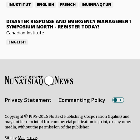
INUKTITUT
ENGLISH
FRENCH
INUINNAQTUN
DISASTER RESPONSE AND EMERGENCY MANAGEMENT
SYMPOSIUM NORTH
-
REGISTER TODAY!
Canadian Institute
ENGLISH
Privacy Statement
Commenting Policy
Copyright © 1995-2026 Nortext Publishing Corporation (Iqaluit) and
may not be reprinted for commercial publication in print, or any other
media, without the permission of the publisher.
Site by
Mangrove
.