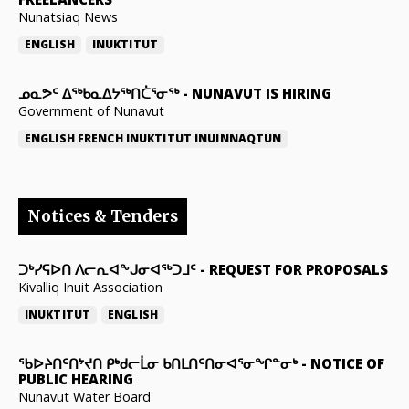
Nunatsiaq News
ENGLISH
INUKTITUT
ᓄᓇᕗᑦ ᐃᖅᑲᓇᐃᔭᖅᑎᑖᕐᓂᖅ
-
NUNAVUT IS HIRING
Government of Nunavut
ENGLISH
FRENCH
INUKTITUT
INUINNAQTUN
Notices & Tenders
ᑐᒃᓯᕋᐅᑎ ᐱᓕᕆᐊᖕᒍᓂᐊᖅᑐᒧᑦ
-
REQUEST FOR PROPOSALS
Kivalliq Inuit Association
INUKTITUT
ENGLISH
ᖃᐅᔨᑎᑦᑎᔾᔪᑎ ᑭᒃᑯᓕᒫᓂ ᑲᑎᒪᑎᑦᑎᓂᐊᕐᓂᖏᓐᓂᒃ
-
NOTICE OF
PUBLIC HEARING
Nunavut Water Board