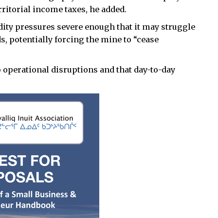
erritorial income taxes, he added.
dity pressures severe enough that it may struggle
ds, potentially forcing the mine to “cease
operational disruptions and that day-to-day