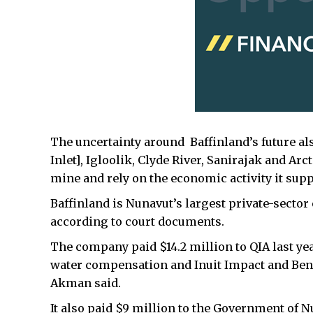
The uncertainty around Baffinland’s future al
Inlet], Igloolik, Clyde River, Sanirajak and Ar
mine and rely on the economic activity it supp
Baffinland is Nunavut’s largest private-sector
according to court documents.
The company paid $14.2 million to QIA last ye
water compensation and Inuit Impact and Be
Akman said.
It also paid $9 million to the Government of 