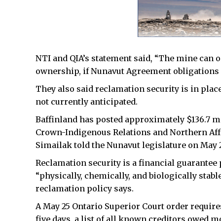
NTI and QIA’s statement said, “The mine can 
ownership, if Nunavut Agreement obligations 
They also said reclamation security is in place
not currently anticipated.
Baffinland has posted approximately $136.7 mi
Crown-Indigenous Relations and Northern Aff
Simailak told the Nunavut legislature on May 
Reclamation security is a financial guarantee
“physically, chemically, and biologically stab
reclamation policy says.
A May 25 Ontario Superior Court order require
five days, a list of all known creditors owed mo