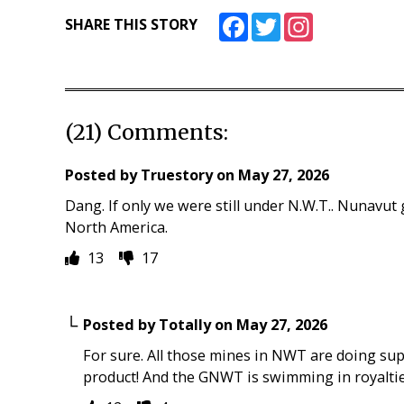
Facebook
Twitter
Instagram
SHARE THIS STORY
(21) Comments:
Posted by
Truestory
on
May 27, 2026
Dang. If only we were still under N.W.T.. Nunavut
North America.
13
17
Posted by
Totally
on
May 27, 2026
For sure. All those mines in NWT are doing sup
product! And the GNWT is swimming in royaltie