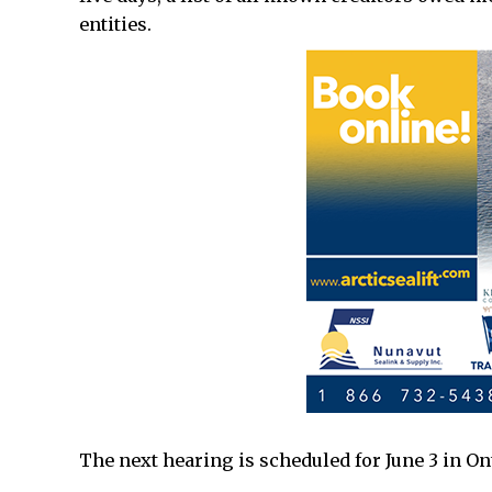
entities.
The next hearing is scheduled for June 3 in On