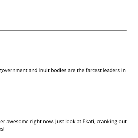
 government and Inuit bodies are the farcest leaders in
er awesome right now. Just look at Ekati, cranking out
s!