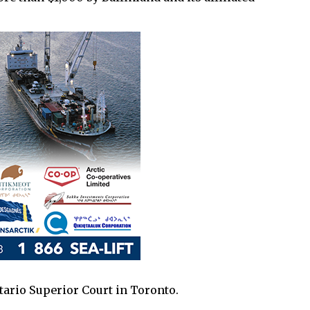
tario Superior Court in Toronto.