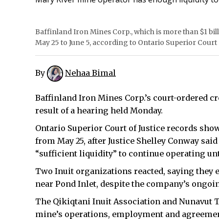
Baffinland Iron Mines Corp., which is more than $1 bill
May 25 to June 5, according to Ontario Superior Court o
By
Nehaa Bimal
Baffinland Iron Mines Corp.’s court-ordered c
result of a hearing held Monday.
Ontario Superior Court of Justice records show
from May 25, after Justice Shelley Conway sa
“sufficient liquidity” to continue operating unt
Two Inuit organizations reacted, saying they 
near Pond Inlet, despite the company’s ongoi
The Qikiqtani Inuit Association and Nunavut T
mine’s operations, employment and agreements