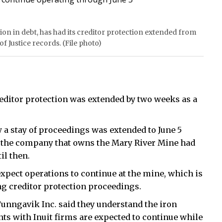
ion in debt, has had its creditor protection extended from
f Justice records. (File photo)
reditor protection was extended by two weeks as a
 a stay of proceedings was extended to June 5
id the company that owns the Mary River Mine had
il then.
expect operations to continue at the mine, which is
ng creditor protection proceedings.
unngavik Inc. said they understand the iron
 with Inuit firms are expected to continue while