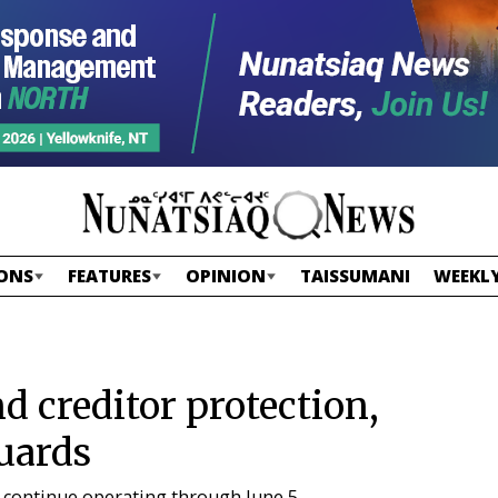
ONS
FEATURES
OPINION
TAISSUMANI
WEEKLY
d creditor protection,
guards
o continue operating through June 5