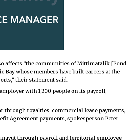
so affects “the communities of Mittimatalik [Pond
ctic Bay whose members have built careers at the
orts,” their statement said.
 employer with 1,200 people on its payroll,
ar through royalties, commercial lease payments,
nefit Agreement payments, spokesperson Peter
Nunavut through payroll and territorial employee