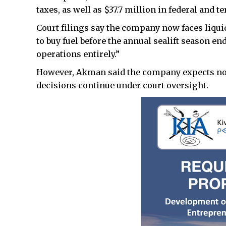
taxes, as well as $37.7 million in federal and t
Court filings say the company now faces liqui
to buy fuel before the annual sealift season en
operations entirely.”
However, Akman said the company expects no 
decisions continue under court oversight.