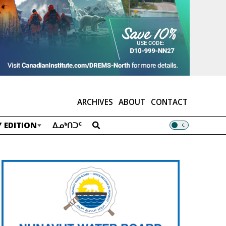
ARCHIVES
ABOUT
CONTACT
 EDITION
ᐃᓄᒃᑎᑐᑦ