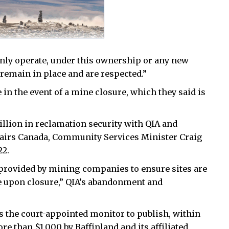
only operate, under this ownership or any new
remain in place and are respected.”
 in the event of a mine closure, which they said is
llion in reclamation security with QIA and
airs Canada, Community Services Minister Craig
22.
 provided by mining companies to ensure sites are
le upon closure,” QIA’s abandonment and
s the court-appointed monitor to publish, within
re than $1,000 by Baffinland and its affiliated