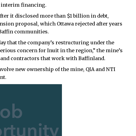
 interim financing.
ter it disclosed more than $1 billion in debt,
pansion proposal, which Ottawa rejected after years
Baffin communities.
day that the company’s restructuring under the
rious concern for Inuit in the region,” the mine’s
 and contractors that work with Baffinland.
involve new ownership of the mine, QIA and NTI
nt.