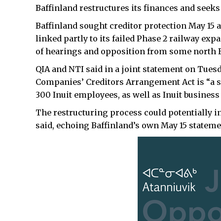
Baffinland restructures its finances and seeks
Baffinland sought creditor protection May 15 af
linked partly to its failed Phase 2 railway ex
of hearings and opposition from some north 
QIA and NTI said in a joint statement on Tues
Companies’ Creditors Arrangement Act is “a se
300 Inuit employees, as well as Inuit business
The restructuring process could potentially 
said, echoing Baffinland’s own May 15 stateme