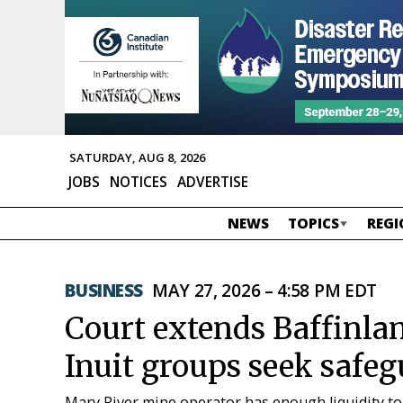
SATURDAY, AUG 8, 2026
JOBS
NOTICES
ADVERTISE
NEWS
TOPICS
REGI
BUSINESS
MAY 27, 2026 – 4:58 PM EDT
Court extends Baffinlan
Inuit groups seek safe
Mary River mine operator has enough liquidity t