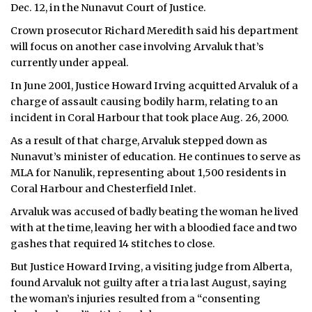
Dec. 12, in the Nunavut Court of Justice.
ᐃᓄᒃᑎᑐᑦ
Crown prosecutor Richard Meredith said his department
will focus on another case involving Arvaluk that’s
SEARCH
currently under appeal.
In June 2001, Justice Howard Irving acquitted Arvaluk of a
ARCHIVE
charge of assault causing bodily harm, relating to an
ABOUT
incident in Coral Harbour that took place Aug. 26, 2000.
As a result of that charge, Arvaluk stepped down as
CONTACT
Nunavut’s minister of education. He continues to serve as
MLA for Nanulik, representing about 1,500 residents in
JOBS
Coral Harbour and Chesterfield Inlet.
NOTICES
Arvaluk was accused of badly beating the woman he lived
with at the time, leaving her with a bloodied face and two
TENDERS
gashes that required 14 stitches to close.
But Justice Howard Irving, a visiting judge from Alberta,
ADVERTISE
found Arvaluk not guilty after a tria last August, saying
the woman’s injuries resulted from a “consenting