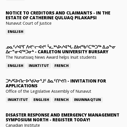
NOTICE TO CREDITORS AND CLAIMANTS
-
IN THE
ESTATE OF CATHERINE QULUAQ PILAKAPSI
Nunavut Court of Justice
ENGLISH
ᓄᓇᑦᓯᐊᕐᒥ ᐱᕙᓪᓕᐊᔪᑦ ᓵᓚᒃᓴᐅᓯᐊᖓ ᐃᑲᔪᖃᑦᑕᖅᑐᖅ ᐃᓄᖕᓂ
ᐃᓕᓐᓂᐊᖅᑐᓂᒃ
-
CARLETON UNIVERSITY BURSARY
The Nunatsiaq News Award helps Inuit students
ENGLISH
INUKTITUT
FRENCH
ᑐᒃᓯᕋᐅᑎᓕᐅᖁᔨᓂᕐᒧᑦ ᐃᓇᑦᑎᔾᔪᑎ
-
INVITATION FOR
APPLICATIONS
Office of the Legislative Assembly of Nunavut
INUKTITUT
ENGLISH
FRENCH
INUINNAQTUN
DISASTER RESPONSE AND EMERGENCY MANAGEMENT
SYMPOSIUM NORTH
-
REGISTER TODAY!
Canadian Institute