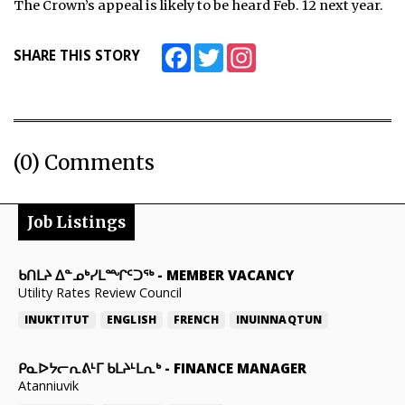
The Crown’s appeal is likely to be heard Feb. 12 next year.
Facebook
Twitter
Instagram
SHARE THIS STORY
(0) Comments
Job Listings
ᑲᑎᒪᔨ ᐃᓐᓄᒃᓯᒪᙱᑦᑐᖅ
-
MEMBER VACANCY
Utility Rates Review Council
INUKTITUT
ENGLISH
FRENCH
INUINNAQTUN
ᑭᓇᐅᔭᓕᕆᕕᒻᒥ ᑲᒪᔨᒻᒪᕆᒃ
-
FINANCE MANAGER
Atanniuvik