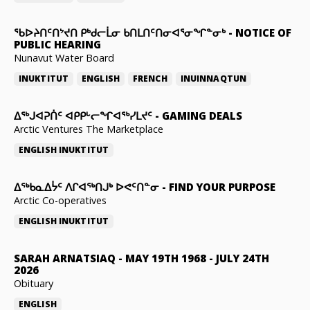
ᖃᐅᔨᑎᑦᑎᔾᔪᑎ ᑭᒃᑯᓕᒫᓂ ᑲᑎᒪᑎᑦᑎᓂᐊᕐᓂᖏᓐᓂᒃ
-
NOTICE OF
PUBLIC HEARING
Nunavut Water Board
INUKTITUT
ENGLISH
FRENCH
INUINNAQTUN
ᐃᕐᒃᒍᐊᕈᑏᑦ ᐊᑭᑭᒡᓕᖏᐊᖅᓯᒪᔪᑦ
-
GAMING DEALS
Arctic Ventures The Marketplace
ENGLISH
INUKTITUT
ᐃᖅᑲᓇᐃᔮᑦ ᐱᒋᐊᖅᑎᒍᒃ ᐅᕙᑦᑎᓐᓂ
-
FIND YOUR PURPOSE
Arctic Co-operatives
ENGLISH
INUKTITUT
SARAH ARNATSIAQ
-
MAY 19TH 1968 - JULY 24TH
2026
Obituary
ENGLISH