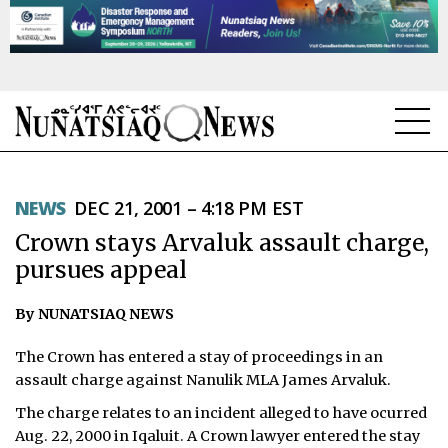
NEWS
NEWS
DEC 21, 2001 – 4:18 PM EST
TOPICS
Crown stays Arvaluk assault charge,
REGIONS
pursues appeal
FEATURES
By NUNATSIAQ NEWS
OPINION
The Crown has entered a stay of proceedings in an
assault charge against Nanulik MLA James Arvaluk.
TAISSUMANI
The charge relates to an incident alleged to have ocurred
Aug. 22, 2000 in Iqaluit. A Crown lawyer entered the stay
WEEKLY EDITION