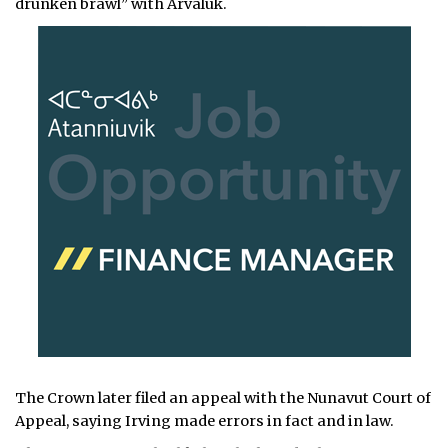
drunken brawl” with Arvaluk.
The Crown later filed an appeal with the Nunavut Court of
Appeal, saying Irving made errors in fact and in law.