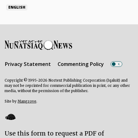
ENGLISH
Privacy Statement
Commenting Policy
Copyright © 1995-2026 Nortext Publishing Corporation (Iqaluit) and
may not be reprinted for commercial publication in print, or any other
media, without the permission of the publisher.
Site by
Mangrove
.
Use this form to request a PDF of