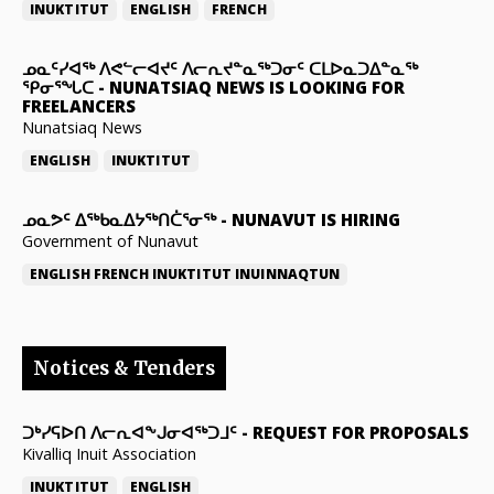
INUKTITUT
ENGLISH
FRENCH
ᓄᓇᑦᓯᐊᖅ ᐱᕙᓪᓕᐊᔪᑦ ᐱᓕᕆᔪᓐᓇᖅᑐᓂᑦ ᑕᒪᐅᓇᑐᐃᓐᓇᖅ
ᕿᓂᕐᖓᑕ
-
NUNATSIAQ NEWS IS LOOKING FOR
FREELANCERS
Nunatsiaq News
ENGLISH
INUKTITUT
ᓄᓇᕗᑦ ᐃᖅᑲᓇᐃᔭᖅᑎᑖᕐᓂᖅ
-
NUNAVUT IS HIRING
Government of Nunavut
ENGLISH
FRENCH
INUKTITUT
INUINNAQTUN
Notices & Tenders
ᑐᒃᓯᕋᐅᑎ ᐱᓕᕆᐊᖕᒍᓂᐊᖅᑐᒧᑦ
-
REQUEST FOR PROPOSALS
Kivalliq Inuit Association
INUKTITUT
ENGLISH