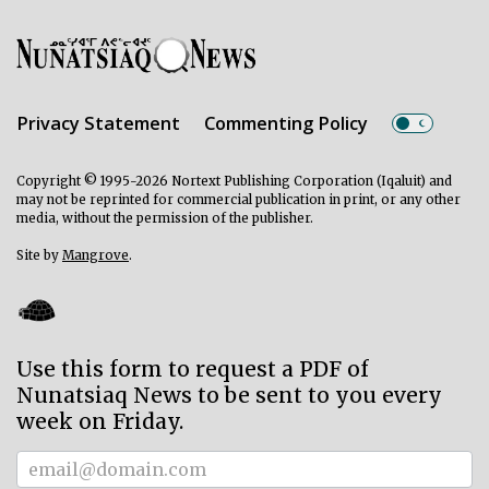
Privacy Statement
Commenting Policy
Copyright © 1995-2026 Nortext Publishing Corporation (Iqaluit) and
may not be reprinted for commercial publication in print, or any other
media, without the permission of the publisher.
Site by
Mangrove
.
Use this form to request a PDF of
Nunatsiaq News to be sent to you every
week on Friday.
Subscriber