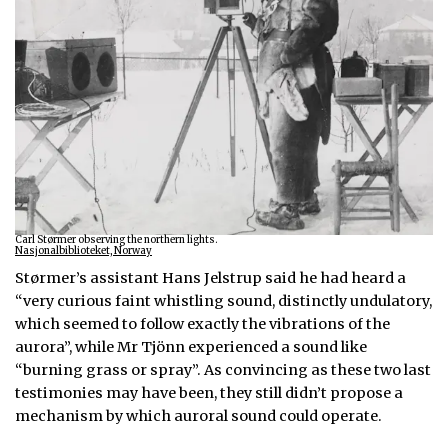
Carl Størmer observing the northern lights.
Nasjonalbiblioteket, Norway
Størmer’s assistant Hans Jelstrup said he had heard a
“very curious faint whistling sound, distinctly undulatory,
which seemed to follow exactly the vibrations of the
aurora”, while Mr Tjönn experienced a sound like
“burning grass or spray”. As convincing as these two last
testimonies may have been, they still didn’t propose a
mechanism by which auroral sound could operate.