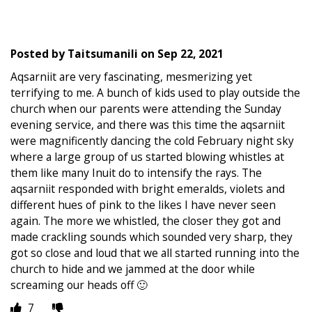
Posted by
Taitsumanili
on
Sep 22, 2021
Aqsarniit are very fascinating, mesmerizing yet
terrifying to me. A bunch of kids used to play outside the
church when our parents were attending the Sunday
evening service, and there was this time the aqsarniit
were magnificently dancing the cold February night sky
where a large group of us started blowing whistles at
them like many Inuit do to intensify the rays. The
aqsarniit responded with bright emeralds, violets and
different hues of pink to the likes I have never seen
again. The more we whistled, the closer they got and
made crackling sounds which sounded very sharp, they
got so close and loud that we all started running into the
church to hide and we jammed at the door while
screaming our heads off 🙂
7