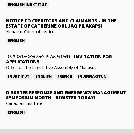
ENGLISH
INUKTITUT
NOTICE TO CREDITORS AND CLAIMANTS
-
IN THE
ESTATE OF CATHERINE QULUAQ PILAKAPSI
Nunavut Court of Justice
ENGLISH
ᑐᒃᓯᕋᐅᑎᓕᐅᖁᔨᓂᕐᒧᑦ ᐃᓇᑦᑎᔾᔪᑎ
-
INVITATION FOR
APPLICATIONS
Office of the Legislative Assembly of Nunavut
INUKTITUT
ENGLISH
FRENCH
INUINNAQTUN
DISASTER RESPONSE AND EMERGENCY MANAGEMENT
SYMPOSIUM NORTH
-
REGISTER TODAY!
Canadian Institute
ENGLISH