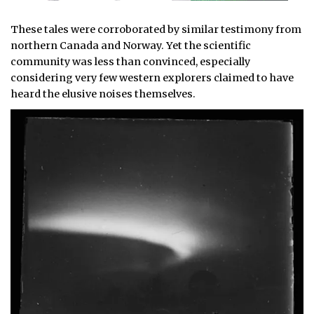
These tales were corroborated by similar testimony from
northern Canada and Norway. Yet the scientific
community was less than convinced, especially
considering very few western explorers claimed to have
heard the elusive noises themselves.