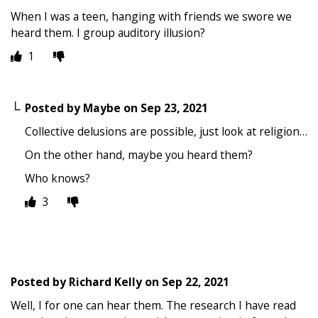
When I was a teen, hanging with friends we swore we
heard them. I group auditory illusion?
1
Posted by
Maybe
on
Sep 23, 2021
Collective delusions are possible, just look at religion…
On the other hand, maybe you heard them?
Who knows?
3
Posted by
Richard Kelly
on
Sep 22, 2021
Well, I for one can hear them. The research I have read