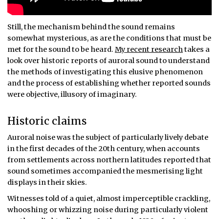
Still, the mechanism behind the sound remains
somewhat mysterious, as are the conditions that must be
met for the sound to be heard.
My recent research
takes a
look over historic reports of auroral sound to understand
the methods of investigating this elusive phenomenon
and the process of establishing whether reported sounds
were objective, illusory of imaginary.
Historic claims
Auroral noise was the subject of particularly lively debate
in the first decades of the 20th century, when accounts
from settlements across northern latitudes reported that
sound sometimes accompanied the mesmerising light
displays in their skies.
Witnesses told of a quiet, almost imperceptible crackling,
whooshing or whizzing noise during particularly violent