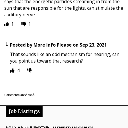
says that the energetic particles streaming in from the
sun that are responsible for the lights, can stimulate the
auditory nerve.
1
1
Posted by
More Info Please
on
Sep 23, 2021
That sounds like an odd mechanism for hearing, can
you point us toward that research?
4
Comments are closed.
Job Listings