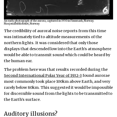
An early photograph of the aurora, captured in 1930 in Finnmark, Norway.
Nasjonalbiblioteket, Norway
The credibility of auroral noise reports from this time
was intimately tied to altitude measurements of the
northern lights. It was considered that only those
displays that descended low into the Earth’s atmosphere
would be able to transmit sound which could be heard by
the human ear.
The problem here was that results recorded during the
Second International Polar Year of 1932-3
found aurorae
most commonly took place 100km above Earth, and very
rarely below 80km. This suggested it would be impossible
for discernible sound from the lights to be transmitted to
the Earth’s surface.
Auditory illusions?