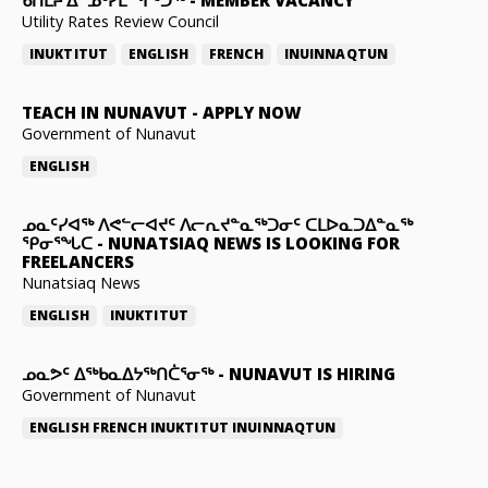
ᑲᑎᒪᔨ ᐃᓐᓄᒃᓯᒪᙱᑦᑐᖅ
-
MEMBER VACANCY
Utility Rates Review Council
INUKTITUT
ENGLISH
FRENCH
INUINNAQTUN
TEACH IN NUNAVUT
-
APPLY NOW
Government of Nunavut
ENGLISH
ᓄᓇᑦᓯᐊᖅ ᐱᕙᓪᓕᐊᔪᑦ ᐱᓕᕆᔪᓐᓇᖅᑐᓂᑦ ᑕᒪᐅᓇᑐᐃᓐᓇᖅ
ᕿᓂᕐᖓᑕ
-
NUNATSIAQ NEWS IS LOOKING FOR
FREELANCERS
Nunatsiaq News
ENGLISH
INUKTITUT
ᓄᓇᕗᑦ ᐃᖅᑲᓇᐃᔭᖅᑎᑖᕐᓂᖅ
-
NUNAVUT IS HIRING
Government of Nunavut
ENGLISH
FRENCH
INUKTITUT
INUINNAQTUN