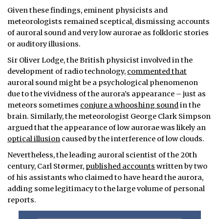
Given these findings, eminent physicists and
meteorologists remained sceptical, dismissing accounts
of auroral sound and very low aurorae as folkloric stories
or auditory illusions.
Sir Oliver Lodge, the British physicist involved in the
development of radio technology,
commented that
auroral sound might be a psychological phenomenon
due to the vividness of the aurora’s appearance – just as
meteors sometimes
conjure a whooshing sound
in the
brain. Similarly, the meteorologist George Clark Simpson
argued that the appearance of low aurorae was likely an
optical illusion
caused by the interference of low clouds.
Nevertheless, the leading auroral scientist of the 20th
century, Carl Størmer,
published accounts
written by two
of his assistants who claimed to have heard the aurora,
adding some legitimacy to the large volume of personal
reports.