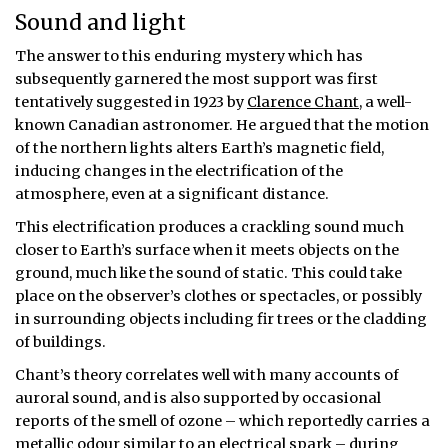
Sound and light
The answer to this enduring mystery which has
subsequently garnered the most support was first
tentatively suggested in 1923 by
Clarence Chant
, a well-
known Canadian astronomer. He argued that the motion
of the northern lights alters Earth’s magnetic field,
inducing changes in the electrification of the
atmosphere, even at a significant distance.
This electrification produces a crackling sound much
closer to Earth’s surface when it meets objects on the
ground, much like the sound of static. This could take
place on the observer’s clothes or spectacles, or possibly
in surrounding objects including fir trees or the cladding
of buildings.
Chant’s theory correlates well with many accounts of
auroral sound, and is also supported by occasional
reports of the smell of ozone – which reportedly carries a
metallic odour
similar to an electrical spark – during