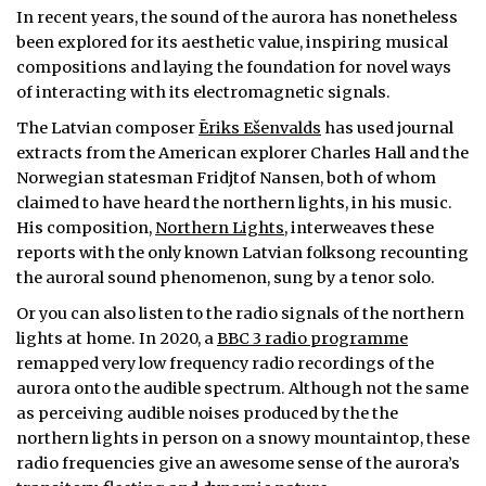
In recent years, the sound of the aurora has nonetheless
been explored for its aesthetic value, inspiring musical
compositions and laying the foundation for novel ways
of interacting with its electromagnetic signals.
The Latvian composer
Ēriks Ešenvalds
has used journal
extracts from the American explorer Charles Hall and the
Norwegian statesman Fridjtof Nansen, both of whom
claimed to have heard the northern lights, in his music.
His composition,
Northern Lights
, interweaves these
reports with the only known Latvian folksong recounting
the auroral sound phenomenon, sung by a tenor solo.
Or you can also listen to the radio signals of the northern
lights at home. In 2020, a
BBC 3 radio programme
remapped very low frequency radio recordings of the
aurora onto the audible spectrum. Although not the same
as perceiving audible noises produced by the the
northern lights in person on a snowy mountaintop, these
radio frequencies give an awesome sense of the aurora’s