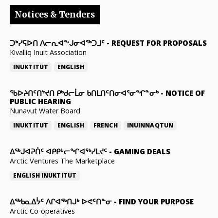
Notices & Tenders
ᑐᒃᓯᕋᐅᑎ ᐱᓕᕆᐊᖕᒍᓂᐊᖅᑐᒧᑦ
-
REQUEST FOR PROPOSALS
Kivalliq Inuit Association
INUKTITUT
ENGLISH
ᖃᐅᔨᑎᑦᑎᔾᔪᑎ ᑭᒃᑯᓕᒫᓂ ᑲᑎᒪᑎᑦᑎᓂᐊᕐᓂᖏᓐᓂᒃ
-
NOTICE OF
PUBLIC HEARING
Nunavut Water Board
INUKTITUT
ENGLISH
FRENCH
INUINNAQTUN
ᐃᕐᒃᒍᐊᕈᑏᑦ ᐊᑭᑭᒡᓕᖏᐊᖅᓯᒪᔪᑦ
-
GAMING DEALS
Arctic Ventures The Marketplace
ENGLISH
INUKTITUT
ᐃᖅᑲᓇᐃᔮᑦ ᐱᒋᐊᖅᑎᒍᒃ ᐅᕙᑦᑎᓐᓂ
-
FIND YOUR PURPOSE
Arctic Co-operatives