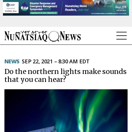
NEWS
NEWS
SEP 22, 2021 – 8:30 AM EDT
TOPICS
Do the northern lights make sounds
REGIONS
that you can hear?
FEATURES
OPINION
TAISSUMANI
WEEKLY EDITION