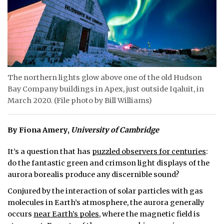
ᐃᓄᒃᑎᑐᑦ
SEARCH
ARCHIVE
The northern lights glow above one of the old Hudson
ABOUT
Bay Company buildings in Apex, just outside Iqaluit, in
March 2020. (File photo by Bill Williams)
CONTACT
JOBS
By
Fiona Amery
,
University of Cambridge
NOTICES
It’s a question that has
puzzled observers for centuries
:
do the fantastic green and crimson light displays of the
TENDERS
aurora borealis produce any discernible sound?
Conjured by the interaction of solar particles with gas
ADVERTISE
molecules in Earth’s atmosphere, the aurora generally
occurs
near Earth’s poles
, where the magnetic field is