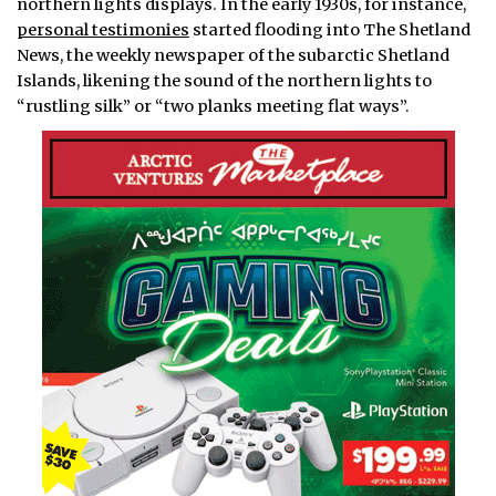
northern lights displays. In the early 1930s, for instance,
personal testimonies
started flooding into The Shetland
News, the weekly newspaper of the subarctic Shetland
Islands, likening the sound of the northern lights to
“rustling silk” or “two planks meeting flat ways”.