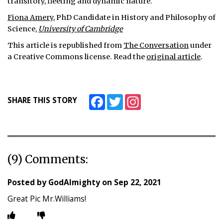
transitory, fleeting and dynamic nature.
Fiona Amery
, PhD Candidate in History and Philosophy of
Science,
University of Cambridge
This article is republished from
The Conversation
under
a Creative Commons license. Read the
original article
.
Facebook
Twitter
Instagram
SHARE THIS STORY
(9) Comments:
Posted by
GodAlmighty
on
Sep 22, 2021
Great Pic Mr.Williams!