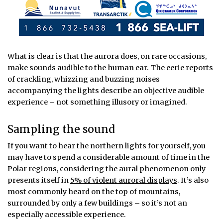
What is clear is that the aurora does, on rare occasions,
make sounds audible to the human ear. The eerie reports
of crackling, whizzing and buzzing noises
accompanying the lights describe an objective audible
experience – not something illusory or imagined.
Sampling the sound
If you want to hear the northern lights for yourself, you
may have to spend a considerable amount of time in the
Polar regions, considering the aural phenomenon only
presents itself in
5% of violent auroral displays
. It’s also
most commonly heard on the top of mountains,
surrounded by only a few buildings – so it’s not an
especially accessible experience.