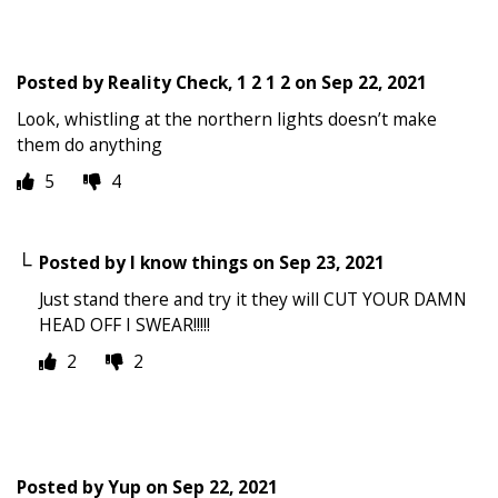
Posted by
Reality Check, 1 2 1 2
on
Sep 22, 2021
Look, whistling at the northern lights doesn’t make
them do anything
5
4
Posted by
I know things
on
Sep 23, 2021
Just stand there and try it they will CUT YOUR DAMN
HEAD OFF I SWEAR!!!!!
2
2
Posted by
Yup
on
Sep 22, 2021