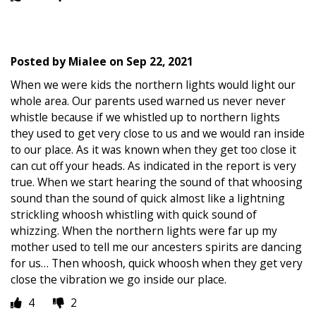
Posted by
Mialee
on
Sep 22, 2021
When we were kids the northern lights would light our
whole area. Our parents used warned us never never
whistle because if we whistled up to northern lights
they used to get very close to us and we would ran inside
to our place. As it was known when they get too close it
can cut off your heads. As indicated in the report is very
true. When we start hearing the sound of that whoosing
sound than the sound of quick almost like a lightning
strickling whoosh whistling with quick sound of
whizzing. When the northern lights were far up my
mother used to tell me our ancesters spirits are dancing
for us… Then whoosh, quick whoosh when they get very
close the vibration we go inside our place.
4
2