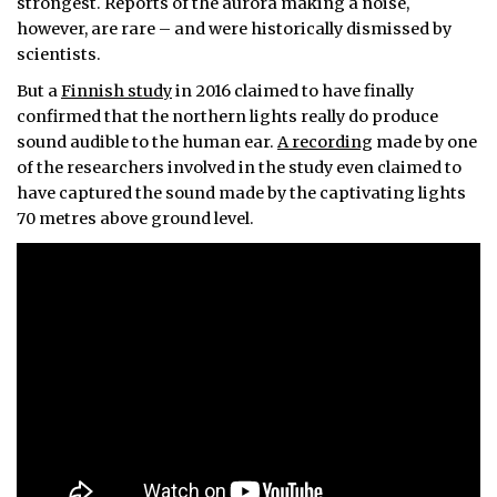
strongest. Reports of the aurora making a noise,
however, are rare – and were historically dismissed by
scientists.
But a
Finnish study
in 2016 claimed to have finally
confirmed that the northern lights really do produce
sound audible to the human ear.
A recording
made by one
of the researchers involved in the study even claimed to
have captured the sound made by the captivating lights
70 metres above ground level.