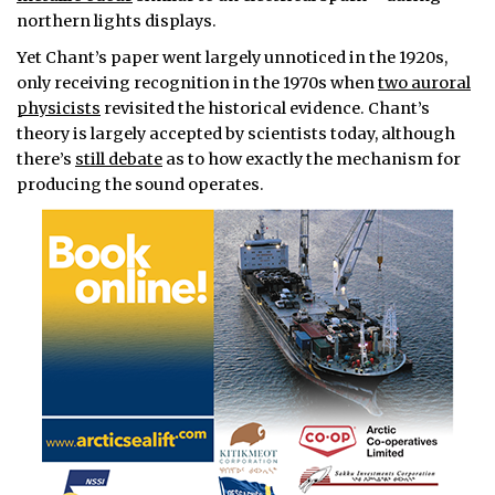
northern lights displays.
Yet Chant’s paper went largely unnoticed in the 1920s,
only receiving recognition in the 1970s when
two auroral
physicists
revisited the historical evidence. Chant’s
theory is largely accepted by scientists today, although
there’s
still debate
as to how exactly the mechanism for
producing the sound operates.