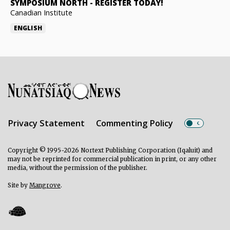
SYMPOSIUM NORTH
-
REGISTER TODAY!
Canadian Institute
ENGLISH
Privacy Statement
Commenting Policy
Copyright © 1995-2026 Nortext Publishing Corporation (Iqaluit) and
may not be reprinted for commercial publication in print, or any other
media, without the permission of the publisher.
Site by
Mangrove
.