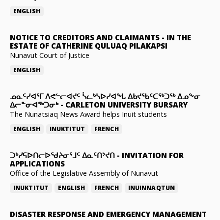
ENGLISH
NOTICE TO CREDITORS AND CLAIMANTS
-
IN THE
ESTATE OF CATHERINE QULUAQ PILAKAPSI
Nunavut Court of Justice
ENGLISH
ᓄᓇᑦᓯᐊᕐᒥ ᐱᕙᓪᓕᐊᔪᑦ ᓵᓚᒃᓴᐅᓯᐊᖓ ᐃᑲᔪᖃᑦᑕᖅᑐᖅ ᐃᓄᖕᓂ
ᐃᓕᓐᓂᐊᖅᑐᓂᒃ
-
CARLETON UNIVERSITY BURSARY
The Nunatsiaq News Award helps Inuit students
ENGLISH
INUKTITUT
FRENCH
ᑐᒃᓯᕋᐅᑎᓕᐅᖁᔨᓂᕐᒧᑦ ᐃᓇᑦᑎᔾᔪᑎ
-
INVITATION FOR
APPLICATIONS
Office of the Legislative Assembly of Nunavut
INUKTITUT
ENGLISH
FRENCH
INUINNAQTUN
DISASTER RESPONSE AND EMERGENCY MANAGEMENT