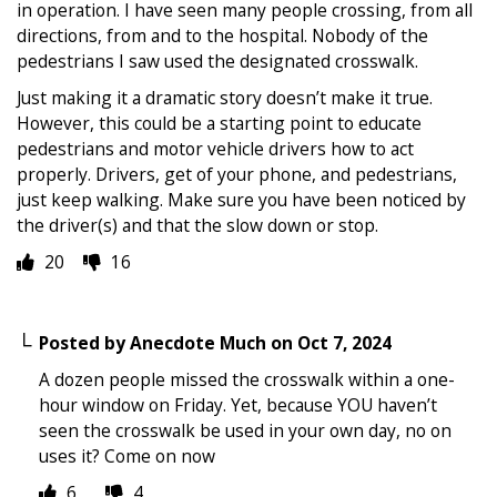
in operation. I have seen many people crossing, from all
directions, from and to the hospital. Nobody of the
pedestrians I saw used the designated crosswalk.
Just making it a dramatic story doesn’t make it true.
However, this could be a starting point to educate
pedestrians and motor vehicle drivers how to act
properly. Drivers, get of your phone, and pedestrians,
just keep walking. Make sure you have been noticed by
the driver(s) and that the slow down or stop.
20
16
Posted by
Anecdote Much
on
Oct 7, 2024
A dozen people missed the crosswalk within a one-
hour window on Friday. Yet, because YOU haven’t
seen the crosswalk be used in your own day, no on
uses it? Come on now
6
4