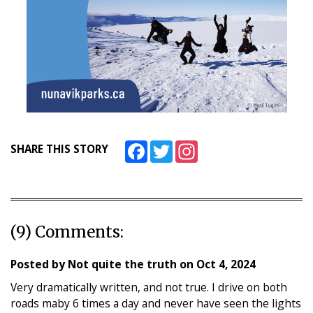
Facebook
Twitter
Instagram
SHARE THIS STORY
(9) Comments:
Posted by
Not quite the truth
on
Oct 4, 2024
Very dramatically written, and not true. I drive on both
roads maby 6 times a day and never have seen the lights