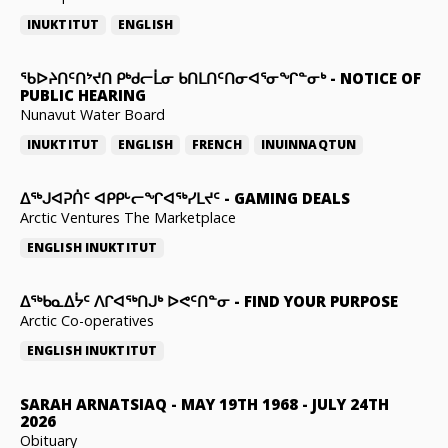
INUKTITUT
ENGLISH
ᖃᐅᔨᑎᑦᑎᔾᔪᑎ ᑭᒃᑯᓕᒫᓂ ᑲᑎᒪᑎᑦᑎᓂᐊᕐᓂᖏᓐᓂᒃ
-
NOTICE OF
PUBLIC HEARING
Nunavut Water Board
INUKTITUT
ENGLISH
FRENCH
INUINNAQTUN
ᐃᕐᒃᒍᐊᕈᑏᑦ ᐊᑭᑭᒡᓕᖏᐊᖅᓯᒪᔪᑦ
-
GAMING DEALS
Arctic Ventures The Marketplace
ENGLISH
INUKTITUT
ᐃᖅᑲᓇᐃᔮᑦ ᐱᒋᐊᖅᑎᒍᒃ ᐅᕙᑦᑎᓐᓂ
-
FIND YOUR PURPOSE
Arctic Co-operatives
ENGLISH
INUKTITUT
SARAH ARNATSIAQ
-
MAY 19TH 1968 - JULY 24TH
2026
Obituary