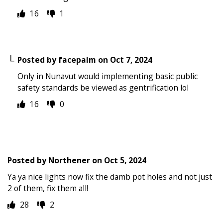
16
1
Posted by
facepalm
on
Oct 7, 2024
Only in Nunavut would implementing basic public
safety standards be viewed as gentrification lol
16
0
Posted by
Northener
on
Oct 5, 2024
Ya ya nice lights now fix the damb pot holes and not just
2 of them, fix them all!
28
2