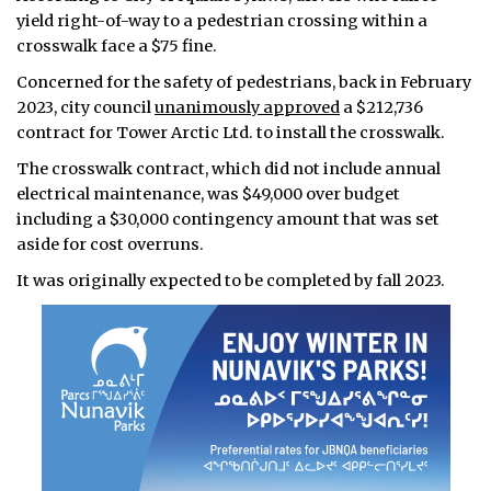
yield right-of-way to a pedestrian crossing within a
crosswalk face a $75 fine.
Concerned for the safety of pedestrians, back in February
2023, city council
unanimously approved
a $212,736
contract for Tower Arctic Ltd. to install the crosswalk.
The crosswalk contract, which did not include annual
electrical maintenance, was $49,000 over budget
including a $30,000 contingency amount that was set
aside for cost overruns.
It was originally expected to be completed by fall 2023.