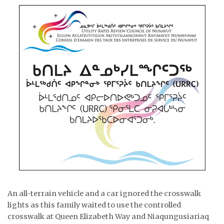
An all-terrain vehicle and a car ignored the crosswalk
lights as this family waited to use the controlled
crosswalk at Queen Elizabeth Way and Niaqungusiariaq