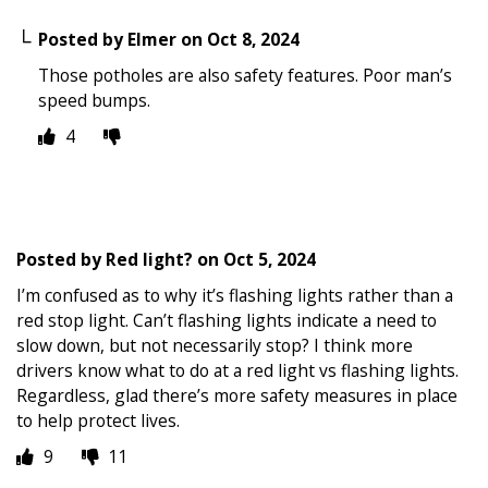
Posted by
Elmer
on
Oct 8, 2024
Those potholes are also safety features. Poor man’s
speed bumps.
4
Posted by
Red light?
on
Oct 5, 2024
I’m confused as to why it’s flashing lights rather than a
red stop light. Can’t flashing lights indicate a need to
slow down, but not necessarily stop? I think more
drivers know what to do at a red light vs flashing lights.
Regardless, glad there’s more safety measures in place
to help protect lives.
9
11