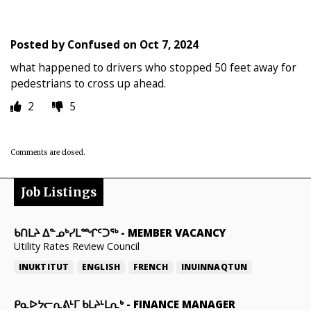
Posted by
Confused
on
Oct 7, 2024
what happened to drivers who stopped 50 feet away for
pedestrians to cross up ahead.
2
5
Comments are closed.
Job Listings
ᑲᑎᒪᔨ ᐃᓐᓄᒃᓯᒪᙱᑦᑐᖅ
-
MEMBER VACANCY
Utility Rates Review Council
INUKTITUT
ENGLISH
FRENCH
INUINNAQTUN
ᑭᓇᐅᔭᓕᕆᕕᒻᒥ ᑲᒪᔨᒻᒪᕆᒃ
-
FINANCE MANAGER