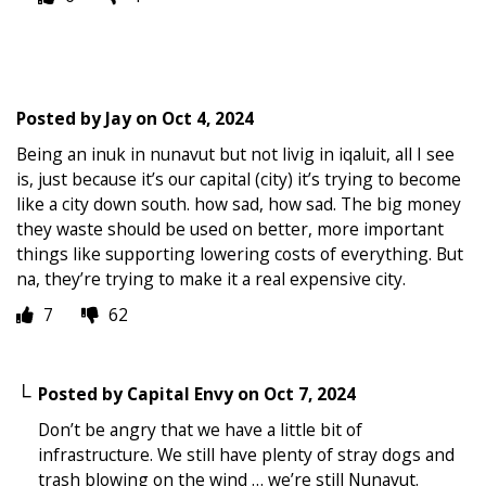
Posted by
Jay
on
Oct 4, 2024
Being an inuk in nunavut but not livig in iqaluit, all I see
is, just because it’s our capital (city) it’s trying to become
like a city down south. how sad, how sad. The big money
they waste should be used on better, more important
things like supporting lowering costs of everything. But
na, they’re trying to make it a real expensive city.
7
62
Posted by
Capital Envy
on
Oct 7, 2024
Don’t be angry that we have a little bit of
infrastructure. We still have plenty of stray dogs and
trash blowing on the wind … we’re still Nunavut.