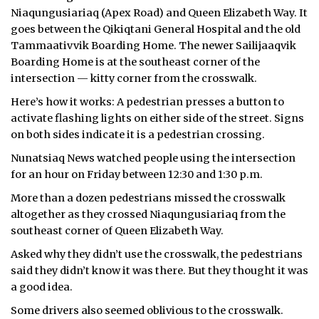
Niaqungusiariaq (Apex Road) and Queen Elizabeth Way. It
goes between the Qikiqtani General Hospital and the old
Tammaativvik Boarding Home. The newer Sailijaaqvik
Boarding Home is at the southeast corner of the
intersection — kitty corner from the crosswalk.
Here’s how it works: A pedestrian presses a button to
activate flashing lights on either side of the street. Signs
on both sides indicate it is a pedestrian crossing.
Nunatsiaq News watched people using the intersection
for an hour on Friday between 12:30 and 1:30 p.m.
More than a dozen pedestrians missed the crosswalk
altogether as they crossed Niaqungusiariaq from the
southeast corner of Queen Elizabeth Way.
Asked why they didn’t use the crosswalk, the pedestrians
said they didn’t know it was there. But they thought it was
a good idea.
Some drivers also seemed oblivious to the crosswalk.