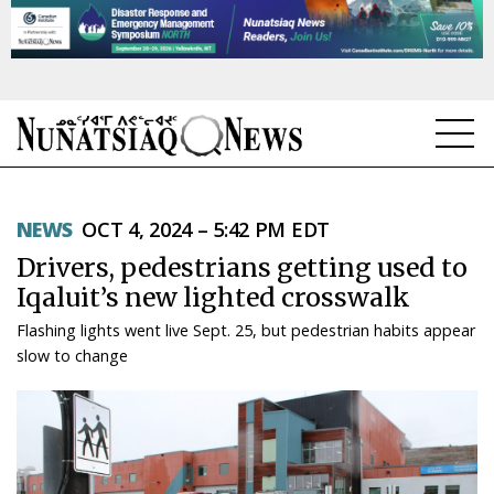
NEWS
NEWS
OCT 4, 2024 – 5:42 PM EDT
TOPICS
Drivers, pedestrians getting used to
REGIONS
Iqaluit’s new lighted crosswalk
Flashing lights went live Sept. 25, but pedestrian habits appear
FEATURES
slow to change
OPINION
TAISSUMANI
WEEKLY EDITION