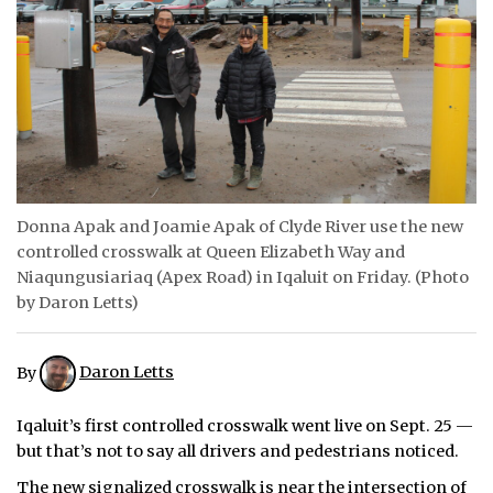
ᐃᓄᒃᑎᑐᑦ
SEARCH
ARCHIVE
ABOUT
Donna Apak and Joamie Apak of Clyde River use the new
CONTACT
controlled crosswalk at Queen Elizabeth Way and
Niaqungusiariaq (Apex Road) in Iqaluit on Friday. (Photo
JOBS
by Daron Letts)
NOTICES
By
Daron Letts
TENDERS
Iqaluit’s first controlled crosswalk went live on Sept. 25 —
ADVERTISE
but that’s not to say all drivers and pedestrians noticed.
The new signalized crosswalk is near the intersection of