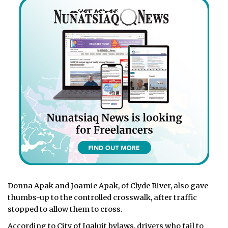
Donna Apak and Joamie Apak, of Clyde River, also gave
thumbs-up to the controlled crosswalk, after traffic
stopped to allow them to cross.
According to City of Iqaluit bylaws, drivers who fail to