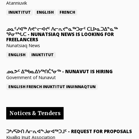
Atanniuvik
INUKTITUT
ENGLISH
FRENCH
ᓄᓇᑦᓯᐊᖅ ᐱᕙᓪᓕᐊᔪᑦ ᐱᓕᕆᔪᓐᓇᖅᑐᓂᑦ ᑕᒪᐅᓇᑐᐃᓐᓇᖅ
ᕿᓂᕐᖓᑕ
-
NUNATSIAQ NEWS IS LOOKING FOR
FREELANCERS
Nunatsiaq News
ENGLISH
INUKTITUT
ᓄᓇᕗᑦ ᐃᖅᑲᓇᐃᔭᖅᑎᑖᕐᓂᖅ
-
NUNAVUT IS HIRING
Government of Nunavut
ENGLISH
FRENCH
INUKTITUT
INUINNAQTUN
Notices & Tenders
ᑐᒃᓯᕋᐅᑎ ᐱᓕᕆᐊᖕᒍᓂᐊᖅᑐᒧᑦ
-
REQUEST FOR PROPOSALS
Kivalliq Inuit Association