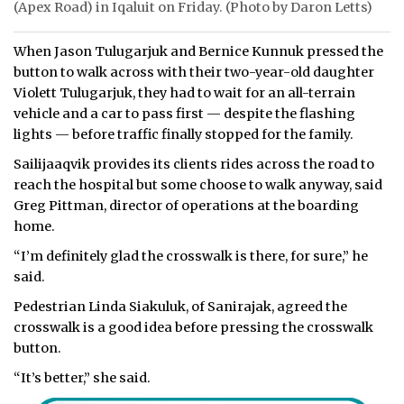
(Apex Road) in Iqaluit on Friday. (Photo by Daron Letts)
When Jason Tulugarjuk and Bernice Kunnuk pressed the
button to walk across with their two-year-old daughter
Violett Tulugarjuk, they had to wait for an all-terrain
vehicle and a car to pass first — despite the flashing
lights — before traffic finally stopped for the family.
Sailijaaqvik provides its clients rides across the road to
reach the hospital but some choose to walk anyway, said
Greg Pittman, director of operations at the boarding
home.
“I’m definitely glad the crosswalk is there, for sure,” he
said.
Pedestrian Linda Siakuluk, of Sanirajak, agreed the
crosswalk is a good idea before pressing the crosswalk
button.
“It’s better,” she said.