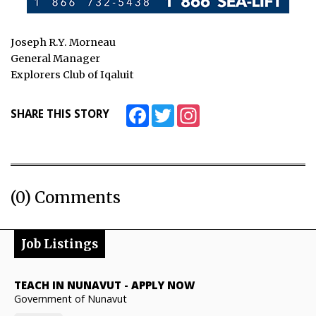
Joseph R.Y. Morneau
General Manager
Explorers Club of Iqaluit
Facebook
Twitter
Instagram
SHARE THIS STORY
(0) Comments
Job Listings
TEACH IN NUNAVUT
-
APPLY NOW
Government of Nunavut