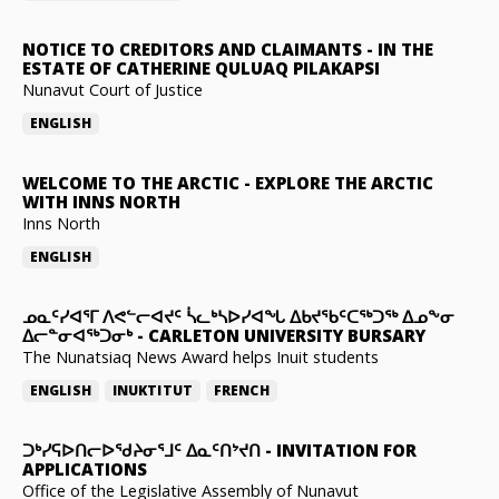
NOTICE TO CREDITORS AND CLAIMANTS
-
IN THE
ESTATE OF CATHERINE QULUAQ PILAKAPSI
Nunavut Court of Justice
ENGLISH
WELCOME TO THE ARCTIC
-
EXPLORE THE ARCTIC
WITH INNS NORTH
Inns North
ENGLISH
ᓄᓇᑦᓯᐊᕐᒥ ᐱᕙᓪᓕᐊᔪᑦ ᓵᓚᒃᓴᐅᓯᐊᖓ ᐃᑲᔪᖃᑦᑕᖅᑐᖅ ᐃᓄᖕᓂ
ᐃᓕᓐᓂᐊᖅᑐᓂᒃ
-
CARLETON UNIVERSITY BURSARY
The Nunatsiaq News Award helps Inuit students
ENGLISH
INUKTITUT
FRENCH
ᑐᒃᓯᕋᐅᑎᓕᐅᖁᔨᓂᕐᒧᑦ ᐃᓇᑦᑎᔾᔪᑎ
-
INVITATION FOR
APPLICATIONS
Office of the Legislative Assembly of Nunavut