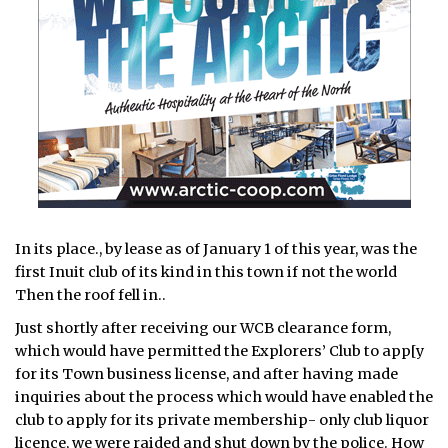
In its place., by lease as of January 1 of this year, was the
first Inuit club of its kind in this town if not the world
Then the roof fell in..
Just shortly after receiving our WCB clearance form,
which would have permitted the Explorers’ Club to app[y
for its Town business license, and after having made
inquiries about the process which would have enabled the
club to apply for its private membership- only club liquor
licence, we were raided and shut down by the police. How