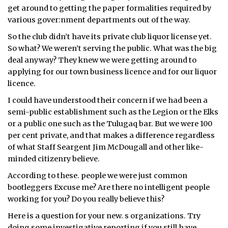
get around to getting the paper formalities required by
various gover:nment departments out of the way.
So the club didn’t have its private club liquor license yet.
So what? We weren’t serving the public. What was the big
deal anyway? They knew we were getting around to
applying for our town business licence and for our liquor
licence.
I could have understood their concern if we had been a
semi-public establishment such as the Legion or the Elks
or a public one such as the Tulugaq bar. But we were 100
per cent private, and that makes a difference regardless
of what Staff Seargent Jim McDougall and other like-
minded citizenry believe.
According to these. people we were just common
bootleggers Excuse me? Are there no intelligent people
working for you? Do you really believe this?
Here is a question for your new. s organizations. Try
doing some investigative reporting if you still have