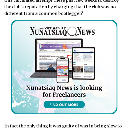
this calculated attempt these past few weeks to destroy
the club’s reputation by charging that the club was no
different from a common bootlegger?
In fact the only thing it was guilty of was in being slow to