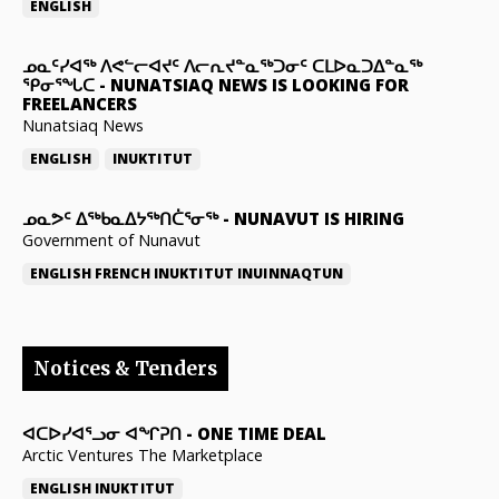
ENGLISH
ᓄᓇᑦᓯᐊᖅ ᐱᕙᓪᓕᐊᔪᑦ ᐱᓕᕆᔪᓐᓇᖅᑐᓂᑦ ᑕᒪᐅᓇᑐᐃᓐᓇᖅ
ᕿᓂᕐᖓᑕ
-
NUNATSIAQ NEWS IS LOOKING FOR
FREELANCERS
Nunatsiaq News
ENGLISH
INUKTITUT
ᓄᓇᕗᑦ ᐃᖅᑲᓇᐃᔭᖅᑎᑖᕐᓂᖅ
-
NUNAVUT IS HIRING
Government of Nunavut
ENGLISH
FRENCH
INUKTITUT
INUINNAQTUN
Notices & Tenders
ᐊᑕᐅᓯᐊᕐᓗᓂ ᐊᖏᕈᑎ
-
ONE TIME DEAL
Arctic Ventures The Marketplace
ENGLISH
INUKTITUT