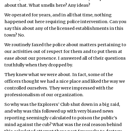
about that. What smells here? Any ideas?
We operated for years, and in all that time, nothing
happened out here requiring police intervention. Can you
say this about any of the licensed establishments in this
town? No.
We routinely faxed the police about matters pertaining to
our activities out of respect for them and to put them at
ease about our presence. I answered all of their questions
truthfully when they dropped by.
They knew what we were about. In fact, some of the
officers thought we had a nice place and liked the way we
controlled ourselves. They were impressed with the
professionalism of our organization.
So why was the Explorers’ Club shut down in a big raid,
and why was this followed up with very biased news
reporting seemingly calculated to poison the public’s
mind against the cub? What was the real reason behind