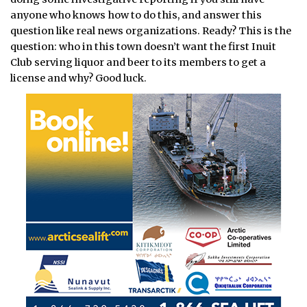
anyone who knows how to do this, and answer this
question like real news organizations. Ready? This is the
question: who in this town doesn’t want the first Inuit
Club serving liquor and beer to its members to get a
license and why? Good luck.