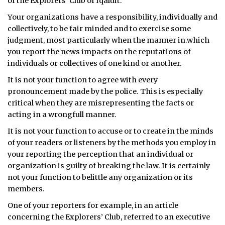
of the Explorers’ Club of Iqaluit.
ᐃᓄᒃᑎᑐᑦ
Your organizations have a responsibility, individually and
collectively, to be fair minded and to exercise some
SEARCH
judgment, most particularly when the manner in.which
you report the news impacts on the reputations of
ARCHIVE
individuals or collectives of one kind or another.
It is not your function to agree with every
ABOUT
pronouncement made by the police. This is especially
critical when they are misrepresenting the facts or
CONTACT
acting in a wrongfull manner.
JOBS
It is not your function to accuse or to create in the minds
of your readers or listeners by the methods you employ in
NOTICES
your reporting the perception that an individual or
organization is guilty of breaking the law. It is certainly
TENDERS
not your function to belittle any organization or its
members.
ADVERTISE
One of your reporters for example, in an article
concerning the Explorers’ Club, referred to an executive