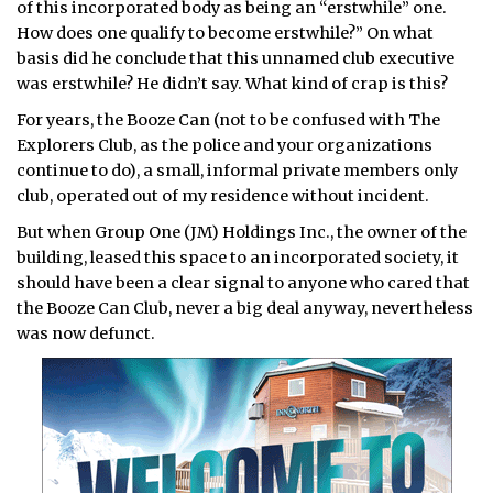
of this incorporated body as being an “erstwhile” one.
How does one qualify to become erstwhile?” On what
basis did he conclude that this unnamed club executive
was erstwhile? He didn’t say. What kind of crap is this?
For years, the Booze Can (not to be confused with The
Explorers Club, as the police and your organizations
continue to do), a small, informal private members only
club, operated out of my residence without incident.
But when Group One (JM) Holdings Inc., the owner of the
building, leased this space to an incorporated society, it
should have been a clear signal to anyone who cared that
the Booze Can Club, never a big deal anyway, nevertheless
was now defunct.