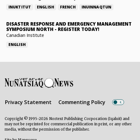
INUKTITUT
ENGLISH
FRENCH
INUINNAQTUN
DISASTER RESPONSE AND EMERGENCY MANAGEMENT
SYMPOSIUM NORTH
-
REGISTER TODAY!
Canadian Institute
ENGLISH
Privacy Statement
Commenting Policy
Copyright © 1995-2026 Nortext Publishing Corporation (Iqaluit) and
may not be reprinted for commercial publication in print, or any other
media, without the permission of the publisher.
Site by
Mangrove
.