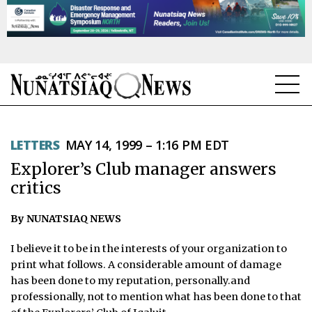
NEWS
LETTERS
MAY 14, 1999 – 1:16 PM EDT
TOPICS
Explorer’s Club manager answers
REGIONS
critics
FEATURES
By NUNATSIAQ NEWS
OPINION
I believe it to be in the interests of your organization to
print what follows. A considerable amount of damage
TAISSUMANI
has been done to my reputation, personally.and
professionally, not to mention what has been done to that
WEEKLY EDITION