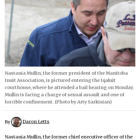
ᐃᓄᒃᑎᑐᑦ
SEARCH
ARCHIVE
ABOUT
CONTACT
Nastania Mullin, the former president of the Manitoba
Inuit Association, is pictured entering the Iqaluit
JOBS
courthouse, where he attended a bail hearing on Monday.
NOTICES
Mullin is facing a charge of sexual assault and one of
forcible confinement. (Photo by Arty Sarkisian)
TENDERS
ADVERTISE
By
Daron Letts
Nastania Mullin, the former chief executive officer of the