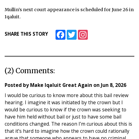
Mullin’s next court appearance is scheduled for June 26 in
Iqaluit.
Facebook
Twitter
Instagram
SHARE THIS STORY
(2) Comments:
Posted by
Make Iqaluit Great Again
on
Jun 8, 2026
I would be curious to know more about this bail review
hearing. I imagine it was initiated by the crown but I
would be curious to know if the crown was seeking to
have him held without bail or just to have some bail
conditions changed. The reason I’m curious about this is
that it’s hard to imagine how the crown could rationally
argue that someone who appears to have no criminal