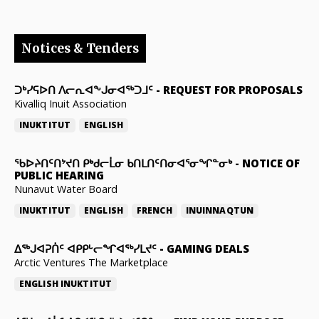
Notices & Tenders
ᑐᒃᓯᕋᐅᑎ ᐱᓕᕆᐊᖕᒍᓂᐊᖅᑐᒧᑦ
-
REQUEST FOR PROPOSALS
Kivalliq Inuit Association
INUKTITUT
ENGLISH
ᖃᐅᔨᑎᑦᑎᔾᔪᑎ ᑭᒃᑯᓕᒫᓂ ᑲᑎᒪᑎᑦᑎᓂᐊᕐᓂᖏᓐᓂᒃ
-
NOTICE OF
PUBLIC HEARING
Nunavut Water Board
INUKTITUT
ENGLISH
FRENCH
INUINNAQTUN
ᐃᕐᒃᒍᐊᕈᑏᑦ ᐊᑭᑭᒡᓕᖏᐊᖅᓯᒪᔪᑦ
-
GAMING DEALS
Arctic Ventures The Marketplace
ENGLISH
INUKTITUT