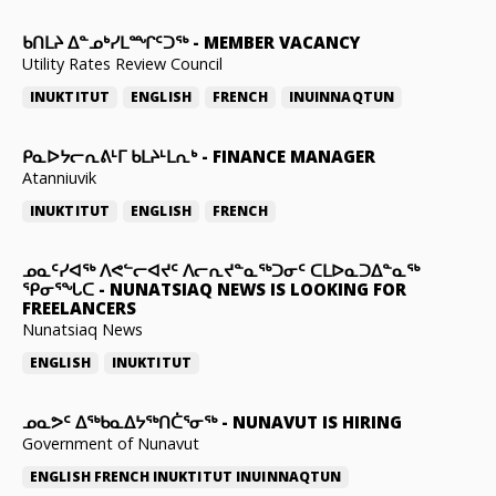
ᑲᑎᒪᔨ ᐃᓐᓄᒃᓯᒪᙱᑦᑐᖅ
-
MEMBER VACANCY
Utility Rates Review Council
INUKTITUT
ENGLISH
FRENCH
INUINNAQTUN
ᑭᓇᐅᔭᓕᕆᕕᒻᒥ ᑲᒪᔨᒻᒪᕆᒃ
-
FINANCE MANAGER
Atanniuvik
INUKTITUT
ENGLISH
FRENCH
ᓄᓇᑦᓯᐊᖅ ᐱᕙᓪᓕᐊᔪᑦ ᐱᓕᕆᔪᓐᓇᖅᑐᓂᑦ ᑕᒪᐅᓇᑐᐃᓐᓇᖅ
ᕿᓂᕐᖓᑕ
-
NUNATSIAQ NEWS IS LOOKING FOR
FREELANCERS
Nunatsiaq News
ENGLISH
INUKTITUT
ᓄᓇᕗᑦ ᐃᖅᑲᓇᐃᔭᖅᑎᑖᕐᓂᖅ
-
NUNAVUT IS HIRING
Government of Nunavut
ENGLISH
FRENCH
INUKTITUT
INUINNAQTUN