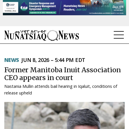
NEWS
NEWS
JUN 8, 2026 – 5:44 PM EDT
TOPICS
Former Manitoba Inuit Association
REGIONS
CEO appears in court
Nastania Mullin attends bail hearing in Iqaluit, conditions of
FEATURES
release upheld
OPINION
TAISSUMANI
WEEKLY EDITION