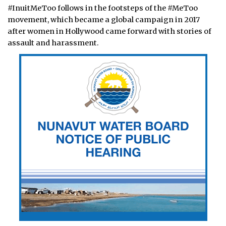
#InuitMeToo follows in the footsteps of the #MeToo
movement, which became a global campaign in 2017
after women in Hollywood came forward with stories of
assault and harassment.