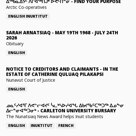
ᐃᖅᑲᓇᐃᔮᑦ ᐱᒋᐊᖅᑎᒍᒃ ᐅᕙᑦᑎᓐᓂ
-
FIND YOUR PURPOSE
Arctic Co-operatives
ENGLISH
INUKTITUT
SARAH ARNATSIAQ
-
MAY 19TH 1968 - JULY 24TH
2026
Obituary
ENGLISH
NOTICE TO CREDITORS AND CLAIMANTS
-
IN THE
ESTATE OF CATHERINE QULUAQ PILAKAPSI
Nunavut Court of Justice
ENGLISH
ᓄᓇᑦᓯᐊᕐᒥ ᐱᕙᓪᓕᐊᔪᑦ ᓵᓚᒃᓴᐅᓯᐊᖓ ᐃᑲᔪᖃᑦᑕᖅᑐᖅ ᐃᓄᖕᓂ
ᐃᓕᓐᓂᐊᖅᑐᓂᒃ
-
CARLETON UNIVERSITY BURSARY
The Nunatsiaq News Award helps Inuit students
ENGLISH
INUKTITUT
FRENCH