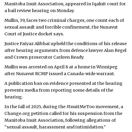
Manitoba Inuit Association, appeared in Iqaluit court for
a bail review hearing on Monday.
Mullin, 39, faces two criminal charges, one count each of
sexual assault and forcible confinement, the Nunavut
Court of Justice docket says.
Justice Faiyaz Alibhai upheld the conditions of his release
after hearing arguments from defence lawyer Alan Regel
and Crown prosecutor Carleen Ready.
Mullin was arrested on April 8 at a home in Winnipeg
after Nunavut RCMP issued a Canada-wide warrant.
A publication ban on evidence presented at the hearing
prevents media from reporting some details of the
hearing.
In the fall of 2025,
during the #InuitMeToo movement, a
Change.org petition called for his suspension from the
Manitoba Inuit Association, following allegations of
“sexual assault, harassment and intimidation.”