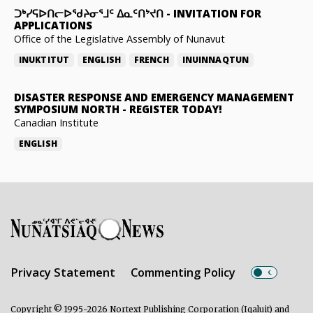
ᑐᒃᓯᕋᐅᑎᓕᐅᖁᔨᓂᕐᒧᑦ ᐃᓇᑦᑎᔾᔪᑎ
-
INVITATION FOR
APPLICATIONS
Office of the Legislative Assembly of Nunavut
INUKTITUT
ENGLISH
FRENCH
INUINNAQTUN
DISASTER RESPONSE AND EMERGENCY MANAGEMENT
SYMPOSIUM NORTH
-
REGISTER TODAY!
Canadian Institute
ENGLISH
Privacy Statement
Commenting Policy
Copyright © 1995-2026 Nortext Publishing Corporation (Iqaluit) and