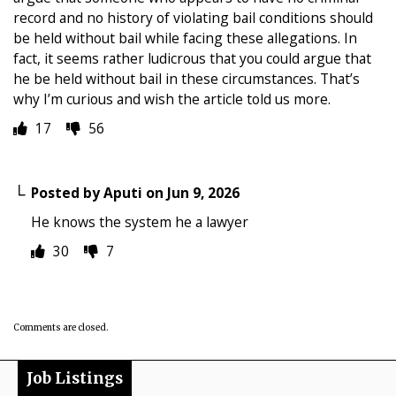
record and no history of violating bail conditions should
be held without bail while facing these allegations. In
fact, it seems rather ludicrous that you could argue that
he be held without bail in these circumstances. That’s
why I’m curious and wish the article told us more.
17
56
Posted by
Aputi
on
Jun 9, 2026
He knows the system he a lawyer
30
7
Comments are closed.
Job Listings