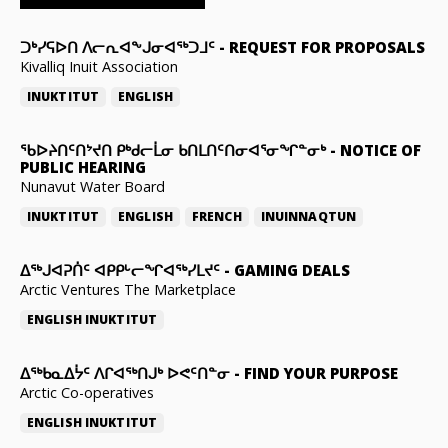
ᑐᒃᓯᕋᐅᑎ ᐱᓕᕆᐊᖕᒍᓂᐊᖅᑐᒧᑦ
-
REQUEST FOR PROPOSALS
Kivalliq Inuit Association
INUKTITUT
ENGLISH
ᖃᐅᔨᑎᑦᑎᔾᔪᑎ ᑭᒃᑯᓕᒫᓂ ᑲᑎᒪᑎᑦᑎᓂᐊᕐᓂᖏᓐᓂᒃ
-
NOTICE OF
PUBLIC HEARING
Nunavut Water Board
INUKTITUT
ENGLISH
FRENCH
INUINNAQTUN
ᐃᕐᒃᒍᐊᕈᑏᑦ ᐊᑭᑭᒡᓕᖏᐊᖅᓯᒪᔪᑦ
-
GAMING DEALS
Arctic Ventures The Marketplace
ENGLISH
INUKTITUT
ᐃᖅᑲᓇᐃᔮᑦ ᐱᒋᐊᖅᑎᒍᒃ ᐅᕙᑦᑎᓐᓂ
-
FIND YOUR PURPOSE
Arctic Co-operatives
ENGLISH
INUKTITUT