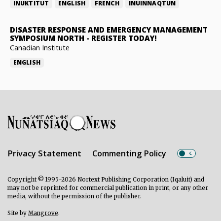
INUKTITUT
ENGLISH
FRENCH
INUINNAQTUN
DISASTER RESPONSE AND EMERGENCY MANAGEMENT
SYMPOSIUM NORTH
-
REGISTER TODAY!
Canadian Institute
ENGLISH
Privacy Statement
Commenting Policy
Copyright © 1995-2026 Nortext Publishing Corporation (Iqaluit) and
may not be reprinted for commercial publication in print, or any other
media, without the permission of the publisher.
Site by
Mangrove
.