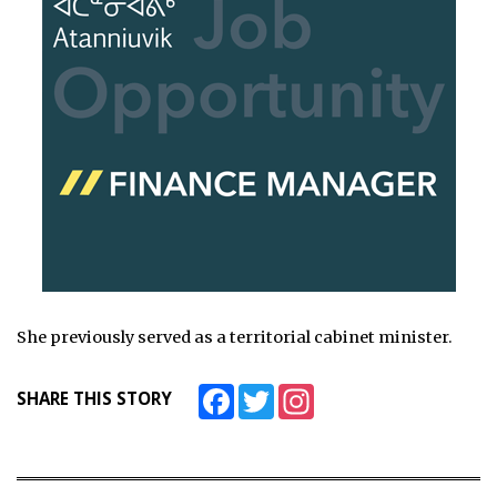
She previously served as a territorial cabinet minister.
Facebook
Twitter
Instagram
SHARE THIS STORY