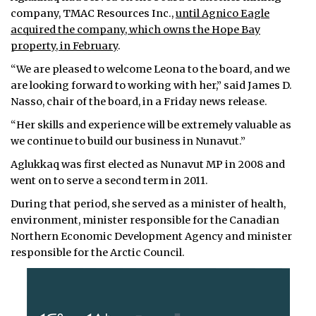
company, TMAC Resources Inc.,
until Agnico Eagle
acquired the company, which owns the Hope Bay
property, in February
.
“We are pleased to welcome Leona to the board, and we
are looking forward to working with her,” said James D.
Nasso, chair of the board, in a Friday news release.
“Her skills and experience will be extremely valuable as
we continue to build our business in Nunavut.”
Aglukkaq was first elected as Nunavut MP in 2008 and
went on to serve a second term in 2011.
During that period, she served as a minister of health,
environment, minister responsible for the Canadian
Northern Economic Development Agency and minister
responsible for the Arctic Council.