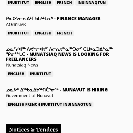
INUKTITUT
ENGLISH
FRENCH
INUINNAQTUN
ᑭᓇᐅᔭᓕᕆᕕᒻᒥ ᑲᒪᔨᒻᒪᕆᒃ
-
FINANCE MANAGER
Atanniuvik
INUKTITUT
ENGLISH
FRENCH
ᓄᓇᑦᓯᐊᖅ ᐱᕙᓪᓕᐊᔪᑦ ᐱᓕᕆᔪᓐᓇᖅᑐᓂᑦ ᑕᒪᐅᓇᑐᐃᓐᓇᖅ
ᕿᓂᕐᖓᑕ
-
NUNATSIAQ NEWS IS LOOKING FOR
FREELANCERS
Nunatsiaq News
ENGLISH
INUKTITUT
ᓄᓇᕗᑦ ᐃᖅᑲᓇᐃᔭᖅᑎᑖᕐᓂᖅ
-
NUNAVUT IS HIRING
Government of Nunavut
ENGLISH
FRENCH
INUKTITUT
INUINNAQTUN
Notices & Tenders