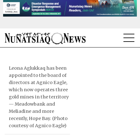
NEWS
TOPICS
Leona Aglukkaq has been
appointed to the board of
REGIONS
directors at Agnico Eagle,
which now operates three
FEATURES
gold mines in the territory
— Meadowbank and
OPINION
Meliadine and more
recently, Hope Bay. (Photo
TAISSUMANI
courtesy of Agnico Eagle)
WEEKLY EDITION