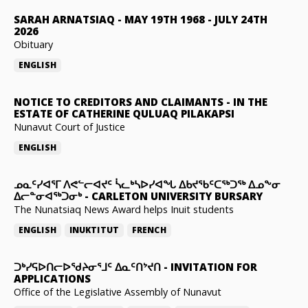
SARAH ARNATSIAQ
-
MAY 19TH 1968 - JULY 24TH
2026
Obituary
ENGLISH
NOTICE TO CREDITORS AND CLAIMANTS
-
IN THE
ESTATE OF CATHERINE QULUAQ PILAKAPSI
Nunavut Court of Justice
ENGLISH
ᓄᓇᑦᓯᐊᕐᒥ ᐱᕙᓪᓕᐊᔪᑦ ᓵᓚᒃᓴᐅᓯᐊᖓ ᐃᑲᔪᖃᑦᑕᖅᑐᖅ ᐃᓄᖕᓂ
ᐃᓕᓐᓂᐊᖅᑐᓂᒃ
-
CARLETON UNIVERSITY BURSARY
The Nunatsiaq News Award helps Inuit students
ENGLISH
INUKTITUT
FRENCH
ᑐᒃᓯᕋᐅᑎᓕᐅᖁᔨᓂᕐᒧᑦ ᐃᓇᑦᑎᔾᔪᑎ
-
INVITATION FOR
APPLICATIONS
Office of the Legislative Assembly of Nunavut