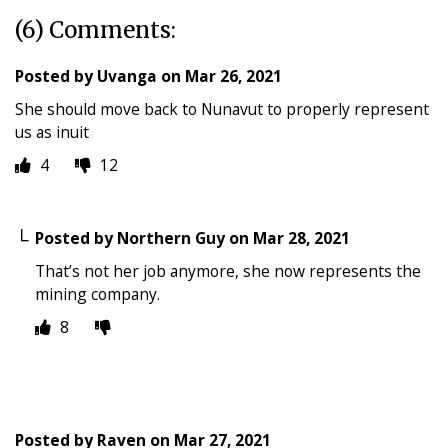
(6) Comments:
Posted by
Uvanga
on
Mar 26, 2021
She should move back to Nunavut to properly represent
us as inuit
4
12
Posted by
Northern Guy
on
Mar 28, 2021
That’s not her job anymore, she now represents the
mining company.
8
Posted by
Raven
on
Mar 27, 2021