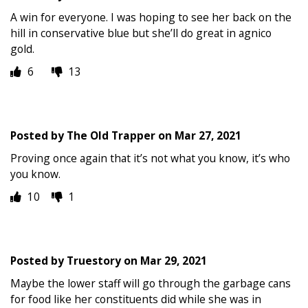
A win for everyone. I was hoping to see her back on the
hill in conservative blue but she’ll do great in agnico
gold.
6
13
Posted by
The Old Trapper
on
Mar 27, 2021
Proving once again that it’s not what you know, it’s who
you know.
10
1
Posted by
Truestory
on
Mar 29, 2021
Maybe the lower staff will go through the garbage cans
for food like her constituents did while she was in