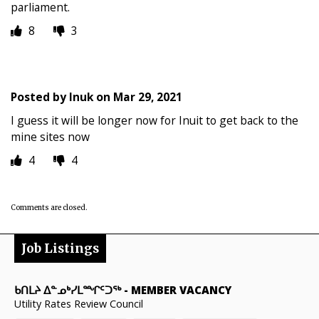
parliament.
8
3
Posted by
Inuk
on
Mar 29, 2021
I guess it will be longer now for Inuit to get back to the
mine sites now
4
4
Comments are closed.
Job Listings
ᑲᑎᒪᔨ ᐃᓐᓄᒃᓯᒪᙱᑦᑐᖅ
-
MEMBER VACANCY
Utility Rates Review Council