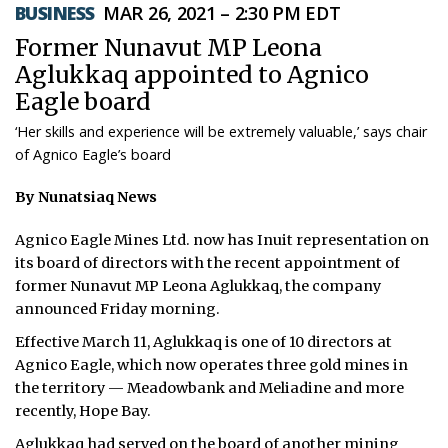
BUSINESS
MAR 26, 2021 – 2:30 PM EDT
ᐃᓄᒃᑎᑐᑦ
Former Nunavut MP Leona
Aglukkaq appointed to Agnico
SEARCH
Eagle board
ARCHIVE
‘Her skills and experience will be extremely valuable,’ says chair
of Agnico Eagle’s board
ABOUT
By Nunatsiaq News
CONTACT
Agnico Eagle Mines Ltd. now has Inuit representation on
JOBS
its board of directors with the recent appointment of
former Nunavut MP Leona Aglukkaq, the company
NOTICES
announced Friday morning.
Effective March 11, Aglukkaq is one of 10 directors at
TENDERS
Agnico Eagle, which now operates three gold mines in
the territory — Meadowbank and Meliadine and more
ADVERTISE
recently, Hope Bay.
Aglukkaq had served on the board of another mining