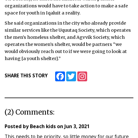
organizations would have to take action to make a safe
space for youth in Iqaluit a reality.
She said organizations in the city who already provide
similar services like the Uquutaq Society, which operates
the men’s homeless shelter, and Agvvik Society, which
operates the women’s shelter, would be partners “we
would obviously reach out to if we were going to look at
having [a youth shelter].”
Facebook
Twitter
Instagram
SHARE THIS STORY
(2) Comments:
Posted by
Beach kids
on
Jun 3, 2021
This needs to be priority, so little money for our future