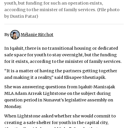
youth, but funding for such an operation exists,
ᐃᓄᒃᑎᑐᑦ
according to the minister of family services. (File photo
by Dustin Patar)
SEARCH
By
Mélanie Ritchot
ARCHIVE
ABOUT
In Iqaluit, there is no transitional housing or dedicated
safe space for youth to stay overnight, but the funding
CONTACT
for it exists, according to the minister of family services.
“It is a matter of having the partners getting together
JOBS
and making it a reality,” said Elisapee Sheutiapik.
NOTICES
She was answering questions from Iqaluit-Manirajak
MLA Adam Arreak Lightstone on the subject during
TENDERS
question period in Nunavut’s legislative assembly on
Monday.
ADVERTISE
When Lightstone asked whether she would commit to
creating a safe shelter for youth in the capital city,