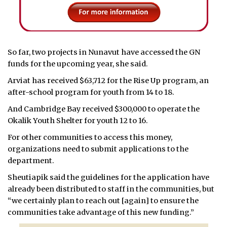
So far, two projects in Nunavut have accessed the GN
funds for the upcoming year, she said.
Arviat has received $63,712 for the Rise Up program, an
after-school program for youth from 14 to 18.
And Cambridge Bay received $300,000 to operate the
Okalik Youth Shelter for youth 12 to 16.
For other communities to access this money,
organizations need to submit applications to the
department.
Sheutiapik said the guidelines for the application have
already been distributed to staff in the communities, but
“we certainly plan to reach out [again] to ensure the
communities take advantage of this new funding.”