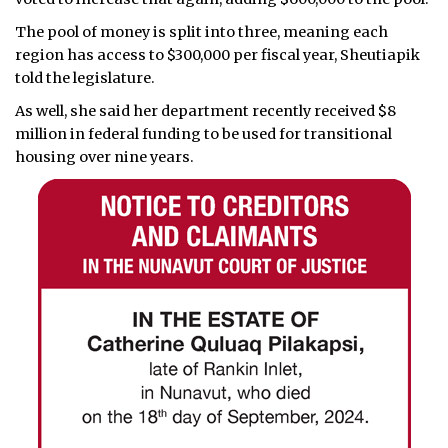
The pool of money is split into three, meaning each
region has access to $300,000 per fiscal year, Sheutiapik
told the legislature.
As well, she said her department recently received $8
million in federal funding to be used for transitional
housing over nine years.