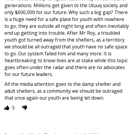
generations. Millions get given to the Utuuq society and
only $600,000 for our future. Why such a big gap? There
is a huge need for a safe place for youth with nowhere
to go, they are outside all night long and often inevitably
end up getting into trouble. After Mr Roy, a troubled
youth got turned away from the shelters, as a territory
we should be all outraged that youth have no safe space
to go. Our system failed him and many more. It is
heartbreaking to know lives are at stake while this topic
goes often under the radar and there are no advocates
for our future leaders.
All the media attention goes to the damp shelter and
adult shelters, as a community we should be outraged
that once again our youth are being let down.
5