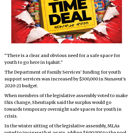
“There is a clear and obvious need for a safe space for
youth to go here in Iqaluit.”
The Department of Family Services’ funding for youth
support services was increased by $300,000 in Nunavut’s
2020-21 budget.
When members of the legislative assembly voted to make
this change, Sheutiapik said the surplus would go
towards temporary overnight safe spaces for youth in
crisis.
In the winter sitting of the legislative assembly, MLAs
voted to increase that again, adding $600,000 to the pool.