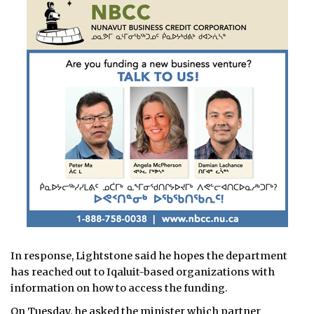
In response, Lightstone said he hopes the department
has reached out to Iqaluit-based organizations with
information on how to access the funding.
On Tuesday, he asked the minister which partner