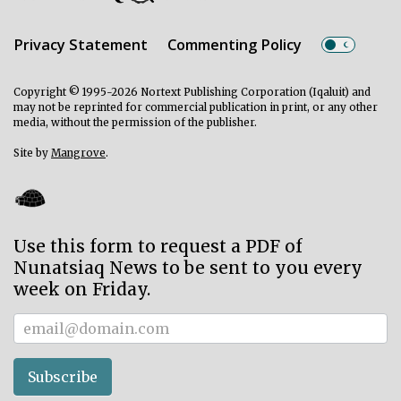
Privacy Statement
Commenting Policy
Copyright © 1995-2026 Nortext Publishing Corporation (Iqaluit) and
may not be reprinted for commercial publication in print, or any other
media, without the permission of the publisher.
Site by
Mangrove
.
Use this form to request a PDF of
Nunatsiaq News to be sent to you every
week on Friday.
Subscriber
Subscribe