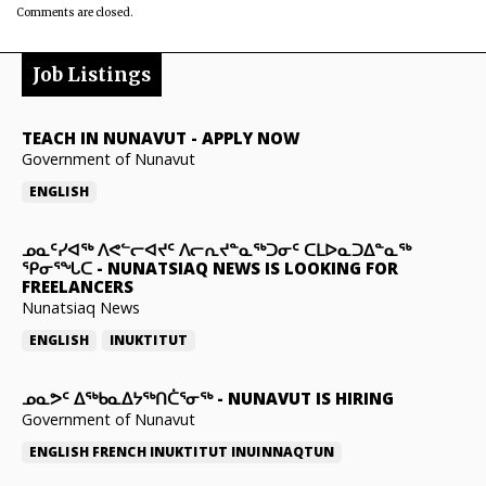
Comments are closed.
Job Listings
TEACH IN NUNAVUT
-
APPLY NOW
Government of Nunavut
ENGLISH
ᓄᓇᑦᓯᐊᖅ ᐱᕙᓪᓕᐊᔪᑦ ᐱᓕᕆᔪᓐᓇᖅᑐᓂᑦ ᑕᒪᐅᓇᑐᐃᓐᓇᖅ
ᕿᓂᕐᖓᑕ
-
NUNATSIAQ NEWS IS LOOKING FOR
FREELANCERS
Nunatsiaq News
ENGLISH
INUKTITUT
ᓄᓇᕗᑦ ᐃᖅᑲᓇᐃᔭᖅᑎᑖᕐᓂᖅ
-
NUNAVUT IS HIRING
Government of Nunavut
ENGLISH
FRENCH
INUKTITUT
INUINNAQTUN