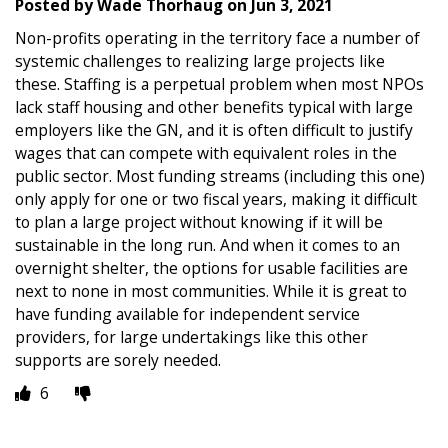
Posted by
Wade Thorhaug
on
Jun 3, 2021
Non-profits operating in the territory face a number of
systemic challenges to realizing large projects like
these. Staffing is a perpetual problem when most NPOs
lack staff housing and other benefits typical with large
employers like the GN, and it is often difficult to justify
wages that can compete with equivalent roles in the
public sector. Most funding streams (including this one)
only apply for one or two fiscal years, making it difficult
to plan a large project without knowing if it will be
sustainable in the long run. And when it comes to an
overnight shelter, the options for usable facilities are
next to none in most communities. While it is great to
have funding available for independent service
providers, for large undertakings like this other
supports are sorely needed.
6