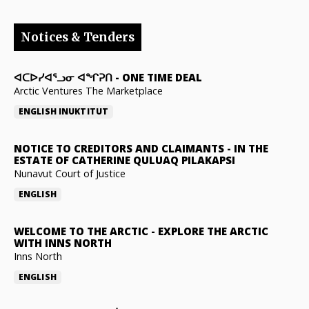
Notices & Tenders
ᐊᑕᐅᓯᐊᕐᓗᓂ ᐊᖏᕈᑎ
-
ONE TIME DEAL
Arctic Ventures The Marketplace
ENGLISH
INUKTITUT
NOTICE TO CREDITORS AND CLAIMANTS
-
IN THE
ESTATE OF CATHERINE QULUAQ PILAKAPSI
Nunavut Court of Justice
ENGLISH
WELCOME TO THE ARCTIC
-
EXPLORE THE ARCTIC
WITH INNS NORTH
Inns North
ENGLISH