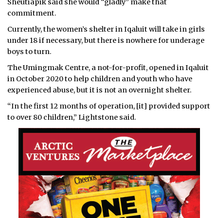
Sheutiapik said she would “gladly” make that
commitment.
Currently, the women’s shelter in Iqaluit will take in girls
under 18 if necessary, but there is nowhere for underage
boys to turn.
The Umingmak Centre, a not-for-profit, opened in Iqaluit
in October 2020 to help children and youth who have
experienced abuse, but it is not an overnight shelter.
“In the first 12 months of operation, [it] provided support
to over 80 children,” Lightstone said.