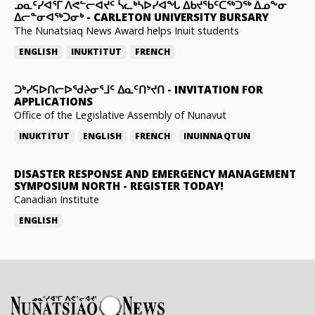
ᓄᓇᑦᓯᐊᕐᒥ ᐱᕙᓪᓕᐊᔪᑦ ᓵᓚᒃᓴᐅᓯᐊᖓ ᐃᑲᔪᖃᑦᑕᖅᑐᖅ ᐃᓄᖕᓂ
ᐃᓕᓐᓂᐊᖅᑐᓂᒃ
-
CARLETON UNIVERSITY BURSARY
The Nunatsiaq News Award helps Inuit students
ENGLISH
INUKTITUT
FRENCH
ᑐᒃᓯᕋᐅᑎᓕᐅᖁᔨᓂᕐᒧᑦ ᐃᓇᑦᑎᔾᔪᑎ
-
INVITATION FOR
APPLICATIONS
Office of the Legislative Assembly of Nunavut
INUKTITUT
ENGLISH
FRENCH
INUINNAQTUN
DISASTER RESPONSE AND EMERGENCY MANAGEMENT
SYMPOSIUM NORTH
-
REGISTER TODAY!
Canadian Institute
ENGLISH