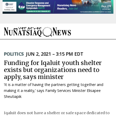
NEWS
POLITICS
JUN 2, 2021 – 3:15 PM EDT
TOPICS
Funding for Iqaluit youth shelter
REGIONS
exists but organizations need to
apply, says minister
FEATURES
‘It is a matter of having the partners getting together and
OPINION
making it a reality,’ says Family Services Minister Elisapee
Sheutiapik
TAISSUMANI
Iqaluit does not have a shelter or safe space dedicated to
WEEKLY EDITION