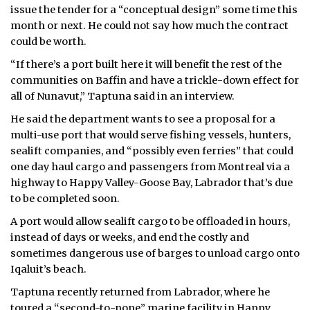
issue the tender for a “conceptual design” some time this
month or next. He could not say how much the contract
could be worth.
“If there’s a port built here it will benefit the rest of the
communities on Baffin and have a trickle-down effect for
all of Nunavut,” Taptuna said in an interview.
He said the department wants to see a proposal for a
multi-use port that would serve fishing vessels, hunters,
sealift companies, and “possibly even ferries” that could
one day haul cargo and passengers from Montreal via a
highway to Happy Valley-Goose Bay, Labrador that’s due
to be completed soon.
A port would allow sealift cargo to be offloaded in hours,
instead of days or weeks, and end the costly and
sometimes dangerous use of barges to unload cargo onto
Iqaluit’s beach.
Taptuna recently returned from Labrador, where he
toured a “second-to-none” marine facility in Happy