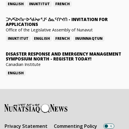
ENGLISH
INUKTITUT
FRENCH
ᑐᒃᓯᕋᐅᑎᓕᐅᖁᔨᓂᕐᒧᑦ ᐃᓇᑦᑎᔾᔪᑎ
-
INVITATION FOR
APPLICATIONS
Office of the Legislative Assembly of Nunavut
INUKTITUT
ENGLISH
FRENCH
INUINNAQTUN
DISASTER RESPONSE AND EMERGENCY MANAGEMENT
SYMPOSIUM NORTH
-
REGISTER TODAY!
Canadian Institute
ENGLISH
Privacy Statement
Commenting Policy