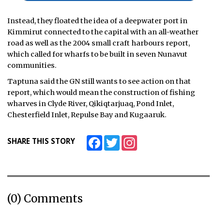
Instead, they floated the idea of a deepwater port in
Kimmirut connected to the capital with an all-weather
road as well as the 2004 small craft harbours report,
which called for wharfs to be built in seven Nunavut
communities.
Taptuna said the GN still wants to see action on that
report, which would mean the construction of fishing
wharves in Clyde River, Qikiqtarjuaq, Pond Inlet,
Chesterfield Inlet, Repulse Bay and Kugaaruk.
Facebook
Twitter
Instagram
SHARE THIS STORY
(0) Comments