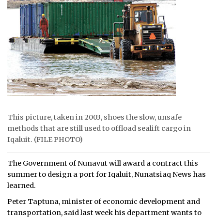
ᐃᓄᒃᑎᑐᑦ
SEARCH
ARCHIVE
ABOUT
CONTACT
This picture, taken in 2003, shoes the slow, unsafe
JOBS
methods that are still used to offload sealift cargo in
Iqaluit. (FILE PHOTO)
NOTICES
The Government of Nunavut will award a contract this
TENDERS
summer to design a port for Iqaluit, Nunatsiaq News has
learned.
ADVERTISE
Peter Taptuna, minister of economic development and
transportation, said last week his department wants to