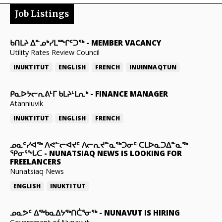
Job Listings
ᑲᑎᒪᔨ ᐃᓐᓄᒃᓯᒪᙱᑦᑐᖅ
-
MEMBER VACANCY
Utility Rates Review Council
INUKTITUT
ENGLISH
FRENCH
INUINNAQTUN
ᑭᓇᐅᔭᓕᕆᕕᒻᒥ ᑲᒪᔨᒻᒪᕆᒃ
-
FINANCE MANAGER
Atanniuvik
INUKTITUT
ENGLISH
FRENCH
ᓄᓇᑦᓯᐊᖅ ᐱᕙᓪᓕᐊᔪᑦ ᐱᓕᕆᔪᓐᓇᖅᑐᓂᑦ ᑕᒪᐅᓇᑐᐃᓐᓇᖅ
ᕿᓂᕐᖓᑕ
-
NUNATSIAQ NEWS IS LOOKING FOR
FREELANCERS
Nunatsiaq News
ENGLISH
INUKTITUT
ᓄᓇᕗᑦ ᐃᖅᑲᓇᐃᔭᖅᑎᑖᕐᓂᖅ
-
NUNAVUT IS HIRING