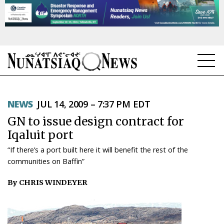
NEWS
NEWS
JUL 14, 2009 – 7:37 PM EDT
TOPICS
GN to issue design contract for
REGIONS
Iqaluit port
“If there’s a port built here it will benefit the rest of the
FEATURES
communities on Baffin”
OPINION
By CHRIS WINDEYER
TAISSUMANI
WEEKLY EDITION