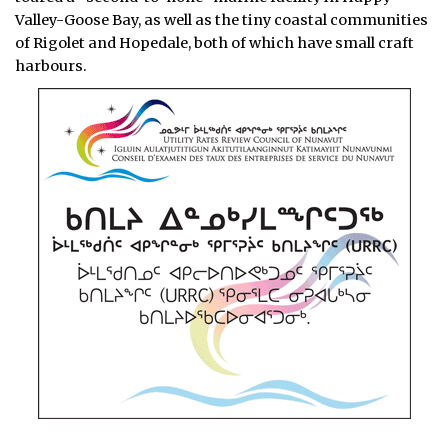
Valley-Goose Bay, as well as the tiny coastal communities
of Rigolet and Hopedale, both of which have small craft
harbours.