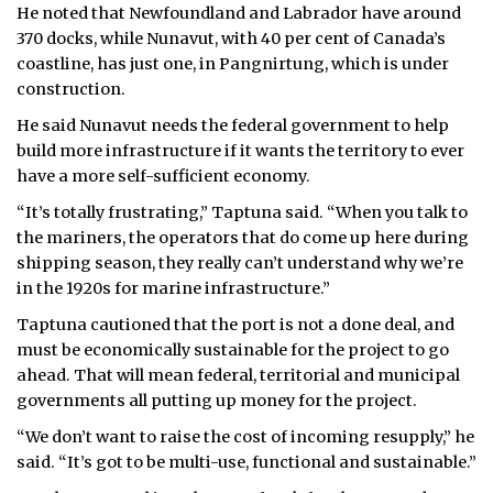
He noted that Newfoundland and Labrador have around
370 docks, while Nunavut, with 40 per cent of Canada’s
coastline, has just one, in Pangnirtung, which is under
construction.
He said Nunavut needs the federal government to help
build more infrastructure if it wants the territory to ever
have a more self-sufficient economy.
“It’s totally frustrating,” Taptuna said. “When you talk to
the mariners, the operators that do come up here during
shipping season, they really can’t understand why we’re
in the 1920s for marine infrastructure.”
Taptuna cautioned that the port is not a done deal, and
must be economically sustainable for the project to go
ahead. That will mean federal, territorial and municipal
governments all putting up money for the project.
“We don’t want to raise the cost of incoming resupply,” he
said. “It’s got to be multi-use, functional and sustainable.”