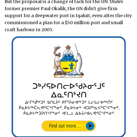
But the proposal is a change of tack for the GN. Under
former premier Paul Okalik, the GN didn’t give firm
support for a deepwater port in Iqaluit, even after the city
commissioned a plan for a $50 million port and small
craft harbour in 2005.