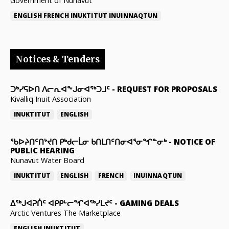
Government of Nunavut
ENGLISH
FRENCH
INUKTITUT
INUINNAQTUN
Notices & Tenders
ᑐᒃᓯᕋᐅᑎ ᐱᓕᕆᐊᖕᒍᓂᐊᖅᑐᒧᑦ
-
REQUEST FOR PROPOSALS
Kivalliq Inuit Association
INUKTITUT
ENGLISH
ᖃᐅᔨᑎᑦᑎᔾᔪᑎ ᑭᒃᑯᓕᒫᓂ ᑲᑎᒪᑎᑦᑎᓂᐊᕐᓂᖏᓐᓂᒃ
-
NOTICE OF
PUBLIC HEARING
Nunavut Water Board
INUKTITUT
ENGLISH
FRENCH
INUINNAQTUN
ᐃᕐᒃᒍᐊᕈᑏᑦ ᐊᑭᑭᒡᓕᖏᐊᖅᓯᒪᔪᑦ
-
GAMING DEALS
Arctic Ventures The Marketplace
ENGLISH
INUKTITUT