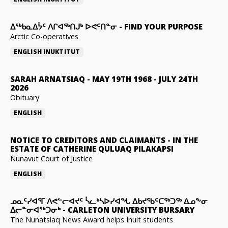
ᐃᖅᑲᓇᐃᔮᑦ ᐱᒋᐊᖅᑎᒍᒃ ᐅᕙᑦᑎᓐᓂ
-
FIND YOUR PURPOSE
Arctic Co-operatives
ENGLISH
INUKTITUT
SARAH ARNATSIAQ
-
MAY 19TH 1968 - JULY 24TH
2026
Obituary
ENGLISH
NOTICE TO CREDITORS AND CLAIMANTS
-
IN THE
ESTATE OF CATHERINE QULUAQ PILAKAPSI
Nunavut Court of Justice
ENGLISH
ᓄᓇᑦᓯᐊᕐᒥ ᐱᕙᓪᓕᐊᔪᑦ ᓵᓚᒃᓴᐅᓯᐊᖓ ᐃᑲᔪᖃᑦᑕᖅᑐᖅ ᐃᓄᖕᓂ
ᐃᓕᓐᓂᐊᖅᑐᓂᒃ
-
CARLETON UNIVERSITY BURSARY
The Nunatsiaq News Award helps Inuit students