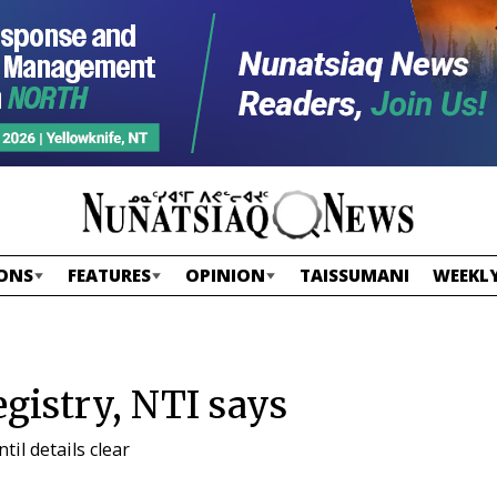
ONS
FEATURES
OPINION
TAISSUMANI
WEEKLY
gistry, NTI says
il details clear