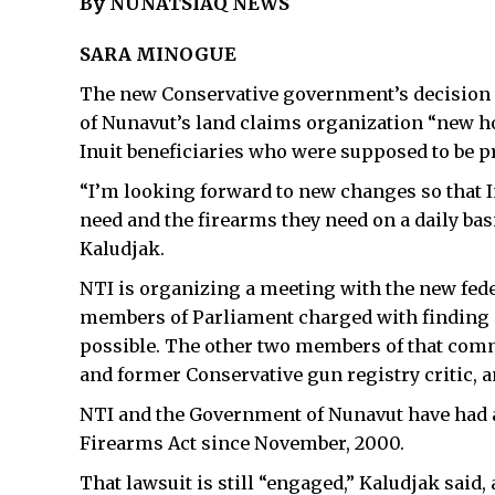
By NUNATSIAQ NEWS
SARA MINOGUE
The new Conservative government’s decision t
of Nunavut’s land claims organization “new ho
Inuit beneficiaries who were supposed to be 
“I’m looking forward to new changes so that I
need and the firearms they need on a daily bas
Kaludjak.
NTI is organizing a meeting with the new feder
members of Parliament charged with finding a 
possible. The other two members of that com
and former Conservative gun registry critic, a
NTI and the Government of Nunavut have had a
Firearms Act since November, 2000.
That lawsuit is still “engaged,” Kaludjak said, 