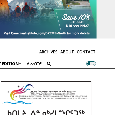
ARCHIVES
ABOUT
CONTACT
 EDITION
ᐃᓄᒃᑎᑐᑦ