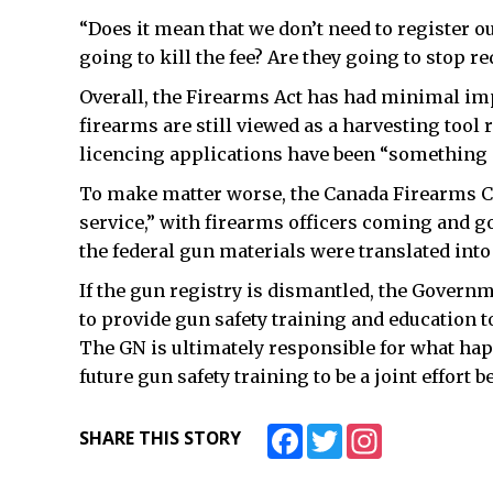
“Does it mean that we don’t need to register 
going to kill the fee? Are they going to stop r
Overall, the Firearms Act has had minimal imp
firearms are still viewed as a harvesting tool
licencing applications have been “something a
To make matter worse, the Canada Firearms Cen
service,” with firearms officers coming and goi
the federal gun materials were translated into 
If the gun registry is dismantled, the Govern
to provide gun safety training and education 
The GN is ultimately responsible for what hap
future gun safety training to be a joint effort
Facebook
Twitter
Instagram
SHARE THIS STORY