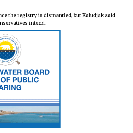
once the registry is dismantled, but Kaludjak said
nservatives intend.