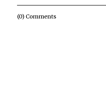
(0) Comments