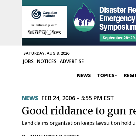
SATURDAY, AUG 8, 2026
JOBS
NOTICES
ADVERTISE
NEWS
TOPICS
REGI
NEWS
FEB 24, 2006 – 5:55 PM EST
Good riddance to gun re
Land claims organization keeps lawsuit on hold unt