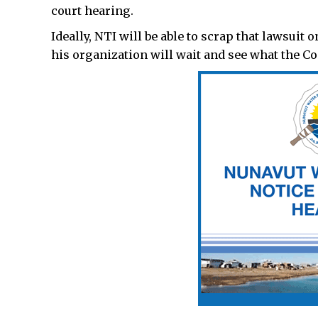
court hearing.
Ideally, NTI will be able to scrap that lawsuit 
his organization will wait and see what the Co