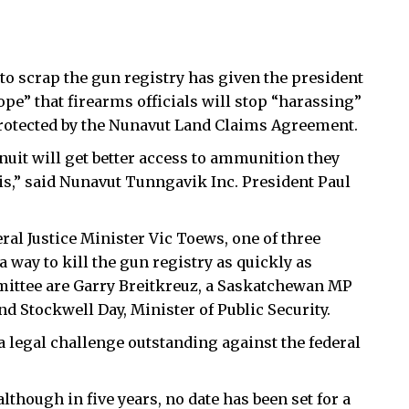
o scrap the gun registry has given the president
pe” that firearms officials will stop “harassing”
protected by the Nunavut Land Claims Agreement.
nuit will get better access to ammunition they
is,” said Nunavut Tunngavik Inc. President Paul
al Justice Minister Vic Toews, one of three
way to kill the gun registry as quickly as
mittee are Garry Breitkreuz, a Saskatchewan MP
nd Stockwell Day, Minister of Public Security.
 legal challenge outstanding against the federal
although in five years, no date has been set for a