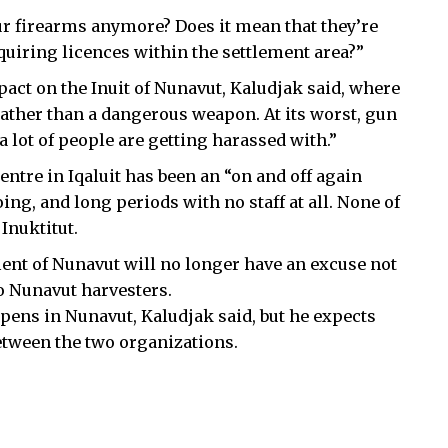
our firearms anymore? Does it mean that they’re
equiring licences within the settlement area?”
act on the Inuit of Nunavut, Kaludjak said, where
 rather than a dangerous weapon. At its worst, gun
 lot of people are getting harassed with.”
tre in Iqaluit has been an “on and off again
ng, and long periods with no staff at all. None of
Inuktitut.
ment of Nunavut will no longer have an excuse not
to Nunavut harvesters.
pens in Nunavut, Kaludjak said, but he expects
 between the two organizations.