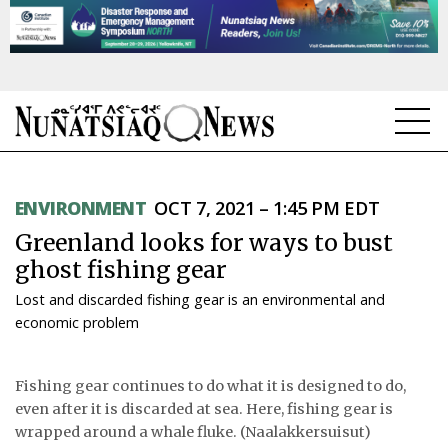
NEWS
ENVIRONMENT
OCT 7, 2021 – 1:45 PM EDT
TOPICS
Greenland looks for ways to bust
REGIONS
ghost fishing gear
Lost and discarded fishing gear is an environmental and
FEATURES
economic problem
OPINION
Fishing gear continues to do what it is designed to do,
TAISSUMANI
even after it is discarded at sea. Here, fishing gear is
wrapped around a whale fluke. (Naalakkersuisut)
WEEKLY EDITION