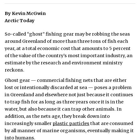
ᐃᓄᒃᑎᑐᑦ
By Kevin McGwin
Arctic Today
SEARCH
So-called “ghost” fishing gear may be robbing the seas
ARCHIVE
around Greenland of more than three tons of fish each
year, at a total economic cost that amounts to 5 percent
ABOUT
of the value of the country’s most important industry, an
estimate by the research and environment ministry
CONTACT
reckons.
JOBS
Ghost gear — commercial fishing nets that are either
lost or intentionally discarded at sea — poses a problem
NOTICES
in Greenland and elsewhere not just because it continues
to trap fish for as long as three years once it is in the
TENDERS
water, but also because it can trap other animals. In
addition, as the nets age, they break down into
ADVERTISE
increasingly smaller
plastic particles
that are consumed
by all manner of marine organisms, eventually making it
into humans.