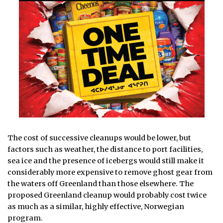
The cost of successive cleanups would be lower, but
factors such as weather, the distance to port facilities,
sea ice and the presence of icebergs would still make it
considerably more expensive to remove ghost gear from
the waters off Greenland than those elsewhere. The
proposed Greenland cleanup would probably cost twice
as much as a similar, highly effective, Norwegian
program.