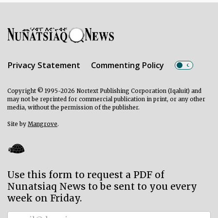
Privacy Statement
Commenting Policy
Copyright © 1995-2026 Nortext Publishing Corporation (Iqaluit) and
may not be reprinted for commercial publication in print, or any other
media, without the permission of the publisher.
Site by
Mangrove
.
Use this form to request a PDF of
Nunatsiaq News to be sent to you every
week on Friday.
Subscriber