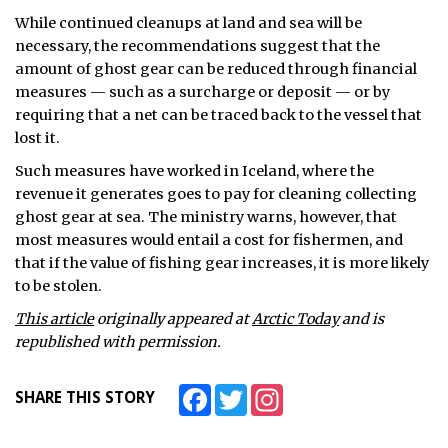
While continued cleanups at land and sea will be
necessary, the recommendations suggest that the
amount of ghost gear can be reduced through financial
measures — such as a surcharge or deposit — or by
requiring that a net can be traced back to the vessel that
lost it.
Such measures have worked in Iceland, where the
revenue it generates goes to pay for cleaning collecting
ghost gear at sea. The ministry warns, however, that
most measures would entail a cost for fishermen, and
that if the value of fishing gear increases, it is more likely
to be stolen.
This article
originally appeared at
Arctic Today
and is
republished with permission.
Facebook
Twitter
Instagram
SHARE THIS STORY