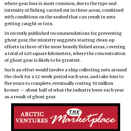
where gear loss is most common, due to the type and
intensity of fishing carried out in these areas, combined
with conditions on the seabed that can result in nets
getting caught or torn.
In recently published recommendations for preventing
ghost gear, the ministry suggests starting clean-up
efforts in three of the most heavily fished areas, covering
a total of 420 square kilometers, where the concentration
of ghost gear is likely to be greatest.
Such an effort would involve a ship collecting nets around
the clock for a 12-week period each year, and take four to
five years to complete, eventually costing 30 million
kroner — about half of what the industry loses each year
as a result of ghost gear.