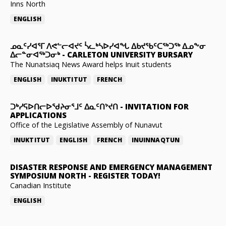
Inns North
ENGLISH
ᓄᓇᑦᓯᐊᕐᒥ ᐱᕙᓪᓕᐊᔪᑦ ᓵᓚᒃᓴᐅᓯᐊᖓ ᐃᑲᔪᖃᑦᑕᖅᑐᖅ ᐃᓄᖕᓂ
ᐃᓕᓐᓂᐊᖅᑐᓂᒃ
-
CARLETON UNIVERSITY BURSARY
The Nunatsiaq News Award helps Inuit students
ENGLISH
INUKTITUT
FRENCH
ᑐᒃᓯᕋᐅᑎᓕᐅᖁᔨᓂᕐᒧᑦ ᐃᓇᑦᑎᔾᔪᑎ
-
INVITATION FOR
APPLICATIONS
Office of the Legislative Assembly of Nunavut
INUKTITUT
ENGLISH
FRENCH
INUINNAQTUN
DISASTER RESPONSE AND EMERGENCY MANAGEMENT
SYMPOSIUM NORTH
-
REGISTER TODAY!
Canadian Institute
ENGLISH