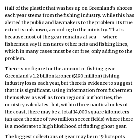
Half of the plastic that washes up on Greenland’s shores
each year stems from the fishing industry. While this has
alerted the public and lawmakers to the problem, its true
extent is unknown, according to the ministry. That’s
because most of the gear remains at sea — where
fishermen say it ensnares other nets and fishing lines,
which in many cases must be cut free, only adding to the
problem.
There is no figure for the amount of fishing gear
Greenland’s 1.2 billion kroner ($190 million) fishing
industry loses each year, but there is evidence to suggest
that it is significant. Using information from fishermen
themselves as well as from regional authorities, the
ministry calculates that, within three nautical miles of
the coast, there may be a total 14,000 square kilometers
(an area the size of two million soccer fields) where there
is a moderate to high likelihood of finding ghost gear.
The biggest collections of gear may be in 19 hotspots