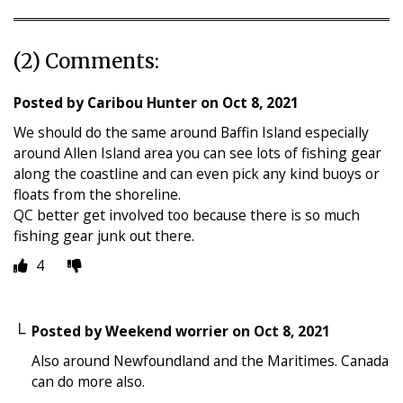
(2) Comments:
Posted by
Caribou Hunter
on
Oct 8, 2021
We should do the same around Baffin Island especially
around Allen Island area you can see lots of fishing gear
along the coastline and can even pick any kind buoys or
floats from the shoreline.
QC better get involved too because there is so much
fishing gear junk out there.
4
Posted by
Weekend worrier
on
Oct 8, 2021
Also around Newfoundland and the Maritimes. Canada
can do more also.