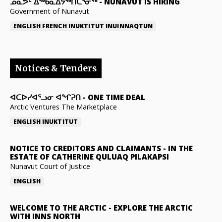
ᓄᓇᕗᑦ ᐃᖅᑲᓇᐃᔭᖅᑎᑖᕐᓂᖅ
-
NUNAVUT IS HIRING
Government of Nunavut
ENGLISH
FRENCH
INUKTITUT
INUINNAQTUN
Notices & Tenders
ᐊᑕᐅᓯᐊᕐᓗᓂ ᐊᖏᕈᑎ
-
ONE TIME DEAL
Arctic Ventures The Marketplace
ENGLISH
INUKTITUT
NOTICE TO CREDITORS AND CLAIMANTS
-
IN THE
ESTATE OF CATHERINE QULUAQ PILAKAPSI
Nunavut Court of Justice
ENGLISH
WELCOME TO THE ARCTIC
-
EXPLORE THE ARCTIC
WITH INNS NORTH