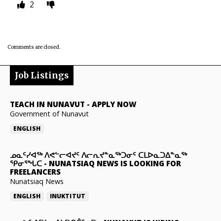
2
Comments are closed.
Job Listings
TEACH IN NUNAVUT
-
APPLY NOW
Government of Nunavut
ENGLISH
ᓄᓇᑦᓯᐊᖅ ᐱᕙᓪᓕᐊᔪᑦ ᐱᓕᕆᔪᓐᓇᖅᑐᓂᑦ ᑕᒪᐅᓇᑐᐃᓐᓇᖅ
ᕿᓂᕐᖓᑕ
-
NUNATSIAQ NEWS IS LOOKING FOR
FREELANCERS
Nunatsiaq News
ENGLISH
INUKTITUT