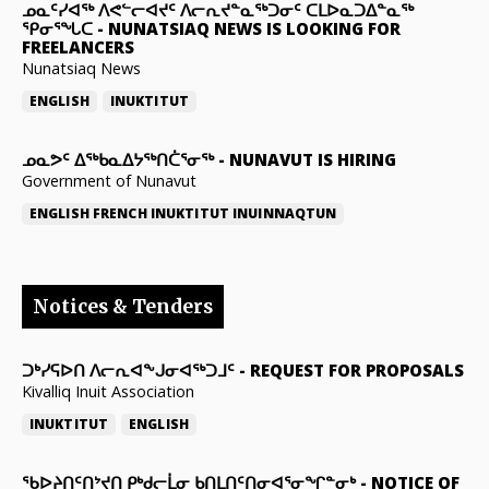
ᓄᓇᑦᓯᐊᖅ ᐱᕙᓪᓕᐊᔪᑦ ᐱᓕᕆᔪᓐᓇᖅᑐᓂᑦ ᑕᒪᐅᓇᑐᐃᓐᓇᖅ
ᕿᓂᕐᖓᑕ
-
NUNATSIAQ NEWS IS LOOKING FOR
FREELANCERS
Nunatsiaq News
ENGLISH
INUKTITUT
ᓄᓇᕗᑦ ᐃᖅᑲᓇᐃᔭᖅᑎᑖᕐᓂᖅ
-
NUNAVUT IS HIRING
Government of Nunavut
ENGLISH
FRENCH
INUKTITUT
INUINNAQTUN
Notices & Tenders
ᑐᒃᓯᕋᐅᑎ ᐱᓕᕆᐊᖕᒍᓂᐊᖅᑐᒧᑦ
-
REQUEST FOR PROPOSALS
Kivalliq Inuit Association
INUKTITUT
ENGLISH
ᖃᐅᔨᑎᑦᑎᔾᔪᑎ ᑭᒃᑯᓕᒫᓂ ᑲᑎᒪᑎᑦᑎᓂᐊᕐᓂᖏᓐᓂᒃ
-
NOTICE OF