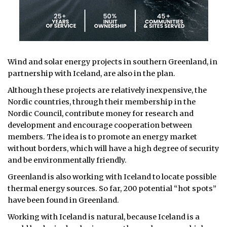
Wind and solar energy projects in southern Greenland, in
partnership with Iceland, are also in the plan.
Although these projects are relatively inexpensive, the
Nordic countries, through their membership in the
Nordic Council, contribute money for research and
development and encourage cooperation between
members. The idea is to promote an energy market
without borders, which will have a high degree of security
and be environmentally friendly.
Greenland is also working with Iceland to locate possible
thermal energy sources. So far, 200 potential “hot spots”
have been found in Greenland.
Working with Iceland is natural, because Iceland is a