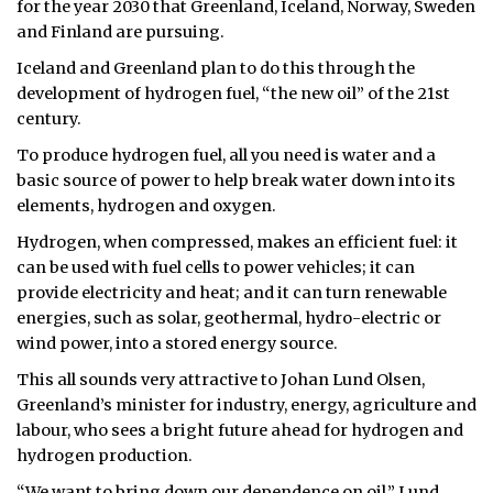
for the year 2030 that Greenland, Iceland, Norway, Sweden
and Finland are pursuing.
ᐃᓄᒃᑎᑐᑦ
Iceland and Greenland plan to do this through the
SEARCH
development of hydrogen fuel, “the new oil” of the 21st
century.
ARCHIVE
To produce hydrogen fuel, all you need is water and a
basic source of power to help break water down into its
ABOUT
elements, hydrogen and oxygen.
CONTACT
Hydrogen, when compressed, makes an efficient fuel: it
can be used with fuel cells to power vehicles; it can
JOBS
provide electricity and heat; and it can turn renewable
energies, such as solar, geothermal, hydro-electric or
NOTICES
wind power, into a stored energy source.
TENDERS
This all sounds very attractive to Johan Lund Olsen,
Greenland’s minister for industry, energy, agriculture and
ADVERTISE
labour, who sees a bright future ahead for hydrogen and
hydrogen production.
“We want to bring down our dependence on oil,” Lund