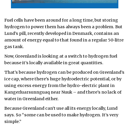
Fuel cells have been around for a long time, but storing
hydrogen to power them has always been a problem. But
Lund’s pill, recently developed in Denmark, contains an
amount of energy equal to that found in a regular 50-litre
gas tank.
Now, Greenland is looking at a switch to hydrogen fuel
because it’s locally available in great quantities.
That’s because hydrogen can be produced on Greenland’s
ice cap, where there’s huge hydroelectric potential, or by
using excess energy from the hydro-electric plant in
Kangerluarsunnguaq near Nuuk – and there’s no lack of
water in Greenland either.
Because Greenland can’t use all its energy locally, Lund
says. So “some can be used to make hydrogen. It’s very
simple.”