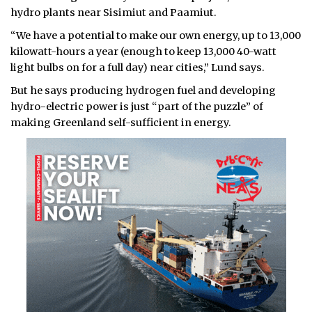
hydro plants near Sisimiut and Paamiut.
“We have a potential to make our own energy, up to 13,000
kilowatt-hours a year (enough to keep 13,000 40-watt
light bulbs on for a full day) near cities,” Lund says.
But he says producing hydrogen fuel and developing
hydro-electric power is just “part of the puzzle” of
making Greenland self-sufficient in energy.