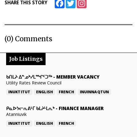
Facebook
Twitter
Instagram
SHARE THIS STORY
(0) Comments
Job Listings
ᑲᑎᒪᔨ ᐃᓐᓄᒃᓯᒪᙱᑦᑐᖅ
-
MEMBER VACANCY
Utility Rates Review Council
INUKTITUT
ENGLISH
FRENCH
INUINNAQTUN
ᑭᓇᐅᔭᓕᕆᕕᒻᒥ ᑲᒪᔨᒻᒪᕆᒃ
-
FINANCE MANAGER
Atanniuvik
INUKTITUT
ENGLISH
FRENCH