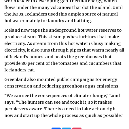
world leader in developing geo-thermal energy, which
flows under the many volcanoes that dot the island. Until
the 1930s, Icelanders used this ample source of natural
hot water mainly for laundry and bathing.
Iceland now taps the underground hot water reserves to
produce steam. This steam pushes turbines that make
electricity. As steam from this hot water is busy making
electricity, it also runs through pipes that warm nearly all
of Iceland’s homes, and heats the greenhouses that
provide 80 per cent of the tomatoes and cucumbers that
Icelanders eat.
Greenland also mounted public campaigns for energy
conservation and reducing greenhouse gas emissions.
“We can see the consequences of climate change,” Lund
says. “The hunters can see and touch it, so it makes
people very aware. There is a need to take action right
now and start up the whole process as quick as possible.”