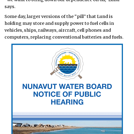
says.
Some day, larger versions of the “pill” that Lund is
holding may store and supply power to fuel cells in
vehicles, ships, railways, aircraft, cell phones and
computers, replacing conventional batteries and fuels.