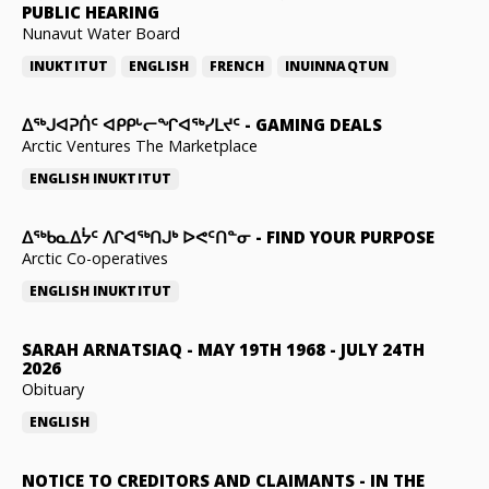
PUBLIC HEARING
Nunavut Water Board
INUKTITUT
ENGLISH
FRENCH
INUINNAQTUN
ᐃᕐᒃᒍᐊᕈᑏᑦ ᐊᑭᑭᒡᓕᖏᐊᖅᓯᒪᔪᑦ
-
GAMING DEALS
Arctic Ventures The Marketplace
ENGLISH
INUKTITUT
ᐃᖅᑲᓇᐃᔮᑦ ᐱᒋᐊᖅᑎᒍᒃ ᐅᕙᑦᑎᓐᓂ
-
FIND YOUR PURPOSE
Arctic Co-operatives
ENGLISH
INUKTITUT
SARAH ARNATSIAQ
-
MAY 19TH 1968 - JULY 24TH
2026
Obituary
ENGLISH
NOTICE TO CREDITORS AND CLAIMANTS
-
IN THE