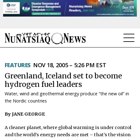
NEWS
FEATURES
NOV 18, 2005 – 5:26 PM EST
TOPICS
Greenland, Iceland set to become
REGIONS
hydrogen fuel leaders
Water, wind and geothermal energy produce “the new oil” in
FEATURES
the Nordic countries
OPINION
By JANE GEORGE
TAISSUMANI
A cleaner planet, where global warming is under control
and the world’s energy needs are met – that’s the vision
WEEKLY EDITION