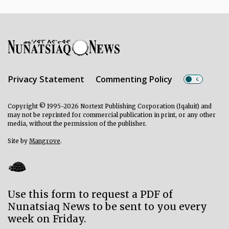
Privacy Statement
Commenting Policy
Copyright © 1995-2026 Nortext Publishing Corporation (Iqaluit) and
may not be reprinted for commercial publication in print, or any other
media, without the permission of the publisher.
Site by
Mangrove
.
Use this form to request a PDF of
Nunatsiaq News to be sent to you every
week on Friday.