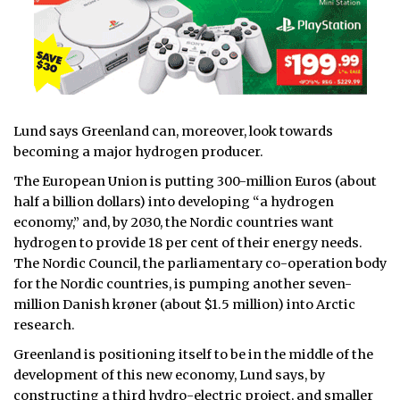
Lund says Greenland can, moreover, look towards
becoming a major hydrogen producer.
The European Union is putting 300-million Euros (about
half a billion dollars) into developing “a hydrogen
economy,” and, by 2030, the Nordic countries want
hydrogen to provide 18 per cent of their energy needs.
The Nordic Council, the parliamentary co-operation body
for the Nordic countries, is pumping another seven-
million Danish krøner (about $1.5 million) into Arctic
research.
Greenland is positioning itself to be in the middle of the
development of this new economy, Lund says, by
constructing a third hydro-electric project, and smaller