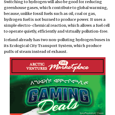
Switching to hydrogen will also be good for reducing
greenhouse gases, which contribute to global warming,
because, unlike fossil fuels such as oil, coal or gas,
hydrogen fuel is not burned to produce power. It uses a
simple electro-chemical reaction, which allows a fuel cell
to operate quietly, efficiently and virtually pollution-free.
Iceland already has two non-polluting hydrogen buses in
its Ecological City Transport System, which produce
puffs of steam instead of exhaust.