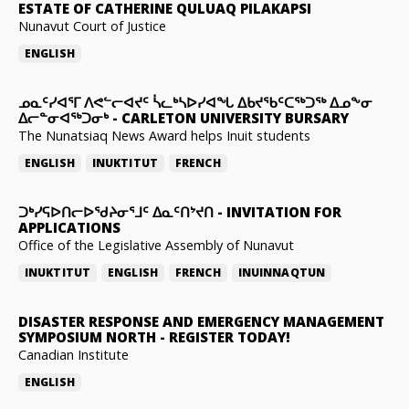
ESTATE OF CATHERINE QULUAQ PILAKAPSI
Nunavut Court of Justice
ENGLISH
ᓄᓇᑦᓯᐊᕐᒥ ᐱᕙᓪᓕᐊᔪᑦ ᓵᓚᒃᓴᐅᓯᐊᖓ ᐃᑲᔪᖃᑦᑕᖅᑐᖅ ᐃᓄᖕᓂ
ᐃᓕᓐᓂᐊᖅᑐᓂᒃ
-
CARLETON UNIVERSITY BURSARY
The Nunatsiaq News Award helps Inuit students
ENGLISH
INUKTITUT
FRENCH
ᑐᒃᓯᕋᐅᑎᓕᐅᖁᔨᓂᕐᒧᑦ ᐃᓇᑦᑎᔾᔪᑎ
-
INVITATION FOR
APPLICATIONS
Office of the Legislative Assembly of Nunavut
INUKTITUT
ENGLISH
FRENCH
INUINNAQTUN
DISASTER RESPONSE AND EMERGENCY MANAGEMENT
SYMPOSIUM NORTH
-
REGISTER TODAY!
Canadian Institute
ENGLISH