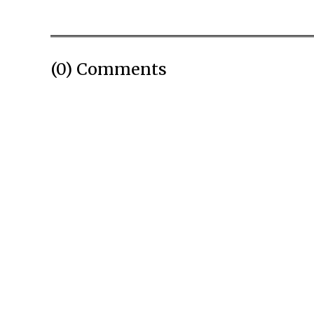
(0) Comments