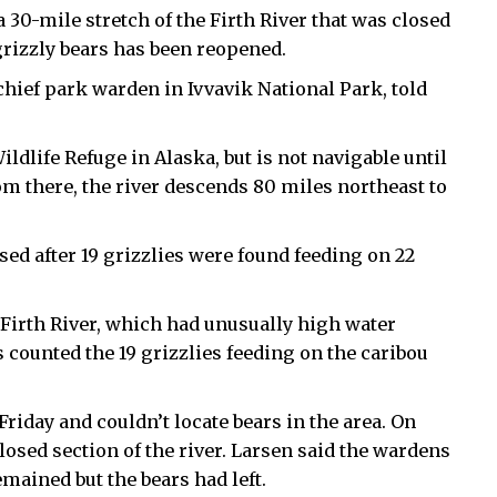
 30-mile stretch of the Firth River that was closed
 grizzly bears has been reopened.
hief park warden in Ivvavik National Park, told
ildlife Refuge in Alaska, but is not navigable until
om there, the river descends 80 miles northeast to
ed after 19 grizzlies were found feeding on 22
 Firth River, which had unusually high water
s counted the 19 grizzlies feeding on the caribou
Friday and couldn’t locate bears in the area. On
osed section of the river. Larsen said the wardens
mained but the bears had left.