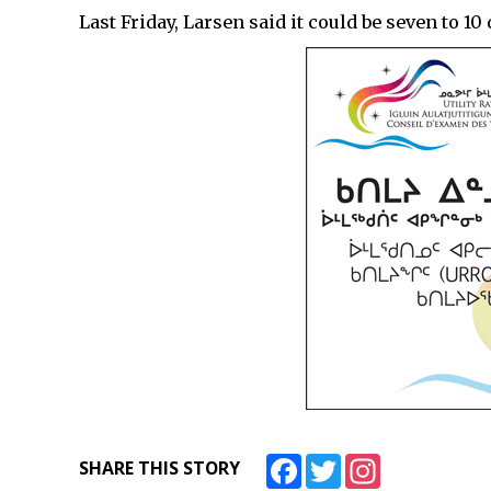
Last Friday, Larsen said it could be seven to 1
Facebook
Twitter
Instagram
SHARE THIS STORY