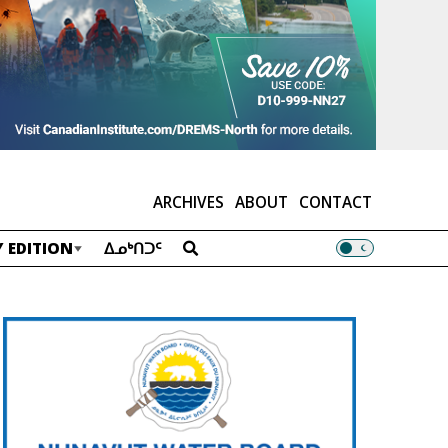
ARCHIVES
ABOUT
CONTACT
 EDITION
ᐃᓄᒃᑎᑐᑦ