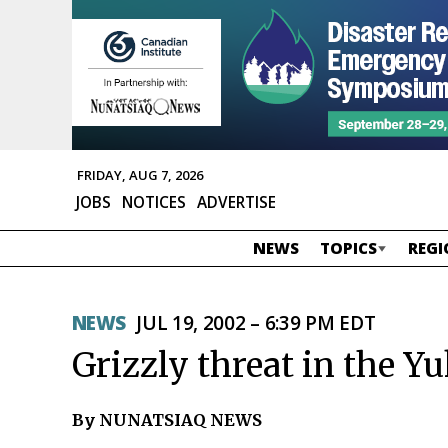
FRIDAY, AUG 7, 2026
JOBS
NOTICES
ADVERTISE
NEWS
TOPICS
REGI
NEWS
JUL 19, 2002 – 6:39 PM EDT
Grizzly threat in the Y
By NUNATSIAQ NEWS