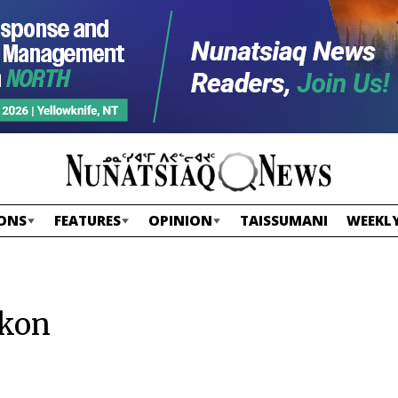
ONS
FEATURES
OPINION
TAISSUMANI
WEEKLY
ukon