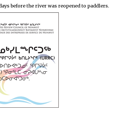
0 days before the river was reopened to paddlers.