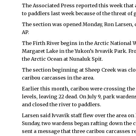
The Associated Press reported this week that a
to paddlers last week because of the threat of
The section was opened Monday, Ron Larsen, c
AP.
The Firth River begins in the Arctic National W
Margaret Lake in the Yukon’s Ivvavik Park. Fr
the Arctic Ocean at Nunaluk Spit.
The section beginning at Sheep Creek was clos
caribou carcasses in the area.
Earlier this month, caribou were crossing the
levels, leaving 22 dead. On July 9, park warden
and closed the river to paddlers.
Larsen said Ivvavik staff flew over the area on 
Sunday, two wardens began rafting down the cl
sent a message that three caribou carcasses re