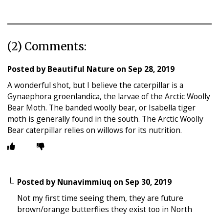
(2) Comments:
Posted by
Beautiful Nature
on
Sep 28, 2019
A wonderful shot, but I believe the caterpillar is a
Gynaephora groenlandica, the larvae of the Arctic Woolly
Bear Moth. The banded woolly bear, or Isabella tiger
moth is generally found in the south. The Arctic Woolly
Bear caterpillar relies on willows for its nutrition.
Posted by
Nunavimmiuq
on
Sep 30, 2019
Not my first time seeing them, they are future
brown/orange butterflies they exist too in North