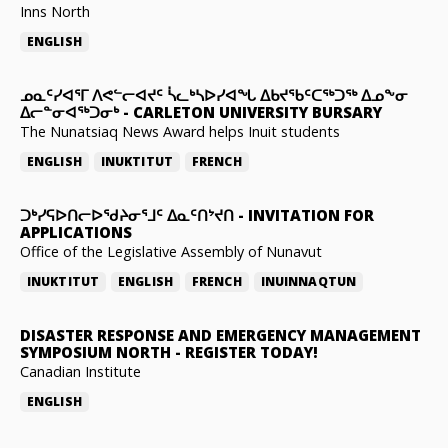
Inns North
ENGLISH
ᓄᓇᑦᓯᐊᕐᒥ ᐱᕙᓪᓕᐊᔪᑦ ᓵᓚᒃᓴᐅᓯᐊᖓ ᐃᑲᔪᖃᑦᑕᖅᑐᖅ ᐃᓄᖕᓂ
ᐃᓕᓐᓂᐊᖅᑐᓂᒃ
-
CARLETON UNIVERSITY BURSARY
The Nunatsiaq News Award helps Inuit students
ENGLISH
INUKTITUT
FRENCH
ᑐᒃᓯᕋᐅᑎᓕᐅᖁᔨᓂᕐᒧᑦ ᐃᓇᑦᑎᔾᔪᑎ
-
INVITATION FOR
APPLICATIONS
Office of the Legislative Assembly of Nunavut
INUKTITUT
ENGLISH
FRENCH
INUINNAQTUN
DISASTER RESPONSE AND EMERGENCY MANAGEMENT
SYMPOSIUM NORTH
-
REGISTER TODAY!
Canadian Institute
ENGLISH