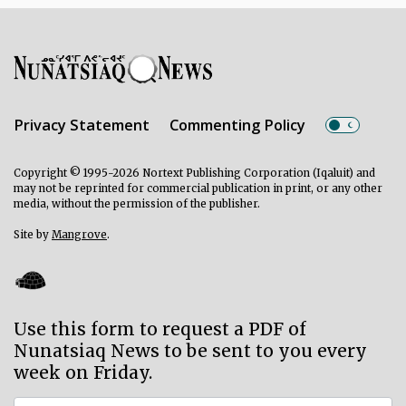
Privacy Statement
Commenting Policy
Copyright © 1995-2026 Nortext Publishing Corporation (Iqaluit) and
may not be reprinted for commercial publication in print, or any other
media, without the permission of the publisher.
Site by
Mangrove
.
Use this form to request a PDF of
Nunatsiaq News to be sent to you every
week on Friday.
Subscriber