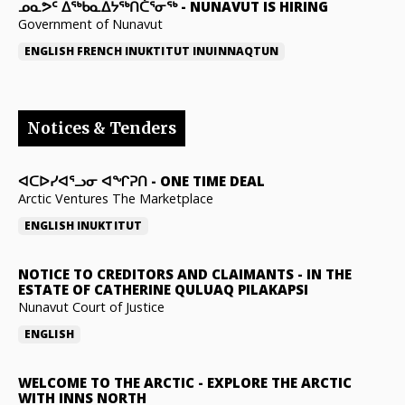
ᓄᓇᕗᑦ ᐃᖅᑲᓇᐃᔭᖅᑎᑖᕐᓂᖅ
-
NUNAVUT IS HIRING
Government of Nunavut
ENGLISH
FRENCH
INUKTITUT
INUINNAQTUN
Notices & Tenders
ᐊᑕᐅᓯᐊᕐᓗᓂ ᐊᖏᕈᑎ
-
ONE TIME DEAL
Arctic Ventures The Marketplace
ENGLISH
INUKTITUT
NOTICE TO CREDITORS AND CLAIMANTS
-
IN THE
ESTATE OF CATHERINE QULUAQ PILAKAPSI
Nunavut Court of Justice
ENGLISH
WELCOME TO THE ARCTIC
-
EXPLORE THE ARCTIC
WITH INNS NORTH