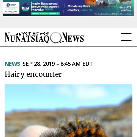
NEWS
NEWS
SEP 28, 2019 – 8:45 AM EDT
TOPICS
Hairy encounter
REGIONS
FEATURES
OPINION
TAISSUMANI
WEEKLY EDITION