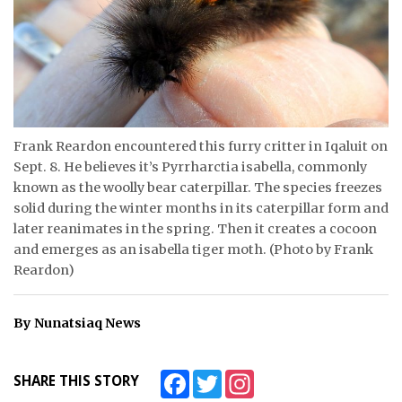
ᐃᓄᒃᑎᑐᑦ
SEARCH
ARCHIVE
Frank Reardon encountered this furry critter in Iqaluit on
ABOUT
Sept. 8. He believes it’s Pyrrharctia isabella, commonly
known as the woolly bear caterpillar. The species freezes
CONTACT
solid during the winter months in its caterpillar form and
later reanimates in the spring. Then it creates a cocoon
JOBS
and emerges as an isabella tiger moth. (Photo by Frank
Reardon)
NOTICES
TENDERS
By Nunatsiaq News
ADVERTISE
Facebook
Twitter
Instagram
SHARE THIS STORY