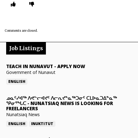
Comments are closed.
Job Listings
TEACH IN NUNAVUT
-
APPLY NOW
Government of Nunavut
ENGLISH
ᓄᓇᑦᓯᐊᖅ ᐱᕙᓪᓕᐊᔪᑦ ᐱᓕᕆᔪᓐᓇᖅᑐᓂᑦ ᑕᒪᐅᓇᑐᐃᓐᓇᖅ
ᕿᓂᕐᖓᑕ
-
NUNATSIAQ NEWS IS LOOKING FOR
FREELANCERS
Nunatsiaq News
ENGLISH
INUKTITUT