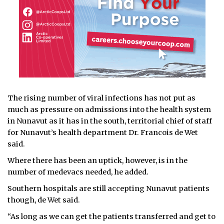
The rising number of viral infections has not put as
much as pressure on admissions into the health system
in Nunavut as it has in the south, territorial chief of staff
for Nunavut’s health department Dr. Francois de Wet
said.
Where there has been an uptick, however, is in the
number of medevacs needed, he added.
Southern hospitals are still accepting Nunavut patients
though, de Wet said.
“As long as we can get the patients transferred and get to