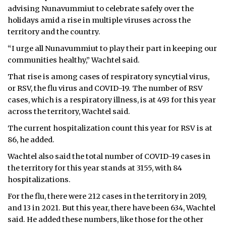
advising Nunavummiut to celebrate safely over the
holidays amid a rise in multiple viruses across the
territory and the country.
“I urge all Nunavummiut to play their part in keeping our
communities healthy,” Wachtel said.
That rise is among cases of respiratory syncytial virus,
or RSV, the flu virus and COVID-19. The number of RSV
cases, which is a respiratory illness, is at 493 for this year
across the territory, Wachtel said.
The current hospitalization count this year for RSV is at
86, he added.
Wachtel also said the total number of COVID-19 cases in
the territory for this year stands at 3155, with 84
hospitalizations.
For the flu, there were 212 cases in the territory in 2019,
and 13 in 2021. But this year, there have been 634, Wachtel
said. He added these numbers, like those for the other