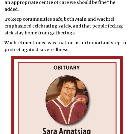
an appropriate centre of care we should be fine,” he
added.
To keep communities safe, both Main and Wachtel
emphasized celebrating safely, and that people feeling
sick stay home from gatherings.
Wachtel mentioned vaccination as an important step to
protect against severe illness.