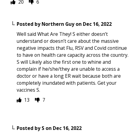
20
6
Posted by
Northern Guy
on
Dec 16, 2022
Well said What Are They! S either doesn’t
understand or doesn’t care about the massive
negative impacts that Flu, RSV and Covid continue
to have on health care capacity across the country.
S will Likely also the first one to whine and
complain if he/she/they are unable to access a
doctor or have a long ER wait because both are
completely inundated with patients. Get your
vaccines S.
13
7
Posted by
S
on
Dec 16, 2022