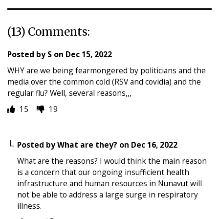
(13) Comments:
Posted by
S
on
Dec 15, 2022
WHY are we being fearmongered by politicians and the
media over the common cold (RSV and covidia) and the
regular flu? Well, several reasons,,,
15
19
Posted by
What are they?
on
Dec 16, 2022
What are the reasons? I would think the main reason
is a concern that our ongoing insufficient health
infrastructure and human resources in Nunavut will
not be able to address a large surge in respiratory
illness.