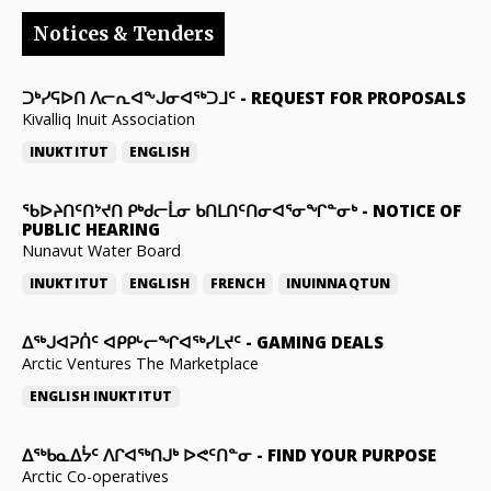
Notices & Tenders
ᑐᒃᓯᕋᐅᑎ ᐱᓕᕆᐊᖕᒍᓂᐊᖅᑐᒧᑦ
-
REQUEST FOR PROPOSALS
Kivalliq Inuit Association
INUKTITUT
ENGLISH
ᖃᐅᔨᑎᑦᑎᔾᔪᑎ ᑭᒃᑯᓕᒫᓂ ᑲᑎᒪᑎᑦᑎᓂᐊᕐᓂᖏᓐᓂᒃ
-
NOTICE OF
PUBLIC HEARING
Nunavut Water Board
INUKTITUT
ENGLISH
FRENCH
INUINNAQTUN
ᐃᕐᒃᒍᐊᕈᑏᑦ ᐊᑭᑭᒡᓕᖏᐊᖅᓯᒪᔪᑦ
-
GAMING DEALS
Arctic Ventures The Marketplace
ENGLISH
INUKTITUT
ᐃᖅᑲᓇᐃᔮᑦ ᐱᒋᐊᖅᑎᒍᒃ ᐅᕙᑦᑎᓐᓂ
-
FIND YOUR PURPOSE
Arctic Co-operatives