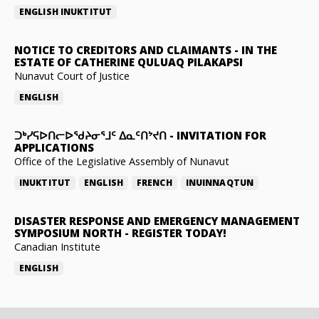
ENGLISH
INUKTITUT
NOTICE TO CREDITORS AND CLAIMANTS
-
IN THE
ESTATE OF CATHERINE QULUAQ PILAKAPSI
Nunavut Court of Justice
ENGLISH
ᑐᒃᓯᕋᐅᑎᓕᐅᖁᔨᓂᕐᒧᑦ ᐃᓇᑦᑎᔾᔪᑎ
-
INVITATION FOR
APPLICATIONS
Office of the Legislative Assembly of Nunavut
INUKTITUT
ENGLISH
FRENCH
INUINNAQTUN
DISASTER RESPONSE AND EMERGENCY MANAGEMENT
SYMPOSIUM NORTH
-
REGISTER TODAY!
Canadian Institute
ENGLISH