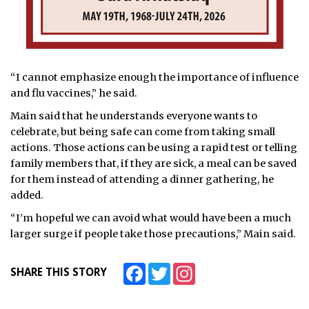
“I cannot emphasize enough the importance of influence
and flu vaccines,” he said.
Main said that he understands everyone wants to
celebrate, but being safe can come from taking small
actions. Those actions can be using a rapid test or telling
family members that, if they are sick, a meal can be saved
for them instead of attending a dinner gathering, he
added.
“I’m hopeful we can avoid what would have been a much
larger surge if people take those precautions,” Main said.
Facebook
Twitter
Instagram
SHARE THIS STORY