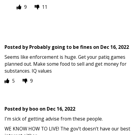
9
11
Posted by
Probably going to be fines
on
Dec 16, 2022
Seems like enforcement is huge. Get your patiq games
planned out. Make some food to sell and get money for
substances. IQ values
5
9
Posted by
boo
on
Dec 16, 2022
I’m sick of getting advise from these people.
WE KNOW HOW TO LIVE! The gov’t doesn’t have our best