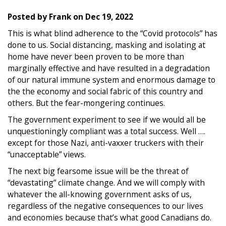
Posted by
Frank
on
Dec 19, 2022
This is what blind adherence to the “Covid protocols” has
done to us. Social distancing, masking and isolating at
home have never been proven to be more than
marginally effective and have resulted in a degradation
of our natural immune system and enormous damage to
the the economy and social fabric of this country and
others. But the fear-mongering continues.
The government experiment to see if we would all be
unquestioningly compliant was a total success. Well ….
except for those Nazi, anti-vaxxer truckers with their
“unacceptable” views.
The next big fearsome issue will be the threat of
“devastating” climate change. And we will comply with
whatever the all-knowing government asks of us,
regardless of the negative consequences to our lives
and economies because that’s what good Canadians do.