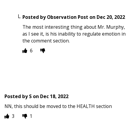
Posted by
Observation Post
on
Dec 20, 2022
The most interesting thing about Mr. Murphy,
as I see it, is his inability to regulate emotion in
the comment section.
6
Posted by
S
on
Dec 18, 2022
NN, this should be moved to the HEALTH section
3
1