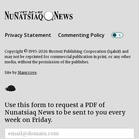
Privacy Statement
Commenting Policy
Copyright © 1995-2026 Nortext Publishing Corporation (Iqaluit) and
may not be reprinted for commercial publication in print, or any other
media, without the permission of the publisher.
Site by
Mangrove
.
Use this form to request a PDF of
Nunatsiaq News to be sent to you every
week on Friday.
Subscriber