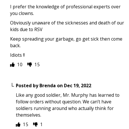
I prefer the knowledge of professional experts over
you clowns.
Obviously unaware of the sicknesses and death of our
kids due to RSV
Keep spreading your garbage, go get sick then come
back.
Idiots !!
10
15
Posted by
Brenda
on
Dec 19, 2022
Like any good soldier, Mr. Murphy has learned to
follow orders without question. We can’t have
soldiers running around who actually think for
themselves.
15
1