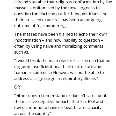
It is indisputable that religious conformation by the
masses – epitomized by the unwillingness to
question the doctrine put forth by politicians and
their so-called experts – has been an ongoing
outcome of fearmongering
The masses have been trained to echo their own
indoctrination – and now inability to question –
often by using naive and moralizing comments
such as,
“I would think the main reason is a concern that our
ongoing insufficient health infrastructure and
human resources in Nunavut will not be able to
address a large surge in respiratory illness.”
OR
“either doesn’t understand or doesn’t care about
the massive negative impacts that Flu, RSV and
Covid continue to have on health care capacity
across the country”