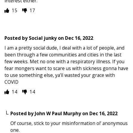
interest either.
15
17
Posted by
Social junky
on
Dec 16, 2022
I am a pretty social dude, I deal with a lot of people, and
been through a few communities and cities in the last
few weeks. Met no one with a respiratory illness. If you
fear mongers want to scare us with sickness gonna have
to use something else, ya’ll wasted your grace with
COVID
14
14
Posted by
John W Paul Murphy
on
Dec 16, 2022
Of course, stick to your misinformation ol’ anonymous
one.