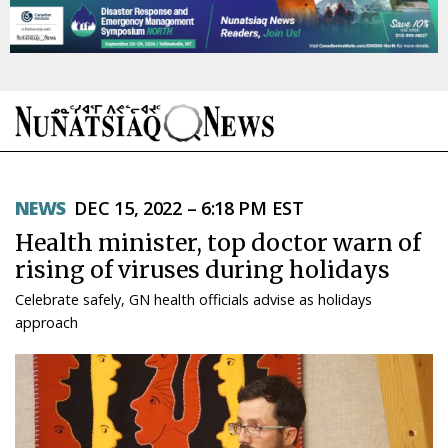
NEWS
NEWS
DEC 15, 2022 – 6:18 PM EST
TOPICS
Health minister, top doctor warn of
REGIONS
rising of viruses during holidays
Celebrate safely, GN health officials advise as holidays
FEATURES
approach
OPINION
TAISSUMANI
WEEKLY EDITION