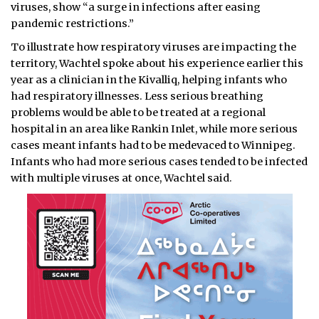
viruses, show “a surge in infections after easing
pandemic restrictions.”
To illustrate how respiratory viruses are impacting the
territory, Wachtel spoke about his experience earlier this
year as a clinician in the Kivalliq, helping infants who
had respiratory illnesses. Less serious breathing
problems would be able to be treated at a regional
hospital in an area like Rankin Inlet, while more serious
cases meant infants had to be medevaced to Winnipeg.
Infants who had more serious cases tended to be infected
with multiple viruses at once, Wachtel said.