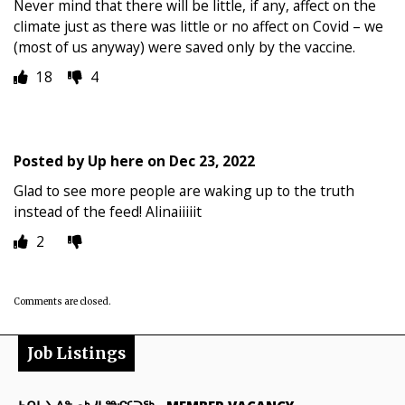
Never mind that there will be little, if any, affect on the
climate just as there was little or no affect on Covid – we
(most of us anyway) were saved only by the vaccine.
18
4
Posted by
Up here
on
Dec 23, 2022
Glad to see more people are waking up to the truth
instead of the feed! Alinaiiiiit
2
Comments are closed.
Job Listings