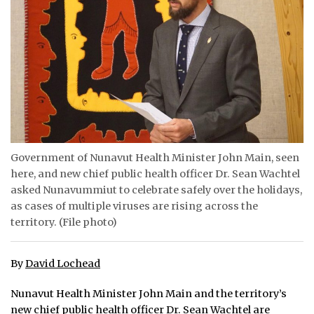
ᐃᓄᒃᑎᑐᑦ
SEARCH
ARCHIVE
ABOUT
CONTACT
Government of Nunavut Health Minister John Main, seen
here, and new chief public health officer Dr. Sean Wachtel
JOBS
asked Nunavummiut to celebrate safely over the holidays,
as cases of multiple viruses are rising across the
NOTICES
territory. (File photo)
TENDERS
By
David Lochead
ADVERTISE
Nunavut Health Minister John Main and the territory’s
new chief public health officer Dr. Sean Wachtel are