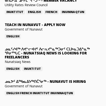
ᑲᑎᒪᔨ ᐃᓐᓄᒃᓯᒪᙱᑦᑐᖅ
-
MEMBER VACANCY
Utility Rates Review Council
INUKTITUT
ENGLISH
FRENCH
INUINNAQTUN
TEACH IN NUNAVUT
-
APPLY NOW
Government of Nunavut
ENGLISH
ᓄᓇᑦᓯᐊᖅ ᐱᕙᓪᓕᐊᔪᑦ ᐱᓕᕆᔪᓐᓇᖅᑐᓂᑦ ᑕᒪᐅᓇᑐᐃᓐᓇᖅ
ᕿᓂᕐᖓᑕ
-
NUNATSIAQ NEWS IS LOOKING FOR
FREELANCERS
Nunatsiaq News
ENGLISH
INUKTITUT
ᓄᓇᕗᑦ ᐃᖅᑲᓇᐃᔭᖅᑎᑖᕐᓂᖅ
-
NUNAVUT IS HIRING
Government of Nunavut
ENGLISH
FRENCH
INUKTITUT
INUINNAQTUN