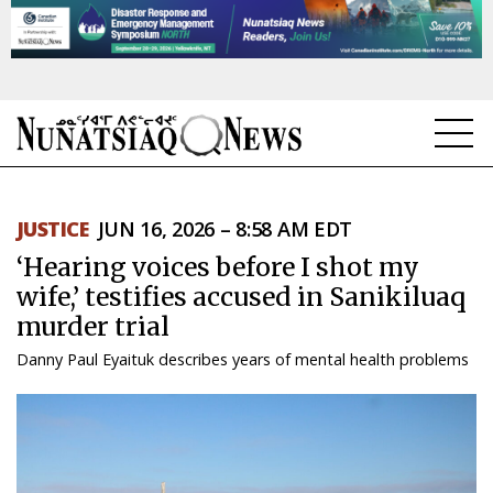
NEWS
JUSTICE
JUN 16, 2026 – 8:58 AM EDT
TOPICS
‘Hearing voices before I shot my
REGIONS
wife,’ testifies accused in Sanikiluaq
murder trial
FEATURES
Danny Paul Eyaituk describes years of mental health problems
OPINION
TAISSUMANI
WEEKLY EDITION