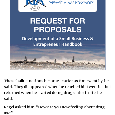
These hallucinations became scarier as time went by, he
said. They disappeared when he reached his twenties, but
returned when he started doing drugs later in life, he
said.
Regel asked him, “How are you now feeling about drug
use?”