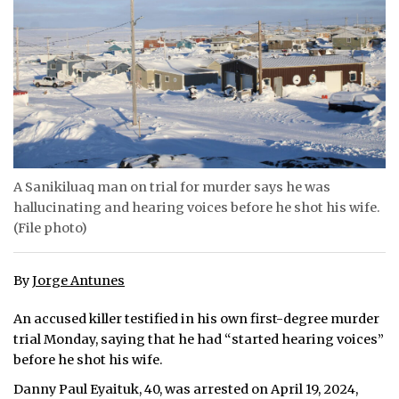
ᐃᓄᒃᑎᑐᑦ
SEARCH
ARCHIVE
ABOUT
A Sanikiluaq man on trial for murder says he was
CONTACT
hallucinating and hearing voices before he shot his wife.
(File photo)
JOBS
NOTICES
By
Jorge Antunes
TENDERS
An accused killer testified in his own first-degree murder
trial Monday, saying that he had “started hearing voices”
ADVERTISE
before he shot his wife.
Danny Paul Eyaituk, 40, was arrested on April 19, 2024,