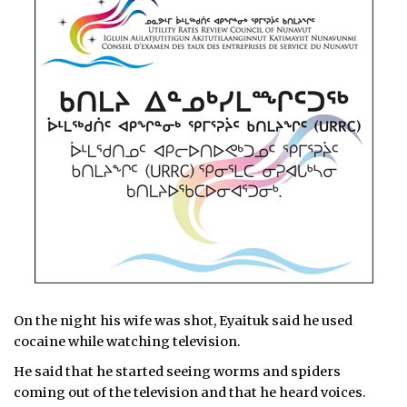
On the night his wife was shot, Eyaituk said he used
cocaine while watching television.
He said that he started seeing worms and spiders
coming out of the television and that he heard voices.