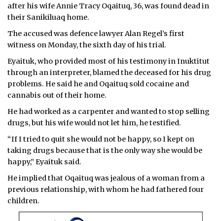
after his wife Annie Tracy Oqaituq, 36, was found dead in
their Sanikiluaq home.
The accused was defence lawyer Alan Regel’s first
witness on Monday, the sixth day of his trial.
Eyaituk, who provided most of his testimony in Inuktitut
through an interpreter, blamed the deceased for his drug
problems. He said he and Oqaituq sold cocaine and
cannabis out of their home.
He had worked as a carpenter and wanted to stop selling
drugs, but his wife would not let him, he testified.
“If I tried to quit she would not be happy, so I kept on
taking drugs because that is the only way she would be
happy,” Eyaituk said.
He implied that Oqaituq was jealous of a woman from a
previous relationship, with whom he had fathered four
children.