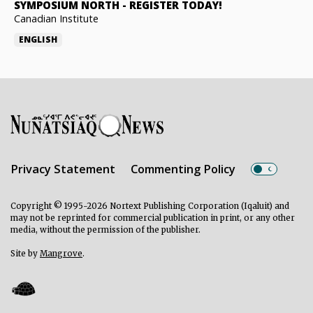
SYMPOSIUM NORTH
-
REGISTER TODAY!
Canadian Institute
ENGLISH
Privacy Statement
Commenting Policy
Copyright © 1995-2026 Nortext Publishing Corporation (Iqaluit) and
may not be reprinted for commercial publication in print, or any other
media, without the permission of the publisher.
Site by
Mangrove
.