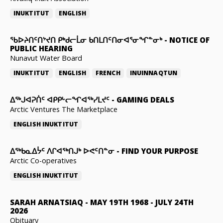
INUKTITUT
ENGLISH
ᖃᐅᔨᑎᑦᑎᔾᔪᑎ ᑭᒃᑯᓕᒫᓂ ᑲᑎᒪᑎᑦᑎᓂᐊᕐᓂᖏᓐᓂᒃ
-
NOTICE OF
PUBLIC HEARING
Nunavut Water Board
INUKTITUT
ENGLISH
FRENCH
INUINNAQTUN
ᐃᕐᒃᒍᐊᕈᑏᑦ ᐊᑭᑭᒡᓕᖏᐊᖅᓯᒪᔪᑦ
-
GAMING DEALS
Arctic Ventures The Marketplace
ENGLISH
INUKTITUT
ᐃᖅᑲᓇᐃᔮᑦ ᐱᒋᐊᖅᑎᒍᒃ ᐅᕙᑦᑎᓐᓂ
-
FIND YOUR PURPOSE
Arctic Co-operatives
ENGLISH
INUKTITUT
SARAH ARNATSIAQ
-
MAY 19TH 1968 - JULY 24TH
2026
Obituary