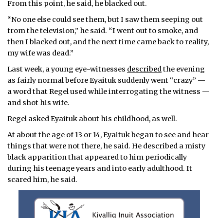
From this point, he said, he blacked out.
“No one else could see them, but I saw them seeping out
from the television,” he said. “I went out to smoke, and
then I blacked out, and the next time came back to reality,
my wife was dead.”
Last week, a young eye-witnesses
described
the evening
as fairly normal before Eyaituk suddenly went “crazy” —
a word that Regel used while interrogating the witness —
and shot his wife.
Regel asked Eyaituk about his childhood, as well.
At about the age of 13 or 14, Eyaituk began to see and hear
things that were not there, he said. He described a misty
black apparition that appeared to him periodically
during his teenage years and into early adulthood. It
scared him, he said.