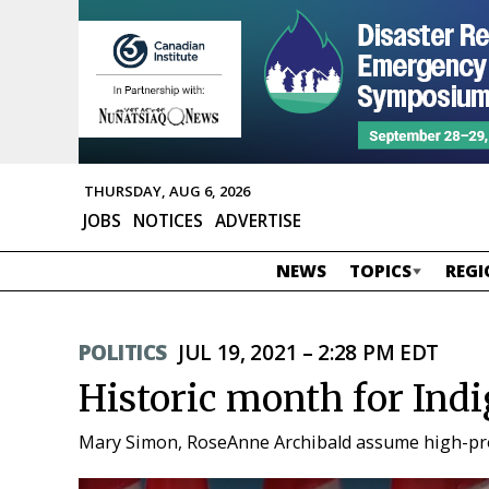
THURSDAY, AUG 6, 2026
JOBS
NOTICES
ADVERTISE
NEWS
TOPICS
REGI
POLITICS
JUL 19, 2021 – 2:28 PM EDT
Historic month for In
Mary Simon, RoseAnne Archibald assume high-profil