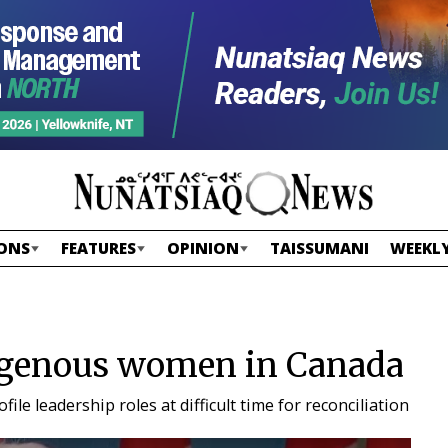
ONS
FEATURES
OPINION
TAISSUMANI
WEEKLY
digenous women in Canada
e leadership roles at difficult time for reconciliation