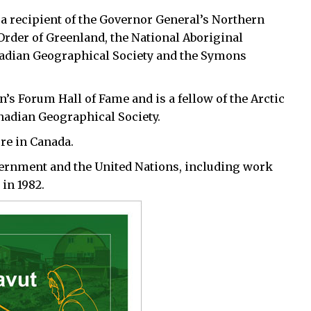
 a recipient of the Governor General’s Northern
Order of Greenland, the National Aboriginal
nadian Geographical Society and the Symons
’s Forum Hall of Fame and is a fellow of the Arctic
anadian Geographical Society.
ure in Canada.
vernment and the United Nations, including work
 in 1982.