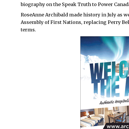
biography on the Speak Truth to Power Canad
RoseAnne Archibald made history in July as we
Assembly of First Nations, replacing Perry Be
terms.