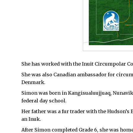
She has worked with the Inuit Circumpolar Cou
She was also Canadian ambassador for circum
Denmark.
Simon was born in Kangisualuujjuaq, Nunavik,
federal day school.
Her father was a fur trader with the Hudson
an Inuk.
After Simon completed Grade 6, she was homes