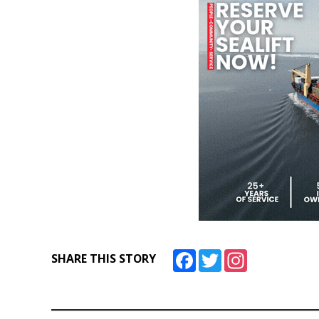
Facebook
Twitter
Instagram
SHARE THIS STORY