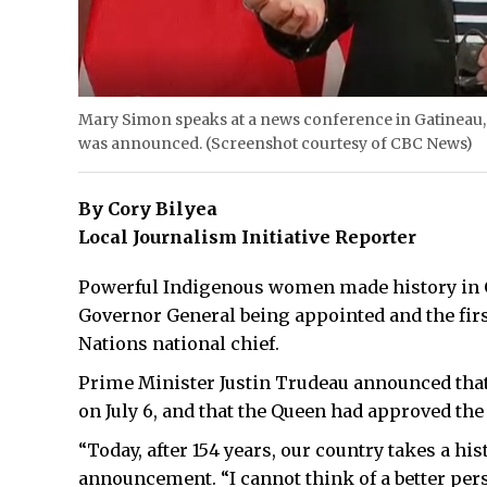
Mary Simon speaks at a news conference in Gatineau
was announced. (Screenshot courtesy of CBC News)
By Cory Bilyea
Local Journalism Initiative Reporter
Powerful Indigenous women made history in Ca
Governor General being appointed and the firs
Nations national chief.
Prime Minister Justin Trudeau announced tha
on July 6, and that the Queen had approved th
“Today, after 154 years, our country takes a hi
announcement. “I cannot think of a better pe