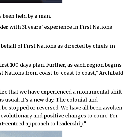
y been held by a man.
er with 31 years’ experience in First Nations
 behalf of First Nations as directed by chiefs-in-
irst 100 days plan. Further, as each region begins
rst Nations from coast-to-coast-to coast,” Archibald
gnize that we have experienced a monumental shift
s usual. It’s a new day. The colonial and
t be stopped or reversed. We have all been awoken
 evolutionary and positive changes to come! For
rt-centred approach to leadership.”