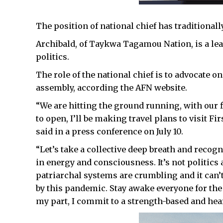
The position of national chief has traditionall
Archibald, of Taykwa Tagamou Nation, is a lead
politics.
The role of the national chief is to advocate on
assembly, according the AFN website.
“We are hitting the ground running, with our f
to open, I’ll be making travel plans to visit Fi
said in a press conference on July 10.
“Let’s take a collective deep breath and reco
in energy and consciousness. It’s not politics a
patriarchal systems are crumbling and it can’
by this pandemic. Stay awake everyone for the
my part, I commit to a strength-based and hea