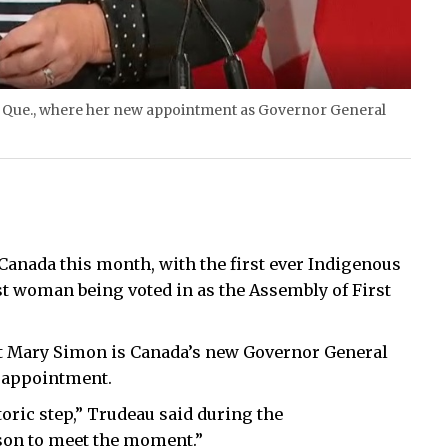
, Que., where her new appointment as Governor General
nada this month, with the first ever Indigenous
t woman being voted in as the Assembly of First
t Mary Simon is Canada’s new Governor General
e appointment.
storic step,” Trudeau said during the
rson to meet the moment.”