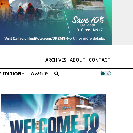
ARCHIVES
ABOUT
CONTACT
 EDITION
ᐃᓄᒃᑎᑐᑦ