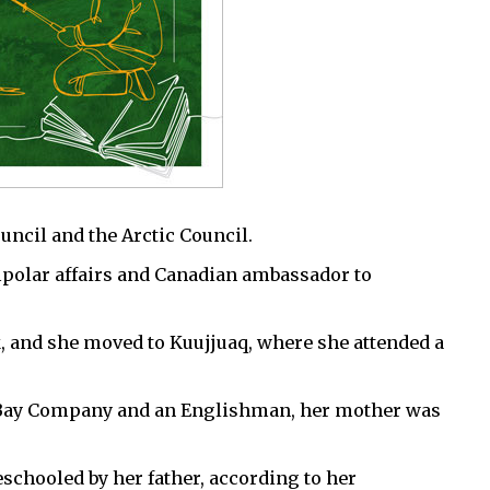
ncil and the Arctic Council.
polar affairs and Canadian ambassador to
 and she moved to Kuujjuaq, where she attended a
’s Bay Company and an Englishman, her mother was
chooled by her father, according to her