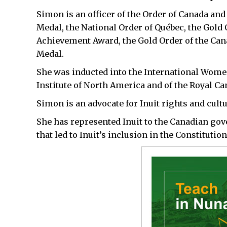
Simon is an officer of the Order of Canada and
Medal, the National Order of Québec, the Gold 
Achievement Award, the Gold Order of the Ca
Medal.
She was inducted into the International Women
Institute of North America and of the Royal C
Simon is an advocate for Inuit rights and cult
She has represented Inuit to the Canadian go
that led to Inuit’s inclusion in the Constitution