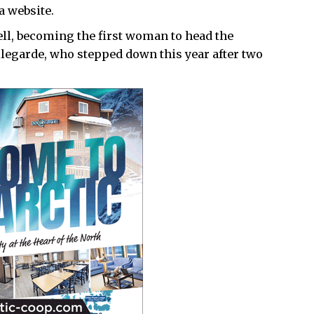
a website.
ll, becoming the first woman to head the
llegarde, who stepped down this year after two