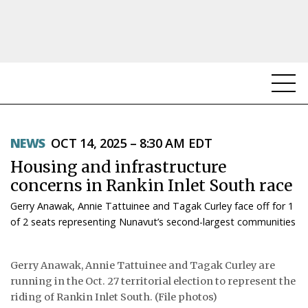
NEWS
NEWS
OCT 14, 2025 – 8:30 AM EDT
TOPICS
Housing and infrastructure
REGIONS
concerns in Rankin Inlet South race
Gerry Anawak, Annie Tattuinee and Tagak Curley face off for 1
FEATURES
of 2 seats representing Nunavut’s second-largest communities
OPINION
Gerry Anawak, Annie Tattuinee and Tagak Curley are
TAISSUMANI
running in the Oct. 27 territorial election to represent the
riding of Rankin Inlet South. (File photos)
WEEKLY EDITION