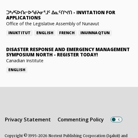
ᑐᒃᓯᕋᐅᑎᓕᐅᖁᔨᓂᕐᒧᑦ ᐃᓇᑦᑎᔾᔪᑎ
-
INVITATION FOR
APPLICATIONS
Office of the Legislative Assembly of Nunavut
INUKTITUT
ENGLISH
FRENCH
INUINNAQTUN
DISASTER RESPONSE AND EMERGENCY MANAGEMENT
SYMPOSIUM NORTH
-
REGISTER TODAY!
Canadian Institute
ENGLISH
Privacy Statement
Commenting Policy
Copyright © 1995-2026 Nortext Publishing Corporation (Iqaluit) and