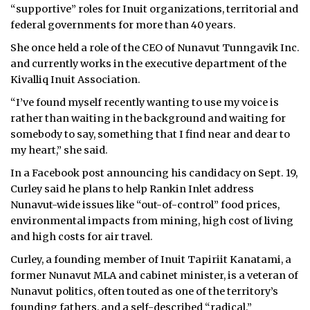
“supportive” roles for Inuit organizations, territorial and
federal governments for more than 40 years.
She once held a role of the CEO of Nunavut Tunngavik Inc.
and currently works in the executive department of the
Kivalliq Inuit Association.
“I’ve found myself recently wanting to use my voice is
rather than waiting in the background and waiting for
somebody to say, something that I find near and dear to
my heart,” she said.
In a Facebook post announcing his candidacy on Sept. 19,
Curley said he plans to help Rankin Inlet address
Nunavut-wide issues like “out-of-control” food prices,
environmental impacts from mining, high cost of living
and high costs for air travel.
Curley, a founding member of Inuit Tapiriit Kanatami, a
former Nunavut MLA and cabinet minister, is a veteran of
Nunavut politics, often touted as one of the territory’s
founding fathers, and a self-described “
radical
.”