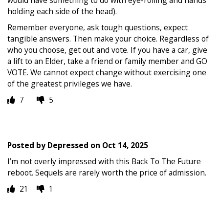
holding each side of the head).
Remember everyone, ask tough questions, expect
tangible answers. Then make your choice. Regardless of
who you choose, get out and vote. If you have a car, give
a lift to an Elder, take a friend or family member and GO
VOTE. We cannot expect change without exercising one
of the greatest privileges we have.
7
5
Posted by
Depressed
on
Oct 14, 2025
I’m not overly impressed with this Back To The Future
reboot. Sequels are rarely worth the price of admission.
21
1