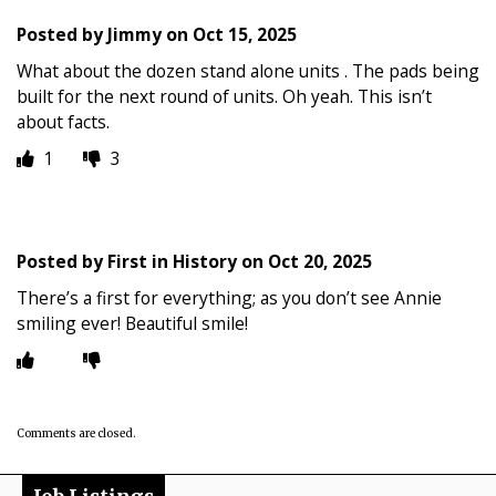
Posted by
Jimmy
on
Oct 15, 2025
What about the dozen stand alone units . The pads being
built for the next round of units. Oh yeah. This isn’t
about facts.
1
3
Posted by
First in History
on
Oct 20, 2025
There’s a first for everything; as you don’t see Annie
smiling ever! Beautiful smile!
Comments are closed.