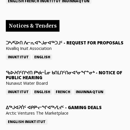
ENGLISH
FRENCH
INUKTITUT
INUINNAQTUN
Notices & Tenders
ᑐᒃᓯᕋᐅᑎ ᐱᓕᕆᐊᖕᒍᓂᐊᖅᑐᒧᑦ
-
REQUEST FOR PROPOSALS
Kivalliq Inuit Association
INUKTITUT
ENGLISH
ᖃᐅᔨᑎᑦᑎᔾᔪᑎ ᑭᒃᑯᓕᒫᓂ ᑲᑎᒪᑎᑦᑎᓂᐊᕐᓂᖏᓐᓂᒃ
-
NOTICE OF
PUBLIC HEARING
Nunavut Water Board
INUKTITUT
ENGLISH
FRENCH
INUINNAQTUN
ᐃᕐᒃᒍᐊᕈᑏᑦ ᐊᑭᑭᒡᓕᖏᐊᖅᓯᒪᔪᑦ
-
GAMING DEALS
Arctic Ventures The Marketplace
ENGLISH
INUKTITUT