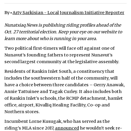
ᐃᓄᒃᑎᑐᑦ
By
Arty Sarkisian - Local Journalism Initiative Reporter
SEARCH
Nunatsiaq News is publishing riding profiles ahead of the
Oct. 27 territorial election. Keep your eye on our website to
ARCHIVE
learn more about who is running in your area.
Two political first-timers will face off against one of
ABOUT
Nunavut’s founding fathers to represent Nunavut’s
second largest community at the legislative assembly.
CONTACT
Residents of Rankin Inlet South, a constituency that
JOBS
includes the southwestern half of the community, will
have a choice between three candidates – Gerry Anawak,
NOTICES
Annie Tattuinee and Tagak Curley. It also includes both
of Rankin Inlet’s schools, the RCMP detachment, hamlet
TENDERS
office, airport, Kivalliq Healing Facility, Co-op and
Northern stores.
ADVERTISE
Incumbent Lorne Kusugak, who has served as the
riding’s MLA since 2017,
announced
he wouldn’t seek re-