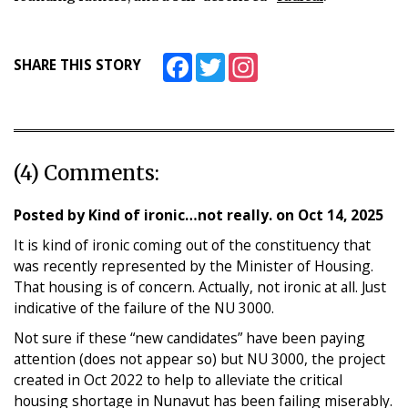
Facebook
Twitter
Instagram
SHARE THIS STORY
(4) Comments:
Posted by
Kind of ironic…not really.
on
Oct 14, 2025
It is kind of ironic coming out of the constituency that
was recently represented by the Minister of Housing.
That housing is of concern. Actually, not ironic at all. Just
indicative of the failure of the NU 3000.
Not sure if these “new candidates” have been paying
attention (does not appear so) but NU 3000, the project
created in Oct 2022 to help to alleviate the critical
housing shortage in Nunavut has been failing miserably.