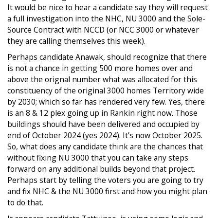
It would be nice to hear a candidate say they will request
a full investigation into the NHC, NU 3000 and the Sole-
Source Contract with NCCD (or NCC 3000 or whatever
they are calling themselves this week).
Perhaps candidate Anawak, should recognize that there
is not a chance in getting 500 more homes over and
above the orignal number what was allocated for this
constituency of the original 3000 homes Territory wide
by 2030; which so far has rendered very few. Yes, there
is an 8 & 12 plex going up in Rankin right now. Those
buildings should have been delivered and occupied by
end of October 2024 (yes 2024). It’s now October 2025.
So, what does any candidate think are the chances that
without fixing NU 3000 that you can take any steps
forward on any additional builds beyond that project.
Perhaps start by telling the voters you are going to try
and fix NHC & the NU 3000 first and how you might plan
to do that.