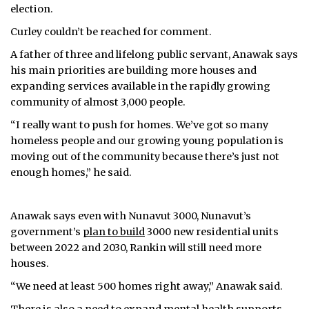
election.
Curley couldn’t be reached for comment.
A father of three and lifelong public servant, Anawak says
his main priorities are building more houses and
expanding services available in the rapidly growing
community of almost 3,000 people.
“I really want to push for homes. We’ve got so many
homeless people and our growing young population is
moving out of the community because there’s just not
enough homes,” he said.
Anawak says even with Nunavut 3000, Nunavut’s
government’s
plan to build
3000 new residential units
between 2022 and 2030, Rankin will still need more
houses.
“We need at least 500 homes right away,” Anawak said.