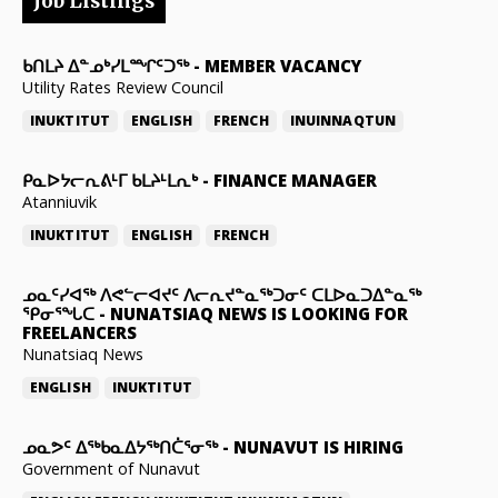
Job Listings
ᑲᑎᒪᔨ ᐃᓐᓄᒃᓯᒪᙱᑦᑐᖅ
-
MEMBER VACANCY
Utility Rates Review Council
INUKTITUT
ENGLISH
FRENCH
INUINNAQTUN
ᑭᓇᐅᔭᓕᕆᕕᒻᒥ ᑲᒪᔨᒻᒪᕆᒃ
-
FINANCE MANAGER
Atanniuvik
INUKTITUT
ENGLISH
FRENCH
ᓄᓇᑦᓯᐊᖅ ᐱᕙᓪᓕᐊᔪᑦ ᐱᓕᕆᔪᓐᓇᖅᑐᓂᑦ ᑕᒪᐅᓇᑐᐃᓐᓇᖅ
ᕿᓂᕐᖓᑕ
-
NUNATSIAQ NEWS IS LOOKING FOR
FREELANCERS
Nunatsiaq News
ENGLISH
INUKTITUT
ᓄᓇᕗᑦ ᐃᖅᑲᓇᐃᔭᖅᑎᑖᕐᓂᖅ
-
NUNAVUT IS HIRING
Government of Nunavut