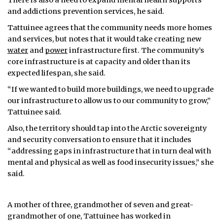
There is also a need to expand mental health supports
and addictions prevention services, he said.
Tattuinee agrees that the community needs more homes
and services, but notes that it would take creating new
water
and
power
infrastructure first. The community’s
core infrastructure is at capacity and older than its
expected lifespan, she said.
“If we wanted to build more buildings, we need to upgrade
our infrastructure to allow us to our community to grow,”
Tattuinee said.
Also, the territory should tap into the Arctic sovereignty
and security conversation to ensure that it includes
“addressing gaps in infrastructure that in turn deal with
mental and physical as well as food insecurity issues,” she
said.
A mother of three, grandmother of seven and great-
grandmother of one, Tattuinee has worked in