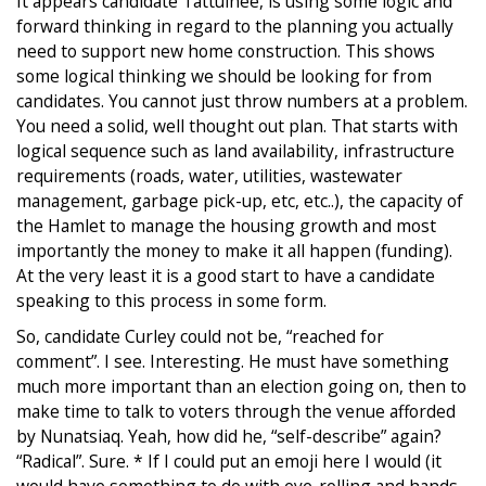
It appears candidate Tattuinee, is using some logic and
forward thinking in regard to the planning you actually
need to support new home construction. This shows
some logical thinking we should be looking for from
candidates. You cannot just throw numbers at a problem.
You need a solid, well thought out plan. That starts with
logical sequence such as land availability, infrastructure
requirements (roads, water, utilities, wastewater
management, garbage pick-up, etc, etc..), the capacity of
the Hamlet to manage the housing growth and most
importantly the money to make it all happen (funding).
At the very least it is a good start to have a candidate
speaking to this process in some form.
So, candidate Curley could not be, “reached for
comment”. I see. Interesting. He must have something
much more important than an election going on, then to
make time to talk to voters through the venue afforded
by Nunatsiaq. Yeah, how did he, “self-describe” again?
“Radical”. Sure. * If I could put an emoji here I would (it
would have something to do with eye-rolling and hands