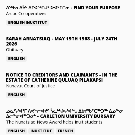
ᐃᖅᑲᓇᐃᔮᑦ ᐱᒋᐊᖅᑎᒍᒃ ᐅᕙᑦᑎᓐᓂ
-
FIND YOUR PURPOSE
Arctic Co-operatives
ENGLISH
INUKTITUT
SARAH ARNATSIAQ
-
MAY 19TH 1968 - JULY 24TH
2026
Obituary
ENGLISH
NOTICE TO CREDITORS AND CLAIMANTS
-
IN THE
ESTATE OF CATHERINE QULUAQ PILAKAPSI
Nunavut Court of Justice
ENGLISH
ᓄᓇᑦᓯᐊᕐᒥ ᐱᕙᓪᓕᐊᔪᑦ ᓵᓚᒃᓴᐅᓯᐊᖓ ᐃᑲᔪᖃᑦᑕᖅᑐᖅ ᐃᓄᖕᓂ
ᐃᓕᓐᓂᐊᖅᑐᓂᒃ
-
CARLETON UNIVERSITY BURSARY
The Nunatsiaq News Award helps Inuit students
ENGLISH
INUKTITUT
FRENCH