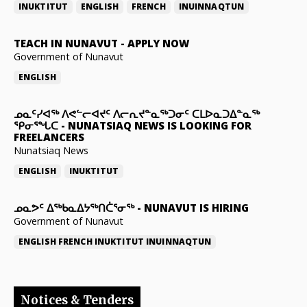
INUKTITUT
ENGLISH
FRENCH
INUINNAQTUN
TEACH IN NUNAVUT
-
APPLY NOW
Government of Nunavut
ENGLISH
ᓄᓇᑦᓯᐊᖅ ᐱᕙᓪᓕᐊᔪᑦ ᐱᓕᕆᔪᓐᓇᖅᑐᓂᑦ ᑕᒪᐅᓇᑐᐃᓐᓇᖅ
ᕿᓂᕐᖓᑕ
-
NUNATSIAQ NEWS IS LOOKING FOR
FREELANCERS
Nunatsiaq News
ENGLISH
INUKTITUT
ᓄᓇᕗᑦ ᐃᖅᑲᓇᐃᔭᖅᑎᑖᕐᓂᖅ
-
NUNAVUT IS HIRING
Government of Nunavut
ENGLISH
FRENCH
INUKTITUT
INUINNAQTUN
Notices & Tenders