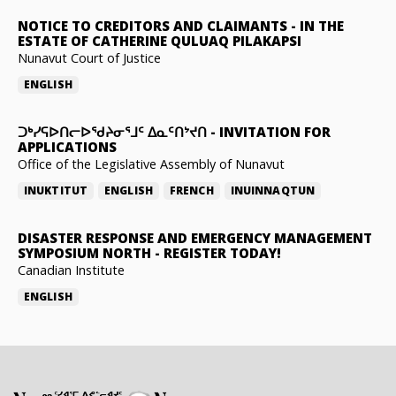
NOTICE TO CREDITORS AND CLAIMANTS
-
IN THE
ESTATE OF CATHERINE QULUAQ PILAKAPSI
Nunavut Court of Justice
ENGLISH
ᑐᒃᓯᕋᐅᑎᓕᐅᖁᔨᓂᕐᒧᑦ ᐃᓇᑦᑎᔾᔪᑎ
-
INVITATION FOR
APPLICATIONS
Office of the Legislative Assembly of Nunavut
INUKTITUT
ENGLISH
FRENCH
INUINNAQTUN
DISASTER RESPONSE AND EMERGENCY MANAGEMENT
SYMPOSIUM NORTH
-
REGISTER TODAY!
Canadian Institute
ENGLISH