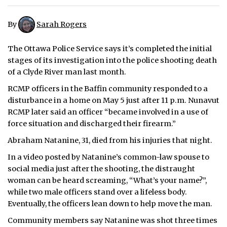
ᐃᓄᒃᑎᑐᑦ
By
Sarah Rogers
SEARCH
The Ottawa Police Service says it’s completed the initial
stages of its investigation into the police shooting death
ARCHIVE
of a Clyde River man last month.
ABOUT
RCMP officers in the Baffin community responded to a
disturbance in a home on May 5 just after 11 p.m. Nunavut
CONTACT
RCMP later said an officer “became involved in a use of
force situation and discharged their firearm.”
JOBS
Abraham Natanine, 31, died from his injuries that night.
NOTICES
In a video posted by Natanine’s common-law spouse to
social media just after the shooting, the distraught
TENDERS
woman can be heard screaming, “What’s your name?”,
while two male officers stand over a lifeless body.
ADVERTISE
Eventually, the officers lean down to help move the man.
Community members say Natanine was shot three times