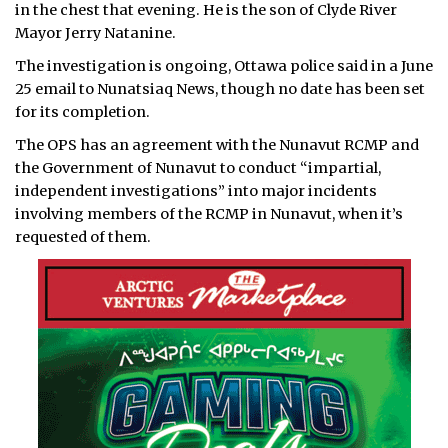
in the chest that evening. He is the son of Clyde River
Mayor Jerry Natanine.
The investigation is ongoing, Ottawa police said in a June
25 email to Nunatsiaq News, though no date has been set
for its completion.
The OPS has an agreement with the Nunavut RCMP and
the Government of Nunavut to conduct “impartial,
independent investigations” into major incidents
involving members of the RCMP in Nunavut, when it’s
requested of them.