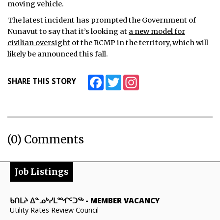
moving vehicle.
The latest incident has prompted the Government of
Nunavut to say that it’s looking at
a new model for
civilian oversight
of the RCMP in the territory, which will
likely be announced this fall.
Facebook
Twitter
Instagram
SHARE THIS STORY
(0) Comments
Job Listings
ᑲᑎᒪᔨ ᐃᓐᓄᒃᓯᒪᙱᑦᑐᖅ
-
MEMBER VACANCY
Utility Rates Review Council