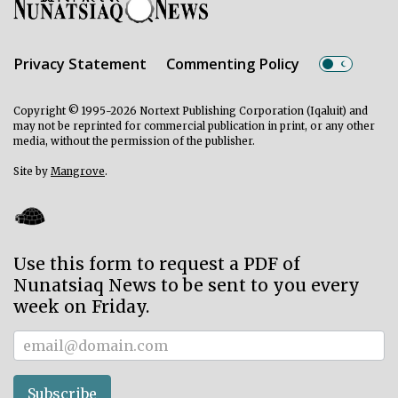
Privacy Statement
Commenting Policy
Copyright © 1995-2026 Nortext Publishing Corporation (Iqaluit) and
may not be reprinted for commercial publication in print, or any other
media, without the permission of the publisher.
Site by
Mangrove
.
Use this form to request a PDF of
Nunatsiaq News to be sent to you every
week on Friday.
Subscriber
Subscribe