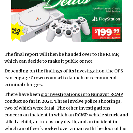
The final report will then be handed over to the RCMP,
which can decide to make it public or not.
Depending on the findings of its investigation, the OPS
can engage Crown counsel to launch or recommend
criminal charges.
There have been
six investigations into Nunavut RCMP
conduct so far in 2020
. Three involve police shootings,
two of which were fatal. The other investigations
concern an incident in which an RCMP vehicle struck and
killed a child, an in-custody death, and an incident in
which an officer knocked over a man with the door of his