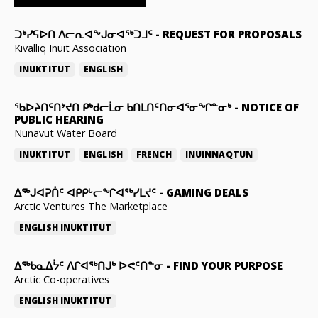
ᑐᒃᓯᕋᐅᑎ ᐱᓕᕆᐊᖕᒍᓂᐊᖅᑐᒧᑦ
-
REQUEST FOR PROPOSALS
Kivalliq Inuit Association
INUKTITUT
ENGLISH
ᖃᐅᔨᑎᑦᑎᔾᔪᑎ ᑭᒃᑯᓕᒫᓂ ᑲᑎᒪᑎᑦᑎᓂᐊᕐᓂᖏᓐᓂᒃ
-
NOTICE OF
PUBLIC HEARING
Nunavut Water Board
INUKTITUT
ENGLISH
FRENCH
INUINNAQTUN
ᐃᕐᒃᒍᐊᕈᑏᑦ ᐊᑭᑭᒡᓕᖏᐊᖅᓯᒪᔪᑦ
-
GAMING DEALS
Arctic Ventures The Marketplace
ENGLISH
INUKTITUT
ᐃᖅᑲᓇᐃᔮᑦ ᐱᒋᐊᖅᑎᒍᒃ ᐅᕙᑦᑎᓐᓂ
-
FIND YOUR PURPOSE
Arctic Co-operatives
ENGLISH
INUKTITUT