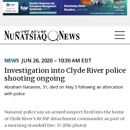
NEWS
NEWS
JUN 26, 2020 – 10:30 AM EDT
TOPICS
Investigation into Clyde River police
REGIONS
shooting ongoing
Abraham Natanine, 31, died on May 5 following an altercation
FEATURES
with police
OPINION
Nunavut police say an armed suspect fired into the home
TAISSUMANI
of Clyde River’s RCMP detachment commander as part of
a morning standoff Dec. 17. (File photo)
WEEKLY EDITION