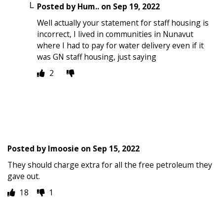
Posted by
Hum..
on
Sep 19, 2022
Well actually your statement for staff housing is
incorrect, I lived in communities in Nunavut
where I had to pay for water delivery even if it
was GN staff housing, just saying
2
Posted by
Imoosie
on
Sep 15, 2022
They should charge extra for all the free petroleum they
gave out.
18
1