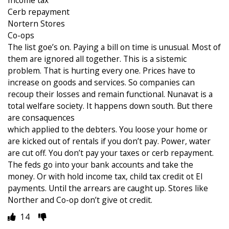
Cerb repayment
Nortern Stores
Co-ops
The list goe’s on. Paying a bill on time is unusual. Most of
them are ignored all together. This is a sistemic
problem. That is hurting every one. Prices have to
increase on goods and services. So companies can
recoup their losses and remain functional. Nunavat is a
total welfare society. It happens down south. But there
are consaquences
which applied to the debters. You loose your home or
are kicked out of rentals if you don’t pay. Power, water
are cut off. You don’t pay your taxes or cerb repayment.
The feds go into your bank accounts and take the
money. Or with hold income tax, child tax credit ot EI
payments. Until the arrears are caught up. Stores like
Norther and Co-op don’t give ot credit.
14