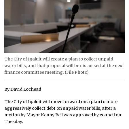
ᐃᓄᒃᑎᑐᑦ
SEARCH
ARCHIVE
ABOUT
The City of Iqaluit will create a plan to collect unpaid
CONTACT
water bills, and that proposal will be discussed at the next
finance committee meeting. (File Photo)
JOBS
NOTICES
By
David Lochead
TENDERS
The City of Iqaluit will move forward on a plan to more
aggressively collect debt on unpaid water bills, after a
ADVERTISE
motion by Mayor Kenny Bell was approved by council on
Tuesday.