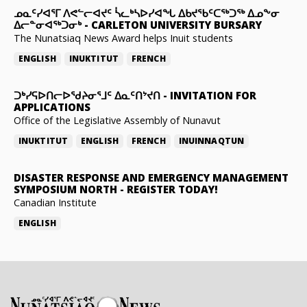
ᓄᓇᑦᓯᐊᕐᒥ ᐱᕙᓪᓕᐊᔪᑦ ᓵᓚᒃᓴᐅᓯᐊᖓ ᐃᑲᔪᖃᑦᑕᖅᑐᖅ ᐃᓄᖕᓂ
ᐃᓕᓐᓂᐊᖅᑐᓂᒃ
-
CARLETON UNIVERSITY BURSARY
The Nunatsiaq News Award helps Inuit students
ENGLISH
INUKTITUT
FRENCH
ᑐᒃᓯᕋᐅᑎᓕᐅᖁᔨᓂᕐᒧᑦ ᐃᓇᑦᑎᔾᔪᑎ
-
INVITATION FOR
APPLICATIONS
Office of the Legislative Assembly of Nunavut
INUKTITUT
ENGLISH
FRENCH
INUINNAQTUN
DISASTER RESPONSE AND EMERGENCY MANAGEMENT
SYMPOSIUM NORTH
-
REGISTER TODAY!
Canadian Institute
ENGLISH