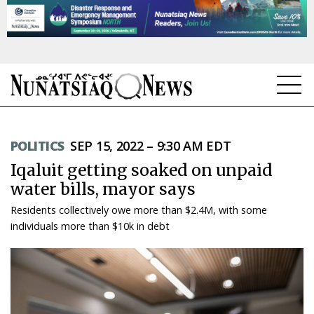
NEWS
POLITICS
SEP 15, 2022 – 9:30 AM EDT
TOPICS
Iqaluit getting soaked on unpaid
REGIONS
water bills, mayor says
Residents collectively owe more than $2.4M, with some
FEATURES
individuals more than $10k in debt
OPINION
TAISSUMANI
WEEKLY EDITION