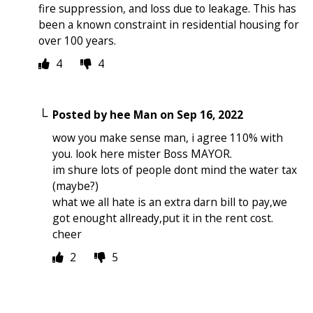
fire suppression, and loss due to leakage. This has
been a known constraint in residential housing for
over 100 years.
4
4
Posted by
hee Man
on
Sep 16, 2022
wow you make sense man, i agree 110% with
you. look here mister Boss MAYOR.
im shure lots of people dont mind the water tax
(maybe?)
what we all hate is an extra darn bill to pay,we
got enought allready,put it in the rent cost.
cheer
2
5