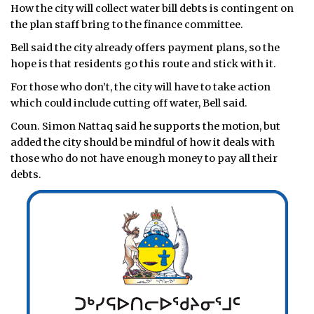
How the city will collect water bill debts is contingent on
the plan staff bring to the finance committee.
Bell said the city already offers payment plans, so the
hope is that residents go this route and stick with it.
For those who don’t, the city will have to take action
which could include cutting off water, Bell said.
Coun. Simon Nattaq said he supports the motion, but
added the city should be mindful of how it deals with
those who do not have enough money to pay all their
debts.