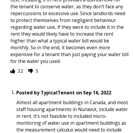
the tenant to conserve water, as they don’t face any
repercussions to excessive use. Since landlords need
to protect themselves from negligent behaviour
regarding water use, if they were to include it in the
rent they would likely have to increase the rent
higher than what a typical water bill would be
monthly. So in the end, it becomes even more
expensive for a tenant than just paying your water bill
for the water you used.
32
5
Posted by
TypicalTenant
on
Sep 16, 2022
Almost all apartment buildings in Canada, and most
staff housing apartments in Nunavut, include water
in rent. It’s not feasible to included micro-
monitoring of water use in apartment buildings as
the measurement calculus would need to include