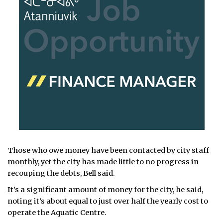
Those who owe money have been contacted by city staff
monthly, yet the city has made little to no progress in
recouping the debts, Bell said.
It’s a significant amount of money for the city, he said,
noting it’s about equal to just over half the yearly cost to
operate the Aquatic Centre.