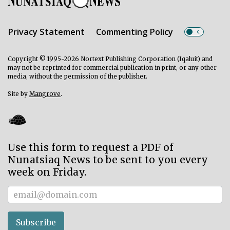
Privacy Statement
Commenting Policy
Copyright © 1995-2026 Nortext Publishing Corporation (Iqaluit) and
may not be reprinted for commercial publication in print, or any other
media, without the permission of the publisher.
Site by
Mangrove
.
Use this form to request a PDF of
Nunatsiaq News to be sent to you every
week on Friday.
Subscriber
Subscribe