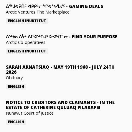
ᐃᕐᒃᒍᐊᕈᑏᑦ ᐊᑭᑭᒡᓕᖏᐊᖅᓯᒪᔪᑦ
-
GAMING DEALS
Arctic Ventures The Marketplace
ENGLISH
INUKTITUT
ᐃᖅᑲᓇᐃᔮᑦ ᐱᒋᐊᖅᑎᒍᒃ ᐅᕙᑦᑎᓐᓂ
-
FIND YOUR PURPOSE
Arctic Co-operatives
ENGLISH
INUKTITUT
SARAH ARNATSIAQ
-
MAY 19TH 1968 - JULY 24TH
2026
Obituary
ENGLISH
NOTICE TO CREDITORS AND CLAIMANTS
-
IN THE
ESTATE OF CATHERINE QULUAQ PILAKAPSI
Nunavut Court of Justice
ENGLISH