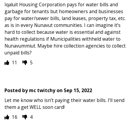
Iqaluit Housing Corporation pays for water bills and
garbage for tenants but homeowners and businesses
pay for water/sewer bills, land leases, property tax, etc.
as is in every Nunavut communities. I can imagine it’s
hard to collect because water is essential and against
health regulations if Municipalities withheld water to
Nunavummiut. Maybe hire collection agencies to collect
unpaid bills?
11
5
Posted by
mc twitchy
on
Sep 15, 2022
Let me know who isn’t paying their water bills. I’ll send
them a get WELL soon card!
16
4