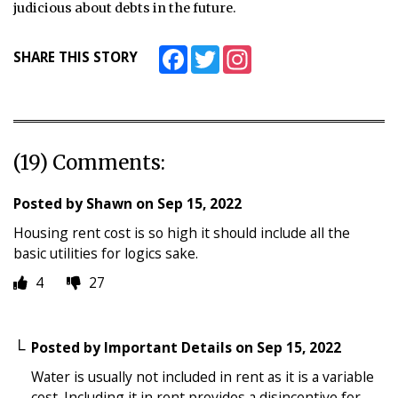
judicious about debts in the future.
Facebook
Twitter
Instagram
SHARE THIS STORY
(19) Comments:
Posted by
Shawn
on
Sep 15, 2022
Housing rent cost is so high it should include all the
basic utilities for logics sake.
4
27
Posted by
Important Details
on
Sep 15, 2022
Water is usually not included in rent as it is a variable
cost. Including it in rent provides a disincentive for