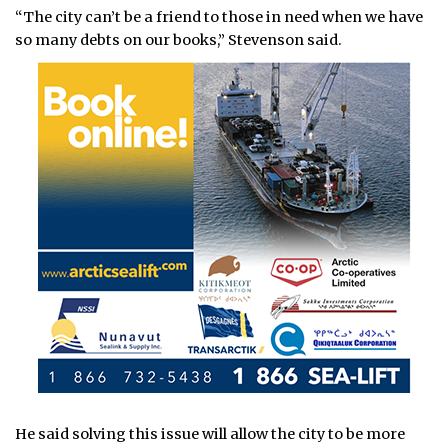
“The city can’t be a friend to those in need when we have
so many debts on our books,” Stevenson said.
He said solving this issue will allow the city to be more