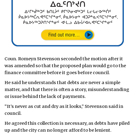
Coun. Romeyn Stevenson seconded the motion after it
was amended so that the proposed plan would go to the
finance committee before it goes before council.
He said he understands that debts are never a simple
matter, and that there is often a story, misunderstanding
or issue behind the lack of payments.
“It’s never as cut and dry as it looks,” Stevenson said in
council.
He agreed this collection is necessary, as debts have piled
up and the city can no longer afford to be lenient.