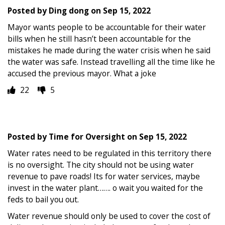
Posted by
Ding dong
on
Sep 15, 2022
Mayor wants people to be accountable for their water
bills when he still hasn’t been accountable for the
mistakes he made during the water crisis when he said
the water was safe. Instead travelling all the time like he
accused the previous mayor. What a joke
22
5
Posted by
Time for Oversight
on
Sep 15, 2022
Water rates need to be regulated in this territory there
is no oversight. The city should not be using water
revenue to pave roads! Its for water services, maybe
invest in the water plant……. o wait you waited for the
feds to bail you out.
Water revenue should only be used to cover the cost of