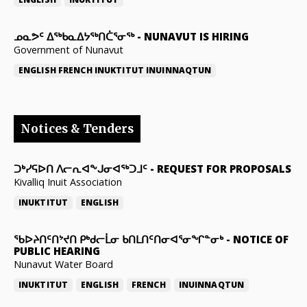
ᓄᓇᕗᑦ ᐃᖅᑲᓇᐃᔭᖅᑎᑖᕐᓂᖅ
-
NUNAVUT IS HIRING
Government of Nunavut
ENGLISH
FRENCH
INUKTITUT
INUINNAQTUN
Notices & Tenders
ᑐᒃᓯᕋᐅᑎ ᐱᓕᕆᐊᖕᒍᓂᐊᖅᑐᒧᑦ
-
REQUEST FOR PROPOSALS
Kivalliq Inuit Association
INUKTITUT
ENGLISH
ᖃᐅᔨᑎᑦᑎᔾᔪᑎ ᑭᒃᑯᓕᒫᓂ ᑲᑎᒪᑎᑦᑎᓂᐊᕐᓂᖏᓐᓂᒃ
-
NOTICE OF
PUBLIC HEARING
Nunavut Water Board
INUKTITUT
ENGLISH
FRENCH
INUINNAQTUN