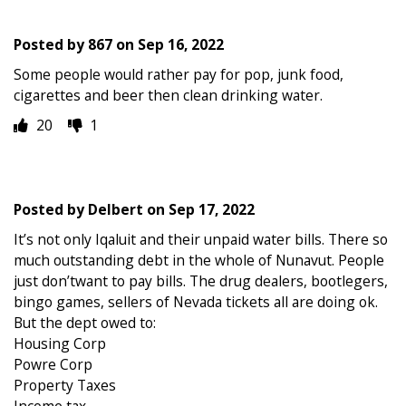
Posted by
867
on
Sep 16, 2022
Some people would rather pay for pop, junk food,
cigarettes and beer then clean drinking water.
20
1
Posted by
Delbert
on
Sep 17, 2022
It’s not only Iqaluit and their unpaid water bills. There so
much outstanding debt in the whole of Nunavut. People
just don’twant to pay bills. The drug dealers, bootlegers,
bingo games, sellers of Nevada tickets all are doing ok.
But the dept owed to:
Housing Corp
Powre Corp
Property Taxes
Income tax