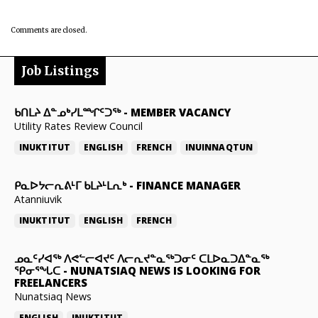
Comments are closed.
Job Listings
ᑲᑎᒪᔨ ᐃᓐᓄᒃᓯᒪᙱᑦᑐᖅ
-
MEMBER VACANCY
Utility Rates Review Council
INUKTITUT
ENGLISH
FRENCH
INUINNAQTUN
ᑭᓇᐅᔭᓕᕆᕕᒻᒥ ᑲᒪᔨᒻᒪᕆᒃ
-
FINANCE MANAGER
Atanniuvik
INUKTITUT
ENGLISH
FRENCH
ᓄᓇᑦᓯᐊᖅ ᐱᕙᓪᓕᐊᔪᑦ ᐱᓕᕆᔪᓐᓇᖅᑐᓂᑦ ᑕᒪᐅᓇᑐᐃᓐᓇᖅ
ᕿᓂᕐᖓᑕ
-
NUNATSIAQ NEWS IS LOOKING FOR
FREELANCERS
Nunatsiaq News
ENGLISH
INUKTITUT