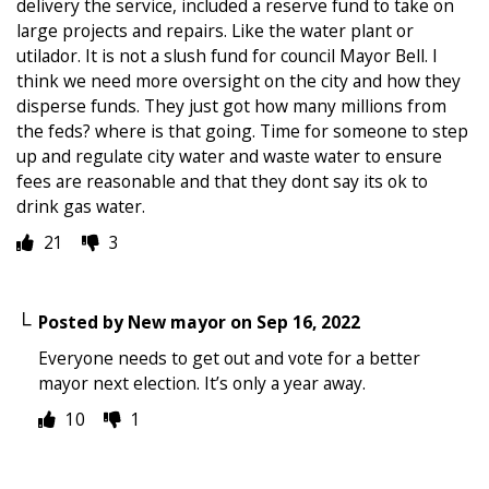
delivery the service, included a reserve fund to take on
large projects and repairs. Like the water plant or
utilador. It is not a slush fund for council Mayor Bell. I
think we need more oversight on the city and how they
disperse funds. They just got how many millions from
the feds? where is that going. Time for someone to step
up and regulate city water and waste water to ensure
fees are reasonable and that they dont say its ok to
drink gas water.
21
3
Posted by
New mayor
on
Sep 16, 2022
Everyone needs to get out and vote for a better
mayor next election. It’s only a year away.
10
1