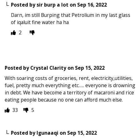
Posted by
sir burp a lot
on
Sep 16, 2022
Darn, im still Burping that Petrolium in my last glass
of iqaluit fine water ha ha
2
Posted by
Crystal Clarity
on
Sep 15, 2022
With soaring costs of groceries, rent, electricity,utilities,
fuel, pretty much everything etc….. everyone is drowning
in debt. We have become a territory of macaroni and rice
eating people because no one can afford much else.
33
5
Posted by
Igunaaqi
on
Sep 15, 2022