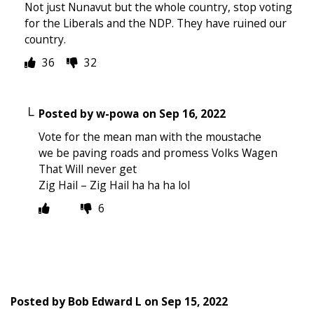
Not just Nunavut but the whole country, stop voting
for the Liberals and the NDP. They have ruined our
country.
36
32
Posted by
w-powa
on
Sep 16, 2022
Vote for the mean man with the moustache
we be paving roads and promess Volks Wagen
That Will never get
Zig Hail – Zig Hail ha ha ha lol
6
Posted by
Bob Edward L
on
Sep 15, 2022