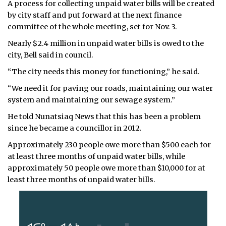
A process for collecting unpaid water bills will be created
by city staff and put forward at the next finance
committee of the whole meeting, set for Nov. 3.
Nearly $2.4 million in unpaid water bills is owed to the
city, Bell said in council.
“The city needs this money for functioning,” he said.
“We need it for paving our roads, maintaining our water
system and maintaining our sewage system.”
He told Nunatsiaq News that this has been a problem
since he became a councillor in 2012.
Approximately 230 people owe more than $500 each for
at least three months of unpaid water bills, while
approximately 50 people owe more than $10,000 for at
least three months of unpaid water bills.