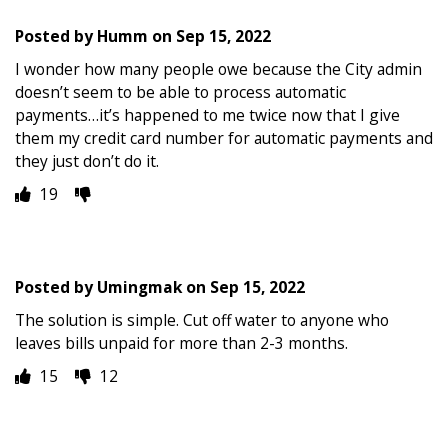
Posted by
Humm
on
Sep 15, 2022
I wonder how many people owe because the City admin
doesn’t seem to be able to process automatic
payments…it’s happened to me twice now that I give
them my credit card number for automatic payments and
they just don’t do it.
19
Posted by
Umingmak
on
Sep 15, 2022
The solution is simple. Cut off water to anyone who
leaves bills unpaid for more than 2-3 months.
15
12