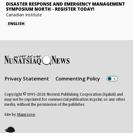
DISASTER RESPONSE AND EMERGENCY MANAGEMENT
SYMPOSIUM NORTH
-
REGISTER TODAY!
Canadian Institute
ENGLISH
Privacy Statement
Commenting Policy
Copyright © 1995-2026 Nortext Publishing Corporation (Iqaluit) and
may not be reprinted for commercial publication in print, or any other
media, without the permission of the publisher.
Site by
Mangrove
.