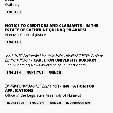
Obituary
ENGLISH
NOTICE TO CREDITORS AND CLAIMANTS
-
IN THE
ESTATE OF CATHERINE QULUAQ PILAKAPSI
Nunavut Court of Justice
ENGLISH
ᓄᓇᑦᓯᐊᕐᒥ ᐱᕙᓪᓕᐊᔪᑦ ᓵᓚᒃᓴᐅᓯᐊᖓ ᐃᑲᔪᖃᑦᑕᖅᑐᖅ ᐃᓄᖕᓂ
ᐃᓕᓐᓂᐊᖅᑐᓂᒃ
-
CARLETON UNIVERSITY BURSARY
The Nunatsiaq News Award helps Inuit students
ENGLISH
INUKTITUT
FRENCH
ᑐᒃᓯᕋᐅᑎᓕᐅᖁᔨᓂᕐᒧᑦ ᐃᓇᑦᑎᔾᔪᑎ
-
INVITATION FOR
APPLICATIONS
Office of the Legislative Assembly of Nunavut
INUKTITUT
ENGLISH
FRENCH
INUINNAQTUN