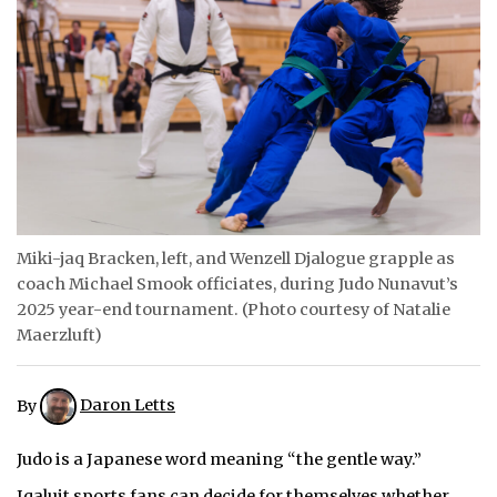
ᐃᓄᒃᑎᑐᑦ
SEARCH
ARCHIVE
ABOUT
CONTACT
Miki-jaq Bracken, left, and Wenzell Djalogue grapple as
coach Michael Smook officiates, during Judo Nunavut’s
JOBS
2025 year-end tournament. (Photo courtesy of Natalie
NOTICES
Maerzluft)
TENDERS
By
Daron Letts
ADVERTISE
Judo is a Japanese word meaning “the gentle way.”
Iqaluit sports fans can decide for themselves whether