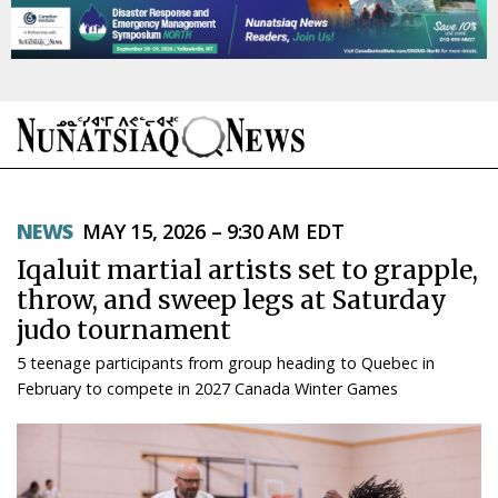
NEWS
NEWS
MAY 15, 2026 – 9:30 AM EDT
TOPICS
Iqaluit martial artists set to grapple,
REGIONS
throw, and sweep legs at Saturday
judo tournament
FEATURES
5 teenage participants from group heading to Quebec in
OPINION
February to compete in 2027 Canada Winter Games
TAISSUMANI
WEEKLY EDITION