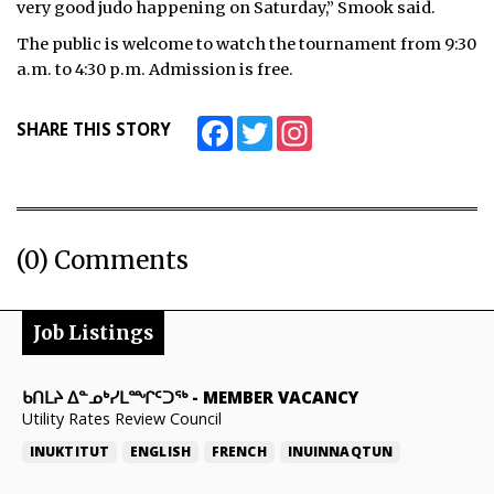
very good judo happening on Saturday,” Smook said.
The public is welcome to watch the tournament from 9:30
a.m. to 4:30 p.m. Admission is free.
Facebook
Twitter
Instagram
SHARE THIS STORY
(0) Comments
Job Listings
ᑲᑎᒪᔨ ᐃᓐᓄᒃᓯᒪᙱᑦᑐᖅ
-
MEMBER VACANCY
Utility Rates Review Council
INUKTITUT
ENGLISH
FRENCH
INUINNAQTUN