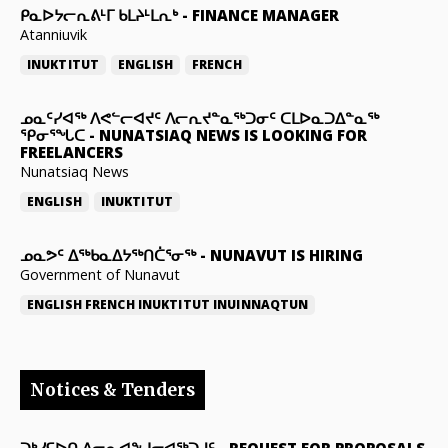
ᑭᓇᐅᔭᓕᕆᕕᒻᒥ ᑲᒪᔨᒻᒪᕆᒃ
-
FINANCE MANAGER
Atanniuvik
INUKTITUT
ENGLISH
FRENCH
ᓄᓇᑦᓯᐊᖅ ᐱᕙᓪᓕᐊᔪᑦ ᐱᓕᕆᔪᓐᓇᖅᑐᓂᑦ ᑕᒪᐅᓇᑐᐃᓐᓇᖅ
ᕿᓂᕐᖓᑕ
-
NUNATSIAQ NEWS IS LOOKING FOR
FREELANCERS
Nunatsiaq News
ENGLISH
INUKTITUT
ᓄᓇᕗᑦ ᐃᖅᑲᓇᐃᔭᖅᑎᑖᕐᓂᖅ
-
NUNAVUT IS HIRING
Government of Nunavut
ENGLISH
FRENCH
INUKTITUT
INUINNAQTUN
Notices & Tenders