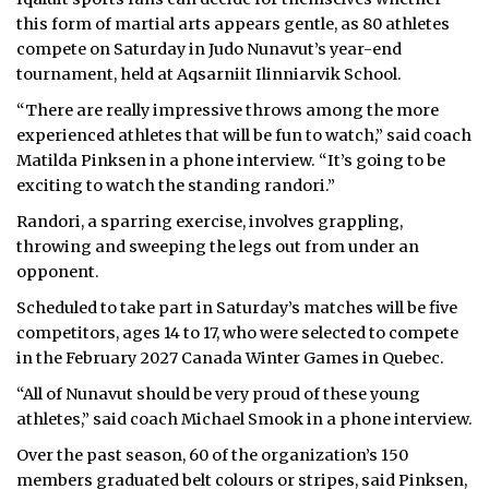
this form of martial arts appears gentle, as 80 athletes
compete on Saturday in Judo Nunavut’s year-end
tournament, held at Aqsarniit Ilinniarvik School.
“There are really impressive throws among the more
experienced athletes that will be fun to watch,” said coach
Matilda Pinksen in a phone interview.
“It’s going to be
exciting to watch the standing randori.”
Randori, a sparring exercise, involves grappling,
throwing and sweeping the legs out from under an
opponent.
Scheduled to take part in Saturday’s matches will be five
competitors, ages 14 to 17, who were selected to compete
in the February 2027 Canada Winter Games in Quebec.
“All of Nunavut should be very proud of these young
athletes,” said coach Michael Smook in a phone interview.
Over the past season, 60 of the organization’s 150
members graduated belt colours or stripes, said Pinksen,