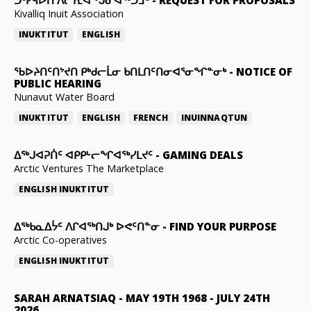
ᑐᒃᓯᕋᐅᑎ ᐱᓕᕆᐊᖕᒍᓂᐊᖅᑐᒧᑦ
-
REQUEST FOR PROPOSALS
Kivalliq Inuit Association
INUKTITUT
ENGLISH
ᖃᐅᔨᑎᑦᑎᔾᔪᑎ ᑭᒃᑯᓕᒫᓂ ᑲᑎᒪᑎᑦᑎᓂᐊᕐᓂᖏᓐᓂᒃ
-
NOTICE OF
PUBLIC HEARING
Nunavut Water Board
INUKTITUT
ENGLISH
FRENCH
INUINNAQTUN
ᐃᕐᒃᒍᐊᕈᑏᑦ ᐊᑭᑭᒡᓕᖏᐊᖅᓯᒪᔪᑦ
-
GAMING DEALS
Arctic Ventures The Marketplace
ENGLISH
INUKTITUT
ᐃᖅᑲᓇᐃᔮᑦ ᐱᒋᐊᖅᑎᒍᒃ ᐅᕙᑦᑎᓐᓂ
-
FIND YOUR PURPOSE
Arctic Co-operatives
ENGLISH
INUKTITUT
SARAH ARNATSIAQ
-
MAY 19TH 1968 - JULY 24TH
2026