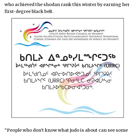
who
achieved the shodan rank this winter by earning her
first-degree black belt.
“People who don’t know what judo is about can see some