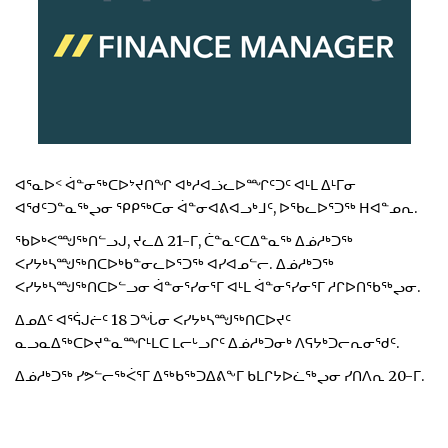
ᐊᕐᓇᐅᑉ ᐋᓐᓂᖅᑕᐅᔾᔪᑎᖏ ᐊᒃᓱᐊᓘᓚᐅᙱᑦᑐᑦ ᐊᒻᒪ ᐃᒻᒥᓂ
ᐊᖁᑦᑐᓐᓇᖅᖢᓂ ᕿᑭᖅᑕᓂ ᐋᓐᓂᐊᕕᐊᓗᒃᒧᑦ, ᐅᖃᓚᐅᕐᑐᖅ ᕼᐊᓐᓄᕆ.
ᖃᐅᒃᐸᙳᖅᑎᓪᓗᒍ, ᔪᓚᐃ 21-ᒥ, ᑖᓐᓇᑦᑕᐃᓐᓇᖅ ᐃᓅᓱᒃᑐᖅ
ᐸᓯᔭᒃᓴᙳᖅᑎᑕᐅᒃᑲᓐᓂᓚᐅᕐᑐᖅ ᐊᓯᐊᓄᓪᓕ. ᐃᓅᓱᒃᑐᖅ
ᐸᓯᔭᒃᓴᙳᖅᑎᑕᐅᓪᓗᓂ ᐋᓐᓂᕐᓯᓂᕐᒥ ᐊᒻᒪ ᐋᓐᓂᕐᓯᓂᕐᒥ ᓱᒋᐅᑎᖃᖅᖢᓂ.
ᐃᓄᐃᑦ ᐊᕐᕌᒍᓖᑦ 18 ᑐᖔᓂ ᐸᓯᔭᒃᓴᙳᖅᑎᑕᐅᔪᑦ
ᓇᓗᓇᐃᖅᑕᐅᔪᓐᓇᙱᒻᒪᑕ ᒪᓕᒡᓗᒋᑦ ᐃᓅᓱᒃᑐᓂᒃ ᐱᕋᔭᒃᑐᓕᕆᓂᕐᑯᑦ.
ᐃᓅᓱᒃᑐᖅ ᓯᕗᓪᓕᖅᐹᕐᒥ ᐃᖅᑲᖅᑐᐃᕕᖕᒥ ᑲᒪᒋᔭᐅᓛᖅᖢᓂ ᓯᑎᐱᕆ 20-ᒥ.