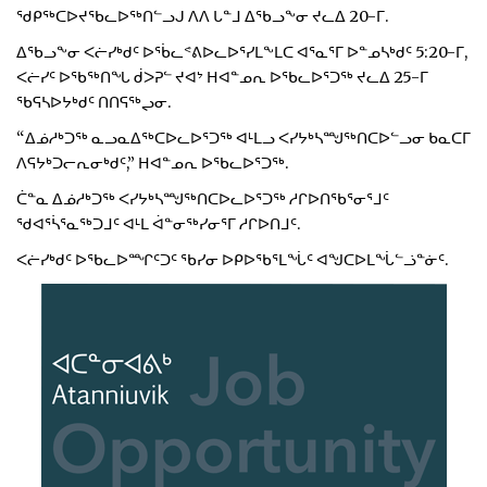
ᖁᑭᖅᑕᐅᔪᖃᓚᐅᖅᑎᓪᓗᒍ ᐱᐱ ᒐᓐᒧ ᐃᖃᓗᖕᓂ ᔪᓚᐃ 20-ᒥ.
ᐃᖃᓗᖕᓂ ᐸᓖᓯᒃᑯᑦ ᐅᖄᓚᕝᕕᐅᓚᐅᕐᓯᒪᖕᒪᑕ ᐊᕐᓇᕐᒥ ᐅᓐᓄᓴᒃᑯᑦ 5:20-ᒥ,
ᐸᓖᓯᑦ ᐅᖃᖅᑎᖓ ᑰᐳᕈᓪ ᔪᐊᔾ ᕼᐊᓐᓄᕆ ᐅᖃᓚᐅᕐᑐᖅ ᔪᓚᐃ 25-ᒥ
ᖃᕋᓴᐅᔭᒃᑯᑦ ᑎᑎᕋᖅᖢᓂ.
“ᐃᓅᓱᒃᑐᖅ ᓇᓗᓇᐃᖅᑕᐅᓚᐅᕐᑐᖅ ᐊᒻᒪᓗ ᐸᓯᔭᒃᓴᙳᖅᑎᑕᐅᓪᓗᓂ ᑲᓇᑕᒥ
ᐱᕋᔭᒃᑐᓕᕆᓂᒃᑯᑦ,” ᕼᐊᓐᓄᕆ ᐅᖃᓚᐅᕐᑐᖅ.
ᑖᓐᓇ ᐃᓅᓱᒃᑐᖅ ᐸᓯᔭᒃᓴᙳᖅᑎᑕᐅᓚᐅᕐᑐᖅ ᓱᒋᐅᑎᖃᕐᓂᕐᒧᑦ
ᖁᐊᕐᓵᕐᓇᖅᑐᒧᑦ ᐊᒻᒪ ᐋᓐᓂᖅᓯᓂᕐᒥ ᓱᒋᐅᑎᒧᑦ.
ᐸᓖᓯᒃᑯᑦ ᐅᖃᓚᐅᙱᑦᑐᑦ ᖃᓯᓂ ᐅᑭᐅᖃᕐᒪᖔᑦ ᐊᖑᑕᐅᒪᖔᓪᓘᓐᓃᑦ.