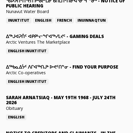
ᖃᐅᔨᑎᑦᑎᔾᔪᑎ ᑭᒃᑯᓕᒫᓂ ᑲᑎᒪᑎᑦᑎᓂᐊᕐᓂᖏᓐᓂᒃ
-
NOTICE OF
PUBLIC HEARING
Nunavut Water Board
INUKTITUT
ENGLISH
FRENCH
INUINNAQTUN
ᐃᕐᒃᒍᐊᕈᑏᑦ ᐊᑭᑭᒡᓕᖏᐊᖅᓯᒪᔪᑦ
-
GAMING DEALS
Arctic Ventures The Marketplace
ENGLISH
INUKTITUT
ᐃᖅᑲᓇᐃᔮᑦ ᐱᒋᐊᖅᑎᒍᒃ ᐅᕙᑦᑎᓐᓂ
-
FIND YOUR PURPOSE
Arctic Co-operatives
ENGLISH
INUKTITUT
SARAH ARNATSIAQ
-
MAY 19TH 1968 - JULY 24TH
2026
Obituary
ENGLISH
NOTICE TO CREDITORS AND CLAIMANTS
-
IN THE