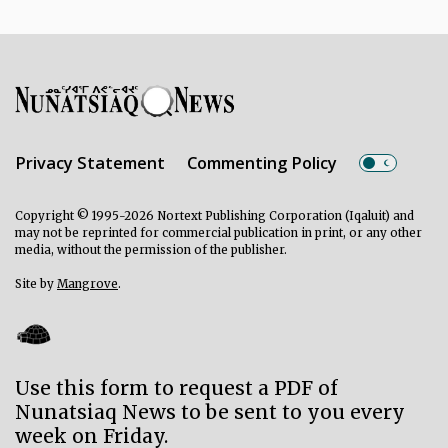
Privacy Statement
Commenting Policy
Copyright © 1995-2026 Nortext Publishing Corporation (Iqaluit) and
may not be reprinted for commercial publication in print, or any other
media, without the permission of the publisher.
Site by
Mangrove
.
Use this form to request a PDF of
Nunatsiaq News to be sent to you every
week on Friday.