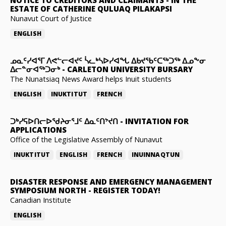
ESTATE OF CATHERINE QULUAQ PILAKAPSI
Nunavut Court of Justice
ENGLISH
ᓄᓇᑦᓯᐊᕐᒥ ᐱᕙᓪᓕᐊᔪᑦ ᓵᓚᒃᓴᐅᓯᐊᖓ ᐃᑲᔪᖃᑦᑕᖅᑐᖅ ᐃᓄᖕᓂ
ᐃᓕᓐᓂᐊᖅᑐᓂᒃ
-
CARLETON UNIVERSITY BURSARY
The Nunatsiaq News Award helps Inuit students
ENGLISH
INUKTITUT
FRENCH
ᑐᒃᓯᕋᐅᑎᓕᐅᖁᔨᓂᕐᒧᑦ ᐃᓇᑦᑎᔾᔪᑎ
-
INVITATION FOR
APPLICATIONS
Office of the Legislative Assembly of Nunavut
INUKTITUT
ENGLISH
FRENCH
INUINNAQTUN
DISASTER RESPONSE AND EMERGENCY MANAGEMENT
SYMPOSIUM NORTH
-
REGISTER TODAY!
Canadian Institute
ENGLISH