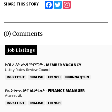
Facebook
Twitter
Instagram
SHARE THIS STORY
(0) Comments
Job Listings
ᑲᑎᒪᔨ ᐃᓐᓄᒃᓯᒪᙱᑦᑐᖅ
-
MEMBER VACANCY
Utility Rates Review Council
INUKTITUT
ENGLISH
FRENCH
INUINNAQTUN
ᑭᓇᐅᔭᓕᕆᕕᒻᒥ ᑲᒪᔨᒻᒪᕆᒃ
-
FINANCE MANAGER
Atanniuvik
INUKTITUT
ENGLISH
FRENCH