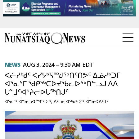
NEWS
NEWS
AUG 3, 2024 – 9:30 AM EDT
TOPICS
ᐸᓖᓯᒃᑯᑦ ᐸᓯᔭᒃᓴᙳᖅᑎᑦᑎᕗᑦ ᐃᓅᓱᒃᑐᒥ
REGIONS
ᐊᕐᓇᕐᒥ ᖁᑭᖅᑕᐅᔪᖃᓚᐅᖅᑎᓪᓗᒍ ᐱᐱ
ᒐᓐᒧᑦᐊᔾᔨᓕᐅᒐᖅᑎᒍᑦ
FEATURES
ᐊᕐᓇᖅ ᐋᓐᓂᓗᐊᙱᑦᑐᖅ, ᐃᒻᒥᓂ ᐊᖅᑯᑦᑐᖅ ᐋᓐᓂᐊᕕᒃᒧᑦ
OPINION
TAISSUMANI
WEEKLY EDITION