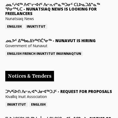
ᓄᓇᑦᓯᐊᖅ ᐱᕙᓪᓕᐊᔪᑦ ᐱᓕᕆᔪᓐᓇᖅᑐᓂᑦ ᑕᒪᐅᓇᑐᐃᓐᓇᖅ
ᕿᓂᕐᖓᑕ
-
NUNATSIAQ NEWS IS LOOKING FOR
FREELANCERS
Nunatsiaq News
ENGLISH
INUKTITUT
ᓄᓇᕗᑦ ᐃᖅᑲᓇᐃᔭᖅᑎᑖᕐᓂᖅ
-
NUNAVUT IS HIRING
Government of Nunavut
ENGLISH
FRENCH
INUKTITUT
INUINNAQTUN
Notices & Tenders
ᑐᒃᓯᕋᐅᑎ ᐱᓕᕆᐊᖕᒍᓂᐊᖅᑐᒧᑦ
-
REQUEST FOR PROPOSALS
Kivalliq Inuit Association
INUKTITUT
ENGLISH